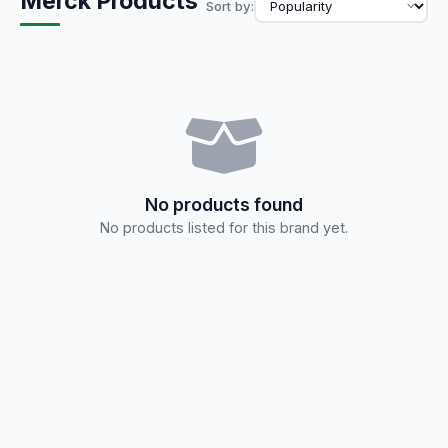
Merck Products
Sort by:
No products found
No products listed for this brand yet.