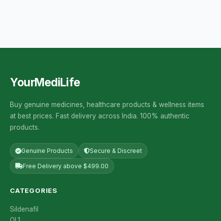
YourMediLife
Buy genuine medicines, healthcare products & wellness items
at best prices. Fast delivery across India. 100% authentic
products.
Genuine Products
Secure & Discreet
Free Delivery above $499.00
CATEGORIES
Sildenafil
OL1