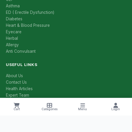
Asthma
ED ( Erectile Dysfunction)
Diabetes
Heart & Blood Pressure
Eyecare
Herbal
Allergy
Anti Convulsant
USEFUL LINKS
About Us
Contact Us
Health Articles
Expert Team
All Categories
All Brands
Cart
Categories
Menu
Login
Manufacturers
Salt Compositions
Offers & Deals