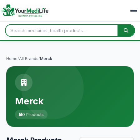
Home
/
All Brands
/
Merck
Merck
0 Products