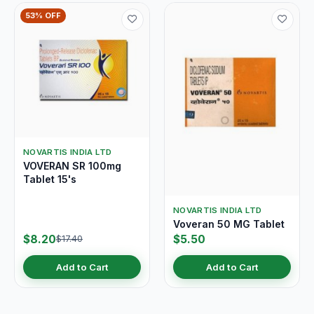
53% OFF
NOVARTIS INDIA LTD
VOVERAN SR 100mg
Tablet 15's
NOVARTIS INDIA LTD
Voveran 50 MG Tablet
$8.20
$5.50
$17.40
Add to Cart
Add to Cart