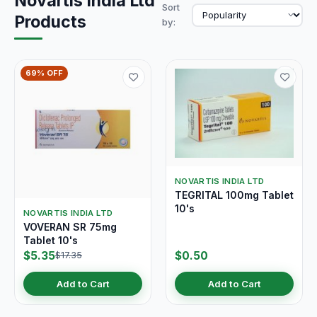
Novartis India Ltd
Sort
Products
by:
69% OFF
NOVARTIS INDIA LTD
TEGRITAL 100mg Tablet
10's
NOVARTIS INDIA LTD
VOVERAN SR 75mg
Tablet 10's
$5.35
$0.50
$17.35
Add to Cart
Add to Cart