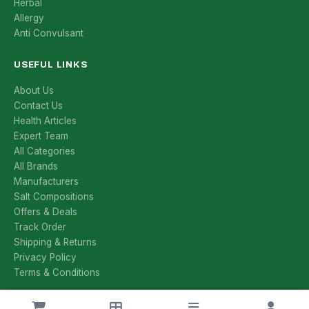
Herbal
Allergy
Anti Convulsant
USEFUL LINKS
About Us
Contact Us
Health Articles
Expert Team
All Categories
All Brands
Manufacturers
Salt Compositions
Offers & Deals
Track Order
Shipping & Returns
Privacy Policy
Terms & Conditions
CONTACT US