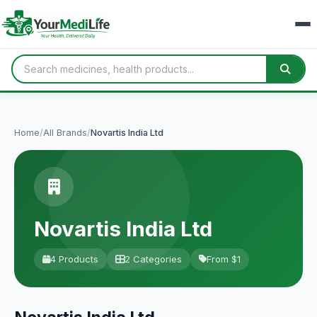
Home
/
All Brands
/
Novartis India Ltd
Novartis India Ltd
4 Products
2 Categories
From $1