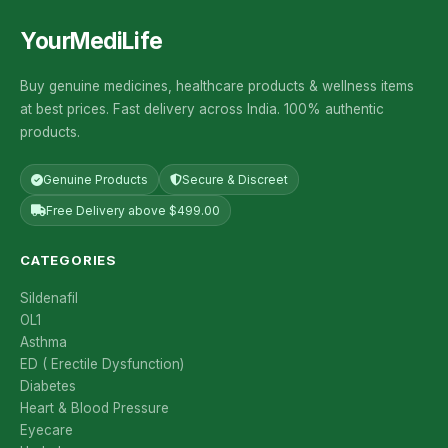
YourMediLife
Buy genuine medicines, healthcare products & wellness items
at best prices. Fast delivery across India. 100% authentic
products.
Genuine Products
Secure & Discreet
Free Delivery above $499.00
CATEGORIES
Sildenafil
OL1
Asthma
ED ( Erectile Dysfunction)
Diabetes
Heart & Blood Pressure
Eyecare