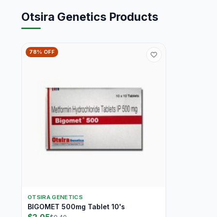
Otsira Genetics Products
78% OFF
OTSIRA GENETICS
BIGOMET 500mg Tablet 10's