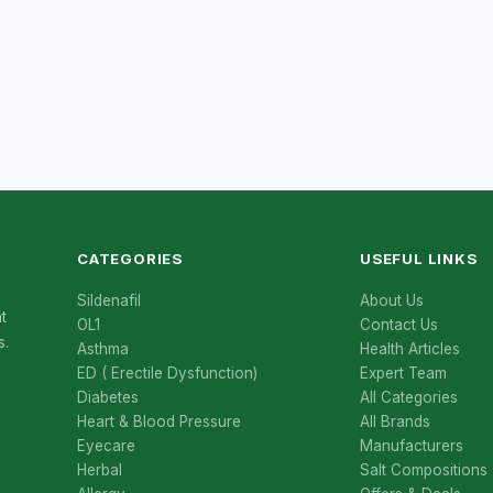
CATEGORIES
USEFUL LINKS
Sildenafil
About Us
t
OL1
Contact Us
s.
Asthma
Health Articles
ED ( Erectile Dysfunction)
Expert Team
Diabetes
All Categories
Heart & Blood Pressure
All Brands
Eyecare
Manufacturers
Herbal
Salt Compositions