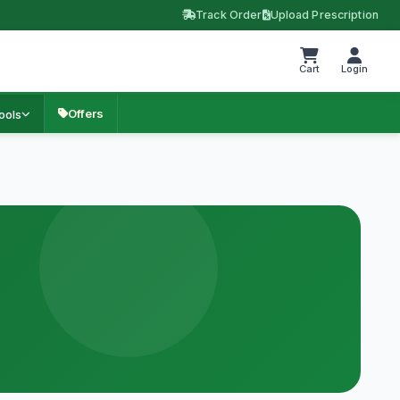
Track Order
Upload Prescription
Cart
Login
Offers
ools