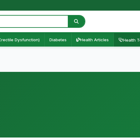
Erectile Dysfunction)
Diabetes
Health Articles
Health T