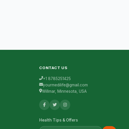
CONTACT US
+1 8785251425
yourmedilife@gmail.com
Willmar, Minnesota, USA
Health Tips & Offers