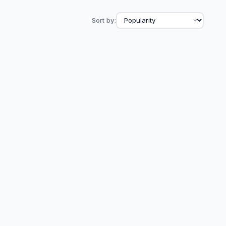
Sort by: