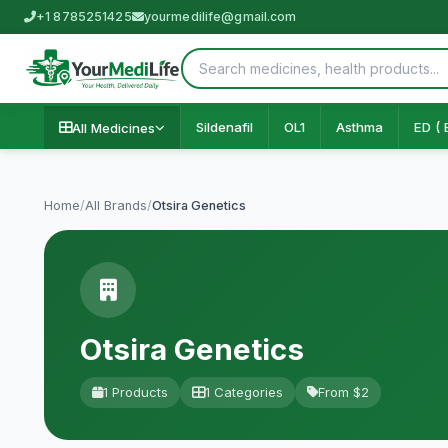
+1 8785251425
yourmedilife@gmail.com
Sildenafil
OL1
Asthma
ED ( 
All Medicines
Home
/
All Brands
/
Otsira Genetics
Otsira Genetics
1 Products
1 Categories
From $2