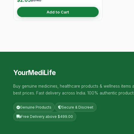
$2.05
$9.40
Add to Cart
YourMediLife
Buy genuine medicines, healthcare products & wellness items a
best prices. Fast delivery across India. 100% authentic product
Genuine Products
Secure & Discreet
Free Delivery above $499.00