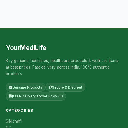
YourMediLife
Buy genuine medicines, healthcare products & wellness items
at best prices. Fast delivery across India. 100% authentic
products.
Genuine Products
Secure & Discreet
Free Delivery above $499.00
CATEGORIES
Sildenafil
OL1