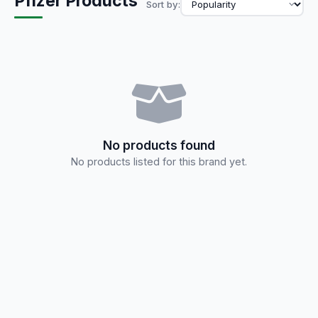
Pfizer Products
Sort by:
No products found
No products listed for this brand yet.