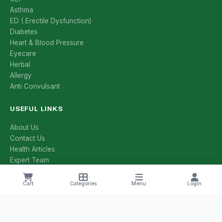
Asthma
ED ( Erectile Dysfunction)
Diabetes
Heart & Blood Pressure
Eyecare
Herbal
Allergy
Anti Convulsant
USEFUL LINKS
About Us
Contact Us
Health Articles
Expert Team
All Categories
All Brands
Cart
Categories
Menu
Login
Manufacturers
Salt Compositions
Offers & Deals