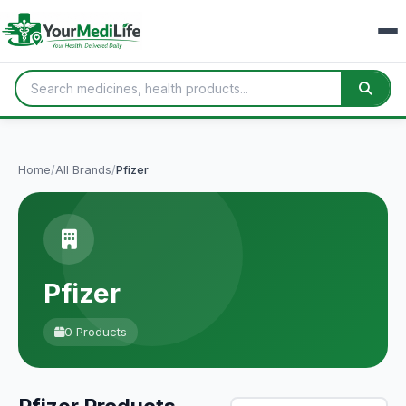
Home
/
All Brands
/
Pfizer
Pfizer
0 Products