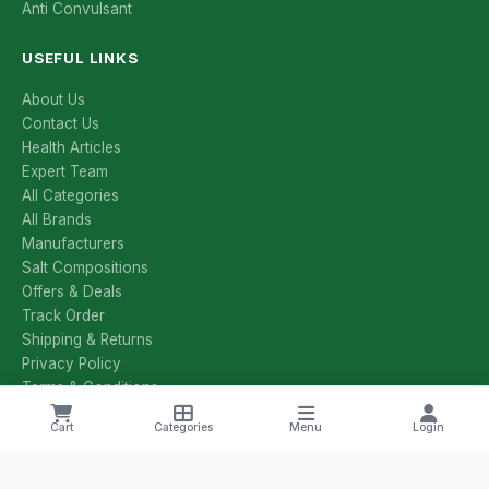
Anti Convulsant
USEFUL LINKS
About Us
Contact Us
Health Articles
Expert Team
All Categories
All Brands
Manufacturers
Salt Compositions
Offers & Deals
Track Order
Shipping & Returns
Privacy Policy
Terms & Conditions
Cart
Categories
Menu
Login
CONTACT US
+1 8785251425