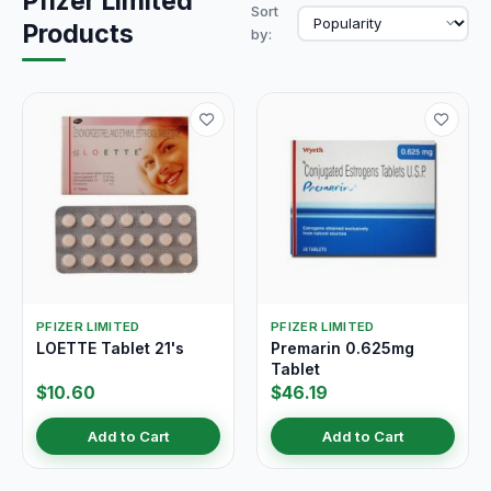
Pfizer Limited
Sort
Products
by:
PFIZER LIMITED
PFIZER LIMITED
LOETTE Tablet 21's
Premarin 0.625mg
Tablet
$10.60
$46.19
Add to Cart
Add to Cart