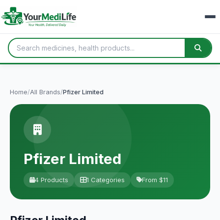
Home
/
All Brands
/
Pfizer Limited
Pfizer Limited
4 Products
1 Categories
From $11