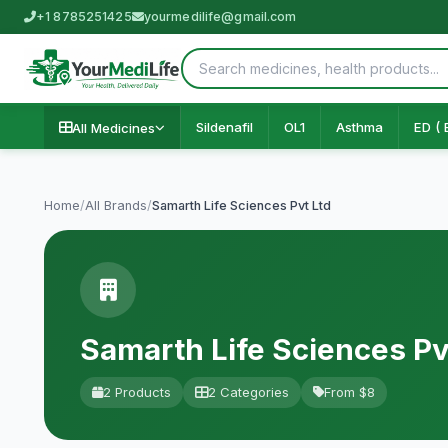
+1 8785251425
yourmedilife@gmail.com
Sildenafil
OL1
Asthma
ED ( 
All Medicines
Home
/
All Brands
/
Samarth Life Sciences Pvt Ltd
Samarth Life Sciences Pv
2 Products
2 Categories
From $8