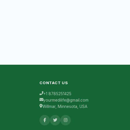
CONTACT US
+1 8785251425
yourmedilife@gmail.com
Willmar, Minnesota, USA