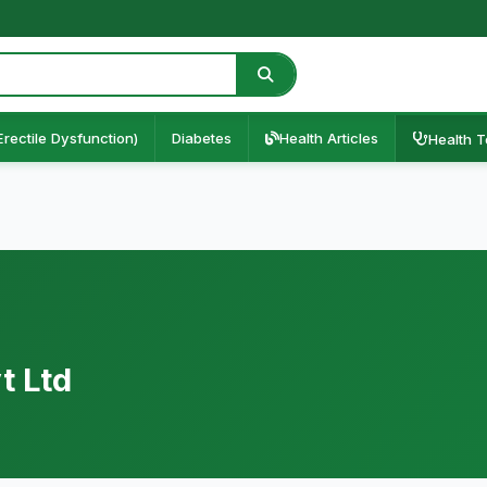
Erectile Dysfunction)
Diabetes
Health Articles
Health T
t Ltd