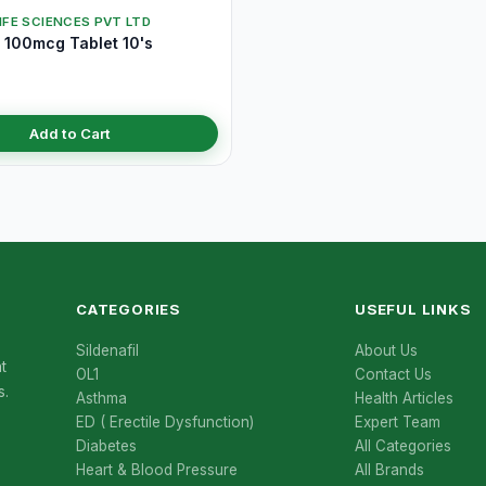
IFE SCIENCES PVT LTD
100mcg Tablet 10's
Add to Cart
CATEGORIES
USEFUL LINKS
Sildenafil
About Us
t
OL1
Contact Us
s.
Asthma
Health Articles
ED ( Erectile Dysfunction)
Expert Team
Diabetes
All Categories
Heart & Blood Pressure
All Brands