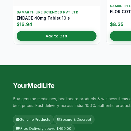
SAMARTH L
FLORICOT 
SAMARTH LIFE SCIENCES PVT LTD
ENDACE 40mg Tablet 10's
$16.94
$8.35
Add to Cart
YourMediLife
Buy genuine medicines, healthcare products & wellness items a
best prices. Fast delivery across India. 100% authentic product
Genuine Products
Secure & Discreet
Free Delivery above $499.00