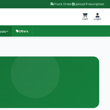
Track Order
Upload Prescription
Cart
Login
Offers
ools