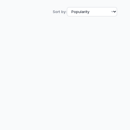
Sort by: