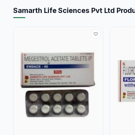
Samarth Life Sciences Pvt Ltd Prod