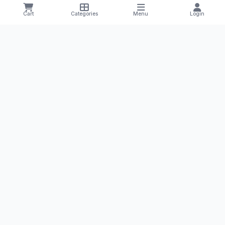
Manufacturers
Salt Compositions
Cart
Categories
Menu
Login
Offers & Deals
Track Order
Shipping & Returns
Privacy Policy
Terms & Conditions
CONTACT US
+1 8785251425
yourmedilife@gmail.com
Willmar, Minnesota, USA
Health Tips & Offers