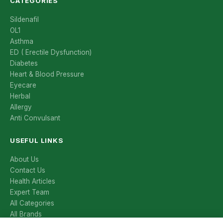
CATEGORIES
Sildenafil
OL1
Asthma
ED ( Erectile Dysfunction)
Diabetes
Heart & Blood Pressure
Eyecare
Herbal
Allergy
Anti Convulsant
USEFUL LINKS
About Us
Contact Us
Health Articles
Expert Team
All Categories
All Brands