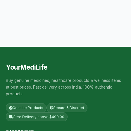
YourMediLife
Buy genuine medicines, healthcare products & wellness items
at best prices. Fast delivery across India. 100% authentic
products.
Genuine Products
Secure & Discreet
Free Delivery above $499.00