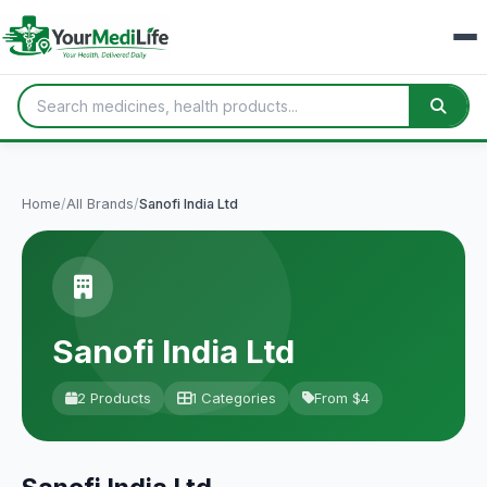
Home
/
All Brands
/
Sanofi India Ltd
Sanofi India Ltd
2 Products
1 Categories
From $4