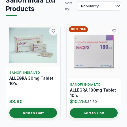
Sanofi India Ltd
Sort
Products
by:
68% OFF
SANOFI INDIA LTD
ALLEGRA 30mg Tablet
10's
SANOFI INDIA LTD
ALLEGRA 180mg Tablet
10's
$3.90
$10.25
$32.30
Add to Cart
Add to Cart