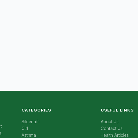
CATEGORIES
USEFUL LINKS
Sildenafil
About Us
t
OL1
Contact Us
s.
Asthma
Health Articles