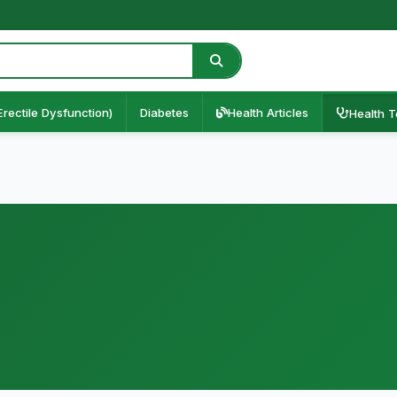
Erectile Dysfunction)
Diabetes
Health Articles
Health T