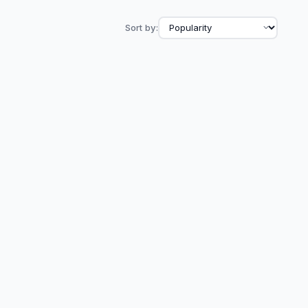
Sort by: