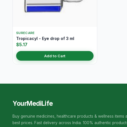
SURECARE
Tropicacyl - Eye drop of 3 ml
$5.17
Add to Cart
YourMediLife
Buy genuine medicines, healthcare products & wellness items a
best prices. Fast delivery across India. 100% authentic product