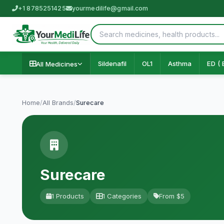
+1 8785251425
yourmedilife@gmail.com
Sildenafil
OL1
Asthma
ED ( 
All Medicines
Home
/
All Brands
/
Surecare
Surecare
1 Products
1 Categories
From $5