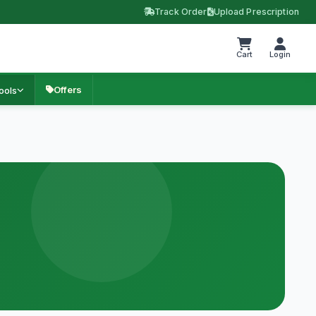
Track Order
Upload Prescription
Cart
Login
Offers
ools