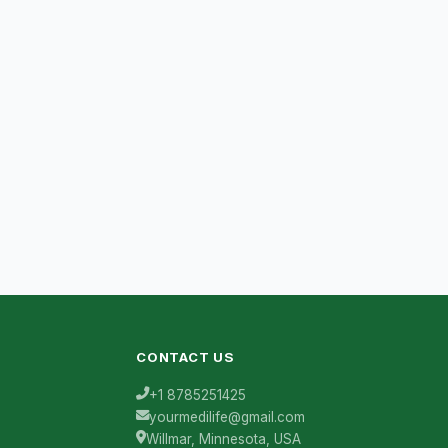
CONTACT US
+1 8785251425
yourmedilife@gmail.com
Willmar, Minnesota, USA