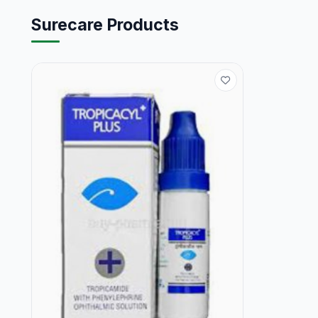
Surecare Products