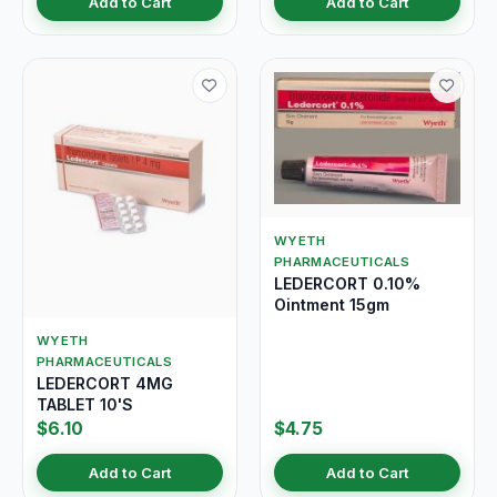
Add to Cart
Add to Cart
WYETH
PHARMACEUTICALS
LEDERCORT 0.10%
Ointment 15gm
WYETH
PHARMACEUTICALS
LEDERCORT 4MG
TABLET 10'S
$6.10
$4.75
Add to Cart
Add to Cart