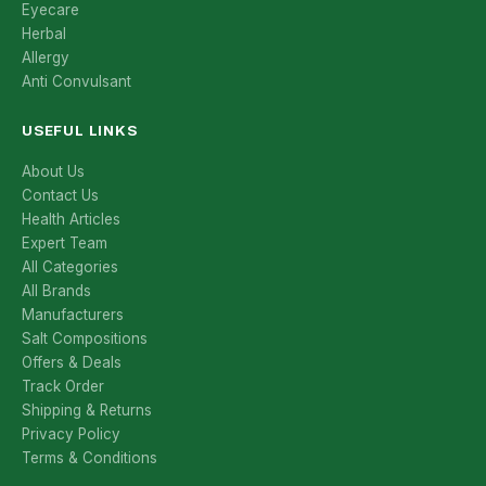
Eyecare
Herbal
Allergy
Anti Convulsant
USEFUL LINKS
About Us
Contact Us
Health Articles
Expert Team
All Categories
All Brands
Manufacturers
Salt Compositions
Offers & Deals
Track Order
Shipping & Returns
Privacy Policy
Terms & Conditions