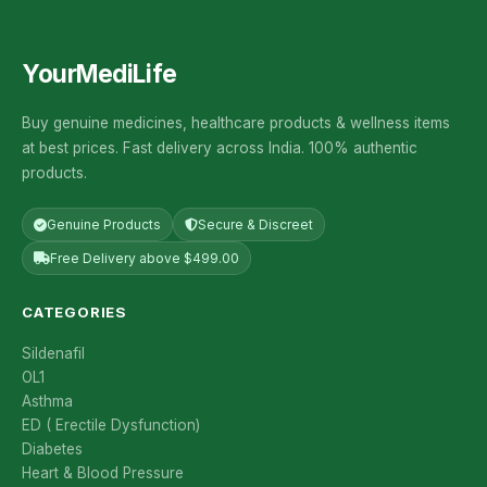
YourMediLife
Buy genuine medicines, healthcare products & wellness items
at best prices. Fast delivery across India. 100% authentic
products.
Genuine Products
Secure & Discreet
Free Delivery above $499.00
CATEGORIES
Sildenafil
OL1
Asthma
ED ( Erectile Dysfunction)
Diabetes
Heart & Blood Pressure