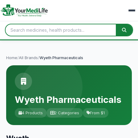
Home
/
All Brands
/
Wyeth Pharmaceuticals
Wyeth Pharmaceuticals
4 Products
2 Categories
From $1