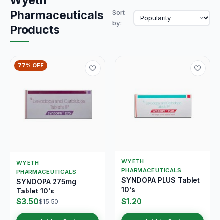
Wyeth
Pharmaceuticals
Sort
by:
Products
77% OFF
WYETH
WYETH
PHARMACEUTICALS
PHARMACEUTICALS
SYNDOPA PLUS Tablet
SYNDOPA 275mg
10's
Tablet 10's
$3.50
$1.20
$15.50