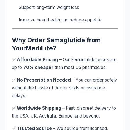
Support long-term weight loss
Improve heart health and reduce appetite
Why Order Semaglutide from
YourMediLife?
✅
Affordable Pricing
– Our Semaglutide prices are
up to
70% cheaper
than most US pharmacies.
✅
No Prescription Needed
– You can order safely
without the hassle of doctor visits or insurance
delays.
✅
Worldwide Shipping
– Fast, discreet delivery to
the USA, UK, Australia, Europe, and beyond.
✅
Trusted Source
– We source from licensed,