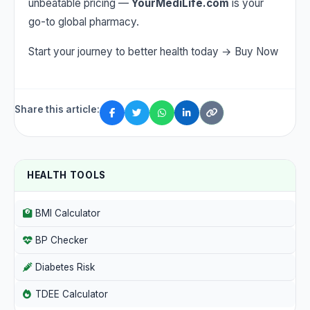
unbeatable pricing —
YourMediLife.com
is your
go-to global pharmacy.
Start your journey to better health today →
Buy Now
Share this article:
HEALTH TOOLS
BMI Calculator
BP Checker
Diabetes Risk
TDEE Calculator