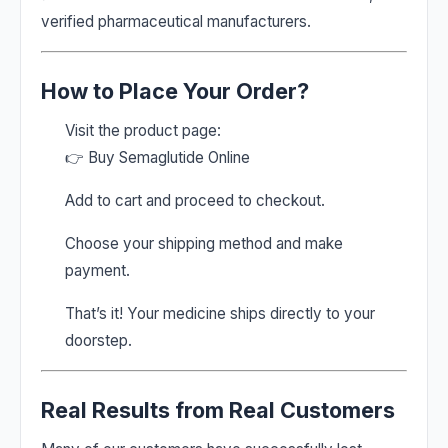
verified pharmaceutical manufacturers.
How to Place Your Order?
Visit the product page:
👉
Buy Semaglutide Online
Add to cart and proceed to checkout.
Choose your shipping method and make
payment.
That’s it! Your medicine ships directly to your
doorstep.
Real Results from Real Customers