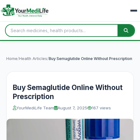
Home
/
Health Articles
/
Buy Semaglutide Online Without Prescription
Buy Semaglutide Online Without
Prescription
YourMediLife Team
August 7, 2025
167 views