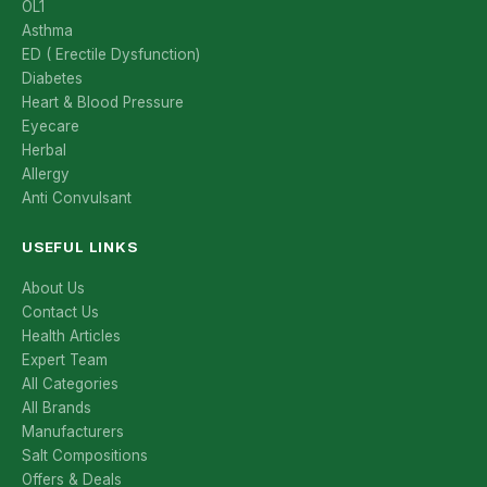
OL1
Asthma
ED ( Erectile Dysfunction)
Diabetes
Heart & Blood Pressure
Eyecare
Herbal
Allergy
Anti Convulsant
USEFUL LINKS
About Us
Contact Us
Health Articles
Expert Team
All Categories
All Brands
Manufacturers
Salt Compositions
Offers & Deals