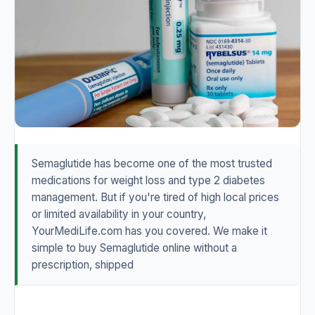
Semaglutide has become one of the most trusted
medications for weight loss and type 2 diabetes
management. But if you're tired of high local prices
or limited availability in your country,
YourMediLife.com has you covered. We make it
simple to buy Semaglutide online without a
prescription, shipped