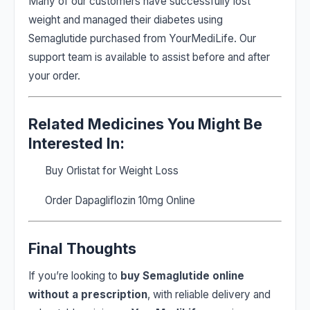
Many of our customers have successfully lost
weight and managed their diabetes using
Semaglutide purchased from YourMediLife. Our
support team is available to assist before and after
your order.
Related Medicines You Might Be
Interested In:
Buy Orlistat for Weight Loss
Order Dapagliflozin 10mg Online
Final Thoughts
If you’re looking to
buy Semaglutide online
without a prescription
, with reliable delivery and