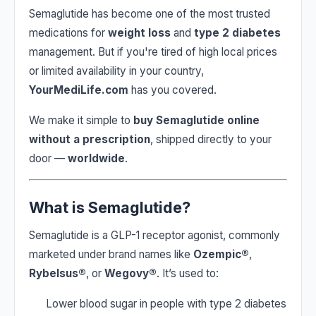
Semaglutide has become one of the most trusted
medications for
weight loss
and
type 2 diabetes
management. But if you're tired of high local prices
or limited availability in your country,
YourMediLife.com
has you covered.
We make it simple to
buy Semaglutide online
without a prescription
, shipped directly to your
door —
worldwide
.
What is Semaglutide?
Semaglutide is a GLP-1 receptor agonist, commonly
marketed under brand names like
Ozempic®
,
Rybelsus®
, or
Wegovy®
. It’s used to:
Lower blood sugar in people with type 2 diabetes