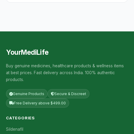
YourMediLife
Buy genuine medicines, healthcare products & wellness items
at best prices. Fast delivery across India. 100% authentic
products.
Genuine Products
Secure & Discreet
Free Delivery above $499.00
CATEGORIES
Sildenafil