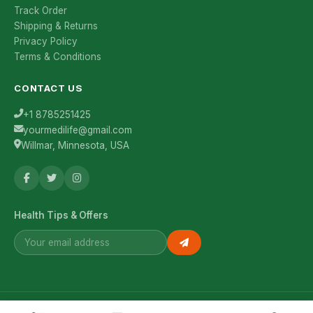
Track Order
Shipping & Returns
Privacy Policy
Terms & Conditions
CONTACT US
+1 8785251425
yourmedilife@gmail.com
Willmar, Minnesota, USA
Health Tips & Offers