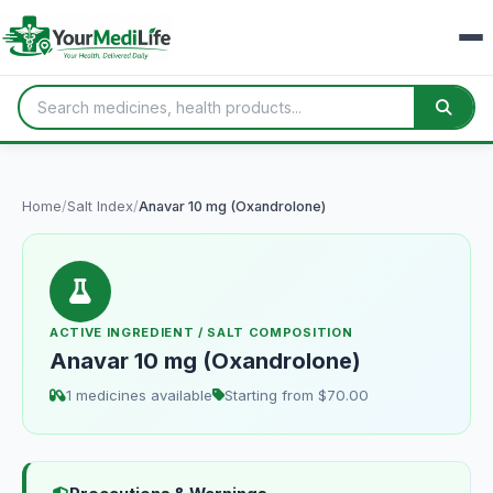
Home
/
Salt Index
/
Anavar 10 mg (Oxandrolone)
ACTIVE INGREDIENT / SALT COMPOSITION
Anavar 10 mg (Oxandrolone)
1 medicines available
Starting from $70.00