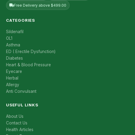
Free Delivery above $499.00
CATEGORIES
Sildenafil
OL1
Asthma
ED ( Erectile Dysfunction)
Diabetes
Heart & Blood Pressure
Eyecare
Herbal
Allergy
Anti Convulsant
USEFUL LINKS
About Us
Contact Us
Health Articles