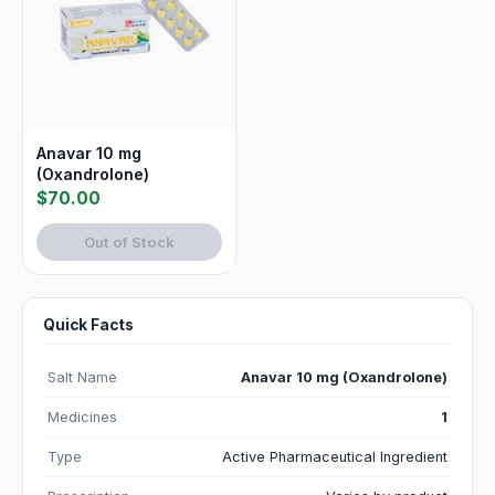
Anavar 10 mg
(Oxandrolone)
$70.00
Out of Stock
Quick Facts
Salt Name
Anavar 10 mg (Oxandrolone)
Medicines
1
Type
Active Pharmaceutical Ingredient