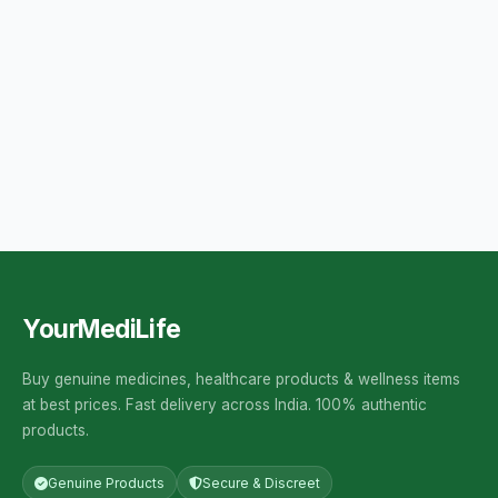
YourMediLife
Buy genuine medicines, healthcare products & wellness items
at best prices. Fast delivery across India. 100% authentic
products.
Genuine Products
Secure & Discreet