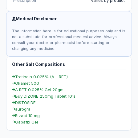
Prescription
Varies by product
Medical Disclaimer
The information here is for educational purposes only and is
not a substitute for professional medical advice. Always
consult your doctor or pharmacist before starting or
changing any medicine.
Other Salt Compositions
Tretinoin 0.025% (A – RET)
Okamet 500
A RET 0.025% Gel 20gm
Buy DIZONE 250mg Tablet 10's
DISTOSIDE
aurogra
Rizact 10 mg
Gabafix Gel