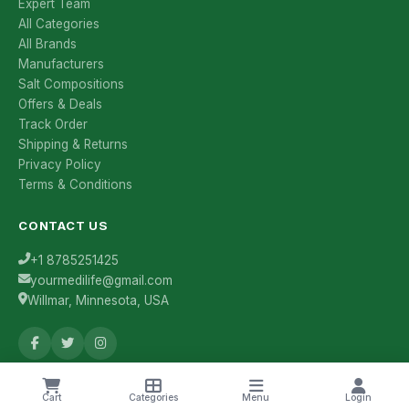
Expert Team
All Categories
All Brands
Manufacturers
Salt Compositions
Offers & Deals
Track Order
Shipping & Returns
Privacy Policy
Terms & Conditions
CONTACT US
+1 8785251425
yourmedilife@gmail.com
Willmar, Minnesota, USA
Health Tips & Offers
Cart
Categories
Menu
Login