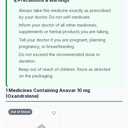
Precautions & Warnings
Always take this medicine exactly as prescribed
by your doctor. Do not self-medicate.
Inform your doctor of all other medicines,
supplements or herbal products you are taking.
Tell your doctor if you are pregnant, planning
pregnancy, or breastfeeding.
Do not exceed the recommended dose or
duration.
Keep out of reach of children. Store as directed
on the packaging.
1 Medicines Containing Anavar 10 mg
(Oxandrolone)
Out of Stock