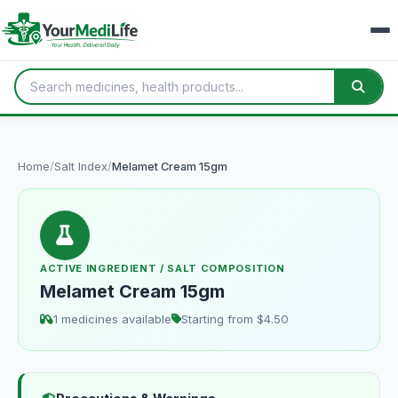
Home
/
Salt Index
/
Melamet Cream 15gm
ACTIVE INGREDIENT / SALT COMPOSITION
Melamet Cream 15gm
1 medicines available
Starting from $4.50