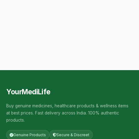
YourMediLife
Buy genuine medicines, healthcare products & wellness items
at best prices. Fast delivery across India. 100% authentic
products.
Genuine Products
Secure & Discreet