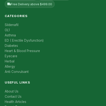
Free Delivery above $499.00
CATEGORIES
Sildenafil
OL1
Asthma
ED ( Erectile Dysfunction)
Diabetes
Heart & Blood Pressure
Eyecare
Herbal
Allergy
Anti Convulsant
USEFUL LINKS
About Us
Contact Us
Health Articles