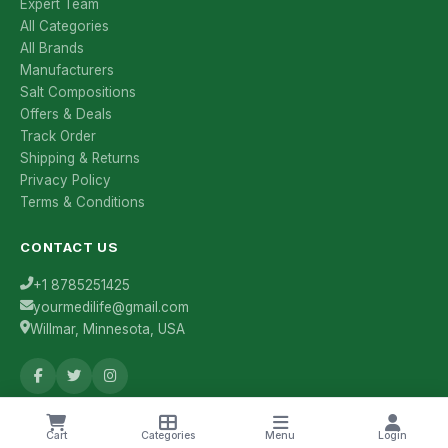
Expert Team
All Categories
All Brands
Manufacturers
Salt Compositions
Offers & Deals
Track Order
Shipping & Returns
Privacy Policy
Terms & Conditions
CONTACT US
+1 8785251425
yourmedilife@gmail.com
Willmar, Minnesota, USA
Health Tips & Offers
Cart
Categories
Menu
Login