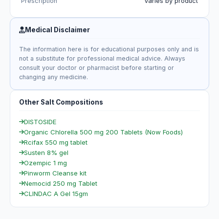
Prescription
Varies by product
Medical Disclaimer
The information here is for educational purposes only and is
not a substitute for professional medical advice. Always
consult your doctor or pharmacist before starting or
changing any medicine.
Other Salt Compositions
DISTOSIDE
Organic Chlorella 500 mg 200 Tablets (Now Foods)
Rcifax 550 mg tablet
Susten 8% gel
Ozempic 1 mg
Pinworm Cleanse kit
Nemocid 250 mg Tablet
CLINDAC A Gel 15gm