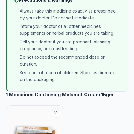
Precautions & Warnings
Always take this medicine exactly as prescribed
by your doctor. Do not self-medicate.
Inform your doctor of all other medicines,
supplements or herbal products you are taking.
Tell your doctor if you are pregnant, planning
pregnancy, or breastfeeding.
Do not exceed the recommended dose or
duration.
Keep out of reach of children. Store as directed
on the packaging.
1 Medicines Containing Melamet Cream 15gm