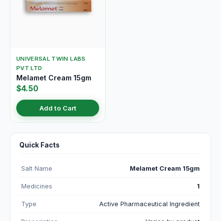
UNIVERSAL TWIN LABS
PVT LTD
Melamet Cream 15gm
$4.50
Add to Cart
Quick Facts
Salt Name
Melamet Cream 15gm
Medicines
1
Type
Active Pharmaceutical Ingredient