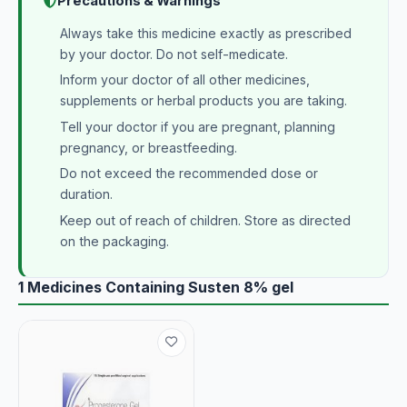
Precautions & Warnings
Always take this medicine exactly as prescribed
by your doctor. Do not self-medicate.
Inform your doctor of all other medicines,
supplements or herbal products you are taking.
Tell your doctor if you are pregnant, planning
pregnancy, or breastfeeding.
Do not exceed the recommended dose or
duration.
Keep out of reach of children. Store as directed
on the packaging.
1 Medicines Containing Susten 8% gel