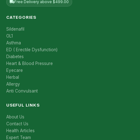
Free Delivery above $499.00
CATEGORIES
Sildenafil
OL1
Asthma
ED ( Erectile Dysfunction)
Diabetes
Heart & Blood Pressure
Eyecare
Herbal
Allergy
Anti Convulsant
USEFUL LINKS
About Us
Contact Us
Health Articles
Expert Team