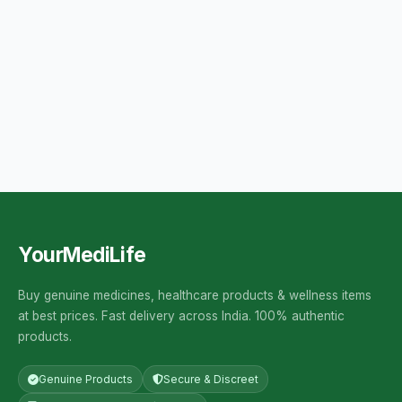
YourMediLife
Buy genuine medicines, healthcare products & wellness items
at best prices. Fast delivery across India. 100% authentic
products.
Genuine Products
Secure & Discreet