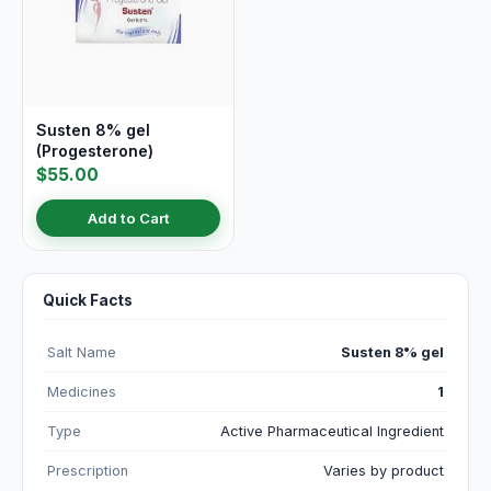
Susten 8% gel
(Progesterone)
$55.00
Add to Cart
Quick Facts
Salt Name
Susten 8% gel
Medicines
1
Type
Active Pharmaceutical Ingredient
Prescription
Varies by product