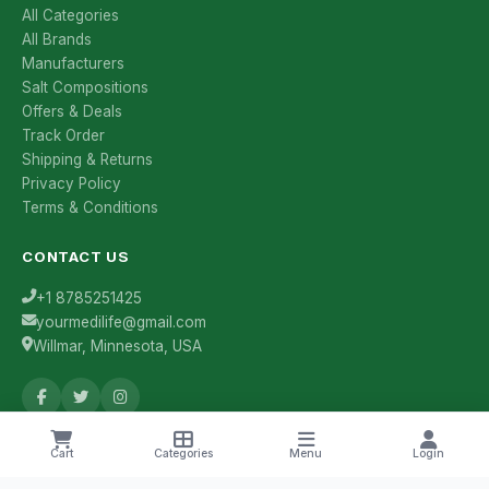
All Categories
All Brands
Manufacturers
Salt Compositions
Offers & Deals
Track Order
Shipping & Returns
Privacy Policy
Terms & Conditions
CONTACT US
+1 8785251425
yourmedilife@gmail.com
Willmar, Minnesota, USA
Health Tips & Offers
Cart
Categories
Menu
Login