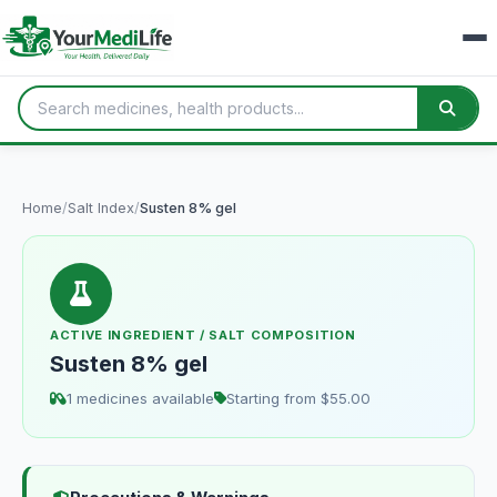
Home
/
Salt Index
/
Susten 8% gel
ACTIVE INGREDIENT / SALT COMPOSITION
Susten 8% gel
1 medicines available
Starting from $55.00