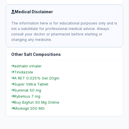
Medical Disclaimer
The information here is for educational purposes only and is
not a substitute for professional medical advice. Always
consult your doctor or pharmacist before starting or
changing any medicine.
Other Salt Compositions
asthalin inhaler
Tinidazole
A RET 0.025% Gel 20gm
Super Vilitra Tablet
Suminat 50 mg
Rybelsus 7 mg
Buy Bigfun 50 Mg Online
Modvigil 200 MG