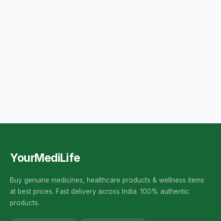
YourMediLife
Buy genuine medicines, healthcare products & wellness items
at best prices. Fast delivery across India. 100% authentic
products.