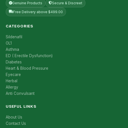
Genuine Products
Secure & Discreet
Free Delivery above $499.00
CATEGORIES
Sildenafil
OL1
Asthma
ED ( Erectile Dysfunction)
Diabetes
Heart & Blood Pressure
Eyecare
Herbal
Allergy
Anti Convulsant
USEFUL LINKS
About Us
Contact Us