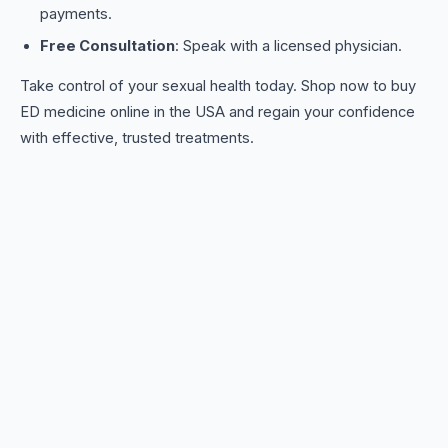
payments.
Free Consultation
: Speak with a licensed physician.
Take control of your sexual health today. Shop now to buy
ED medicine online in the USA and regain your confidence
with effective, trusted treatments.