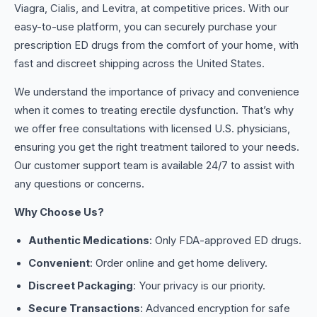
Viagra, Cialis, and Levitra, at competitive prices. With our
easy-to-use platform, you can securely purchase your
prescription ED drugs from the comfort of your home, with
fast and discreet shipping across the United States.
We understand the importance of privacy and convenience
when it comes to treating erectile dysfunction. That’s why
we offer free consultations with licensed U.S. physicians,
ensuring you get the right treatment tailored to your needs.
Our customer support team is available 24/7 to assist with
any questions or concerns.
Why Choose Us?
Authentic Medications
: Only FDA-approved ED drugs.
Convenient
: Order online and get home delivery.
Discreet Packaging
: Your privacy is our priority.
Secure Transactions
: Advanced encryption for safe