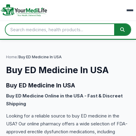
Home
/
Buy ED Medicine In USA
Buy ED Medicine In USA
Buy ED Medicine In USA
Buy ED Medicine Online in the USA - Fast & Discreet
Shipping
Looking for a reliable source to buy ED medicine in the
USA? Our online pharmacy offers a wide selection of FDA-
approved erectile dysfunction medications, including