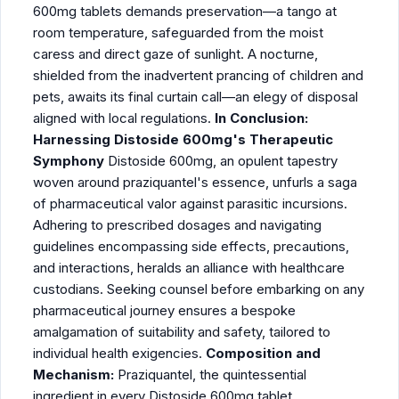
600mg tablets demands preservation—a tango at
room temperature, safeguarded from the moist
caress and direct gaze of sunlight. A nocturne,
shielded from the inadvertent prancing of children and
pets, awaits its final curtain call—an elegy of disposal
aligned with local regulations.
In Conclusion:
Harnessing Distoside 600mg's Therapeutic
Symphony
Distoside 600mg, an opulent tapestry
woven around praziquantel's essence, unfurls a saga
of pharmaceutical valor against parasitic incursions.
Adhering to prescribed dosages and navigating
guidelines encompassing side effects, precautions,
and interactions, heralds an alliance with healthcare
custodians. Seeking counsel before embarking on any
pharmaceutical journey ensures a bespoke
amalgamation of suitability and safety, tailored to
individual health exigencies.
Composition and
Mechanism:
Praziquantel, the quintessential
ingredient in every Distoside 600mg tablet,