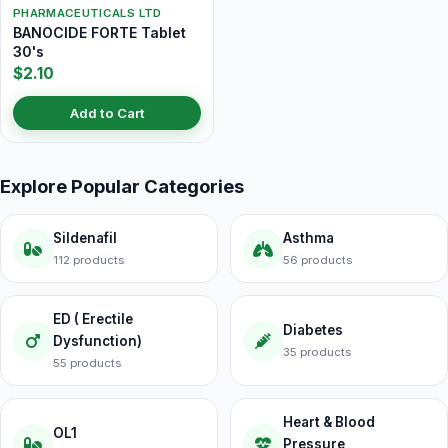
PHARMACEUTICALS LTD
BANOCIDE FORTE Tablet
30's
$2.10
Add to Cart
Explore Popular Categories
Sildenafil
Asthma
112 products
56 products
ED ( Erectile
Diabetes
Dysfunction)
35 products
55 products
Heart & Blood
OL1
Pressure