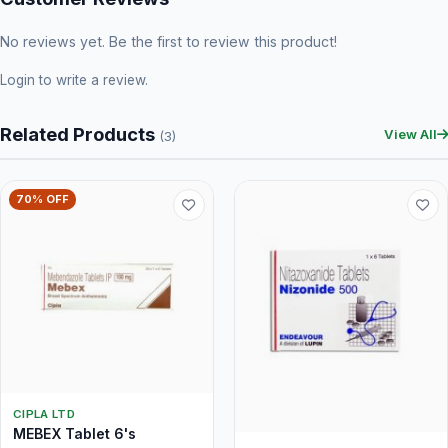
No reviews yet. Be the first to review this product!
Login
to write a review.
Related Products
View All
(3)
70% OFF
CIPLA LTD
MEBEX Tablet 6's