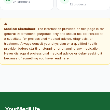
34 products
32 products
Medical Disclaimer:
The information provided on this page is for
general informational purposes only and should not be treated as
a substitute for professional medical advice, diagnosis, or
treatment. Always consult your physician or a qualified health
provider before starting, stopping, or changing any medication.
Never disregard professional medical advice or delay seeking it
because of something you have read here.
YourMediLife