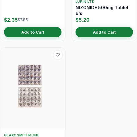
LUPIN LTD
NIZONIDE 500mg Tablet
6's
$2.35
$5.20
$7.85
Add to Cart
Add to Cart
GLAXOSMITHKLINE