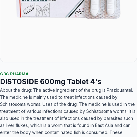
CBC PHARMA
DISTOSIDE 600mg Tablet 4's
About the drug: The active ingredient of the drug is Praziquantel.
The medicine is mainly used to treat infections caused by
Schistosoma worms. Uses of the drug: The medicine is used in the
treatment of various infections caused by Schistosoma worms. It is
also used in the treatment of infections caused by parasites such
as liver flukes, which is a worm that is found in East Asia and can
enter the body when contaminated fish is consumed. These