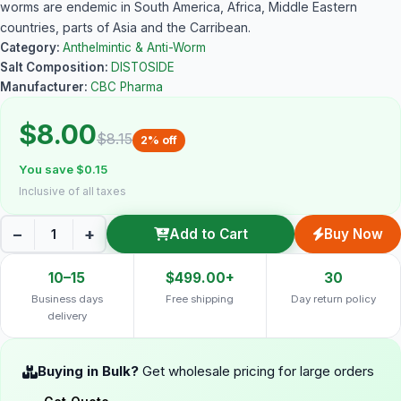
worms are endemic in South America, Africa, Middle Eastern
countries, parts of Asia and the Carribean.
Category:
Anthelmintic & Anti-Worm
Salt Composition:
DISTOSIDE
Manufacturer:
CBC Pharma
$8.00
$8.15
2% off
You save $0.15
Inclusive of all taxes
−
+
Add to Cart
Buy Now
10–15
$499.00+
30
Business days
Free shipping
Day return policy
delivery
Buying in Bulk?
Get wholesale pricing for large orders