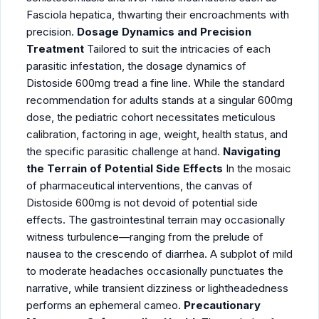
Fasciola hepatica, thwarting their encroachments with
precision.
Dosage Dynamics and Precision
Treatment
Tailored to suit the intricacies of each
parasitic infestation, the dosage dynamics of
Distoside 600mg tread a fine line. While the standard
recommendation for adults stands at a singular 600mg
dose, the pediatric cohort necessitates meticulous
calibration, factoring in age, weight, health status, and
the specific parasitic challenge at hand.
Navigating
the Terrain of Potential Side Effects
In the mosaic
of pharmaceutical interventions, the canvas of
Distoside 600mg is not devoid of potential side
effects. The gastrointestinal terrain may occasionally
witness turbulence—ranging from the prelude of
nausea to the crescendo of diarrhea. A subplot of mild
to moderate headaches occasionally punctuates the
narrative, while transient dizziness or lightheadedness
performs an ephemeral cameo.
Precautionary