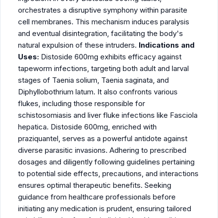
orchestrates a disruptive symphony within parasite
cell membranes. This mechanism induces paralysis
and eventual disintegration, facilitating the body's
natural expulsion of these intruders.
Indications and
Uses:
Distoside 600mg exhibits efficacy against
tapeworm infections, targeting both adult and larval
stages of Taenia solium, Taenia saginata, and
Diphyllobothrium latum. It also confronts various
flukes, including those responsible for
schistosomiasis and liver fluke infections like Fasciola
hepatica. Distoside 600mg, enriched with
praziquantel, serves as a powerful antidote against
diverse parasitic invasions. Adhering to prescribed
dosages and diligently following guidelines pertaining
to potential side effects, precautions, and interactions
ensures optimal therapeutic benefits. Seeking
guidance from healthcare professionals before
initiating any medication is prudent, ensuring tailored