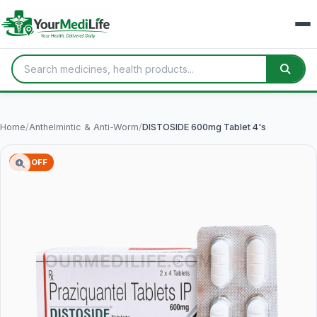
Home
/
Anthelmintic & Anti-Worm
/
DISTOSIDE 600mg Tablet 4's
2% OFF