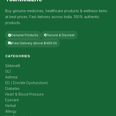
Buy genuine medicines, healthcare products & wellness items
at best prices. Fast delivery across India. 100% authentic
products.
Genuine Products
Secure & Discreet
Free Delivery above $499.00
CATEGORIES
Sildenafil
OL1
Asthma
ED ( Erectile Dysfunction)
Diabetes
Heart & Blood Pressure
Eyecare
Herbal
Allergy