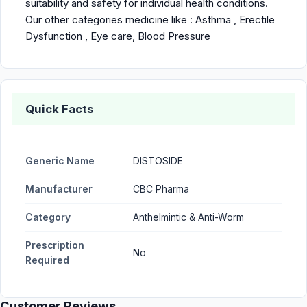
suitability and safety for individual health conditions.
Our other categories medicine like :
Asthma
,
Erectile
Dysfunction
,
Eye care
,
Blood Pressure
Quick Facts
Generic Name
DISTOSIDE
Manufacturer
CBC Pharma
Category
Anthelmintic & Anti-Worm
Prescription
No
Required
Customer Reviews