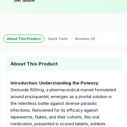
Get Quote
About This Product
Quick Facts
Reviews (0)
About This Product
Introduction: Understanding the Potency
Distoside 600mg, a pharmaceutical marvel formulated
around praziquantel, emerges as a pivotal solution in
the relentless battle against diverse parasitic
infections. Renowned for its efficacy against
tapeworms, flukes, and their cohorts, this oral
medication, presented in scored tablets, exhibits