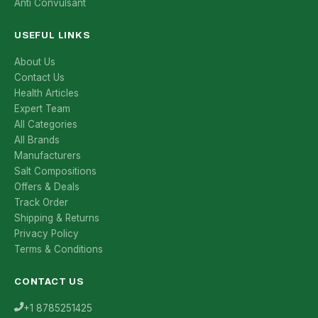
Anti Convulsant
USEFUL LINKS
About Us
Contact Us
Health Articles
Expert Team
All Categories
All Brands
Manufacturers
Salt Compositions
Offers & Deals
Track Order
Shipping & Returns
Privacy Policy
Terms & Conditions
CONTACT US
+1 8785251425