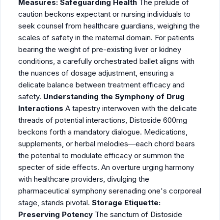
Measures: Safeguarding Health
The prelude of
caution beckons expectant or nursing individuals to
seek counsel from healthcare guardians, weighing the
scales of safety in the maternal domain. For patients
bearing the weight of pre-existing liver or kidney
conditions, a carefully orchestrated ballet aligns with
the nuances of dosage adjustment, ensuring a
delicate balance between treatment efficacy and
safety.
Understanding the Symphony of Drug
Interactions
A tapestry interwoven with the delicate
threads of potential interactions, Distoside 600mg
beckons forth a mandatory dialogue. Medications,
supplements, or herbal melodies—each chord bears
the potential to modulate efficacy or summon the
specter of side effects. An overture urging harmony
with healthcare providers, divulging the
pharmaceutical symphony serenading one's corporeal
stage, stands pivotal.
Storage Etiquette:
Preserving Potency
The sanctum of Distoside