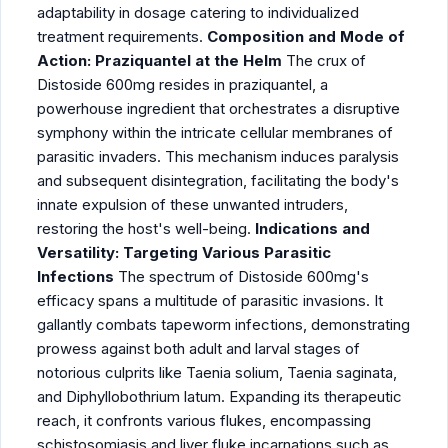
adaptability in dosage catering to individualized
treatment requirements.
Composition and Mode of
Action: Praziquantel at the Helm
The crux of
Distoside 600mg resides in
praziquantel
, a
powerhouse ingredient that orchestrates a disruptive
symphony within the intricate cellular membranes of
parasitic invaders. This mechanism induces paralysis
and subsequent disintegration, facilitating the body's
innate expulsion of these unwanted intruders,
restoring the host's well-being.
Indications and
Versatility: Targeting Various Parasitic
Infections
The spectrum of Distoside 600mg's
efficacy spans a multitude of parasitic invasions. It
gallantly combats tapeworm infections, demonstrating
prowess against both adult and larval stages of
notorious culprits like Taenia solium, Taenia saginata,
and Diphyllobothrium latum. Expanding its therapeutic
reach, it confronts various flukes, encompassing
schistosomiasis and liver fluke incarnations such as