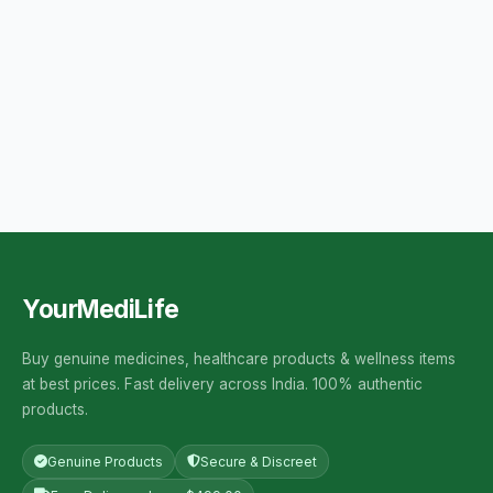
YourMediLife
Buy genuine medicines, healthcare products & wellness items
at best prices. Fast delivery across India. 100% authentic
products.
Genuine Products
Secure & Discreet