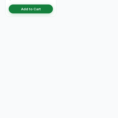
Add to Cart