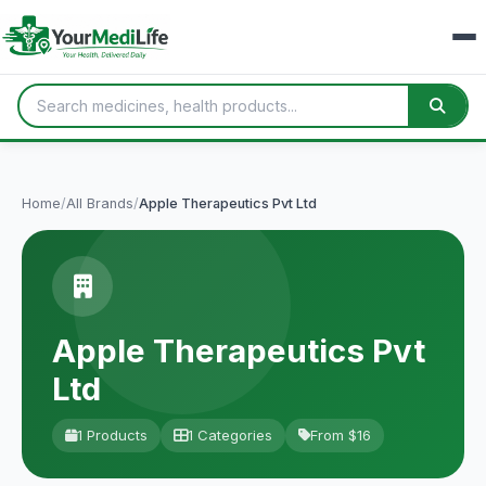
Home
/
All Brands
/
Apple Therapeutics Pvt Ltd
Apple Therapeutics Pvt
Ltd
1 Products
1 Categories
From $16