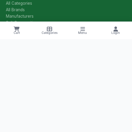
All Categories
All Brands
Manufacturers
Salt Compositions
Offers & Deals
Cart
Categories
Menu
Login
Track Order
Shipping & Returns
Privacy Policy
Terms & Conditions
CONTACT US
+1 8785251425
yourmedilife@gmail.com
Willmar, Minnesota, USA
Health Tips & Offers