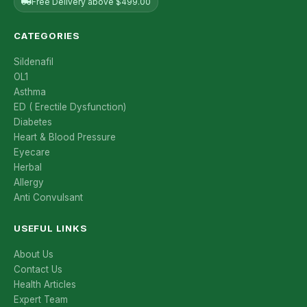
Free Delivery above $499.00
CATEGORIES
Sildenafil
OL1
Asthma
ED ( Erectile Dysfunction)
Diabetes
Heart & Blood Pressure
Eyecare
Herbal
Allergy
Anti Convulsant
USEFUL LINKS
About Us
Contact Us
Health Articles
Expert Team