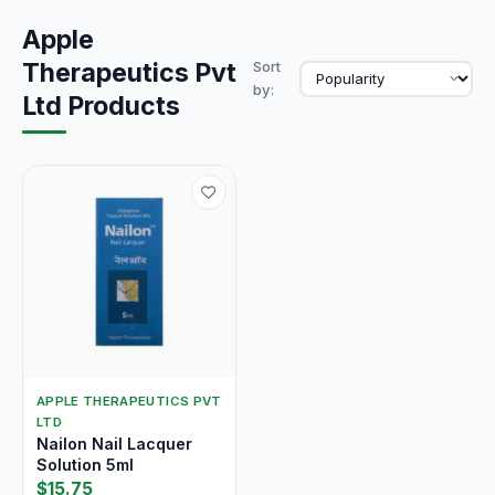
Apple
Therapeutics Pvt
Sort
by:
Ltd Products
APPLE THERAPEUTICS PVT
LTD
Nailon Nail Lacquer
Solution 5ml
$15.75