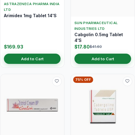
ASTRAZENECA PHARMA INDIA
LTD
Arimidex 1mg Tablet 14'S
SUN PHARMACEUTICAL
INDUSTRIES LTD
Cabgolin 0.5mg Tablet
4'S
$169.93
$17.80
$41.60
Add to Cart
Add to Cart
75% OFF