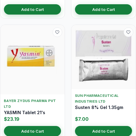
Add to Cart
Add to Cart
SUN PHARMACEUTICAL
BAYER ZYDUS PHARMA PVT
INDUSTRIES LTD
LTD
Susten 8% Gel 1.35gm
YASMIN Tablet 21's
$23.19
$7.00
Add to Cart
Add to Cart