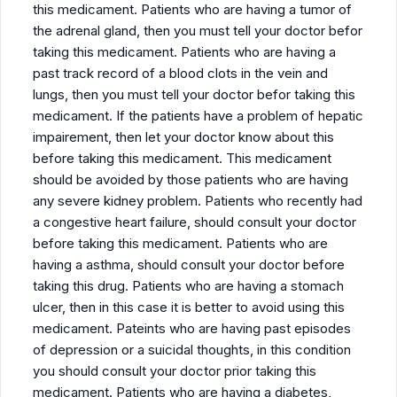
this medicament. Patients who are having a tumor of
the adrenal gland, then you must tell your doctor befor
taking this medicament. Patients who are having a
past track record of a blood clots in the vein and
lungs, then you must tell your doctor befor taking this
medicament. If the patients have a problem of hepatic
impairement, then let your doctor know about this
before taking this medicament. This medicament
should be avoided by those patients who are having
any severe kidney problem. Patients who recently had
a congestive heart failure, should consult your doctor
before taking this medicament. Patients who are
having a asthma, should consult your doctor before
taking this drug. Patients who are having a stomach
ulcer, then in this case it is better to avoid using this
medicament. Pateints who are having past episodes
of depression or a suicidal thoughts, in this condition
you should consult your doctor prior taking this
medicament. Patients who are having a diabetes,