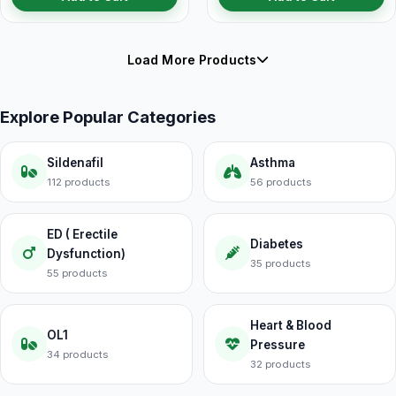
Load More Products
Explore Popular Categories
Sildenafil
Asthma
112 products
56 products
ED ( Erectile
Diabetes
Dysfunction)
35 products
55 products
Heart & Blood
OL1
Pressure
34 products
32 products