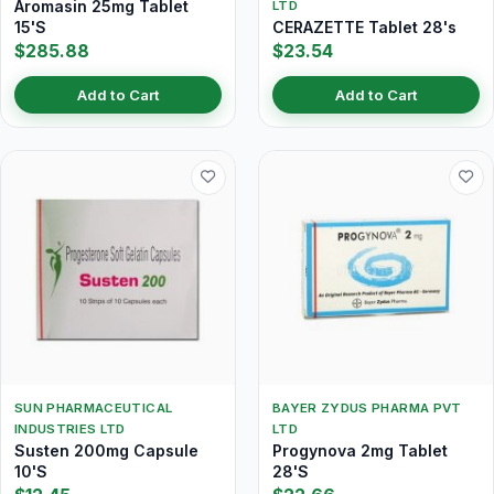
Aromasin 25mg Tablet
LTD
15'S
CERAZETTE Tablet 28's
$285.88
$23.54
Add to Cart
Add to Cart
SUN PHARMACEUTICAL
BAYER ZYDUS PHARMA PVT
INDUSTRIES LTD
LTD
Susten 200mg Capsule
Progynova 2mg Tablet
10'S
28'S