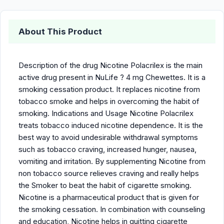
About This Product
Description of the drug Nicotine Polacrilex is the main
active drug present in NuLife ? 4 mg Chewettes. It is a
smoking cessation product. It replaces nicotine from
tobacco smoke and helps in overcoming the habit of
smoking. Indications and Usage Nicotine Polacrilex
treats tobacco induced nicotine dependence. It is the
best way to avoid undesirable withdrawal symptoms
such as tobacco craving, increased hunger, nausea,
vomiting and irritation. By supplementing Nicotine from
non tobacco source relieves craving and really helps
the Smoker to beat the habit of cigarette smoking.
Nicotine is a pharmaceutical product that is given for
the smoking cessation. In combination with counseling
and education, Nicotine helps in quitting cigarette