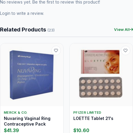
No reviews yet. Be the first to review this product!
Login
to write a review.
Related Products
View All
(23)
MERCK & CO.
PFIZER LIMITED
Nuvaring Vaginal Ring
LOETTE Tablet 21's
Contraceptive Pack
$41.39
$10.60