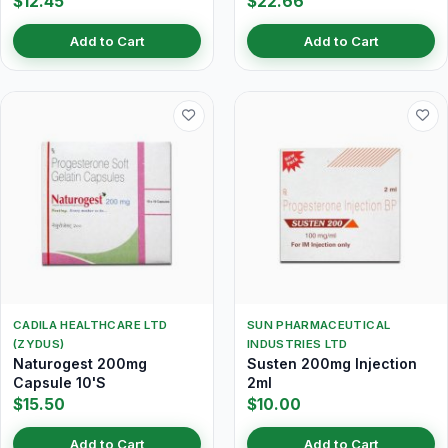
$12.45
$22.66
Add to Cart
Add to Cart
CADILA HEALTHCARE LTD
SUN PHARMACEUTICAL
(ZYDUS)
INDUSTRIES LTD
Naturogest 200mg
Susten 200mg Injection
Capsule 10'S
2ml
$15.50
$10.00
Add to Cart
Add to Cart