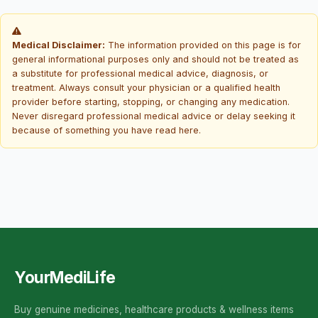
Medical Disclaimer:
The information provided on this page is for
general informational purposes only and should not be treated as
a substitute for professional medical advice, diagnosis, or
treatment. Always consult your physician or a qualified health
provider before starting, stopping, or changing any medication.
Never disregard professional medical advice or delay seeking it
because of something you have read here.
YourMediLife
Buy genuine medicines, healthcare products & wellness items