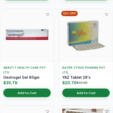
52% OFF
ABBOTT HEALTH CARE PVT
BAYER ZYDUS PHARMA PVT
LTD
LTD
Oestrogel Gel 80gm
YAZ Tablet 28's
$35.79
$20.70
$42.80
Add to Cart
Add to Cart