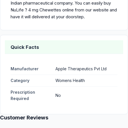
Indian pharmaceutical company. You can easily buy
NuLife ? 4 mg Chewettes online from our website and
have it will delivered at your doorstep.
Quick Facts
Manufacturer
Apple Therapeutics Pvt Ltd
Category
Womens Health
Prescription
No
Required
Customer Reviews