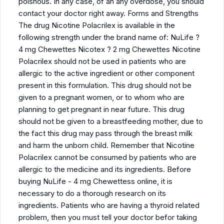
poisnous. In any case, of an any overdose, you should
contact your doctor right away. Forms and Strengths
The drug Nicotine Polacrilex is available in the
following strength under the brand name of: NuLife ?
4 mg Chewettes Nicotex ? 2 mg Chewettes Nicotine
Polacrilex should not be used in patients who are
allergic to the active ingredient or other component
present in this formulation. This drug should not be
given to a pregnant women, or to whom who are
planning to get pregnant in near future. This drug
should not be given to a breastfeeding mother, due to
the fact this drug may pass through the breast milk
and harm the unborn child. Remember that Nicotine
Polacrilex cannot be consumed by patients who are
allergic to the medicine and its ingredients. Before
buying NuLife - 4 mg Chewettess online, it is
necessary to do a thorough research on its
ingredients. Patients who are having a thyroid related
problem, then you must tell your doctor befor taking