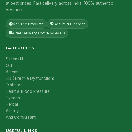
at best prices. Fast delivery across India. 100% authentic
products.
Genuine Products
Secure & Discreet
Free Delivery above $499.00
CATEGORIES
Sildenafil
OL1
Asthma
ED ( Erectile Dysfunction)
Diabetes
Heart & Blood Pressure
Eyecare
Herbal
Allergy
Anti Convulsant
USEFUL LINKS