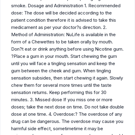
smoke. Dosage and Administration 1. Recommended
dose: The dose will be decided according to the
patient condition therefore it is advised to take this
medicament as per your doctor?s direction. 2.
Method of Administration: NuLife is available in the
form of a Chewettes to be taken orally by mouth.
Don?t eat or drink anything before using Nicotine gum.
?Place a gum in your mouth. Start chewing the gum
until you will face a tingling sensation and keep the
gum between the cheek and gum. When tingling
sensation subsides, then start chewing it again. Slowly
chew them for several more times until the taste
sensation returns. Keep performing this for 30
minutes. 3. Missed dose If you miss one or more
doses; take the next dose on time. Do not take double
dose at one time. 4. Overdose:? The overdose of any
drug can be dangerous. The overdose may cause you
harmful side effect, sometimetime it may be