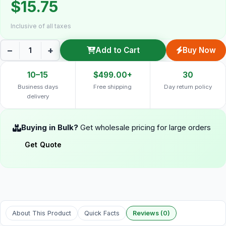
$15.75
Inclusive of all taxes
−
+
Add to Cart
Buy Now
10–15
$499.00+
30
Business days
Free shipping
Day return policy
delivery
Buying in Bulk?
Get wholesale pricing for large orders
Get Quote
About This Product
Quick Facts
Reviews (0)