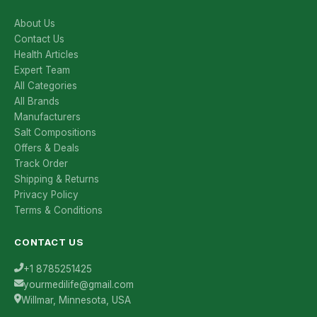
About Us
Contact Us
Health Articles
Expert Team
All Categories
All Brands
Manufacturers
Salt Compositions
Offers & Deals
Track Order
Shipping & Returns
Privacy Policy
Terms & Conditions
CONTACT US
+1 8785251425
yourmedilife@gmail.com
Willmar, Minnesota, USA