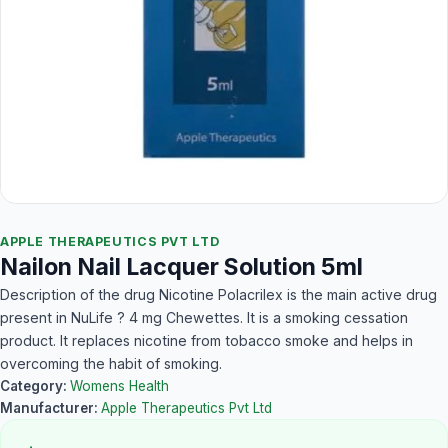
APPLE THERAPEUTICS PVT LTD
Nailon Nail Lacquer Solution 5ml
Description of the drug Nicotine Polacrilex is the main active drug
present in NuLife ? 4 mg Chewettes. It is a smoking cessation
product. It replaces nicotine from tobacco smoke and helps in
overcoming the habit of smoking.
Category:
Womens Health
Manufacturer:
Apple Therapeutics Pvt Ltd