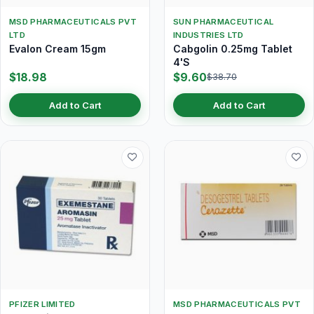
MSD PHARMACEUTICALS PVT
SUN PHARMACEUTICAL
LTD
INDUSTRIES LTD
Evalon Cream 15gm
Cabgolin 0.25mg Tablet
4'S
$18.98
$9.60
$38.70
Add to Cart
Add to Cart
PFIZER LIMITED
MSD PHARMACEUTICALS PVT