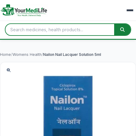
Home
/
Womens Health
/
Nailon Nail Lacquer Solution 5ml