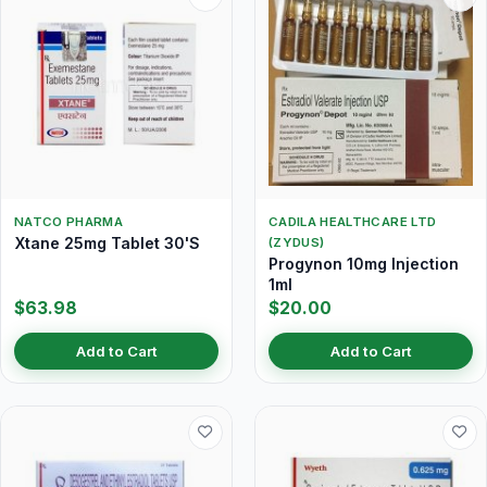
NATCO PHARMA
CADILA HEALTHCARE LTD
Xtane 25mg Tablet 30'S
(ZYDUS)
Progynon 10mg Injection
1ml
$63.98
$20.00
Add to Cart
Add to Cart