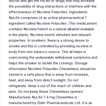
doctor and get the full list of drugs that may increase
the possibility of drug interactions or interfere with the
effectiveness of Nicotine Polacrilex. Ingredients
NuLife comprises of an active pharmaceutical ?
ingredient called Nicotine Polacrilex. This medicament
contains Nicotine?which is a natural alkaloid available
in the plants. Nicotine exerts stimulant and relaxant
properties. In smokers, there is a strong desire to
smoke and this is controlled by providing nicotine in
body from non tobacco source. This all helps in
overcoming the undesirable withdrawal symptoms and
helps the smoker to tackle the cravings. Storage
information Nicotine Polacrilex Chewettess should be
stored in a safe place that is away from moisture,
heat, and away from direct sunlight. Do not
refrigerate. Keep it out of the reach of children and
pets. Do not keep these Chewettess opened
Manufacturer NuLife ? 4 mg Chewettes is
manufactured by Elder Pharmaceuticals Ltd. It is an