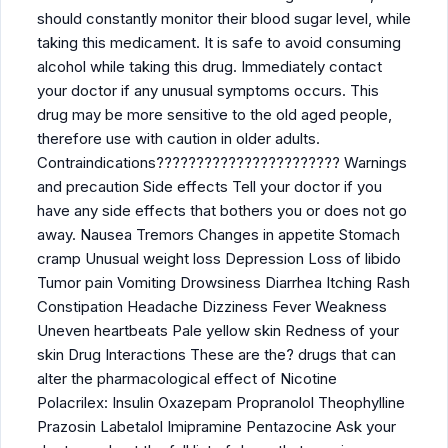
should constantly monitor their blood sugar level, while
taking this medicament. It is safe to avoid consuming
alcohol while taking this drug. Immediately contact
your doctor if any unusual symptoms occurs. This
drug may be more sensitive to the old aged people,
therefore use with caution in older adults.
Contraindications??????????????????????? Warnings
and precaution Side effects Tell your doctor if you
have any side effects that bothers you or does not go
away. Nausea Tremors Changes in appetite Stomach
cramp Unusual weight loss Depression Loss of libido
Tumor pain Vomiting Drowsiness Diarrhea Itching Rash
Constipation Headache Dizziness Fever Weakness
Uneven heartbeats Pale yellow skin Redness of your
skin Drug Interactions These are the? drugs that can
alter the pharmacological effect of Nicotine
Polacrilex: Insulin Oxazepam Propranolol Theophylline
Prazosin Labetalol Imipramine Pentazocine Ask your