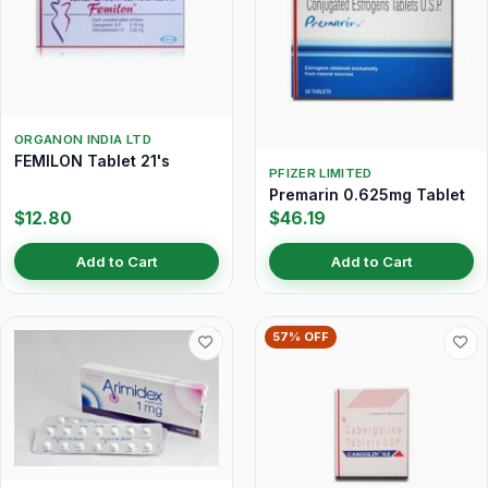
ORGANON INDIA LTD
FEMILON Tablet 21's
PFIZER LIMITED
Premarin 0.625mg Tablet
$12.80
$46.19
Add to Cart
Add to Cart
57% OFF