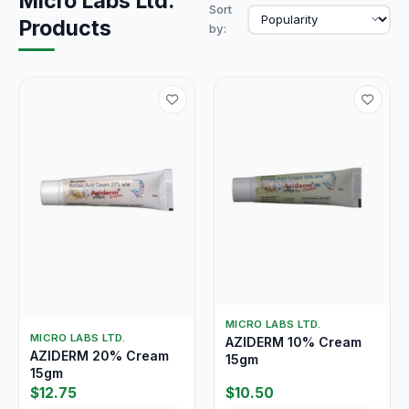
Micro Labs Ltd.
Sort
Products
by:
MICRO LABS LTD.
MICRO LABS LTD.
AZIDERM 10% Cream
AZIDERM 20% Cream
15gm
15gm
$12.75
$10.50