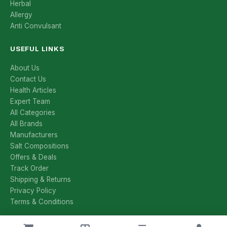
Herbal
Allergy
Anti Convulsant
USEFUL LINKS
About Us
Contact Us
Health Articles
Expert Team
All Categories
All Brands
Manufacturers
Salt Compositions
Offers & Deals
Track Order
Shipping & Returns
Privacy Policy
Terms & Conditions
CONTACT US