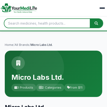
Home
/
All Brands
/
Micro Labs Ltd.
Micro Labs Ltd.
3 Products
2 Categories
From $11