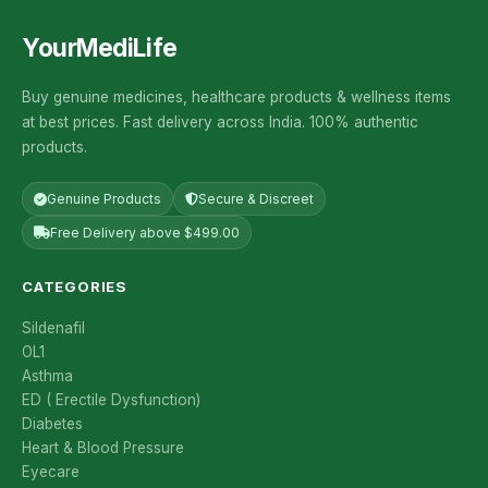
YourMediLife
Buy genuine medicines, healthcare products & wellness items
at best prices. Fast delivery across India. 100% authentic
products.
Genuine Products
Secure & Discreet
Free Delivery above $499.00
CATEGORIES
Sildenafil
OL1
Asthma
ED ( Erectile Dysfunction)
Diabetes
Heart & Blood Pressure
Eyecare