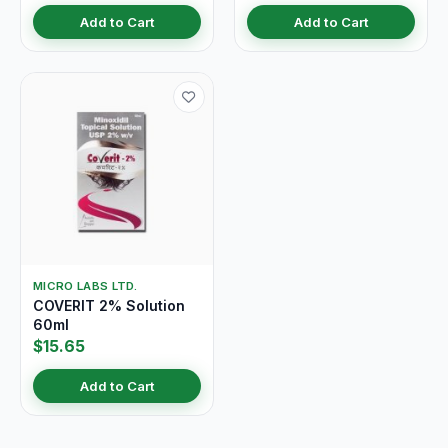
Add to Cart
Add to Cart
MICRO LABS LTD.
COVERIT 2% Solution
60ml
$15.65
Add to Cart