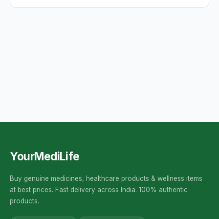
YourMediLife
Buy genuine medicines, healthcare products & wellness items
at best prices. Fast delivery across India. 100% authentic
products.