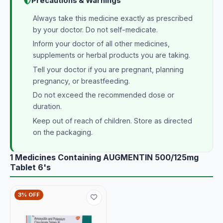
Precautions & Warnings
Always take this medicine exactly as prescribed
by your doctor. Do not self-medicate.
Inform your doctor of all other medicines,
supplements or herbal products you are taking.
Tell your doctor if you are pregnant, planning
pregnancy, or breastfeeding.
Do not exceed the recommended dose or
duration.
Keep out of reach of children. Store as directed
on the packaging.
1 Medicines Containing AUGMENTIN 500/125mg
Tablet 6's
3% OFF