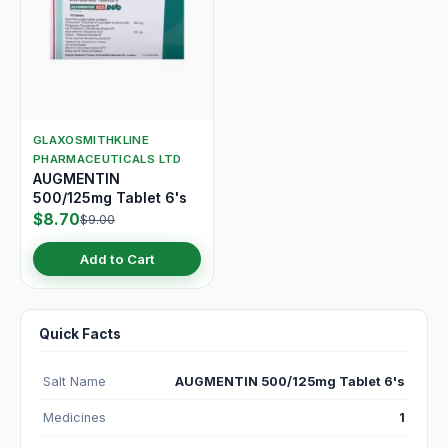
GLAXOSMITHKLINE
PHARMACEUTICALS LTD
AUGMENTIN
500/125mg Tablet 6's
$8.70
$9.00
Add to Cart
Quick Facts
Salt Name
AUGMENTIN 500/125mg Tablet 6's
Medicines
1