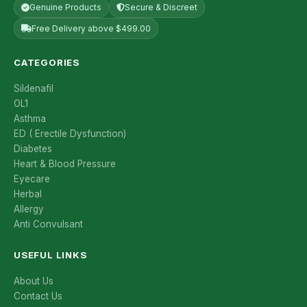
Genuine Products
Secure & Discreet
Free Delivery above $499.00
CATEGORIES
Sildenafil
OL1
Asthma
ED ( Erectile Dysfunction)
Diabetes
Heart & Blood Pressure
Eyecare
Herbal
Allergy
Anti Convulsant
USEFUL LINKS
About Us
Contact Us