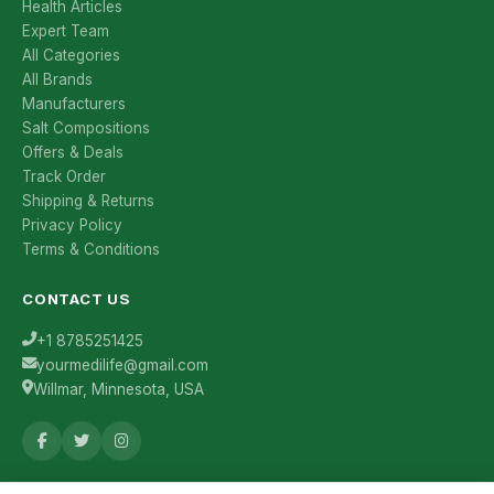
Health Articles
Expert Team
All Categories
All Brands
Manufacturers
Salt Compositions
Offers & Deals
Track Order
Shipping & Returns
Privacy Policy
Terms & Conditions
CONTACT US
+1 8785251425
yourmedilife@gmail.com
Willmar, Minnesota, USA