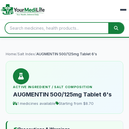
Home
/
Salt Index
/
AUGMENTIN 500/125mg Tablet 6's
ACTIVE INGREDIENT / SALT COMPOSITION
AUGMENTIN 500/125mg Tablet 6's
1 medicines available
Starting from $8.70