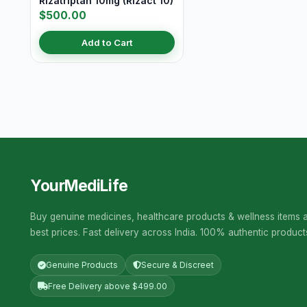
Rizatriptan 10mg (Rizact 10)
$500.00
Add to Cart
YourMediLife
Buy genuine medicines, healthcare products & wellness items a
best prices. Fast delivery across India. 100% authentic product
Genuine Products
Secure & Discreet
Free Delivery above $499.00