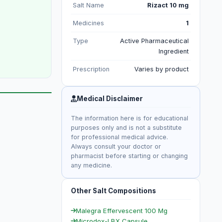
Salt Name
Rizact 10 mg
Medicines
1
Type
Active Pharmaceutical
Ingredient
Prescription
Varies by product
Medical Disclaimer
The information here is for educational
purposes only and is not a substitute
for professional medical advice.
Always consult your doctor or
pharmacist before starting or changing
any medicine.
Other Salt Compositions
Malegra Effervescent 100 Mg
Microdox-LBX Capsule