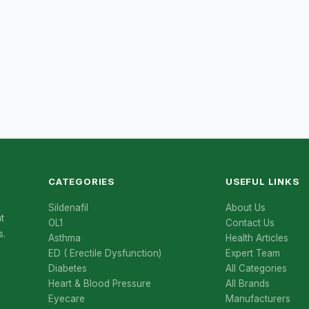
CATEGORIES
USEFUL LINKS
Sildenafil
About Us
t
OL1
Contact Us
s.
Asthma
Health Articles
ED ( Erectile Dysfunction)
Expert Team
Diabetes
All Categories
Heart & Blood Pressure
All Brands
Eyecare
Manufacturers