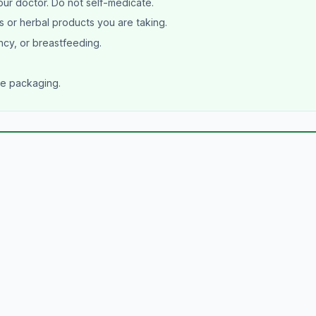
our doctor. Do not self-medicate.
s or herbal products you are taking.
ncy, or breastfeeding.
he packaging.