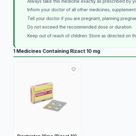
Always take this medicine exactly as prescribed by y
Inform your doctor of all other medicines, supplement
Tell your doctor if you are pregnant, planning pregna
Do not exceed the recommended dose or duration.
Keep out of reach of children. Store as directed on t
1 Medicines Containing Rizact 10 mg