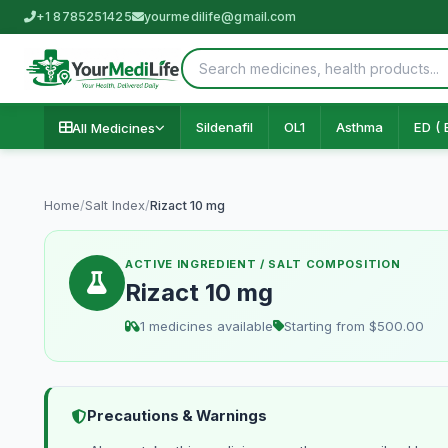
+1 8785251425
yourmedilife@gmail.com
Sildenafil
OL1
Asthma
ED ( 
All Medicines
Home
/
Salt Index
/
Rizact 10 mg
ACTIVE INGREDIENT / SALT COMPOSITION
Rizact 10 mg
1 medicines available
Starting from $500.00
Precautions & Warnings