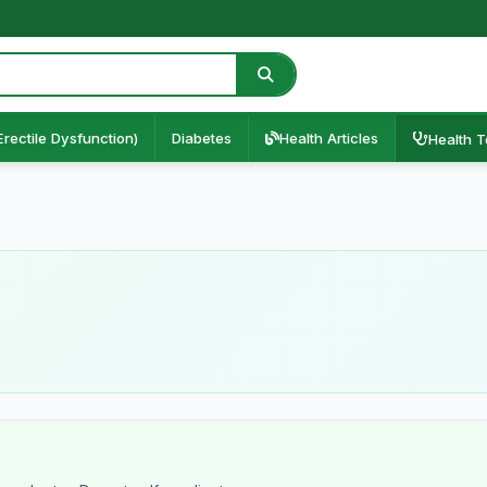
Erectile Dysfunction)
Diabetes
Health Articles
Health T