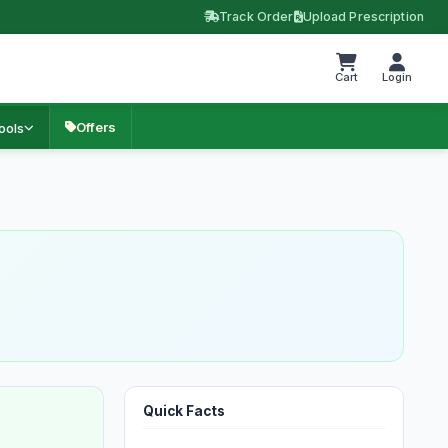
Track Order
Upload Prescription
Cart
Login
Offers
ools
Quick Facts