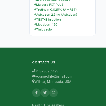
Malegra FXT PLUS
Tretinoin 0.025% (A – RET)
Apixazen 2.5mg (Apixaban)
TEST-E Injection
Megaburn 120
Tinidazole
CONTACT US
+1 8785251425
yourmedilife@gmail.com
Willmar, Minnesota, USA
Health Tips & Offers