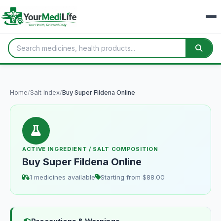
Home
/
Salt Index
/
Buy Super Fildena Online
ACTIVE INGREDIENT / SALT COMPOSITION
Buy Super Fildena Online
1 medicines available
Starting from $88.00