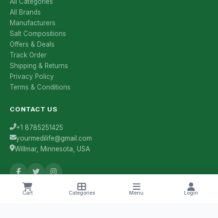
All Categories
All Brands
Manufacturers
Salt Compositions
Offers & Deals
Track Order
Shipping & Returns
Privacy Policy
Terms & Conditions
CONTACT US
+1 8785251425
yourmedilife@gmail.com
Willmar, Minnesota, USA
Cart
Categories
Menu
Login
Health Tips & Offers