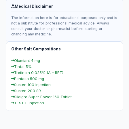
Medical Disclaimer
The information here is for educational purposes only and is
not a substitute for professional medical advice. Always
consult your doctor or pharmacist before starting or
changing any medicine.
Other Salt Compositions
Olumiant 4 mg
Tinfal 5%
Tretinoin 0.025% (A – RET)
Pentasa 500 mg
Susten 100 Injection
Susten 200 SR
Sildigra Super Power 160 Tablet
TEST-E Injection