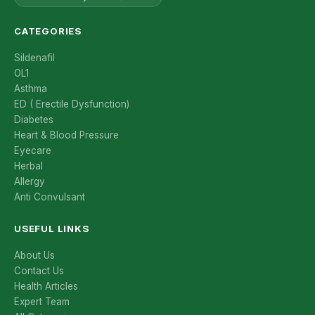
CATEGORIES
Sildenafil
OL1
Asthma
ED ( Erectile Dysfunction)
Diabetes
Heart & Blood Pressure
Eyecare
Herbal
Allergy
Anti Convulsant
USEFUL LINKS
About Us
Contact Us
Health Articles
Expert Team