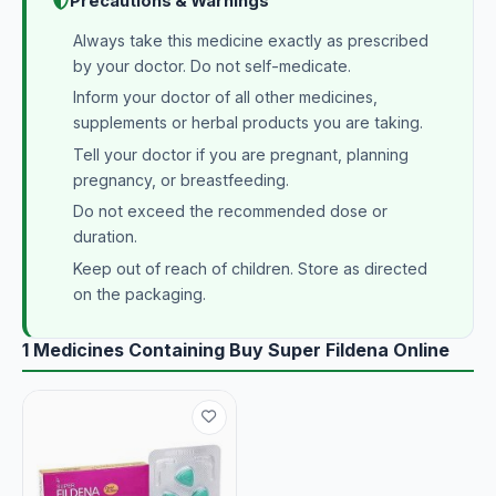
Precautions & Warnings
Always take this medicine exactly as prescribed
by your doctor. Do not self-medicate.
Inform your doctor of all other medicines,
supplements or herbal products you are taking.
Tell your doctor if you are pregnant, planning
pregnancy, or breastfeeding.
Do not exceed the recommended dose or
duration.
Keep out of reach of children. Store as directed
on the packaging.
1 Medicines Containing Buy Super Fildena Online