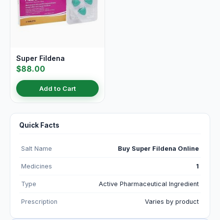
Super Fildena
$88.00
Add to Cart
Quick Facts
Salt Name
Buy Super Fildena Online
Medicines
1
Type
Active Pharmaceutical Ingredient
Prescription
Varies by product