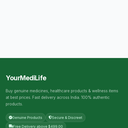
YourMediLife
Buy genuine medicines, healthcare products & wellness items
at best prices. Fast delivery across India. 100% authentic
products.
Genuine Products
Secure & Discreet
Free Delivery above $499.00