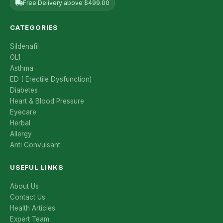
Free Delivery above $499.00
CATEGORIES
Sildenafil
OL1
Asthma
ED ( Erectile Dysfunction)
Diabetes
Heart & Blood Pressure
Eyecare
Herbal
Allergy
Anti Convulsant
USEFUL LINKS
About Us
Contact Us
Health Articles
Expert Team