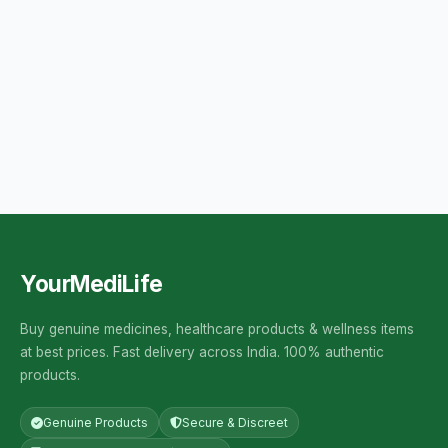
YourMediLife
Buy genuine medicines, healthcare products & wellness items
at best prices. Fast delivery across India. 100% authentic
products.
Genuine Products
Secure & Discreet