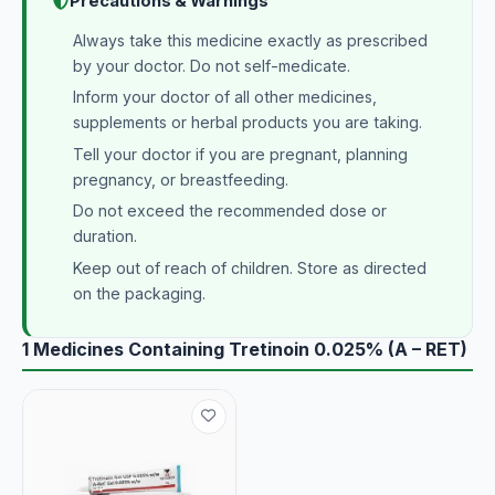
Precautions & Warnings
Always take this medicine exactly as prescribed
by your doctor. Do not self-medicate.
Inform your doctor of all other medicines,
supplements or herbal products you are taking.
Tell your doctor if you are pregnant, planning
pregnancy, or breastfeeding.
Do not exceed the recommended dose or
duration.
Keep out of reach of children. Store as directed
on the packaging.
1 Medicines Containing Tretinoin 0.025% (A – RET)