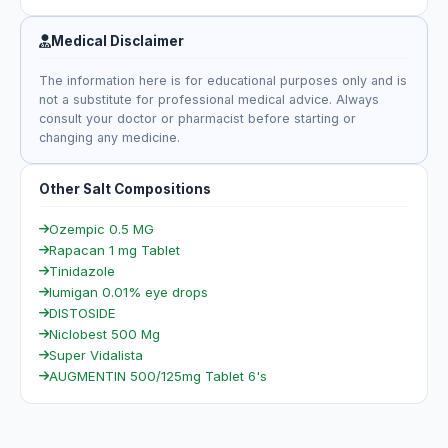
Medical Disclaimer
The information here is for educational purposes only and is
not a substitute for professional medical advice. Always
consult your doctor or pharmacist before starting or
changing any medicine.
Other Salt Compositions
Ozempic 0.5 MG
Rapacan 1 mg Tablet
Tinidazole
lumigan 0.01% eye drops
DISTOSIDE
Niclobest 500 Mg
Super Vidalista
AUGMENTIN 500/125mg Tablet 6's