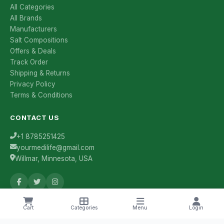
All Categories
All Brands
Manufacturers
Salt Compositions
Offers & Deals
Track Order
Shipping & Returns
Privacy Policy
Terms & Conditions
CONTACT US
+1 8785251425
yourmedilife@gmail.com
Willmar, Minnesota, USA
Health Tips & Offers
Cart
Categories
Menu
Login