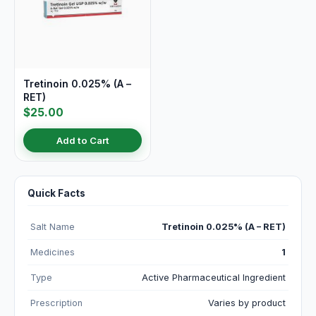
Tretinoin 0.025% (A –
RET)
$25.00
Add to Cart
Quick Facts
Salt Name
Tretinoin 0.025% (A – RET)
Medicines
1
Type
Active Pharmaceutical Ingredient
Prescription
Varies by product