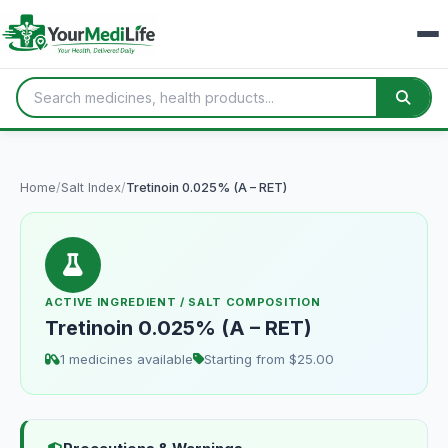
Home
/
Salt Index
/
Tretinoin 0.025% (A – RET)
ACTIVE INGREDIENT / SALT COMPOSITION
Tretinoin 0.025% (A – RET)
1 medicines available
Starting from $25.00