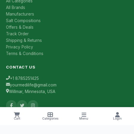
All Categories
All Brands
Manufacturers
Salt Compositions
Offers & Deals
Track Order
Shipping & Returns
Privacy Policy
Terms & Conditions
CONTACT US
+1 8785251425
yourmedilife@gmail.com
Willmar, Minnesota, USA
Cart
Categories
Menu
Login
Health Tips & Offers