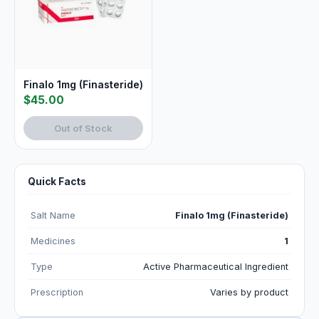
Finalo 1mg (Finasteride)
$45.00
Out of Stock
Quick Facts
Salt Name
Finalo 1mg (Finasteride)
Medicines
1
Type
Active Pharmaceutical Ingredient
Prescription
Varies by product