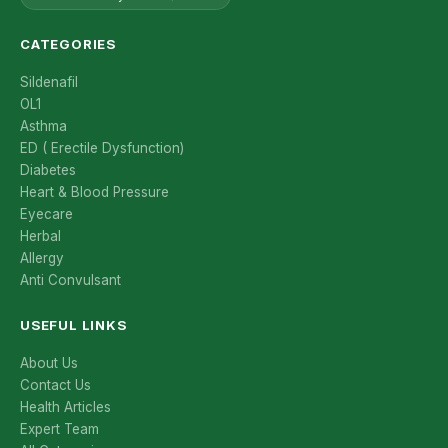
CATEGORIES
Sildenafil
OL1
Asthma
ED ( Erectile Dysfunction)
Diabetes
Heart & Blood Pressure
Eyecare
Herbal
Allergy
Anti Convulsant
USEFUL LINKS
About Us
Contact Us
Health Articles
Expert Team