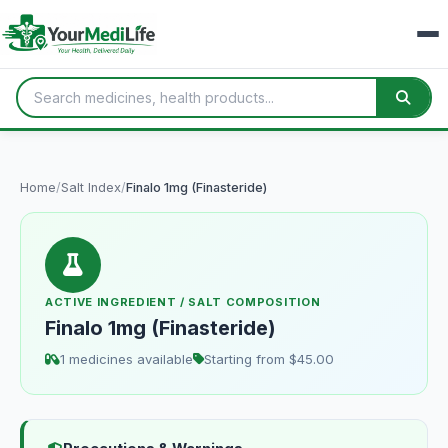
Home
/
Salt Index
/
Finalo 1mg (Finasteride)
ACTIVE INGREDIENT / SALT COMPOSITION
Finalo 1mg (Finasteride)
1 medicines available
Starting from $45.00