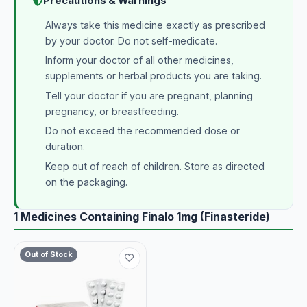
Precautions & Warnings
Always take this medicine exactly as prescribed
by your doctor. Do not self-medicate.
Inform your doctor of all other medicines,
supplements or herbal products you are taking.
Tell your doctor if you are pregnant, planning
pregnancy, or breastfeeding.
Do not exceed the recommended dose or
duration.
Keep out of reach of children. Store as directed
on the packaging.
1 Medicines Containing Finalo 1mg (Finasteride)
Out of Stock