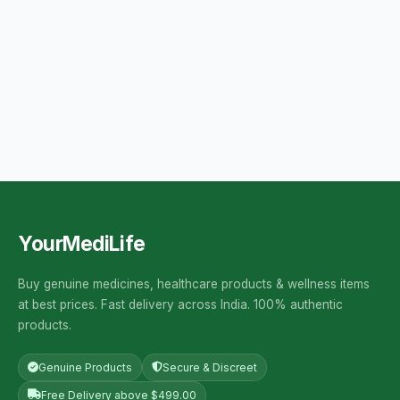
YourMediLife
Buy genuine medicines, healthcare products & wellness items
at best prices. Fast delivery across India. 100% authentic
products.
Genuine Products
Secure & Discreet
Free Delivery above $499.00