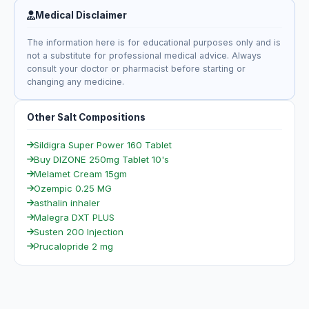
Medical Disclaimer
The information here is for educational purposes only and is
not a substitute for professional medical advice. Always
consult your doctor or pharmacist before starting or
changing any medicine.
Other Salt Compositions
Sildigra Super Power 160 Tablet
Buy DIZONE 250mg Tablet 10's
Melamet Cream 15gm
Ozempic 0.25 MG
asthalin inhaler
Malegra DXT PLUS
Susten 200 Injection
Prucalopride 2 mg