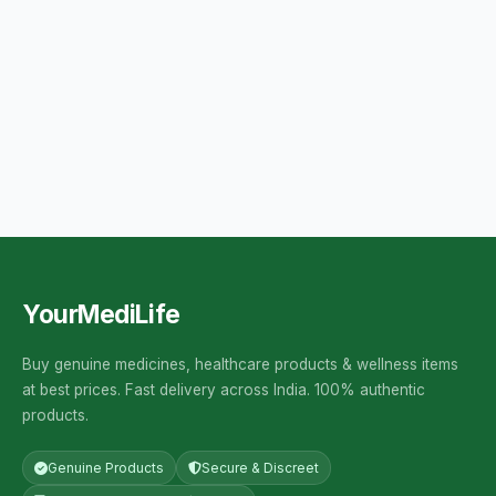
YourMediLife
Buy genuine medicines, healthcare products & wellness items
at best prices. Fast delivery across India. 100% authentic
products.
Genuine Products
Secure & Discreet