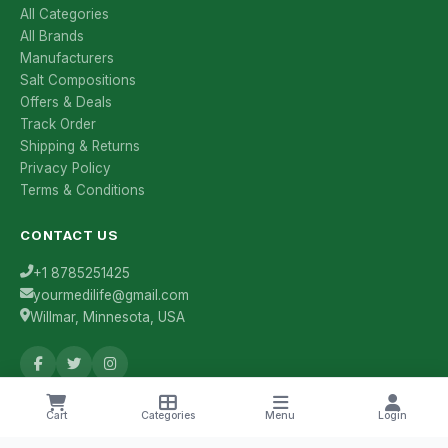
All Categories
All Brands
Manufacturers
Salt Compositions
Offers & Deals
Track Order
Shipping & Returns
Privacy Policy
Terms & Conditions
CONTACT US
+1 8785251425
yourmedilife@gmail.com
Willmar, Minnesota, USA
Health Tips & Offers
Cart
Categories
Menu
Login