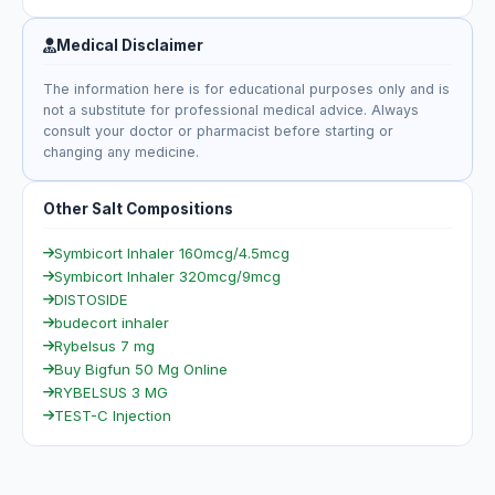
Medical Disclaimer
The information here is for educational purposes only and is
not a substitute for professional medical advice. Always
consult your doctor or pharmacist before starting or
changing any medicine.
Other Salt Compositions
Symbicort Inhaler 160mcg/4.5mcg
Symbicort Inhaler 320mcg/9mcg
DISTOSIDE
budecort inhaler
Rybelsus 7 mg
Buy Bigfun 50 Mg Online
RYBELSUS 3 MG
TEST-C Injection