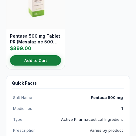
Pentasa 500 mg Tablet
PR (Mesalazine 500
mg)
$899.00
Add to Cart
Quick Facts
Salt Name
Pentasa 500 mg
Medicines
1
Type
Active Pharmaceutical Ingredient
Prescription
Varies by product