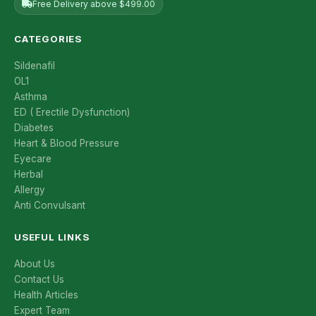
Free Delivery above $499.00
CATEGORIES
Sildenafil
OL1
Asthma
ED ( Erectile Dysfunction)
Diabetes
Heart & Blood Pressure
Eyecare
Herbal
Allergy
Anti Convulsant
USEFUL LINKS
About Us
Contact Us
Health Articles
Expert Team