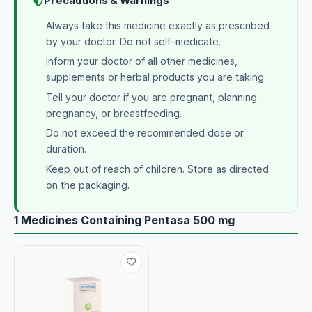
Precautions & Warnings
Always take this medicine exactly as prescribed
by your doctor. Do not self-medicate.
Inform your doctor of all other medicines,
supplements or herbal products you are taking.
Tell your doctor if you are pregnant, planning
pregnancy, or breastfeeding.
Do not exceed the recommended dose or
duration.
Keep out of reach of children. Store as directed
on the packaging.
1 Medicines Containing Pentasa 500 mg