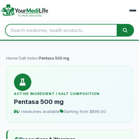
Home
/
Salt Index
/
Pentasa 500 mg
ACTIVE INGREDIENT / SALT COMPOSITION
Pentasa 500 mg
1 medicines available
Starting from $899.00