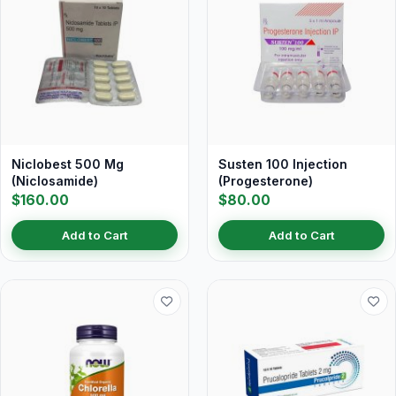
Niclobest 500 Mg
Susten 100 Injection
(Niclosamide)
(Progesterone)
$160.00
$80.00
Add to Cart
Add to Cart