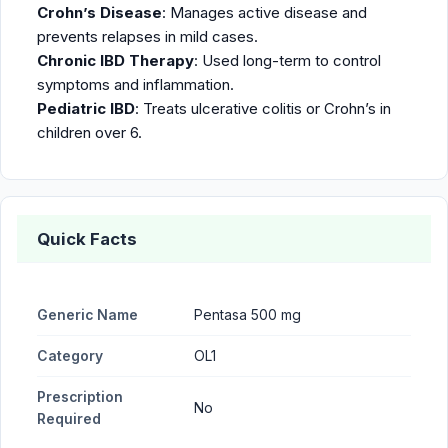
Crohn’s Disease
: Manages active disease and
prevents relapses in mild cases.
Chronic IBD Therapy
: Used long-term to control
symptoms and inflammation.
Pediatric IBD
: Treats ulcerative colitis or Crohn’s in
children over 6.
Quick Facts
Generic Name
Pentasa 500 mg
Category
OL1
Prescription
No
Required