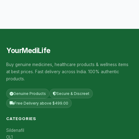
YourMediLife
Buy genuine medicines, healthcare products & wellness items
at best prices. Fast delivery across India. 100% authentic
products.
Genuine Products
Secure & Discreet
Free Delivery above $499.00
CATEGORIES
Sildenafil
OL1