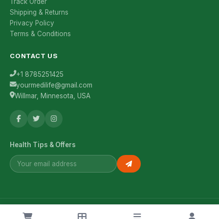
Track Order
Shipping & Returns
Privacy Policy
Terms & Conditions
CONTACT US
+1 8785251425
yourmedilife@gmail.com
Willmar, Minnesota, USA
Health Tips & Offers
© 2026 YourMediLife. All rights reserved.