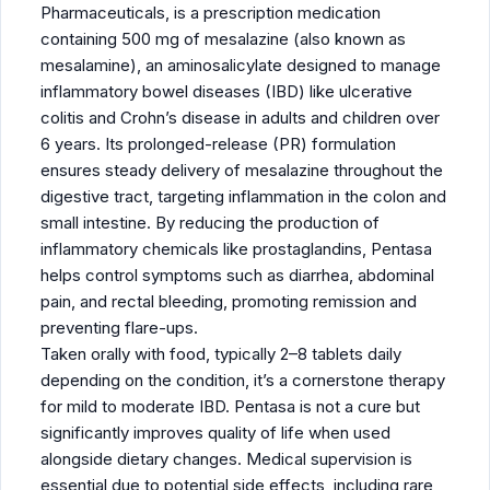
Pharmaceuticals, is a prescription medication
containing 500 mg of mesalazine (also known as
mesalamine), an aminosalicylate designed to manage
inflammatory bowel diseases (IBD) like ulcerative
colitis and Crohn’s disease in adults and children over
6 years. Its prolonged-release (PR) formulation
ensures steady delivery of mesalazine throughout the
digestive tract, targeting inflammation in the colon and
small intestine. By reducing the production of
inflammatory chemicals like prostaglandins, Pentasa
helps control symptoms such as diarrhea, abdominal
pain, and rectal bleeding, promoting remission and
preventing flare-ups.
Taken orally with food, typically 2–8 tablets daily
depending on the condition, it’s a cornerstone therapy
for mild to moderate IBD. Pentasa is not a cure but
significantly improves quality of life when used
alongside dietary changes. Medical supervision is
essential due to potential side effects, including rare