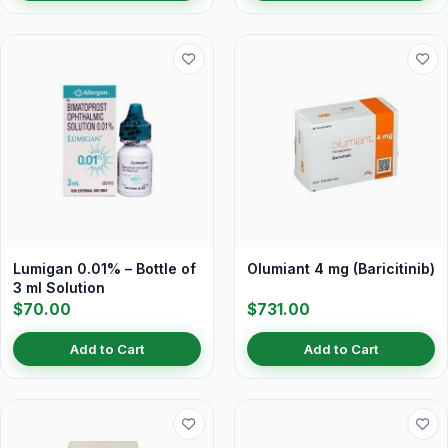
Lumigan 0.01% – Bottle of
Olumiant 4 mg (Baricitinib)
3 ml Solution
$70.00
$731.00
Add to Cart
Add to Cart