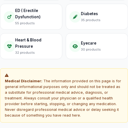
ED ( Erectile
Diabetes
Dysfunction)
35 products
55 products
Heart & Blood
Eyecare
Pressure
30 products
32 products
Medical Disclaimer:
The information provided on this page is for
general informational purposes only and should not be treated as
a substitute for professional medical advice, diagnosis, or
treatment. Always consult your physician or a qualified health
provider before starting, stopping, or changing any medication.
Never disregard professional medical advice or delay seeking it
because of something you have read here.