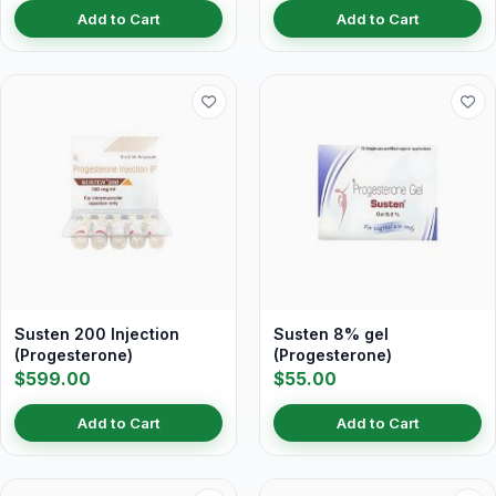
Add to Cart
Add to Cart
Susten 200 Injection
Susten 8% gel
(Progesterone)
(Progesterone)
$599.00
$55.00
Add to Cart
Add to Cart