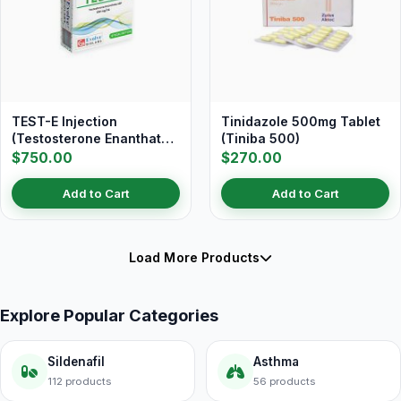
TEST-E Injection
Tinidazole 500mg Tablet
(Testosterone Enanthate
(Tiniba 500)
250 mg/ml)
$750.00
$270.00
Add to Cart
Add to Cart
Load More Products
Explore Popular Categories
Sildenafil
Asthma
112 products
56 products