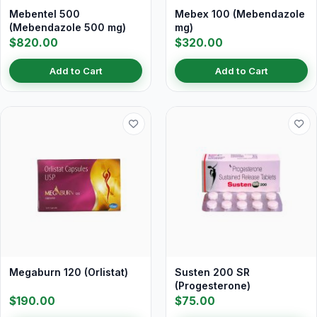
Mebentel 500
Mebex 100 (Mebendazole
(Mebendazole 500 mg)
mg)
$820.00
$320.00
Add to Cart
Add to Cart
Megaburn 120 (Orlistat)
Susten 200 SR
(Progesterone)
$190.00
$75.00