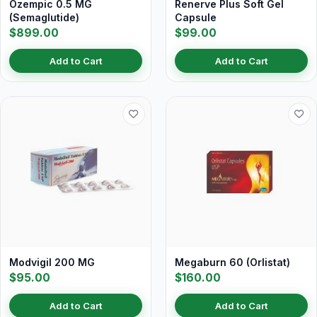
Ozempic 0.5 MG
Renerve Plus Soft Gel
(Semaglutide)
Capsule
$899.00
$99.00
Add to Cart
Add to Cart
Modvigil 200 MG
Megaburn 60 (Orlistat)
$95.00
$160.00
Add to Cart
Add to Cart