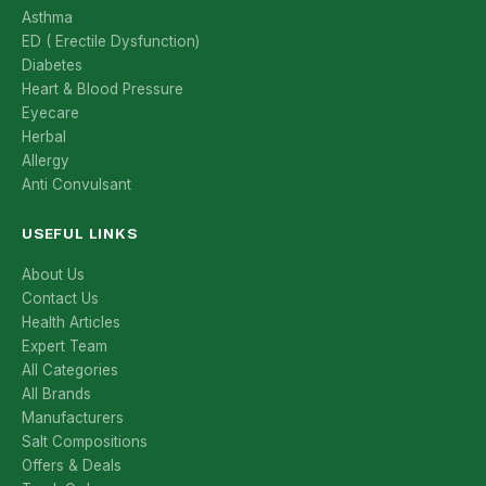
Asthma
ED ( Erectile Dysfunction)
Diabetes
Heart & Blood Pressure
Eyecare
Herbal
Allergy
Anti Convulsant
USEFUL LINKS
About Us
Contact Us
Health Articles
Expert Team
All Categories
All Brands
Manufacturers
Salt Compositions
Offers & Deals