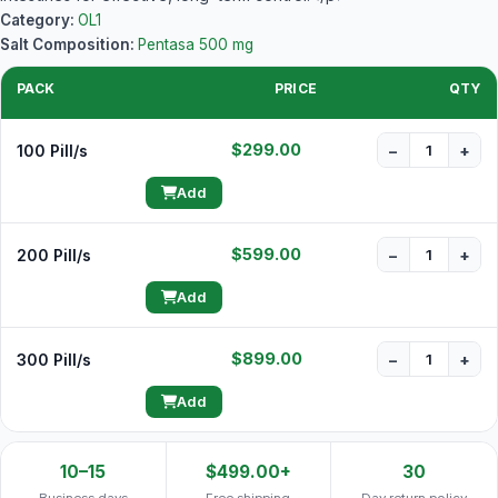
Category:
OL1
Salt Composition:
Pentasa 500 mg
PACK
PRICE
QTY
$299.00
100 Pill/s
−
+
Add
$599.00
200 Pill/s
−
+
Add
$899.00
300 Pill/s
−
+
Add
10–15
$499.00+
30