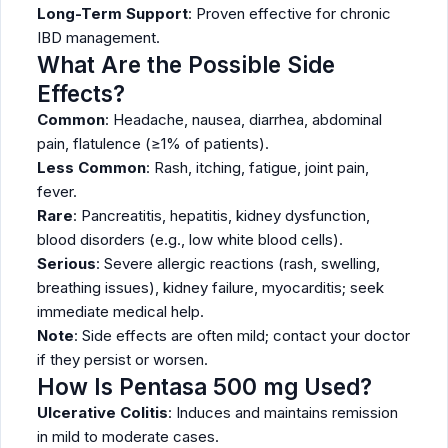
Long-Term Support
: Proven effective for chronic
IBD management.
What Are the Possible Side
Effects?
Common
: Headache, nausea, diarrhea, abdominal
pain, flatulence (≥1% of patients).
Less Common
: Rash, itching, fatigue, joint pain,
fever.
Rare
: Pancreatitis, hepatitis, kidney dysfunction,
blood disorders (e.g., low white blood cells).
Serious
: Severe allergic reactions (rash, swelling,
breathing issues), kidney failure, myocarditis; seek
immediate medical help.
Note
: Side effects are often mild; contact your doctor
if they persist or worsen.
How Is Pentasa 500 mg Used?
Ulcerative Colitis
: Induces and maintains remission
in mild to moderate cases.