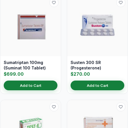
Sumatriptan 100mg
Susten 300 SR
(Suminat 100 Tablet)
(Progesterone)
$699.00
$270.00
Add to Cart
Add to Cart