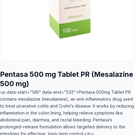
Pentasa 500 mg Tablet PR (Mesalazine
500 mg)
<p data-start="146" data-end="532">Pentasa 500mg Tablet PR
contains mesalazine (mesalamine), an anti-inflammatory drug used
to treat ulcerative colitis and Crohn’s disease. It works by reducing
inflammation in the colon lining, helping relieve symptoms like
abdominal pain, diarrhea, and rectal bleeding. Pentasa’s
prolonged-release formulation allows targeted delivery to the
intestines for effective, long-term control.</p>