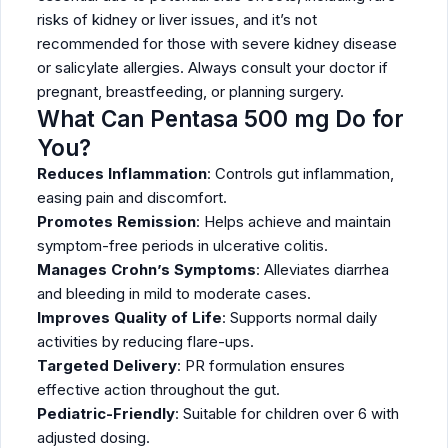
risks of kidney or liver issues, and it’s not
recommended for those with severe kidney disease
or salicylate allergies. Always consult your doctor if
pregnant, breastfeeding, or planning surgery.
What Can Pentasa 500 mg Do for
You?
Reduces Inflammation
: Controls gut inflammation,
easing pain and discomfort.
Promotes Remission
: Helps achieve and maintain
symptom-free periods in ulcerative colitis.
Manages Crohn’s Symptoms
: Alleviates diarrhea
and bleeding in mild to moderate cases.
Improves Quality of Life
: Supports normal daily
activities by reducing flare-ups.
Targeted Delivery
: PR formulation ensures
effective action throughout the gut.
Pediatric-Friendly
: Suitable for children over 6 with
adjusted dosing.