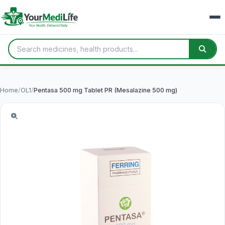
Home
/
OL1
/
Pentasa 500 mg Tablet PR (Mesalazine 500 mg)