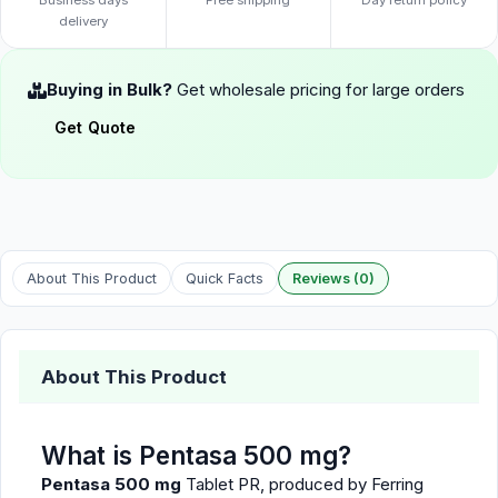
Business days
Free shipping
Day return policy
delivery
Buying in Bulk?
Get wholesale pricing for large orders
Get Quote
About This Product
Quick Facts
Reviews (0)
About This Product
What is Pentasa 500 mg?
Pentasa 500 mg
Tablet PR, produced by Ferring