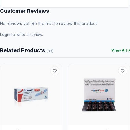
Customer Reviews
No reviews yet. Be the first to review this product!
Login
to write a review.
Related Products
View All
(33)