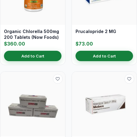
Organic Chlorella 500mg
Prucalopride 2 MG
200 Tablets (Now Foods)
$360.00
$73.00
Add to Cart
Add to Cart