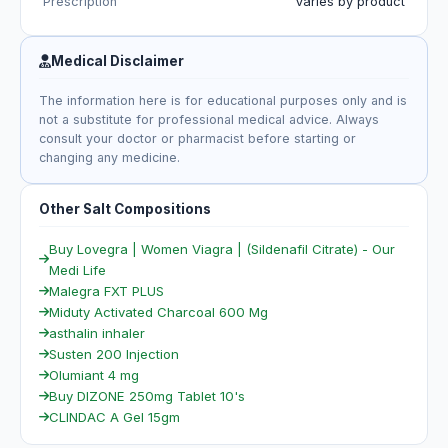
Prescription
Varies by product
Medical Disclaimer
The information here is for educational purposes only and is
not a substitute for professional medical advice. Always
consult your doctor or pharmacist before starting or
changing any medicine.
Other Salt Compositions
Buy Lovegra | Women Viagra | (Sildenafil Citrate) - Our
Medi Life
Malegra FXT PLUS
Miduty Activated Charcoal 600 Mg
asthalin inhaler
Susten 200 Injection
Olumiant 4 mg
Buy DIZONE 250mg Tablet 10's
CLINDAC A Gel 15gm