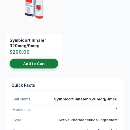
Symbicort Inhaler
320mcg/9mcg
$200.00
Add to Cart
Quick Facts
Salt Name
Symbicort Inhaler 320mcg/9mcg
Medicines
1
Type
Active Pharmaceutical Ingredient