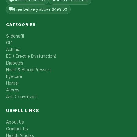
Free Delivery above $499.00
CATEGORIES
Sildenafil
OL1
Asthma
ED ( Erectile Dysfunction)
Diabetes
Heart & Blood Pressure
Eyecare
Herbal
Allergy
Anti Convulsant
USEFUL LINKS
About Us
Contact Us
Health Articles