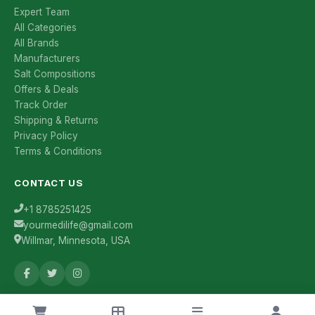
Expert Team
All Categories
All Brands
Manufacturers
Salt Compositions
Offers & Deals
Track Order
Shipping & Returns
Privacy Policy
Terms & Conditions
CONTACT US
+1 8785251425
yourmedilife@gmail.com
Willmar, Minnesota, USA
Health Tips & Offers