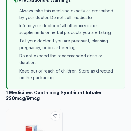
Precautions & Warnings
Always take this medicine exactly as prescribed
by your doctor. Do not self-medicate.
Inform your doctor of all other medicines,
supplements or herbal products you are taking.
Tell your doctor if you are pregnant, planning
pregnancy, or breastfeeding.
Do not exceed the recommended dose or
duration.
Keep out of reach of children. Store as directed
on the packaging.
1 Medicines Containing Symbicort Inhaler
320mcg/9mcg