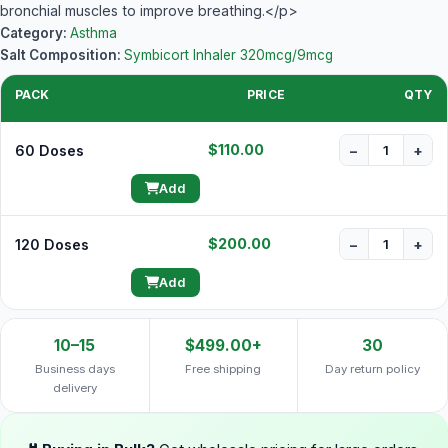
bronchial muscles to improve breathing.</p>
Category:
Asthma
Salt Composition:
Symbicort Inhaler 320mcg/9mcg
PACK
PRICE
QTY
$110.00
60 Doses
−
+
Add
$200.00
120 Doses
−
+
Add
10–15
$499.00+
30
Business days
Free shipping
Day return policy
delivery