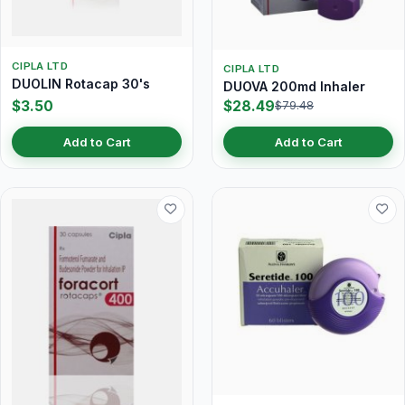
CIPLA LTD
CIPLA LTD
DUOLIN Rotacap 30's
DUOVA 200md Inhaler
$3.50
$28.49
$79.48
Add to Cart
Add to Cart