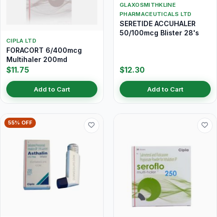
GLAXOSMITHKLINE
PHARMACEUTICALS LTD
SERETIDE ACCUHALER
50/100mcg Blister 28's
CIPLA LTD
FORACORT 6/400mcg
Multihaler 200md
$11.75
$12.30
Add to Cart
Add to Cart
55% OFF