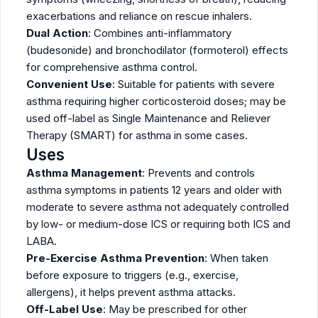
exacerbations and reliance on rescue inhalers.
Dual Action
: Combines anti-inflammatory
(budesonide) and bronchodilator (formoterol) effects
for comprehensive asthma control.
Convenient Use
: Suitable for patients with severe
asthma requiring higher corticosteroid doses; may be
used off-label as Single Maintenance and Reliever
Therapy (SMART) for asthma in some cases.
Uses
Asthma Management
: Prevents and controls
asthma symptoms in patients 12 years and older with
moderate to severe asthma not adequately controlled
by low- or medium-dose ICS or requiring both ICS and
LABA.
Pre-Exercise Asthma Prevention
: When taken
before exposure to triggers (e.g., exercise,
allergens), it helps prevent asthma attacks.
Off-Label Use
: May be prescribed for other