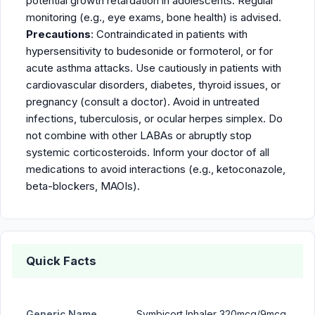
potential growth retardation in adolescents. Regular
monitoring (e.g., eye exams, bone health) is advised.
Precautions
: Contraindicated in patients with
hypersensitivity to budesonide or formoterol, or for
acute asthma attacks. Use cautiously in patients with
cardiovascular disorders, diabetes, thyroid issues, or
pregnancy (consult a doctor). Avoid in untreated
infections, tuberculosis, or ocular herpes simplex. Do
not combine with other LABAs or abruptly stop
systemic corticosteroids. Inform your doctor of all
medications to avoid interactions (e.g., ketoconazole,
beta-blockers, MAOIs).
Quick Facts
Generic Name
Symbicort Inhaler 320mcg/9mcg