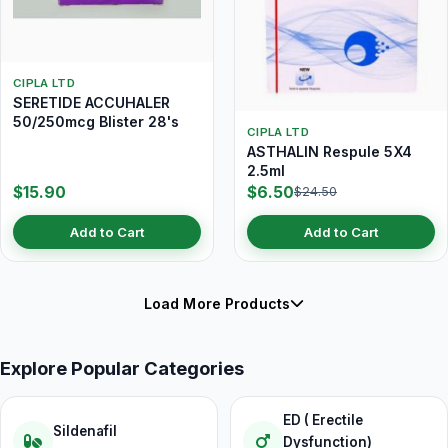
CIPLA LTD
SERETIDE ACCUHALER
50/250mcg Blister 28's
CIPLA LTD
ASTHALIN Respule 5X4
2.5ml
$15.90
$6.50
$24.50
Add to Cart
Add to Cart
Load More Products
Explore Popular Categories
ED ( Erectile
Sildenafil
Dysfunction)