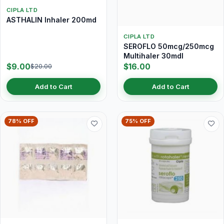
CIPLA LTD
ASTHALIN Inhaler 200md
CIPLA LTD
SEROFLO 50mcg/250mcg
Multihaler 30mdI
$9.00
$16.00
$20.00
Add to Cart
Add to Cart
78% OFF
75% OFF