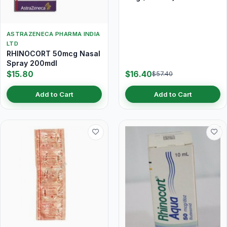
ASTRAZENECA PHARMA INDIA
LTD
RHINOCORT 50mcg Nasal
Spray 200mdI
$15.80
$16.40
$57.40
Add to Cart
Add to Cart