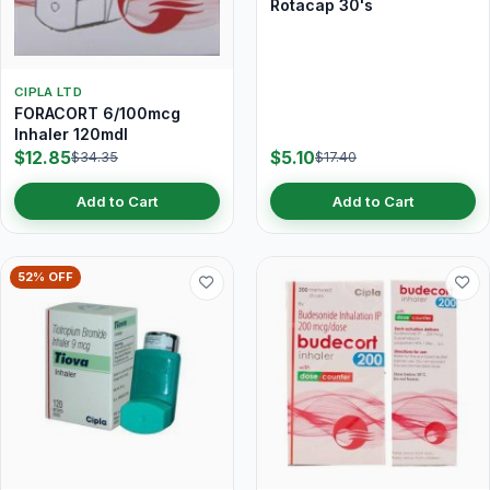
Rotacap 30's
CIPLA LTD
FORACORT 6/100mcg
Inhaler 120mdI
$12.85
$5.10
$34.35
$17.40
Add to Cart
Add to Cart
52% OFF