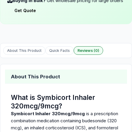
Buying in Bulk?
Get wholesale pricing for large orders
Get Quote
About This Product
Quick Facts
Reviews (0)
About This Product
What is Symbicort Inhaler
320mcg/9mcg?
Symbicort Inhaler 320mcg/9mcg
is a prescription
combination medication containing budesonide (320
mcg), an inhaled corticosteroid (ICS), and formoterol