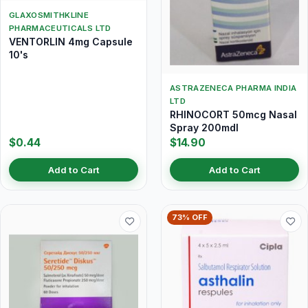
GLAXOSMITHKLINE
PHARMACEUTICALS LTD
VENTORLIN 4mg Capsule
10's
ASTRAZENECA PHARMA INDIA
LTD
RHINOCORT 50mcg Nasal
Spray 200mdI
$0.44
$14.90
Add to Cart
Add to Cart
73% OFF