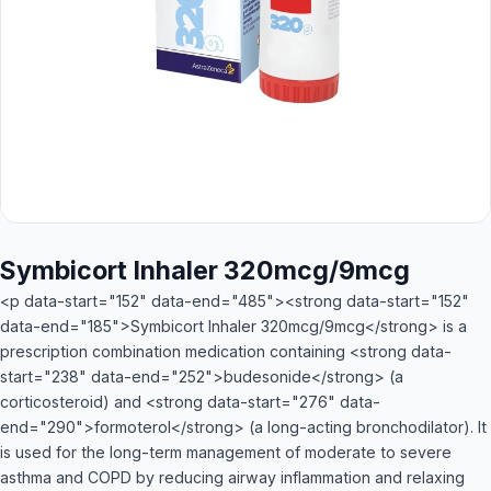
Symbicort Inhaler 320mcg/9mcg
<p data-start="152" data-end="485"><strong data-start="152"
data-end="185">Symbicort Inhaler 320mcg/9mcg</strong> is a
prescription combination medication containing <strong data-
start="238" data-end="252">budesonide</strong> (a
corticosteroid) and <strong data-start="276" data-
end="290">formoterol</strong> (a long-acting bronchodilator). It
is used for the long-term management of moderate to severe
asthma and COPD by reducing airway inflammation and relaxing