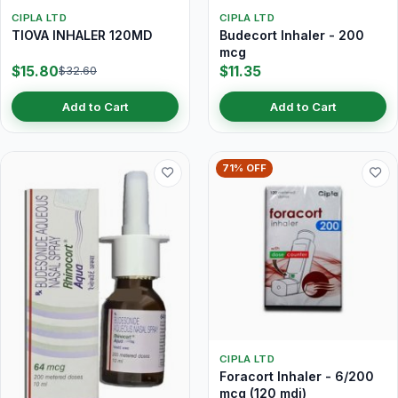
CIPLA LTD
CIPLA LTD
TIOVA INHALER 120MD
Budecort Inhaler - 200
mcg
$15.80
$11.35
$32.60
Add to Cart
Add to Cart
71% OFF
CIPLA LTD
Foracort Inhaler - 6/200
mcg (120 mdi)