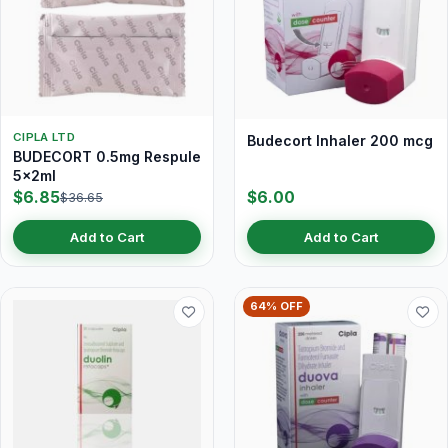
CIPLA LTD
Budecort Inhaler 200 mcg
BUDECORT 0.5mg Respule
5x2ml
$6.85
$6.00
$36.65
Add to Cart
Add to Cart
64% OFF