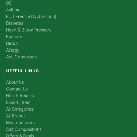
OL1
Asthma
ED ( Erectile Dysfunction)
Diabetes
Heart & Blood Pressure
Eyecare
Herbal
Allergy
Anti Convulsant
USEFUL LINKS
About Us
Contact Us
Health Articles
Expert Team
All Categories
All Brands
Manufacturers
Salt Compositions
Offers & Deals