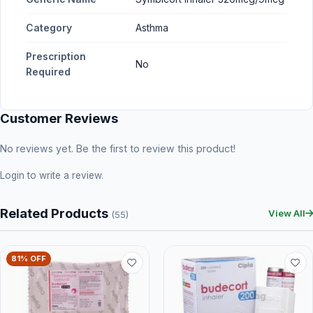
Category
Asthma
Prescription
No
Required
Customer Reviews
No reviews yet. Be the first to review this product!
Login
to write a review.
Related Products
View All
(55)
81% OFF