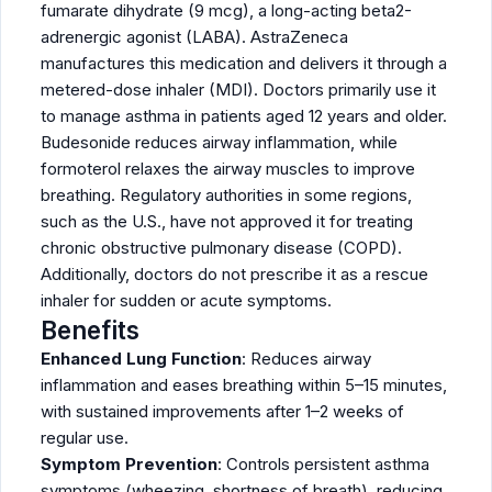
fumarate dihydrate (9 mcg), a long-acting beta2-
adrenergic agonist (LABA). AstraZeneca
manufactures this medication and delivers it through a
metered-dose inhaler (MDI). Doctors primarily use it
to manage asthma in patients aged 12 years and older.
Budesonide reduces airway inflammation, while
formoterol relaxes the airway muscles to improve
breathing. Regulatory authorities in some regions,
such as the U.S., have not approved it for treating
chronic obstructive pulmonary disease (COPD).
Additionally, doctors do not prescribe it as a rescue
inhaler for sudden or acute symptoms.
Benefits
Enhanced Lung Function
: Reduces airway
inflammation and eases breathing within 5–15 minutes,
with sustained improvements after 1–2 weeks of
regular use.
Symptom Prevention
: Controls persistent asthma
symptoms (wheezing, shortness of breath), reducing