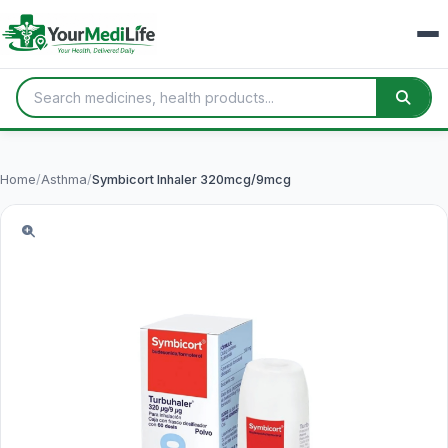
Home
/
Asthma
/
Symbicort Inhaler 320mcg/9mcg