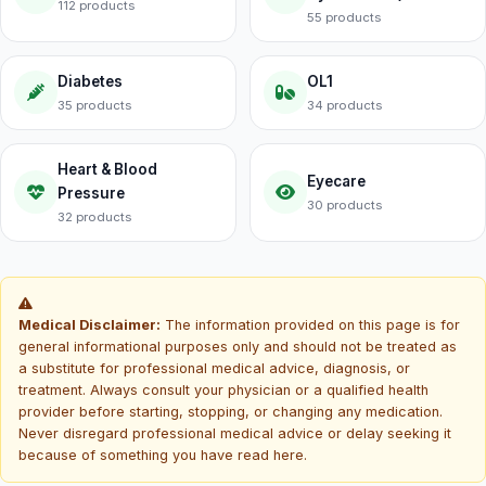
112 products
55 products
Diabetes
OL1
35 products
34 products
Heart & Blood
Eyecare
Pressure
30 products
32 products
Medical Disclaimer:
The information provided on this page is for
general informational purposes only and should not be treated as
a substitute for professional medical advice, diagnosis, or
treatment. Always consult your physician or a qualified health
provider before starting, stopping, or changing any medication.
Never disregard professional medical advice or delay seeking it
because of something you have read here.