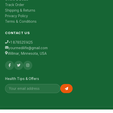
Track Order
Shipping & Returns
Privacy Policy
Terms & Conditions
CONTACT US
+1 8785251425
yourmedilife@gmail.com
Willmar, Minnesota, USA
Health Tips & Offers