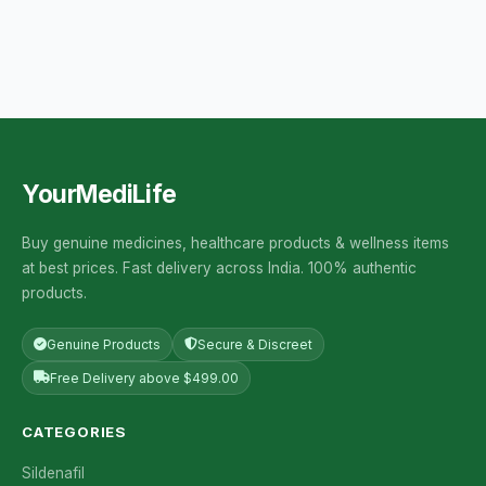
YourMediLife
Buy genuine medicines, healthcare products & wellness items
at best prices. Fast delivery across India. 100% authentic
products.
Genuine Products
Secure & Discreet
Free Delivery above $499.00
CATEGORIES
Sildenafil