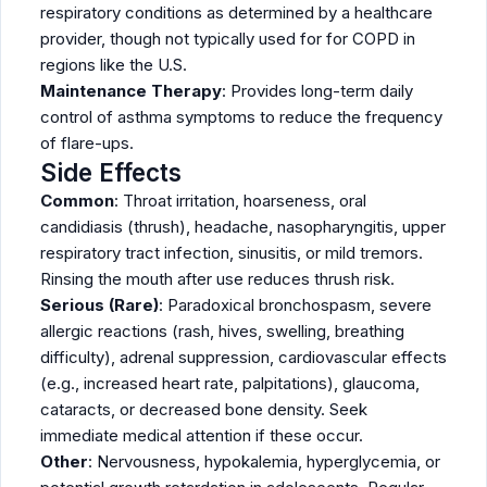
respiratory conditions as determined by a healthcare
provider, though not typically used for for COPD in
regions like the U.S.
Maintenance Therapy
: Provides long-term daily
control of asthma symptoms to reduce the frequency
of flare-ups.
Side Effects
Common
: Throat irritation, hoarseness, oral
candidiasis (thrush), headache, nasopharyngitis, upper
respiratory tract infection, sinusitis, or mild tremors.
Rinsing the mouth after use reduces thrush risk.
Serious (Rare)
: Paradoxical bronchospasm, severe
allergic reactions (rash, hives, swelling, breathing
difficulty), adrenal suppression, cardiovascular effects
(e.g., increased heart rate, palpitations), glaucoma,
cataracts, or decreased bone density. Seek
immediate medical attention if these occur.
Other
: Nervousness, hypokalemia, hyperglycemia, or