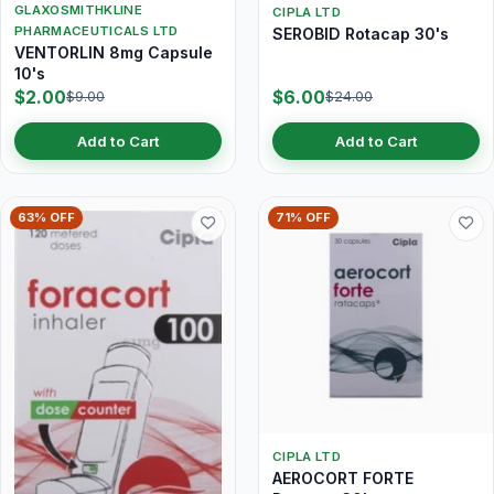
GLAXOSMITHKLINE
CIPLA LTD
PHARMACEUTICALS LTD
SEROBID Rotacap 30's
VENTORLIN 8mg Capsule
10's
$2.00
$6.00
$9.00
$24.00
Add to Cart
Add to Cart
63% OFF
71% OFF
CIPLA LTD
AEROCORT FORTE