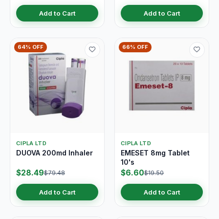
Add to Cart
Add to Cart
64% OFF
66% OFF
CIPLA LTD
CIPLA LTD
DUOVA 200md Inhaler
EMESET 8mg Tablet
10's
$28.49
$6.60
$79.48
$19.50
Add to Cart
Add to Cart