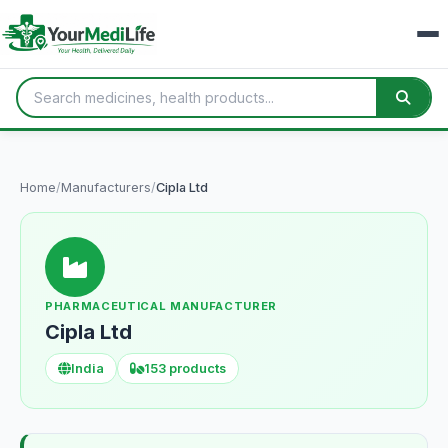
Home
/
Manufacturers
/
Cipla Ltd
PHARMACEUTICAL MANUFACTURER
Cipla Ltd
India
153 products