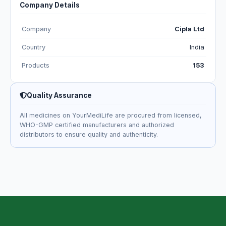
Company Details
Company
Cipla Ltd
Country
India
Products
153
Quality Assurance
All medicines on YourMediLife are procured from licensed,
WHO-GMP certified manufacturers and authorized
distributors to ensure quality and authenticity.