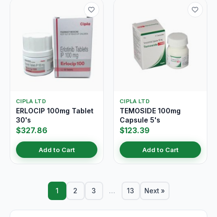
CIPLA LTD
CIPLA LTD
ERLOCIP 100mg Tablet
TEMOSIDE 100mg
30's
Capsule 5's
$327.86
$123.39
Add to Cart
Add to Cart
1
2
3
…
13
Next »