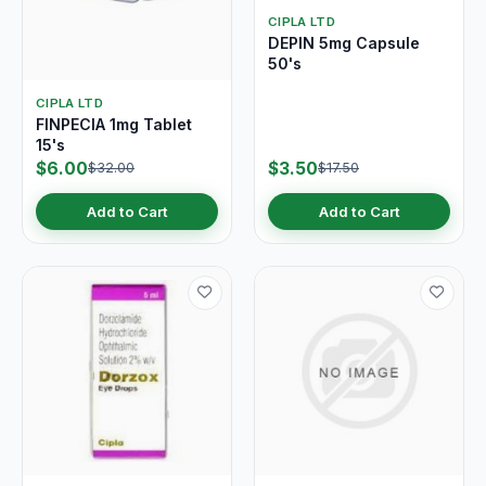
CIPLA LTD
DEPIN 5mg Capsule
50's
CIPLA LTD
FINPECIA 1mg Tablet
15's
$6.00
$3.50
$32.00
$17.50
Add to Cart
Add to Cart