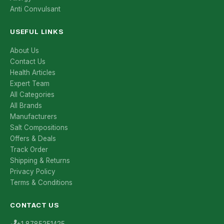
Anti Convulsant
USEFUL LINKS
About Us
Contact Us
Health Articles
Expert Team
All Categories
All Brands
Manufacturers
Salt Compositions
Offers & Deals
Track Order
Shipping & Returns
Privacy Policy
Terms & Conditions
CONTACT US