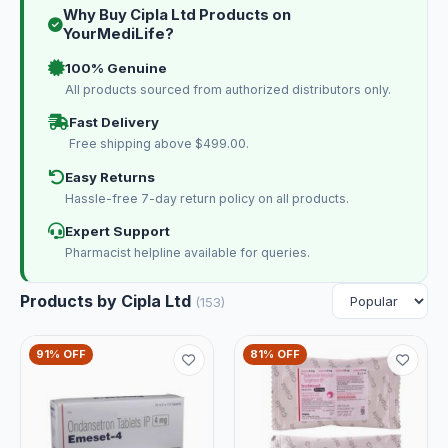
Why Buy Cipla Ltd Products on
YourMediLife?
100% Genuine
All products sourced from authorized distributors only.
Fast Delivery
Free shipping above $499.00.
Easy Returns
Hassle-free 7-day return policy on all products.
Expert Support
Pharmacist helpline available for queries.
Products by Cipla Ltd
(153)
91% OFF
81% OFF