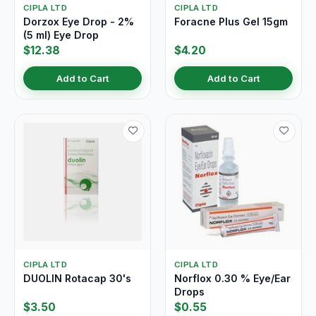
CIPLA LTD
CIPLA LTD
Dorzox Eye Drop - 2%
Foracne Plus Gel 15gm
(5 ml) Eye Drop
$12.38
$4.20
Add to Cart
Add to Cart
CIPLA LTD
CIPLA LTD
DUOLIN Rotacap 30's
Norflox 0.30 % Eye/Ear
Drops
$3.50
$0.55