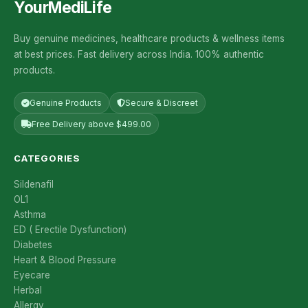
YourMediLife
Buy genuine medicines, healthcare products & wellness items
at best prices. Fast delivery across India. 100% authentic
products.
Genuine Products
Secure & Discreet
Free Delivery above $499.00
CATEGORIES
Sildenafil
OL1
Asthma
ED ( Erectile Dysfunction)
Diabetes
Heart & Blood Pressure
Eyecare
Herbal
Allergy