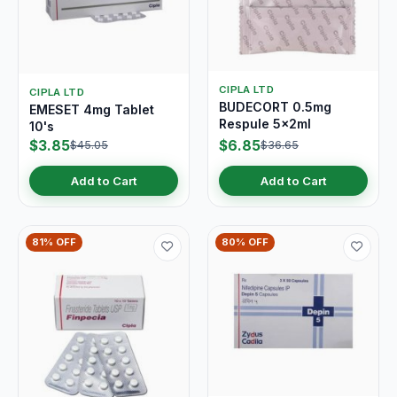
CIPLA LTD
CIPLA LTD
BUDECORT 0.5mg
EMESET 4mg Tablet
Respule 5x2ml
10's
$3.85
$6.85
$45.05
$36.65
Add to Cart
Add to Cart
81% OFF
80% OFF