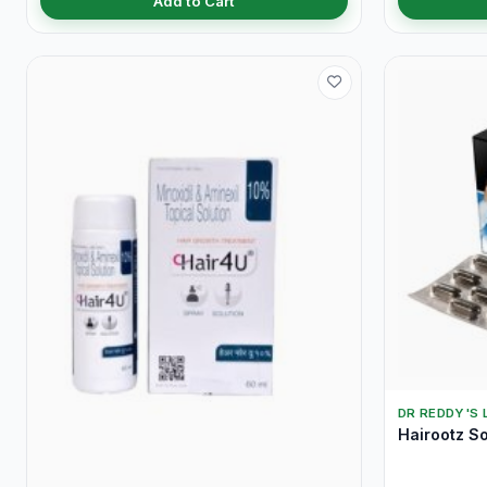
Add to Cart
DR REDDY'S 
Hairootz So