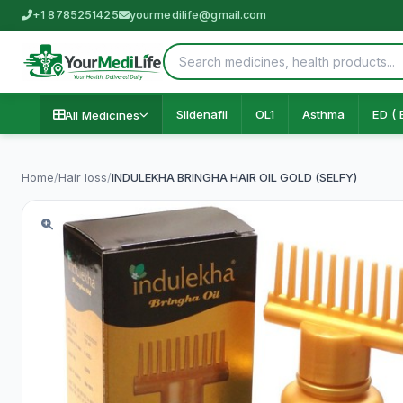
+1 8785251425
yourmedilife@gmail.com
Sildenafil
OL1
Asthma
ED ( 
All Medicines
Home
/
Hair loss
/
INDULEKHA BRINGHA HAIR OIL GOLD (SELFY)