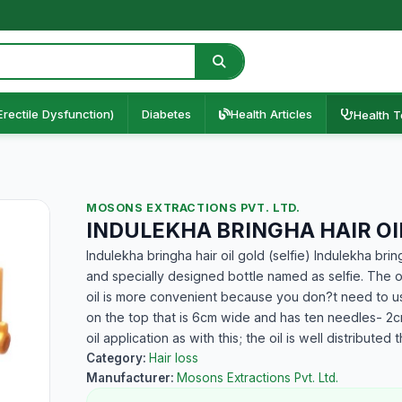
Erectile Dysfunction)
Diabetes
Health Articles
Health T
MOSONS EXTRACTIONS PVT. LTD.
INDULEKHA BRINGHA HAIR OIL
Indulekha bringha hair oil gold (selfie) Indulekha bringh
and specially designed bottle named as selfie. The 
oil is more convenient because you don?t need to us
on the top that is 6cm wide and has ten needles- 2cm
oil application as with this; the oil is well distributed
Category:
Hair loss
Manufacturer:
Mosons Extractions Pvt. Ltd.