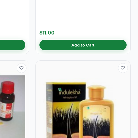
$11.00
Add to Cart