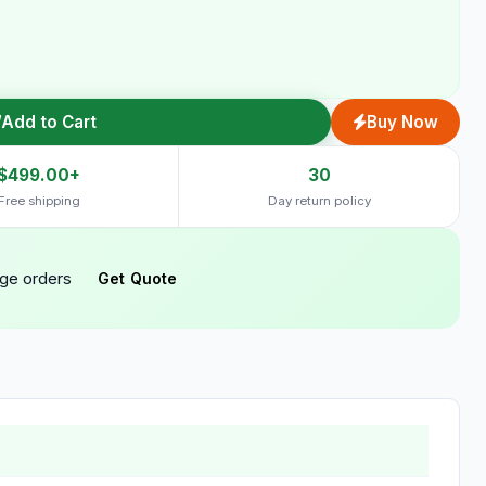
Add to Cart
Buy Now
$499.00+
30
Free shipping
Day return policy
rge orders
Get Quote