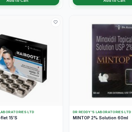
Add to Cart
Add to Cart
LABORATORIES LTD
DR REDDY'S LABORATORIES LTD
flet 15'S
MINTOP 2% Solution 60ml