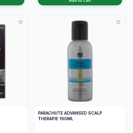
Add to Cart
PARACHUTE ADVANSED SCALP
THERAPIE 190ML