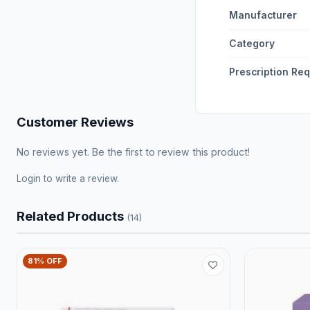
Manufacturer
Category
Prescription Re
Customer Reviews
No reviews yet. Be the first to review this product!
Login
to write a review.
Related Products
(14)
81% OFF