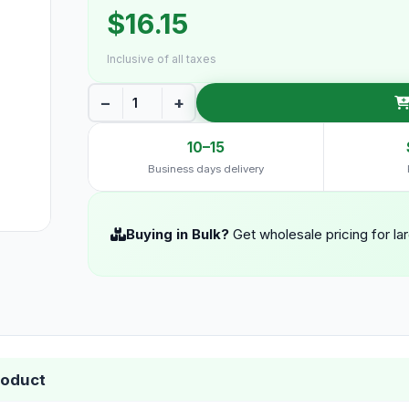
$16.15
Inclusive of all taxes
−
+
10–15
Business days delivery
Buying in Bulk?
Get wholesale pricing for la
roduct