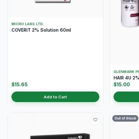
MICRO LABS LTD.
COVERIT 2% Solution 60ml
GLENMARK P
HAIR 4U 2%
$15.65
$15.00
Add to Cart
Out of Stock