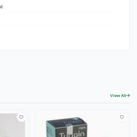
d.
View All