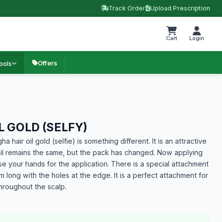
Track Order
Upload Prescription
Cart
Login
Offers
ools
 GOLD (SELFY)
a hair oil gold (selfie) is something different. It is an attractive
oil remains the same, but the pack has changed. Now applying
e your hands for the application. There is a special attachment
 long with the holes at the edge. It is a perfect attachment for
 throughout the scalp.