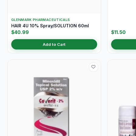
GLENMARK PHARMACEUTICALS
HAIR 4U 10% Spray/SOLUTION 60ml
$40.99
$11.50
Add to Cart