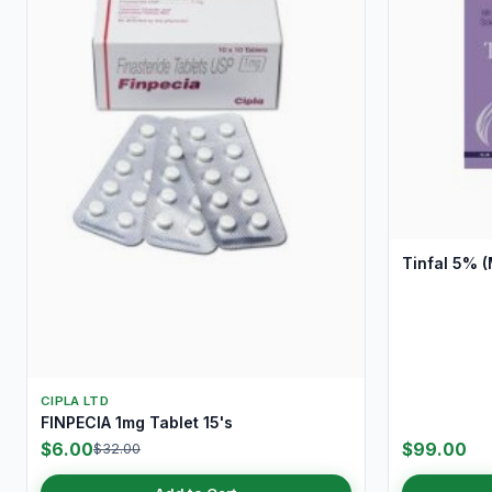
Tinfal 5% (
CIPLA LTD
FINPECIA 1mg Tablet 15's
$6.00
$99.00
$32.00