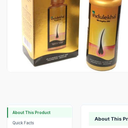
About This Product
About This P
Quick Facts