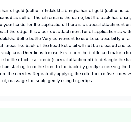
hair oil gold (selfie) ? Indulekha bringha hair oil gold (selfie) is so
named as selfie. The oil remains the same, but the pack has cha
e your hands for the application. There is a special attachment o
s at the edge. It is a perfect attachment for oil application as with 
ulekha Selfie bottle Very convenient to use Less possibility of a 
ach areas like back of the head Extra oil will not be released and
 scalp area Directions for use First open the bottle and make a h
he bottle of oil Use comb (special attachment) to detangle the ha
hair starting from the front to the back by gently squeezing the b
rom the needles Repeatedly applying the oilto four or five times wi
e oil, massage the scalp gently using fingertips