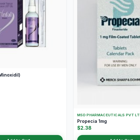
Minoxidil)
MSD PHARMACEUTICALS PVT LT
Propecia 1mg
$2.38