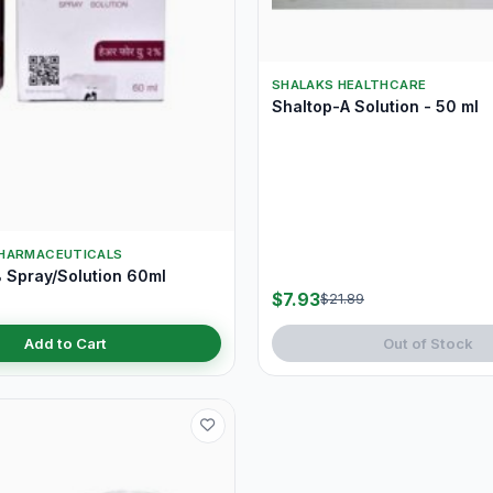
SHALAKS HEALTHCARE
Shaltop-A Solution - 50 ml
HARMACEUTICALS
 Spray/Solution 60ml
$7.93
$21.89
Add to Cart
Out of Stock