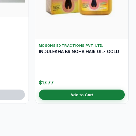
MOSONS EXTRACTIONS PVT. LTD.
INDULEKHA BRINGHA HAIR OIL- GOLD
$17.77
Add to Cart