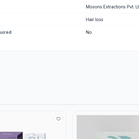
Mosons Extractions Pvt. Lt
Hair loss
quired
No