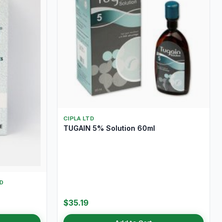
CIPLA LTD
TUGAIN 5% Solution 60ml
D
$35.19