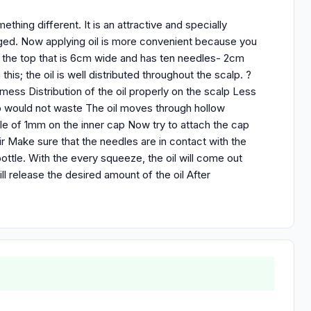
mething different. It is an attractive and specially
nged. Now applying oil is more convenient because you
n the top that is 6cm wide and has ten needles- 2cm
this; the oil is well distributed throughout the scalp. ?
mess Distribution of the oil properly on the scalp Less
 so would not waste The oil moves through hollow
ole of 1mm on the inner cap Now try to attach the cap
ir Make sure that the needles are in contact with the
ottle. With the every squeeze, the oil will come out
ll release the desired amount of the oil After