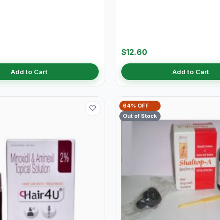
$12.60
Add to Cart
Add to Cart
64% OFF
Out of Stock