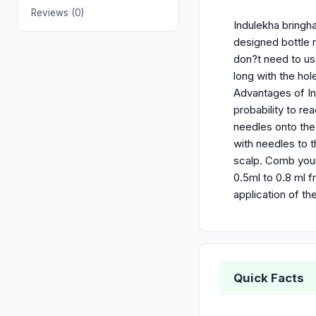
Reviews (0)
Indulekha bringha 
designed bottle 
don?t need to us
long with the hole
Advantages of Ind
probability to re
needles onto the
with needles to t
scalp. Comb your 
0.5ml to 0.8 ml f
application of th
Quick Facts