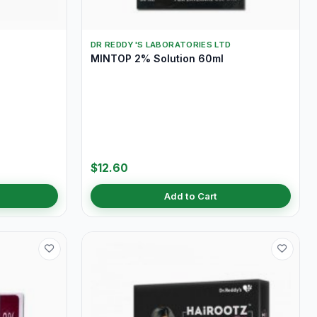
DR REDDY'S LABORATORIES LTD
MINTOP 2% Solution 60ml
$12.60
Add to Cart