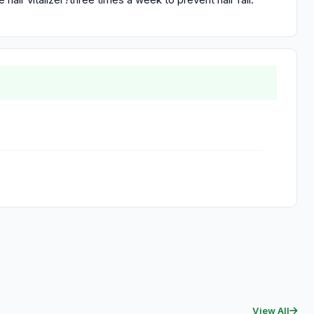
View All