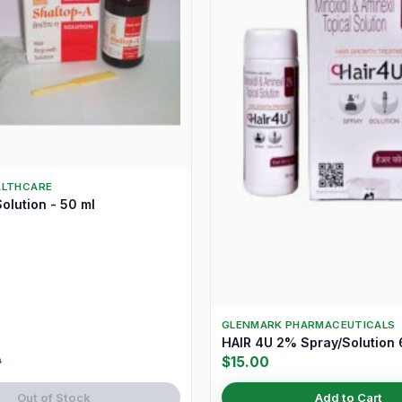
ALTHCARE
olution - 50 ml
GLENMARK PHARMACEUTICALS
HAIR 4U 2% Spray/Solution
$15.00
9
Out of Stock
Add to Cart