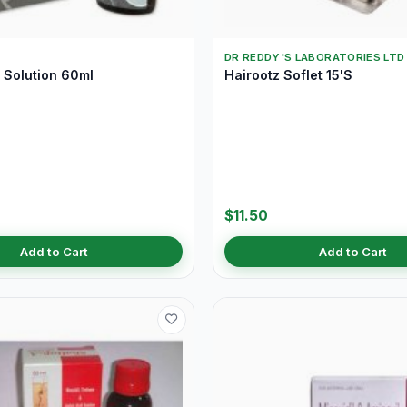
DR REDDY'S LABORATORIES LTD
Solution 60ml
Hairootz Soflet 15'S
$11.50
Add to Cart
Add to Cart