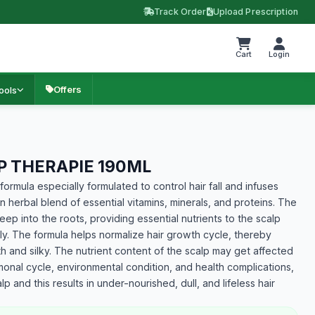
Track Order
Upload Prescription
Cart
Login
Offers
ools
 THERAPIE 190ML
formula especially formulated to control hair fall and infuses
 an herbal blend of essential vitamins, minerals, and proteins. The
p into the roots, providing essential nutrients to the scalp
kly. The formula helps normalize hair growth cycle, thereby
ooth and silky. The nutrient content of the scalp may get affected
monal cycle, environmental condition, and health complications,
lp and this results in under-nourished, dull, and lifeless hair