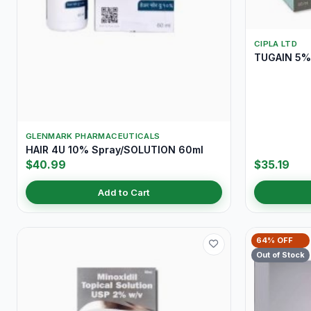
CIPLA LTD
TUGAIN 5% 
GLENMARK PHARMACEUTICALS
HAIR 4U 10% Spray/SOLUTION 60ml
$40.99
$35.19
Add to Cart
64% OFF
Out of Stock