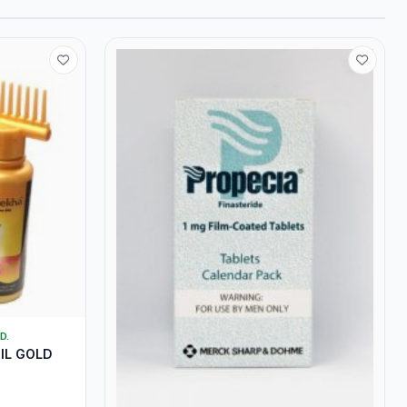
D.
IL GOLD