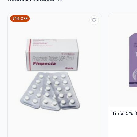
81% OFF
Tinfal 5% (