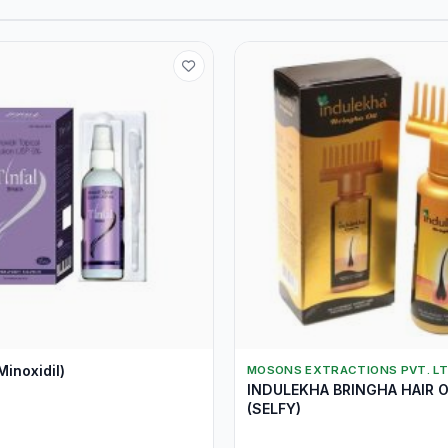
Minoxidil)
MOSONS EXTRACTIONS PVT. LT
INDULEKHA BRINGHA HAIR O
(SELFY)