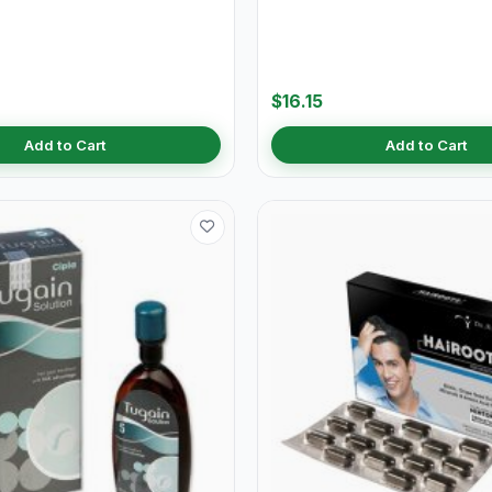
$16.15
Add to Cart
Add to Cart