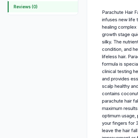
Reviews (0)
Parachute Hair Fa
infuses new life 
healing complex w
growth stage quic
silky. The nutrie
condition, and he
lifeless hair. Pa
formula is specia
clinical testing 
and provides esse
scalp healthy and
contains coconut 
parachute hair fa
maximum results.
optimum usage, po
your fingers for 
leave the hair fa
improvement or fi