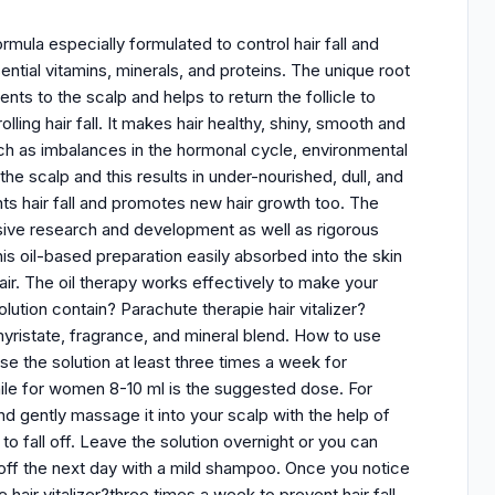
rmula especially formulated to control hair fall and
sential vitamins, minerals, and proteins. The unique root
nts to the scalp and helps to return the follicle to
ling hair fall. It makes hair healthy, shiny, smooth and
uch as imbalances in the hormonal cycle, environmental
the scalp and this results in under-nourished, dull, and
vents hair fall and promotes new hair growth too. The
ensive research and development as well as rigorous
his oil-based preparation easily absorbed into the skin
 hair. The oil therapy works effectively to make your
lution contain? Parachute therapie hair vitalizer?
 myristate, fragrance, and mineral blend. How to use
Use the solution at least three times a week for
ile for women 8-10 ml is the suggested dose. For
d gently massage it into your scalp with the help of
o fall off. Leave the solution overnight or you can
it off the next day with a mild shampoo. Once you notice
 hair vitalizer?three times a week to prevent hair fall.