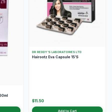
DR REDDY'S LABORATORIES LTD
Hairootz Eva Capsule 15'S
 60ml
$11.50
Add to Cart