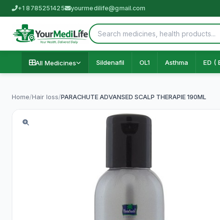
+1 8785251425
yourmedilife@gmail.com
Sildenafil
OL1
Asthma
ED ( 
All Medicines
Home
/
Hair loss
/
PARACHUTE ADVANSED SCALP THERAPIE 190ML