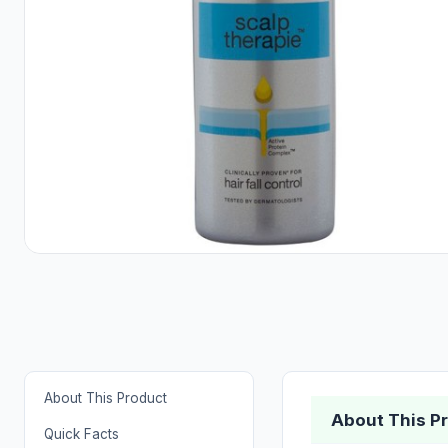
About This Product
About This P
Quick Facts