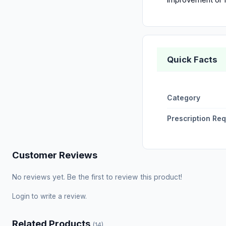
Quick Facts
Category
Prescription Re
Customer Reviews
No reviews yet. Be the first to review this product!
Login
to write a review.
Related Products
(14)