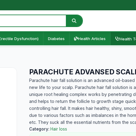
Erectile Dysfunction)
Diabetes
Health Articles
Health T
PARACHUTE ADVANSED SCALP
Parachute hair fall solution is an advanced oil-based 
new life to your scalp. Parachute hair fall solution is
unique root healing complex works by penetrating dee
and helps to return the follicle to growth stage quic
controlling hair fall. It makes hair healthy, shiny, sm
due to various factors such as imbalances in the hor
etc. They suck all the essential nutrients from the sca
Category:
Hair loss