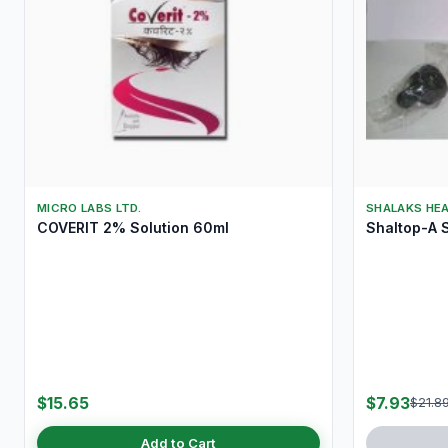
MICRO LABS LTD.
SHALAKS HE
COVERIT 2% Solution 60ml
Shaltop-A S
$15.65
$7.93
$21.8
Add to Cart