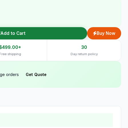
Add to Cart
Buy Now
$499.00+
30
Free shipping
Day return policy
rge orders
Get Quote