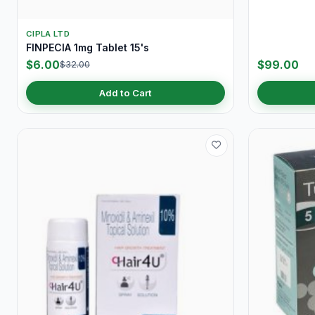
CIPLA LTD
FINPECIA 1mg Tablet 15's
$6.00
$99.00
$32.00
Add to Cart