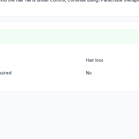
Hair loss
quired
No