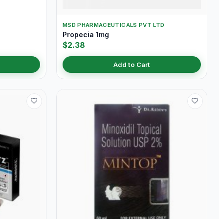
MSD PHARMACEUTICALS PVT LTD
Propecia 1mg
$2.38
Add to Cart