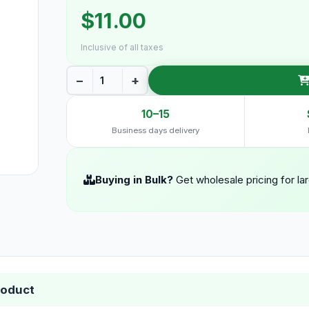
$11.00
Inclusive of all taxes
−
+
10–15
Business days delivery
Buying in Bulk?
Get wholesale pricing for la
roduct