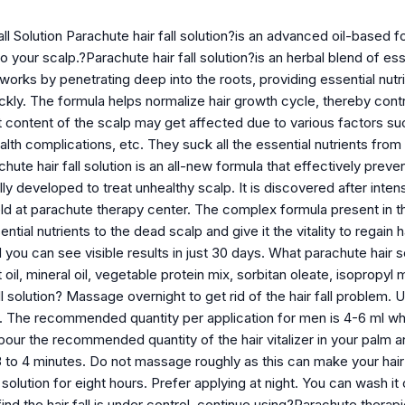
ll Solution Parachute hair fall solution?is an advanced oil-based fo
to your scalp.?Parachute hair fall solution?is an herbal blend of es
orks by penetrating deep into the roots, providing essential nutrie
kly. The formula helps normalize hair growth cycle, thereby control
nt content of the scalp may get affected due to various factors s
alth complications, etc. They suck all the essential nutrients from 
rachute hair fall solution is an all-new formula that effectively pre
lly developed to treat unhealthy scalp. It is discovered after int
held at parachute therapy center. The complex formula present in t
ntial nutrients to the dead scalp and give it the vitality to regain
 you can see visible results in just 30 days. What parachute hair so
oil, mineral oil, vegetable protein mix, sorbitan oleate, isopropyl
ll solution? Massage overnight to get rid of the hair fall problem. 
 The recommended quantity per application for men is 4-6 ml wh
ur the recommended quantity of the hair vitalizer in your palm an
3 to 4 minutes. Do not massage roughly as this can make your hair t
ll solution for eight hours. Prefer applying at night. You can wash 
nd the hair fall is under control, continue using?Parachute therapie