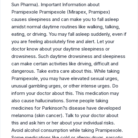
Sun Pharma). Important Information about
Pramipexole Pramipexole (Mirapex, Pramipex)
causes sleepiness and can make you to fall asleep
amidst normal daytime routines like walking, talking,
eating, or driving. You may fall asleep suddenly, even if
you are feeling absolutely fine and alert. Let your
doctor know about your daytime sleepiness or
drowsiness. Such daytime drowsiness and sleepiness
can make certain activities like driving, difficult and
dangerous. Take extra care about this. While taking
Pramipexole, you may have elevated sexual urges,
unusual gambling urges, or other intense urges. Do
inform your doctor about this. This medication may
also cause hallucinations. Some people taking
medicines for Parkinson?s disease have developed
melanoma (skin cancer). Talk to your doctor about
this and ask him or her about your individual risks.
Avoid alcohol consumption while taking Pramipexole.
Some medications like cold or allergy drugs, narcotic