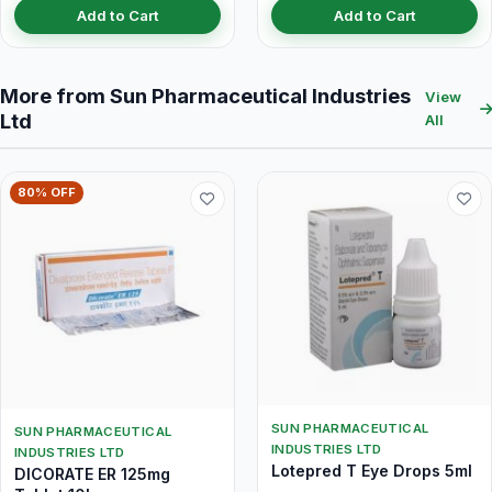
Add to Cart
Add to Cart
More from Sun Pharmaceutical Industries
View
Ltd
All
80% OFF
SUN PHARMACEUTICAL
SUN PHARMACEUTICAL
INDUSTRIES LTD
INDUSTRIES LTD
Lotepred T Eye Drops 5ml
DICORATE ER 125mg