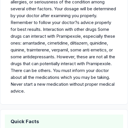
allergies, or seriousness of the condition among
several other factors. Your dosage will be determined
by your doctor after examining you properly.
Remember to follow your doctor?s advice properly
for best results. Interaction with other drugs Some
drugs can interact with Pramipexole, especially these
ones: amantadine, cimetidine, diltiazem, quinidine,
quinine, traimterene, verpamil, some anti emetics, or
some antidepressants. However, these are not all the
drugs that can potentially interact with Pramipexole.
There can be others. You must inform your doctor
about all the medications which you may be taking.
Never start a new medication without proper medical
advice.
Quick Facts