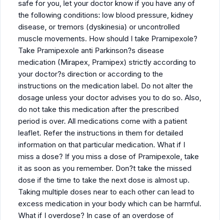
safe for you, let your doctor know if you have any of
the following conditions: low blood pressure, kidney
disease, or tremors (dyskinesia) or uncontrolled
muscle movements. How should I take Pramipexole?
Take Pramipexole anti Parkinson?s disease
medication (Mirapex, Pramipex) strictly according to
your doctor?s direction or according to the
instructions on the medication label. Do not alter the
dosage unless your doctor advises you to do so. Also,
do not take this medication after the prescribed
period is over. All medications come with a patient
leaflet. Refer the instructions in them for detailed
information on that particular medication. What if I
miss a dose? If you miss a dose of Pramipexole, take
it as soon as you remember. Don?t take the missed
dose if the time to take the next dose is almost up.
Taking multiple doses near to each other can lead to
excess medication in your body which can be harmful.
What if I overdose? In case of an overdose of