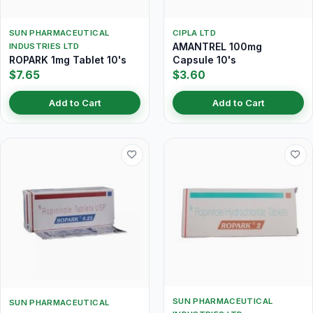
SUN PHARMACEUTICAL
CIPLA LTD
AMANTREL 100mg
INDUSTRIES LTD
ROPARK 1mg Tablet 10's
Capsule 10's
$7.65
$3.60
Add to Cart
Add to Cart
SUN PHARMACEUTICAL
SUN PHARMACEUTICAL