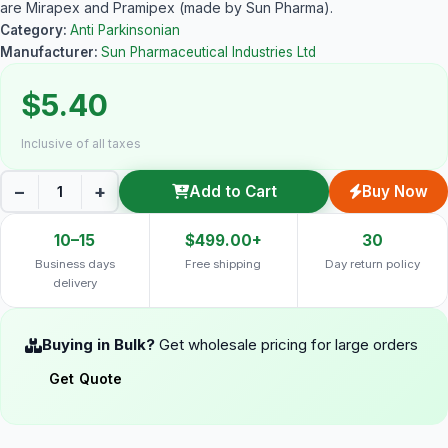
are Mirapex and Pramipex (made by Sun Pharma).
Category:
Anti Parkinsonian
Manufacturer:
Sun Pharmaceutical Industries Ltd
$5.40
Inclusive of all taxes
−
+
Add to Cart
Buy Now
10–15
$499.00+
30
Business days
Free shipping
Day return policy
delivery
Buying in Bulk?
Get wholesale pricing for large orders
Get Quote