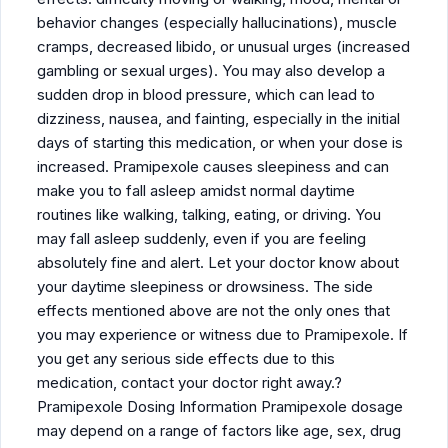
behavior changes (especially hallucinations), muscle
cramps, decreased libido, or unusual urges (increased
gambling or sexual urges). You may also develop a
sudden drop in blood pressure, which can lead to
dizziness, nausea, and fainting, especially in the initial
days of starting this medication, or when your dose is
increased. Pramipexole causes sleepiness and can
make you to fall asleep amidst normal daytime
routines like walking, talking, eating, or driving. You
may fall asleep suddenly, even if you are feeling
absolutely fine and alert. Let your doctor know about
your daytime sleepiness or drowsiness. The side
effects mentioned above are not the only ones that
you may experience or witness due to Pramipexole. If
you get any serious side effects due to this
medication, contact your doctor right away.?
Pramipexole Dosing Information Pramipexole dosage
may depend on a range of factors like age, sex, drug