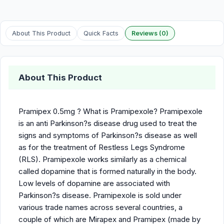
About This Product
Quick Facts
Reviews (0)
About This Product
Pramipex 0.5mg ? What is Pramipexole? Pramipexole
is an anti Parkinson?s disease drug used to treat the
signs and symptoms of Parkinson?s disease as well
as for the treatment of Restless Legs Syndrome
(RLS). Pramipexole works similarly as a chemical
called dopamine that is formed naturally in the body.
Low levels of dopamine are associated with
Parkinson?s disease. Pramipexole is sold under
various trade names across several countries, a
couple of which are Mirapex and Pramipex (made by