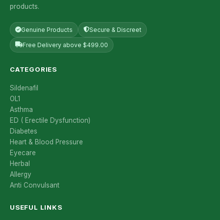
products.
Genuine Products
Secure & Discreet
Free Delivery above $499.00
CATEGORIES
Sildenafil
OL1
Asthma
ED ( Erectile Dysfunction)
Diabetes
Heart & Blood Pressure
Eyecare
Herbal
Allergy
Anti Convulsant
USEFUL LINKS