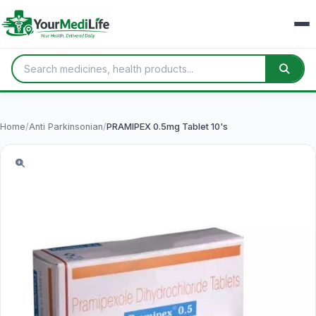
Home
/
Anti Parkinsonian
/
PRAMIPEX 0.5mg Tablet 10's