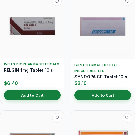
INTAS BIOPHARMACEUTICALS
SUN PHARMACEUTICAL
RELGIN 1mg Tablet 10's
INDUSTRIES LTD
SYNDOPA CR Tablet 10's
$6.40
$2.10
Add to Cart
Add to Cart