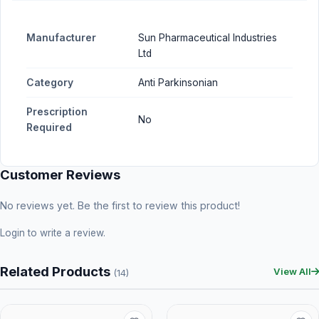
Manufacturer
Sun Pharmaceutical Industries
Ltd
Category
Anti Parkinsonian
Prescription
No
Required
Customer Reviews
No reviews yet. Be the first to review this product!
Login
to write a review.
Related Products
View All
(14)