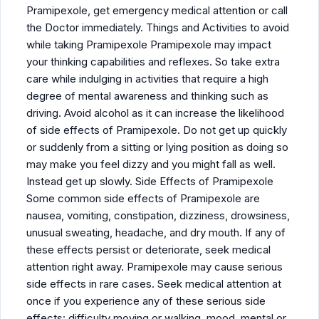
Pramipexole, get emergency medical attention or call
the Doctor immediately. Things and Activities to avoid
while taking Pramipexole Pramipexole may impact
your thinking capabilities and reflexes. So take extra
care while indulging in activities that require a high
degree of mental awareness and thinking such as
driving. Avoid alcohol as it can increase the likelihood
of side effects of Pramipexole. Do not get up quickly
or suddenly from a sitting or lying position as doing so
may make you feel dizzy and you might fall as well.
Instead get up slowly. Side Effects of Pramipexole
Some common side effects of Pramipexole are
nausea, vomiting, constipation, dizziness, drowsiness,
unusual sweating, headache, and dry mouth. If any of
these effects persist or deteriorate, seek medical
attention right away. Pramipexole may cause serious
side effects in rare cases. Seek medical attention at
once if you experience any of these serious side
effects: difficulty moving or walking, mood, mental or