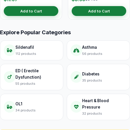
Add to Cart
Add to Cart
Explore Popular Categories
Sildenafil
Asthma
112 products
56 products
ED ( Erectile
Diabetes
Dysfunction)
35 products
55 products
Heart & Blood
OL1
Pressure
34 products
32 products