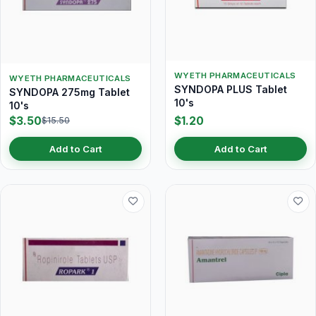
WYETH PHARMACEUTICALS
WYETH PHARMACEUTICALS
SYNDOPA PLUS Tablet
SYNDOPA 275mg Tablet
10's
10's
$3.50
$1.20
$15.50
Add to Cart
Add to Cart