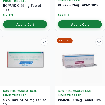
INDUSTRIES LTD
INDUSTRIES LTD
ROPARK 2mg Tablet 10's
ROPARK 0.25mg Tablet
10's
$2.81
$8.30
Add to Cart
Add to Cart
67% OFF
SUN PHARMACEUTICAL
SUN PHARMACEUTICAL
INDUSTRIES LTD
INDUSTRIES LTD
SYNCAPONE 50mg Tablet
PRAMIPEX 1mg Tablet 10's
10's