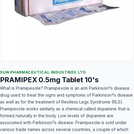
SUN PHARMACEUTICAL INDUSTRIES LTD
PRAMIPEX 0.5mg Tablet 10's
What is Pramipexole? Pramipexole is an anti Parkinson?s disease
drug used to treat the signs and symptoms of Parkinson?s disease
as well as for the treatment of Restless Legs Syndrome (RLS).
Pramipexole works similarly as a chemical called dopamine that is
formed naturally in the body. Low levels of dopamine are
associated with Parkinson?s disease. Pramipexole is sold under
various trade names across several countries, a couple of which