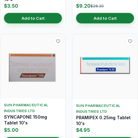
$3.50
$9.20
$28.30
Add to Cart
Add to Cart
SUN PHARMACEUTICAL
SUN PHARMACEUTICAL
INDUSTRIES LTD
INDUSTRIES LTD
SYNCAPONE 150mg
PRAMIPEX 0.25mg Tablet
Tablet 10's
10's
$5.00
$4.95