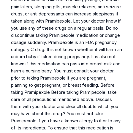
pain killers, sleeping pills, muscle relaxers, anti seizure
drugs, or anti depressants can increase sleepiness if
taken along with Pramipexole. Let your doctor know if
you use any of these drugs on a regular basis. Do no
discontinue taking Pramipexole medication or change
dosage suddenly. Pramipexole is an FDA pregnancy
category C drug. It is not known whether it will harm an
unborn baby if taken during pregnancy. It is also not
known if this medication can pass into breast milk and
harm a nursing baby. You must consult your doctor
prior to taking Pramipexole if you are pregnant,
planning to get pregnant, or breast feeding. Before
taking Pramipexole Before taking Pramipexole, take
care of all precautions mentioned above. Discuss
them with your doctor and clear all doubts which you
may have about this drug.? You must not take
Pramipexole if you have a known allergy to it or to any
of its ingredients. To ensure that this medication is