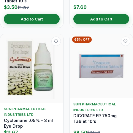
Tablet 10's
$3.50
$7.60
$17.80
Add to Cart
Add to Cart
65% OFF
SUN PHARMACEUTICAL
SUN PHARMACEUTICAL
INDUSTRIES LTD
INDUSTRIES LTD
DICORATE ER 750mg
Cyclomune .05% - 3 ml
Tablet 10's
Eye Drop
$11.67
$8.50
$24.50