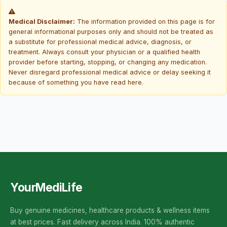
Medical Disclaimer:
The information provided on this page is for
general informational purposes only and should not be treated as
a substitute for professional medical advice, diagnosis, or
treatment. Always consult your physician or a qualified health
provider before starting, stopping, or changing any medication.
Never disregard professional medical advice or delay seeking it
because of something you have read here.
YourMediLife
Buy genuine medicines, healthcare products & wellness items
at best prices. Fast delivery across India. 100% authentic