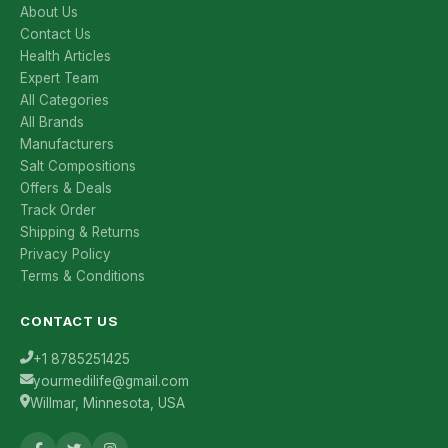
About Us
Contact Us
Health Articles
Expert Team
All Categories
All Brands
Manufacturers
Salt Compositions
Offers & Deals
Track Order
Shipping & Returns
Privacy Policy
Terms & Conditions
CONTACT US
+1 8785251425
yourmedilife@gmail.com
Willmar, Minnesota, USA