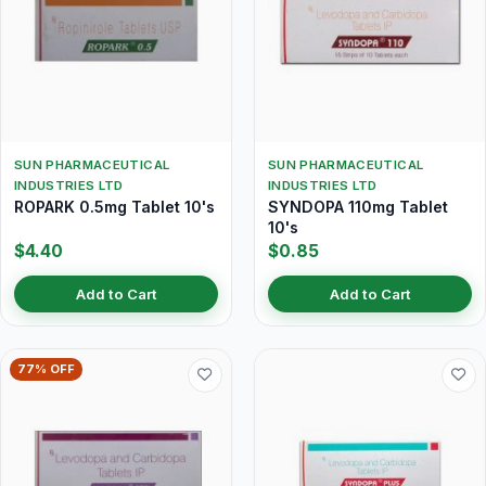
SUN PHARMACEUTICAL
SUN PHARMACEUTICAL
INDUSTRIES LTD
INDUSTRIES LTD
ROPARK 0.5mg Tablet 10's
SYNDOPA 110mg Tablet
10's
$4.40
$0.85
Add to Cart
Add to Cart
77% OFF