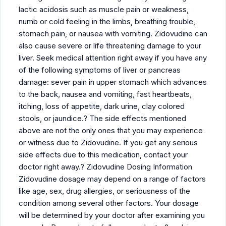
lactic acidosis such as muscle pain or weakness,
numb or cold feeling in the limbs, breathing trouble,
stomach pain, or nausea with vomiting. Zidovudine can
also cause severe or life threatening damage to your
liver. Seek medical attention right away if you have any
of the following symptoms of liver or pancreas
damage: sever pain in upper stomach which advances
to the back, nausea and vomiting, fast heartbeats,
itching, loss of appetite, dark urine, clay colored
stools, or jaundice.? The side effects mentioned
above are not the only ones that you may experience
or witness due to Zidovudine. If you get any serious
side effects due to this medication, contact your
doctor right away.? Zidovudine Dosing Information
Zidovudine dosage may depend on a range of factors
like age, sex, drug allergies, or seriousness of the
condition among several other factors. Your dosage
will be determined by your doctor after examining you