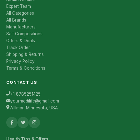
Expert Team
All Categories
All Brands
Manufacturers
Salt Compositions
Offers & Deals
Track Order
Shipping & Returns
Privacy Policy
Terms & Conditions
CONTACT US
+1 8785251425
yourmedilife@gmail.com
Willmar, Minnesota, USA
Health Tips & Offers