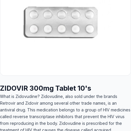
ZIDOVIR 300mg Tablet 10's
What is Zidovudine? Zidovudine, also sold under the brands
Retrovir and Zidovir among several other trade names, is an
antiviral drug. This medication belongs to a group of HIV medicines
called reverse transcriptase inhibitors that prevent the HIV virus
from reproducing in the body. Zidovudine is prescribed for the
treatment of HIV that causes the disease called acquired