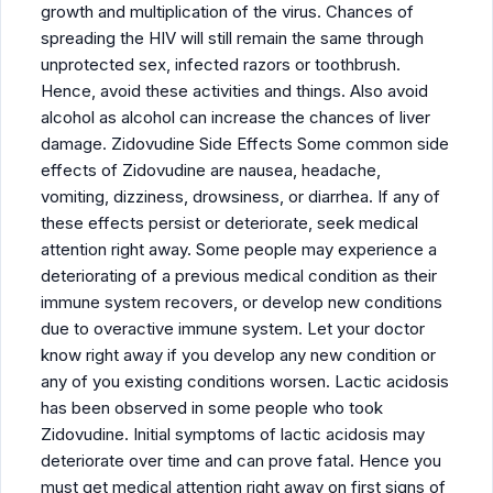
growth and multiplication of the virus. Chances of
spreading the HIV will still remain the same through
unprotected sex, infected razors or toothbrush.
Hence, avoid these activities and things. Also avoid
alcohol as alcohol can increase the chances of liver
damage. Zidovudine Side Effects Some common side
effects of Zidovudine are nausea, headache,
vomiting, dizziness, drowsiness, or diarrhea. If any of
these effects persist or deteriorate, seek medical
attention right away. Some people may experience a
deteriorating of a previous medical condition as their
immune system recovers, or develop new conditions
due to overactive immune system. Let your doctor
know right away if you develop any new condition or
any of you existing conditions worsen. Lactic acidosis
has been observed in some people who took
Zidovudine. Initial symptoms of lactic acidosis may
deteriorate over time and can prove fatal. Hence you
must get medical attention right away on first signs of