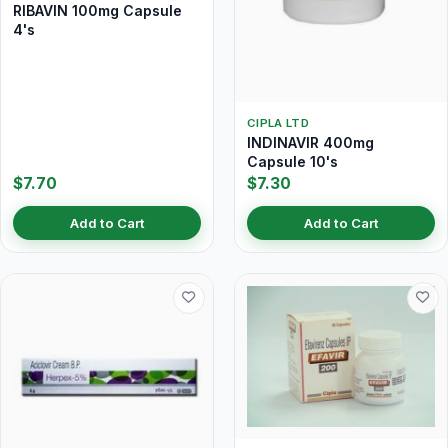
RIBAVIN 100mg Capsule
4's
CIPLA LTD
INDINAVIR 400mg
Capsule 10's
$7.70
$7.30
Add to Cart
Add to Cart