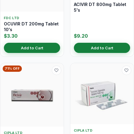
ACIVIR DT 800mg Tablet
5's
FDC LTD
OCUVIR DT 200mg Tablet
10's
$3.30
$9.20
Add to Cart
Add to Cart
71% OFF
CIPLA LTD
CIPLA LTD