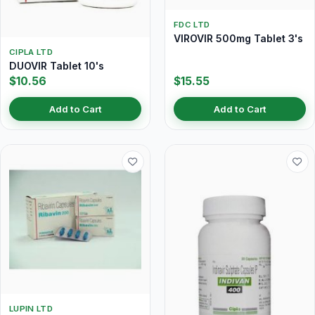
FDC LTD
VIROVIR 500mg Tablet 3's
CIPLA LTD
DUOVIR Tablet 10's
$10.56
$15.55
Add to Cart
Add to Cart
LUPIN LTD