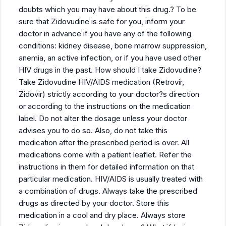
doubts which you may have about this drug.? To be
sure that Zidovudine is safe for you, inform your
doctor in advance if you have any of the following
conditions: kidney disease, bone marrow suppression,
anemia, an active infection, or if you have used other
HIV drugs in the past. How should I take Zidovudine?
Take Zidovudine HIV/AIDS medication (Retrovir,
Zidovir) strictly according to your doctor?s direction
or according to the instructions on the medication
label. Do not alter the dosage unless your doctor
advises you to do so. Also, do not take this
medication after the prescribed period is over. All
medications come with a patient leaflet. Refer the
instructions in them for detailed information on that
particular medication. HIV/AIDS is usually treated with
a combination of drugs. Always take the prescribed
drugs as directed by your doctor. Store this
medication in a cool and dry place. Always store