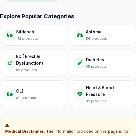
Explore Popular Categories
Sildenafil
Asthma
112 products
56 products
ED ( Erectile
Diabetes
Dysfunction)
35 products
55 products
Heart & Blood
OL1
Pressure
34 products
32 products
Medical Disclaimer:
The information provided on this page is for