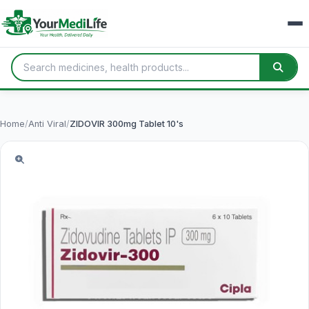
Home
/
Anti Viral
/
ZIDOVIR 300mg Tablet 10's