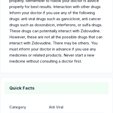
properly. Remember to follow your doctor?s advice
properly for best results. Interaction with other drugs
Inform your doctor if you use any of the following
drugs: anti viral drugs such as ganciclovir, anti cancer
drugs such as doxorubicin, interferons, or sulfa drugs.
These drugs can potentially interact with Zidovudine.
However, these are not all the possible drugs that can
interact with Zidovudine. There may be others. You
must inform your doctor in advance if you use any
medicines or related products. Never start a new
medicine without consulting a doctor first.
Quick Facts
Category
Anti Viral