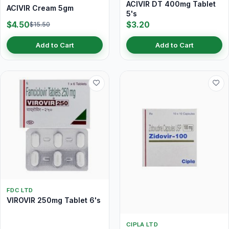
ACIVIR DT 400mg Tablet
ACIVIR Cream 5gm
5's
$4.50
$3.20
$15.50
Add to Cart
Add to Cart
FDC LTD
VIROVIR 250mg Tablet 6's
CIPLA LTD