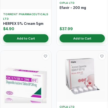
CIPLA LTD
Efavir - 200 mg
TORRENT PHARMACEUTICALS
LTD
HERPEX 5% Cream 5gm
$4.90
$37.99
Add to Cart
Add to Cart
CIPLA LTD