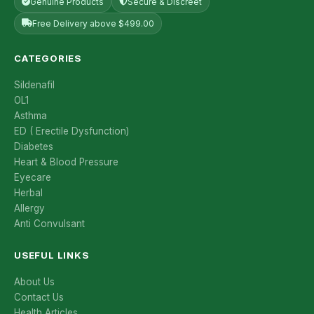
Genuine Products
Secure & Discreet
Free Delivery above $499.00
CATEGORIES
Sildenafil
OL1
Asthma
ED ( Erectile Dysfunction)
Diabetes
Heart & Blood Pressure
Eyecare
Herbal
Allergy
Anti Convulsant
USEFUL LINKS
About Us
Contact Us
Health Articles