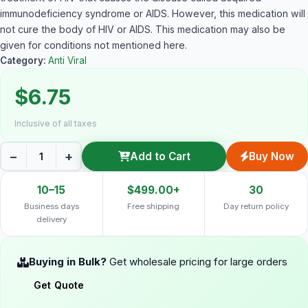
immunodeficiency syndrome or AIDS. However, this medication will
not cure the body of HIV or AIDS. This medication may also be
given for conditions not mentioned here.
Category:
Anti Viral
$6.75
Inclusive of all taxes
−
+
Add to Cart
Buy Now
10–15
$499.00+
30
Business days
Free shipping
Day return policy
delivery
Buying in Bulk?
Get wholesale pricing for large orders
Get Quote