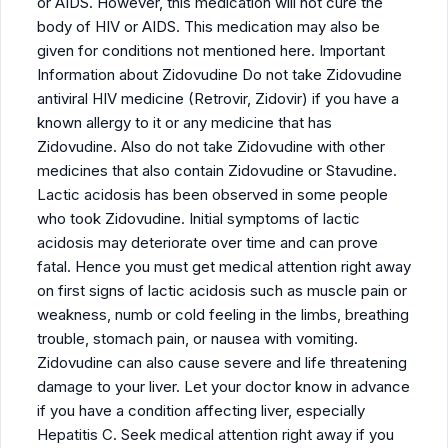
or AIDS. However, this medication will not cure the
body of HIV or AIDS. This medication may also be
given for conditions not mentioned here. Important
Information about Zidovudine Do not take Zidovudine
antiviral HIV medicine (Retrovir, Zidovir) if you have a
known allergy to it or any medicine that has
Zidovudine. Also do not take Zidovudine with other
medicines that also contain Zidovudine or Stavudine.
Lactic acidosis has been observed in some people
who took Zidovudine. Initial symptoms of lactic
acidosis may deteriorate over time and can prove
fatal. Hence you must get medical attention right away
on first signs of lactic acidosis such as muscle pain or
weakness, numb or cold feeling in the limbs, breathing
trouble, stomach pain, or nausea with vomiting.
Zidovudine can also cause severe and life threatening
damage to your liver. Let your doctor know in advance
if you have a condition affecting liver, especially
Hepatitis C. Seek medical attention right away if you