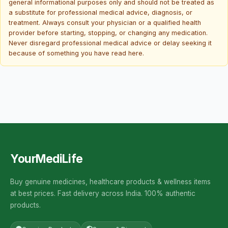
general informational purposes only and should not be treated as
a substitute for professional medical advice, diagnosis, or
treatment. Always consult your physician or a qualified health
provider before starting, stopping, or changing any medication.
Never disregard professional medical advice or delay seeking it
because of something you have read here.
YourMediLife
Buy genuine medicines, healthcare products & wellness items
at best prices. Fast delivery across India. 100% authentic
products.