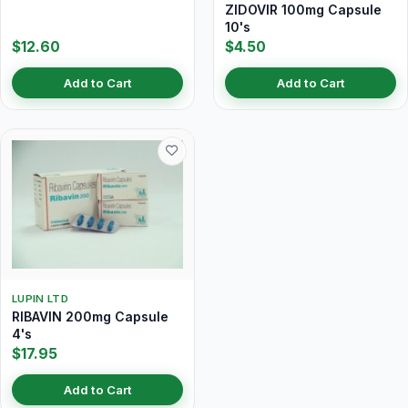
ZIDOVIR 100mg Capsule
10's
$12.60
$4.50
Add to Cart
Add to Cart
LUPIN LTD
RIBAVIN 200mg Capsule
4's
$17.95
Add to Cart