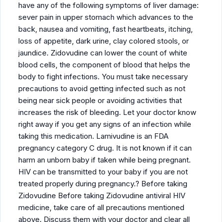
have any of the following symptoms of liver damage:
sever pain in upper stomach which advances to the
back, nausea and vomiting, fast heartbeats, itching,
loss of appetite, dark urine, clay colored stools, or
jaundice. Zidovudine can lower the count of white
blood cells, the component of blood that helps the
body to fight infections. You must take necessary
precautions to avoid getting infected such as not
being near sick people or avoiding activities that
increases the risk of bleeding. Let your doctor know
right away if you get any signs of an infection while
taking this medication. Lamivudine is an FDA
pregnancy category C drug. It is not known if it can
harm an unborn baby if taken while being pregnant.
HIV can be transmitted to your baby if you are not
treated properly during pregnancy.? Before taking
Zidovudine Before taking Zidovudine antiviral HIV
medicine, take care of all precautions mentioned
above. Discuss them with your doctor and clear all