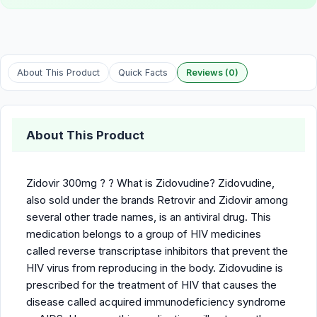
About This Product
Quick Facts
Reviews (0)
About This Product
Zidovir 300mg ? ? What is Zidovudine? Zidovudine,
also sold under the brands Retrovir and Zidovir among
several other trade names, is an antiviral drug. This
medication belongs to a group of HIV medicines
called reverse transcriptase inhibitors that prevent the
HIV virus from reproducing in the body. Zidovudine is
prescribed for the treatment of HIV that causes the
disease called acquired immunodeficiency syndrome