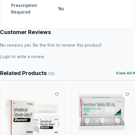
Prescription
No
Required
Customer Reviews
No reviews yet. Be the first to review this product!
Login
to write a review.
Related Products
View All
(13)