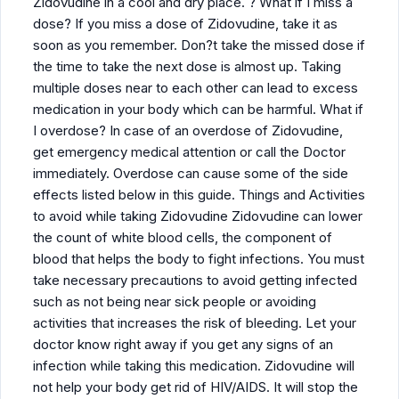
Zidovudine in a cool and dry place. ? What if I miss a
dose? If you miss a dose of Zidovudine, take it as
soon as you remember. Don?t take the missed dose if
the time to take the next dose is almost up. Taking
multiple doses near to each other can lead to excess
medication in your body which can be harmful. What if
I overdose? In case of an overdose of Zidovudine,
get emergency medical attention or call the Doctor
immediately. Overdose can cause some of the side
effects listed below in this guide. Things and Activities
to avoid while taking Zidovudine Zidovudine can lower
the count of white blood cells, the component of
blood that helps the body to fight infections. You must
take necessary precautions to avoid getting infected
such as not being near sick people or avoiding
activities that increases the risk of bleeding. Let your
doctor know right away if you get any signs of an
infection while taking this medication. Zidovudine will
not help your body get rid of HIV/AIDS. It will stop the