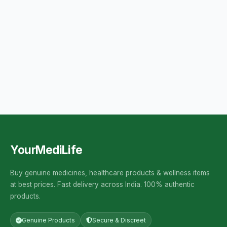
YourMediLife
Buy genuine medicines, healthcare products & wellness items
at best prices. Fast delivery across India. 100% authentic
products.
Genuine Products
Secure & Discreet