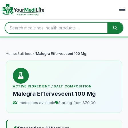
Home
/
Salt Index
/
Malegra Effervescent 100 Mg
ACTIVE INGREDIENT / SALT COMPOSITION
Malegra Effervescent 100 Mg
1 medicines available
Starting from $70.00