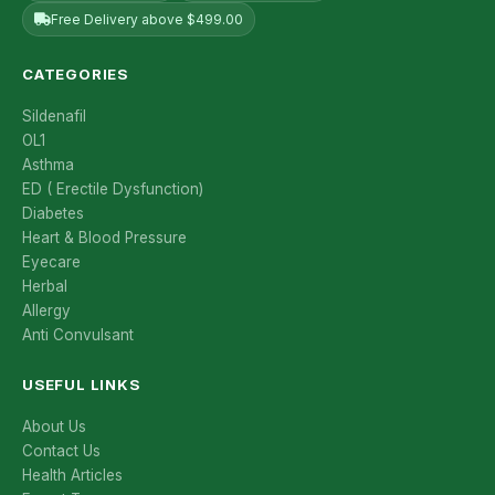
Free Delivery above $499.00
CATEGORIES
Sildenafil
OL1
Asthma
ED ( Erectile Dysfunction)
Diabetes
Heart & Blood Pressure
Eyecare
Herbal
Allergy
Anti Convulsant
USEFUL LINKS
About Us
Contact Us
Health Articles