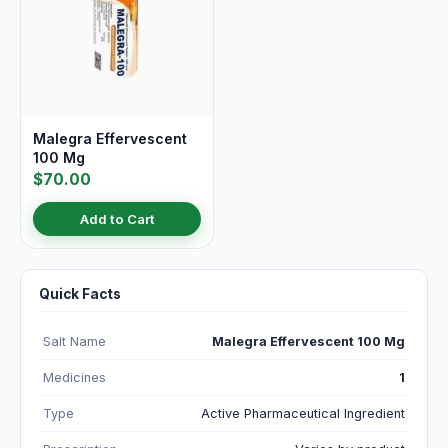
Malegra Effervescent
100 Mg
$70.00
Add to Cart
Quick Facts
Salt Name
Malegra Effervescent 100 Mg
Medicines
1
Type
Active Pharmaceutical Ingredient