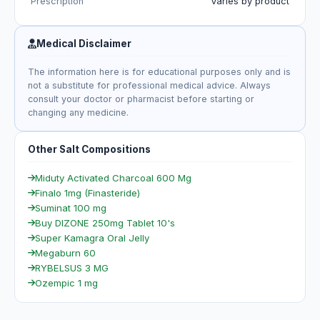
Prescription
Varies by product
Medical Disclaimer
The information here is for educational purposes only and is
not a substitute for professional medical advice. Always
consult your doctor or pharmacist before starting or
changing any medicine.
Other Salt Compositions
Miduty Activated Charcoal 600 Mg
Finalo 1mg (Finasteride)
Suminat 100 mg
Buy DIZONE 250mg Tablet 10's
Super Kamagra Oral Jelly
Megaburn 60
RYBELSUS 3 MG
Ozempic 1 mg