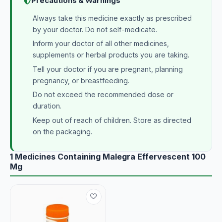
Precautions & Warnings
Always take this medicine exactly as prescribed
by your doctor. Do not self-medicate.
Inform your doctor of all other medicines,
supplements or herbal products you are taking.
Tell your doctor if you are pregnant, planning
pregnancy, or breastfeeding.
Do not exceed the recommended dose or
duration.
Keep out of reach of children. Store as directed
on the packaging.
1 Medicines Containing Malegra Effervescent 100
Mg