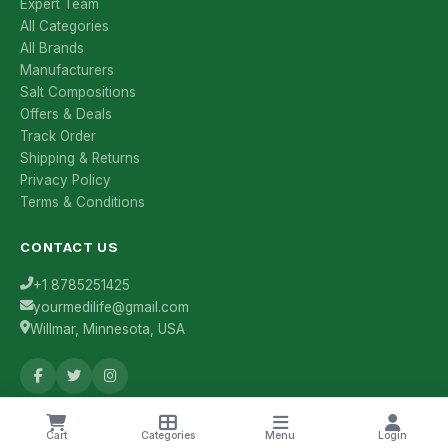
Expert Team
All Categories
All Brands
Manufacturers
Salt Compositions
Offers & Deals
Track Order
Shipping & Returns
Privacy Policy
Terms & Conditions
CONTACT US
+1 8785251425
yourmedilife@gmail.com
Willmar, Minnesota, USA
Health Tips & Offers
Cart
Categories
Menu
Login