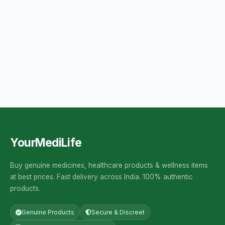
YourMediLife
Buy genuine medicines, healthcare products & wellness items
at best prices. Fast delivery across India. 100% authentic
products.
Genuine Products
Secure & Discreet