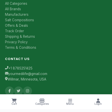
All Categories
All Brands
Manufacturers
Salt Compositions
Offers & Deals
Track Order
Shipping & Returns
Privacy Policy
Terms & Conditions
CONTACT US
+1 8785251425
yourmedilife@gmail.com
Willmar, Minnesota, USA
Health Tips & Offers
Cart
Categories
Menu
Login