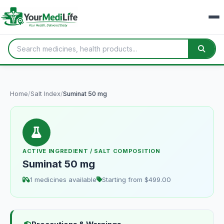
Home
/
Salt Index
/
Suminat 50 mg
ACTIVE INGREDIENT / SALT COMPOSITION
Suminat 50 mg
1 medicines available
Starting from $499.00