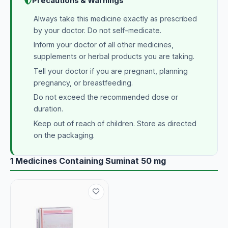
Precautions & Warnings
Always take this medicine exactly as prescribed
by your doctor. Do not self-medicate.
Inform your doctor of all other medicines,
supplements or herbal products you are taking.
Tell your doctor if you are pregnant, planning
pregnancy, or breastfeeding.
Do not exceed the recommended dose or
duration.
Keep out of reach of children. Store as directed
on the packaging.
1 Medicines Containing Suminat 50 mg