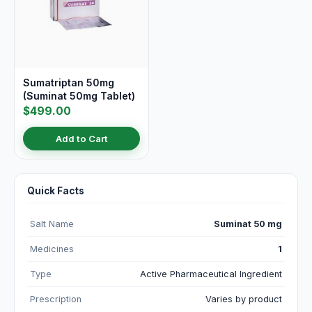
Sumatriptan 50mg
(Suminat 50mg Tablet)
$499.00
Add to Cart
Quick Facts
Salt Name
Suminat 50 mg
Medicines
1
Type
Active Pharmaceutical Ingredient
Prescription
Varies by product