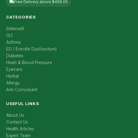
Free Delivery above $499.00
CATEGORIES
Sildenafil
OL1
Asthma
ED ( Erectile Dysfunction)
Diabetes
Heart & Blood Pressure
Eyecare
Herbal
Allergy
Anti Convulsant
USEFUL LINKS
About Us
Contact Us
Health Articles
Expert Team