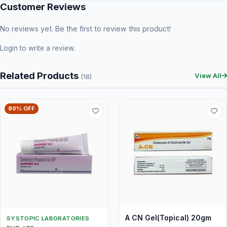
Customer Reviews
No reviews yet. Be the first to review this product!
Login
to write a review.
Related Products
View All
(18)
80% OFF
A CN Gel(Topical) 20gm
SYSTOPIC LABORATORIES