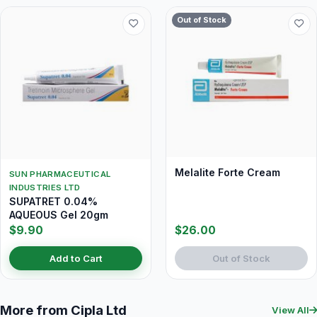
Out of Stock
Melalite Forte Cream
SUN PHARMACEUTICAL
INDUSTRIES LTD
SUPATRET 0.04%
AQUEOUS Gel 20gm
$9.90
$26.00
Add to Cart
Out of Stock
More from Cipla Ltd
View All