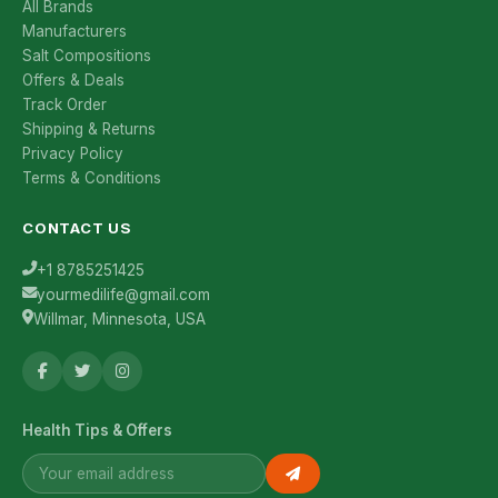
All Brands
Manufacturers
Salt Compositions
Offers & Deals
Track Order
Shipping & Returns
Privacy Policy
Terms & Conditions
CONTACT US
+1 8785251425
yourmedilife@gmail.com
Willmar, Minnesota, USA
Health Tips & Offers