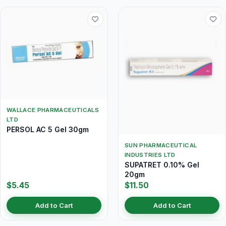
WALLACE PHARMACEUTICALS
LTD
PERSOL AC 5 Gel 30gm
SUN PHARMACEUTICAL
INDUSTRIES LTD
SUPATRET 0.10% Gel
20gm
$5.45
$11.50
Add to Cart
Add to Cart