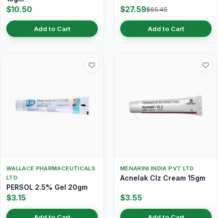
$10.50
$27.59
$65.45
Add to Cart
Add to Cart
WALLACE PHARMACEUTICALS
MENARINI INDIA PVT LTD
Acnelak Clz Cream 15gm
LTD
PERSOL 2.5% Gel 20gm
$3.15
$3.55
Add to Cart
Add to Cart