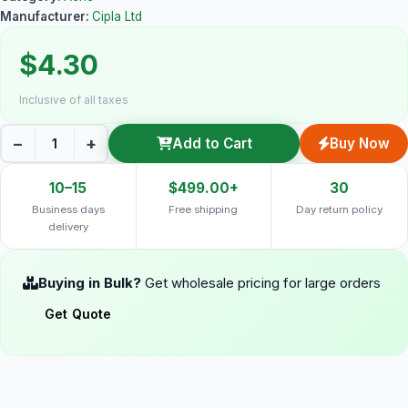
Manufacturer:
Cipla Ltd
$4.30
Inclusive of all taxes
−
+
Add to Cart
Buy Now
10–15
$499.00+
30
Business days
Free shipping
Day return policy
delivery
Buying in Bulk?
Get wholesale pricing for large orders
Get Quote