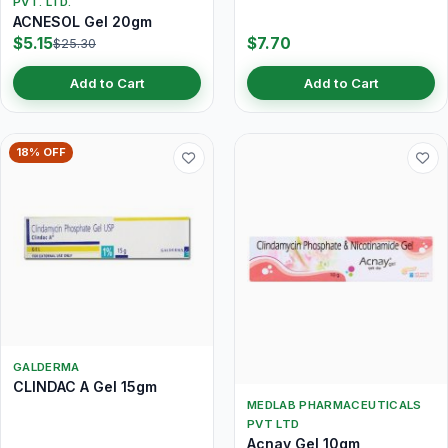
PVT. LTD.
ACNESOL Gel 20gm
$5.15
$7.70
$25.30
Add to Cart
Add to Cart
18% OFF
GALDERMA
CLINDAC A Gel 15gm
MEDLAB PHARMACEUTICALS
PVT LTD
Acnay Gel 10gm