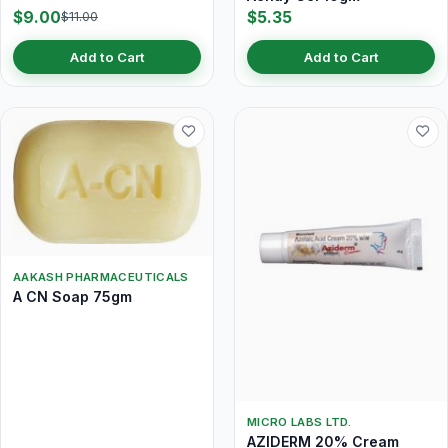
$9.00
$5.35
$11.00
Add to Cart
Add to Cart
AAKASH PHARMACEUTICALS
A CN Soap 75gm
MICRO LABS LTD.
AZIDERM 20% Cream