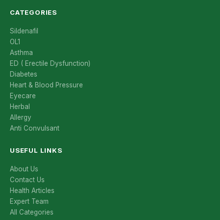
CATEGORIES
Sildenafil
OL1
Asthma
ED ( Erectile Dysfunction)
Diabetes
Heart & Blood Pressure
Eyecare
Herbal
Allergy
Anti Convulsant
USEFUL LINKS
About Us
Contact Us
Health Articles
Expert Team
All Categories