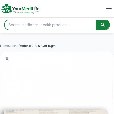
Home
/
Acne
/
Aclene 0.10% Gel 15gm