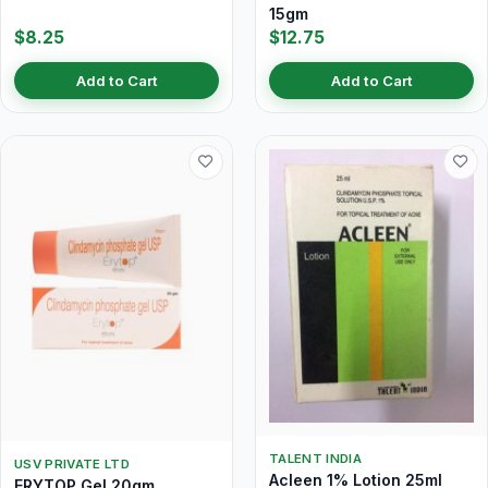
15gm
$8.25
$12.75
Add to Cart
Add to Cart
TALENT INDIA
USV PRIVATE LTD
Acleen 1% Lotion 25ml
ERYTOP Gel 20gm