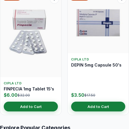
CIPLA LTD
DEPIN 5mg Capsule 50's
CIPLA LTD
FINPECIA 1mg Tablet 15's
$6.00
$3.50
$32.00
$17.50
Add to Cart
Add to Cart
Explore Popular Categories