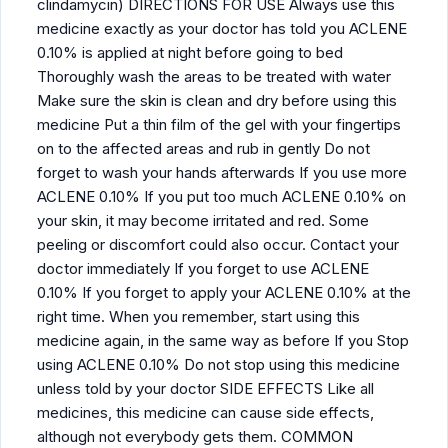
clindamycin) DIRECTIONS FOR USE Always use this
medicine exactly as your doctor has told you ACLENE
0.10% is applied at night before going to bed
Thoroughly wash the areas to be treated with water
Make sure the skin is clean and dry before using this
medicine Put a thin film of the gel with your fingertips
on to the affected areas and rub in gently Do not
forget to wash your hands afterwards If you use more
ACLENE 0.10% If you put too much ACLENE 0.10% on
your skin, it may become irritated and red. Some
peeling or discomfort could also occur. Contact your
doctor immediately If you forget to use ACLENE
0.10% If you forget to apply your ACLENE 0.10% at the
right time. When you remember, start using this
medicine again, in the same way as before If you Stop
using ACLENE 0.10% Do not stop using this medicine
unless told by your doctor SIDE EFFECTS Like all
medicines, this medicine can cause side effects,
although not everybody gets them. COMMON