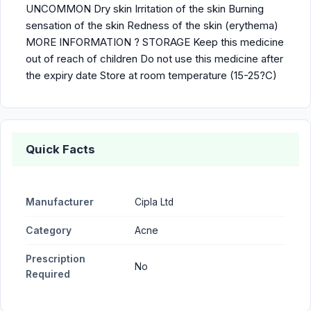
UNCOMMON Dry skin Irritation of the skin Burning
sensation of the skin Redness of the skin (erythema)
MORE INFORMATION ? STORAGE Keep this medicine
out of reach of children Do not use this medicine after
the expiry date Store at room temperature (15-25?C)
Quick Facts
Manufacturer
Cipla Ltd
Category
Acne
Prescription
No
Required