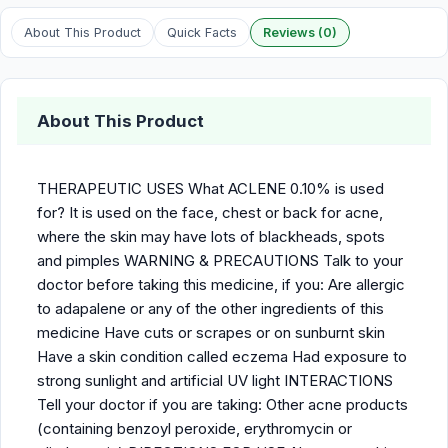
About This Product
Quick Facts
Reviews (0)
About This Product
THERAPEUTIC USES What ACLENE 0.10% is used
for? It is used on the face, chest or back for acne,
where the skin may have lots of blackheads, spots
and pimples WARNING & PRECAUTIONS Talk to your
doctor before taking this medicine, if you: Are allergic
to adapalene or any of the other ingredients of this
medicine Have cuts or scrapes or on sunburnt skin
Have a skin condition called eczema Had exposure to
strong sunlight and artificial UV light INTERACTIONS
Tell your doctor if you are taking: Other acne products
(containing benzoyl peroxide, erythromycin or