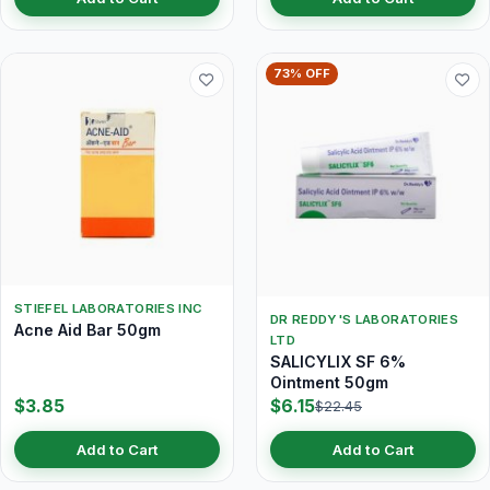
73% OFF
STIEFEL LABORATORIES INC
DR REDDY'S LABORATORIES
Acne Aid Bar 50gm
LTD
SALICYLIX SF 6%
Ointment 50gm
$3.85
$6.15
$22.45
Add to Cart
Add to Cart