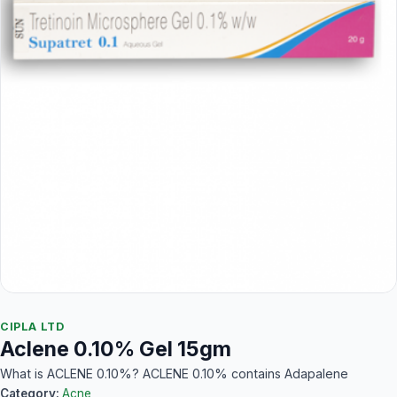
CIPLA LTD
Aclene 0.10% Gel 15gm
What is ACLENE 0.10%? ACLENE 0.10% contains Adapalene
Category:
Acne