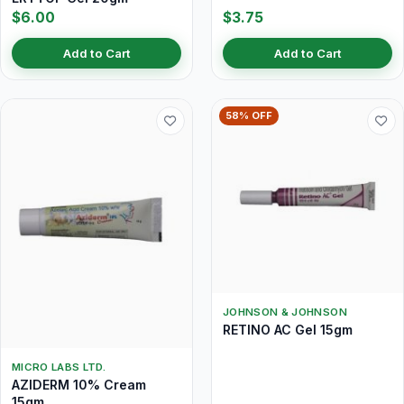
$6.00
$3.75
Add to Cart
Add to Cart
58% OFF
JOHNSON & JOHNSON
RETINO AC Gel 15gm
MICRO LABS LTD.
AZIDERM 10% Cream
15gm