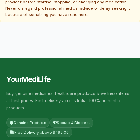
provider before starting, stopping, or changing any medication.
Never disregard professional medical advice or delay seeking it
because of something you have read here.
YourMediLife
Buy genuine medicines, healthcare products & wellness items
at best prices. Fast delivery across India. 100% authentic
products.
Genuine Products
Secure & Discreet
Free Delivery above $499.00