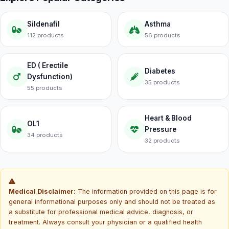
Sildenafil
Asthma
112 products
56 products
ED ( Erectile
Diabetes
Dysfunction)
35 products
55 products
Heart & Blood
OL1
Pressure
34 products
32 products
Medical Disclaimer:
The information provided on this page is for
general informational purposes only and should not be treated as
a substitute for professional medical advice, diagnosis, or
treatment. Always consult your physician or a qualified health