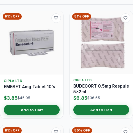
91% OFF
81% OFF
CIPLA LTD
CIPLA LTD
BUDECORT 0.5mg Respule
EMESET 4mg Tablet 10's
5x2ml
$3.85
$6.85
$45.05
$36.65
Add to Cart
Add to Cart
81% OFF
80% OFF