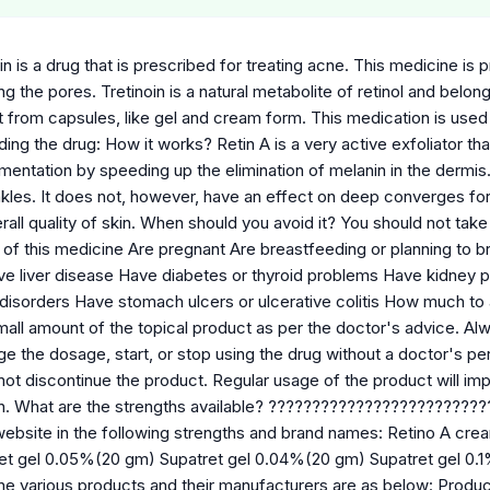
in is a drug that is prescribed for treating acne. This medicine is
ng the pores. Tretinoin is a natural metabolite of retinol and belong
 from capsules, like gel and cream form. This medication is used 
ng the drug: How it works? Retin A is a very active exfoliator tha
entation by speeding up the elimination of melanin in the dermis. I
nkles. It does not, however, have an effect on deep converges for
all quality of skin. When should you avoid it? You should not take th
s of this medicine Are pregnant Are breastfeeding or planning to 
 liver disease Have diabetes or thyroid problems Have kidney 
 disorders Have stomach ulcers or ulcerative colitis How much to a
mall amount of the topical product as per the doctor's advice. Al
e the dosage, start, or stop using the drug without a doctor's perm
not discontinue the product. Regular usage of the product will im
ish. What are the strengths available? ????????????????????????
 website in the following strengths and brand names: Retino A 
et gel 0.05%(20 gm) Supatret gel 0.04%(20 gm) Supatret gel 0.
e various products and their manufacturers are as below: Prod