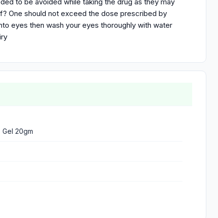
eeded to be avoided while taking the drug as they may
 of? One should not exceed the dose prescribed by
into eyes then wash your eyes thoroughly with water
iry
% Gel 20gm