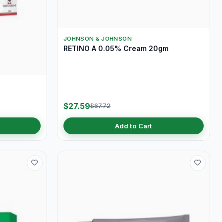
JOHNSON & JOHNSON
RETINO A 0.05% Cream 20gm
$27.59
$67.72
Add to Cart