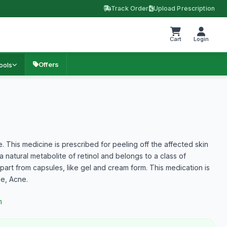
Track Order
Upload Prescription
Cart
Login
Offers
ools
ne. This medicine is prescribed for peeling off the affected skin
a natural metabolite of retinol and belongs to a class of
apart from capsules, like gel and cream form. This medication is
se, Acne.
m