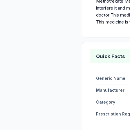
Methotrexate Met
interfere it and
doctor This medi
This medicine is 
Quick Facts
Generic Name
Manufacturer
Category
Prescription Re