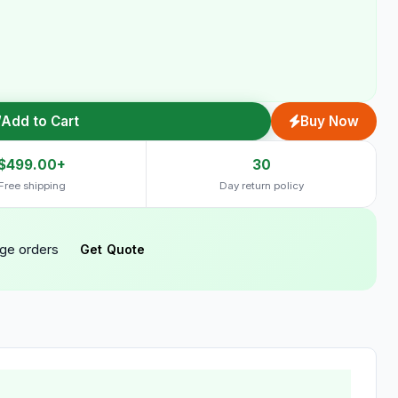
Add to Cart
Buy Now
$499.00+
30
Free shipping
Day return policy
rge orders
Get Quote