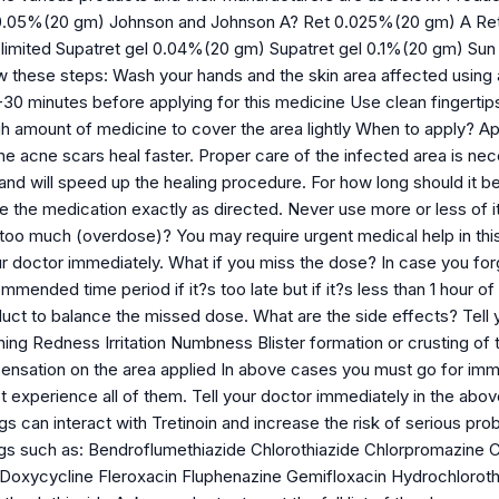
0.05%(20 gm) Johnson and Johnson A? Ret 0.025%(20 gm) A Ret
limited Supatret gel 0.04%(20 gm) Supatret gel 0.1%(20 gm) Sun 
low these steps: Wash your hands and the skin area affected using 
0-30 minutes before applying for this medicine Use clean fingerti
 amount of medicine to cover the area lightly When to apply? Appl
he acne scars heal faster. Proper care of the infected area is nec
and will speed up the healing procedure. For how long should it be
se the medication exactly as directed. Never use more or less of i
too much (overdose)? You may require urgent medical help in this 
ur doctor immediately. What if you miss the dose? In case you for
mended time period if it?s too late but if it?s less than 1 hour of
uct to balance the missed dose. What are the side effects? Tell y
ching Redness Irritation Numbness Blister formation or crusting of t
ensation on the area applied In above cases you must go for imme
experience all of them. Tell your doctor immediately in the above
gs can interact with Tretinoin and increase the risk of serious pro
ugs such as: Bendroflumethiazide Chlorothiazide Chlorpromazine C
Doxycycline Fleroxacin Fluphenazine Gemifloxacin Hydrochlorot