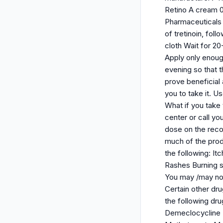
Retino A cream 
Pharmaceuticals 
of tretinoin, fol
cloth Wait for 2
Apply only enough
evening so that t
prove beneficial 
you to take it. U
What if you take 
center or call yo
dose on the recom
much of the prod
the following: It
Rashes Burning s
You may /may not 
Certain other dru
the following dr
Demeclocycline 