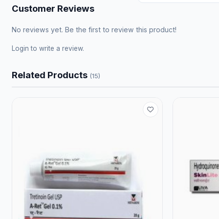
Customer Reviews
No reviews yet. Be the first to review this product!
Login
to write a review.
Related Products
(15)