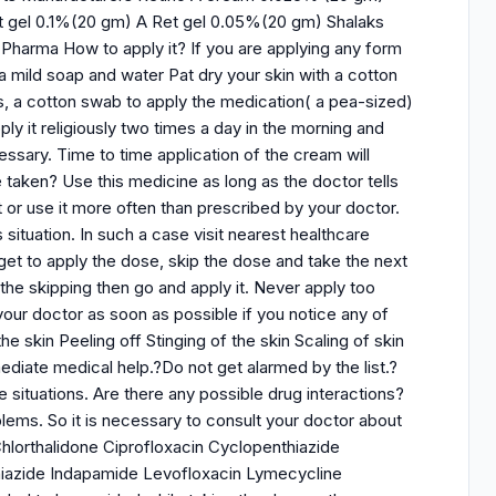
 gel 0.1%(20 gm) A Ret gel 0.05%(20 gm) Shalaks
Pharma How to apply it? If you are applying any form
a mild soap and water Pat dry your skin with a cotton
ps, a cotton swab to apply the medication( a pea-sized)
y it religiously two times a day in the morning and
essary. Time to time application of the cream will
 taken? Use this medicine as long as the doctor tells
t or use it more often than prescribed by your doctor.
situation. In such a case visit nearest healthcare
get to apply the dose, skip the dose and take the next
 the skipping then go and apply it. Never apply too
our doctor as soon as possible if you notice any of
he skin Peeling off Stinging of the skin Scaling of skin
diate medical help.?Do not get alarmed by the list.?
 situations. Are there any possible drug interactions?
blems. So it is necessary to consult your doctor about
hlorthalidone Ciprofloxacin Cyclopenthiazide
hiazide Indapamide Levofloxacin Lymecycline