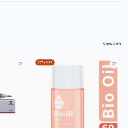
View All
67% OFF