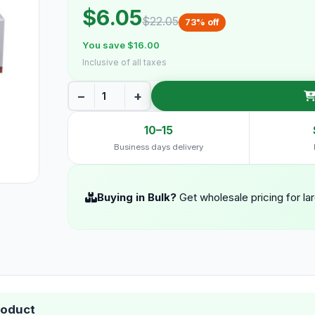
$6.05
$22.05
73% off
You save $16.00
Inclusive of all taxes
−
+
10–15
Business days delivery
Buying in Bulk?
Get wholesale pricing for la
roduct