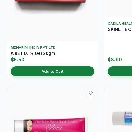
CADILA HEAL
SKINLITE 
MENARINI INDIA PVT LTD
A RET 0.1% Gel 20gm
$5.50
$8.90
Add to Cart