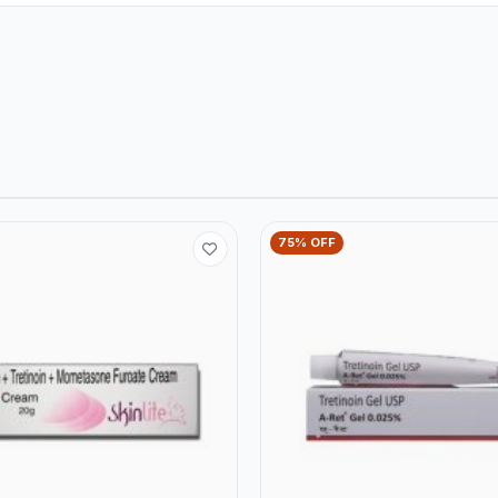
75% OFF