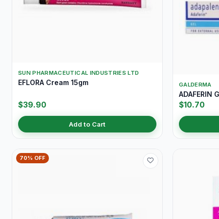
SUN PHARMACEUTICAL INDUSTRIES LTD
EFLORA Cream 15gm
GALDERMA
ADAFERIN G
$39.90
$10.70
Add to Cart
70% OFF