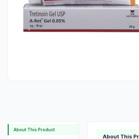
About This Product
About This P