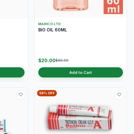
MARICO LTD
BIO OIL 60ML
$20.00
$60.00
Add to Cart
59% OFF