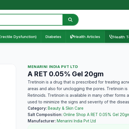
Erectile Dysfunction)
Diabetes
Health Articles
Health T
MENARINI INDIA PVT LTD
A RET 0.05% Gel 20gm
Tretinoin is a drug that is prescribed for treating ac
areas and also for unclogging the pores. Tretinoin is 
Retinoids. Tretinoin is available in many other forms 
used to minimize the signs and severity of the disea
Category:
Beauty & Skin Care
Salt Composition:
Online Shop A RET 0.05% Gel 20g
Manufacturer:
Menarini India Pvt Ltd