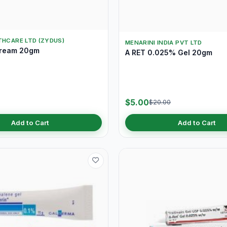
THCARE LTD (ZYDUS)
MENARINI INDIA PVT LTD
Cream 20gm
A RET 0.025% Gel 20gm
$5.00
$20.00
Add to Cart
Add to Cart