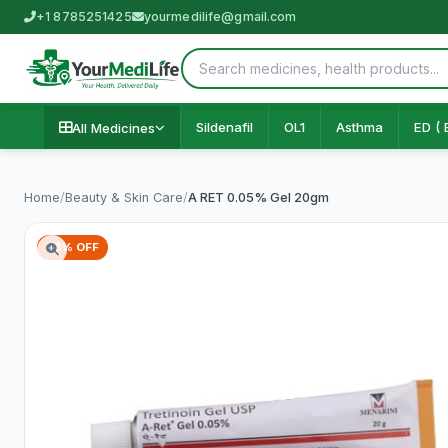
+1 8785251425
yourmedilife@gmail.com
Sildenafil
OL1
Asthma
ED ( 
All Medicines
Home
/
Beauty & Skin Care
/
A RET 0.05% Gel 20gm
73% OFF