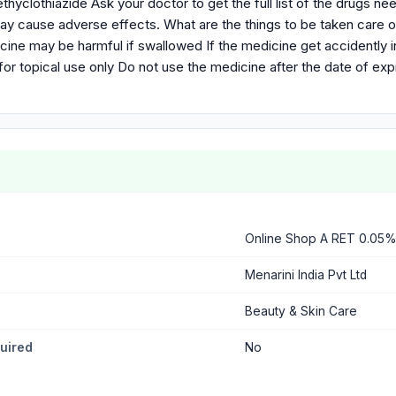
hyclothiazide Ask your doctor to get the full list of the drugs n
 may cause adverse effects. What are the things to be taken care
cine may be harmful if swallowed If the medicine get accidently 
for topical use only Do not use the medicine after the date of exp
Online Shop A RET 0.05
Menarini India Pvt Ltd
Beauty & Skin Care
quired
No