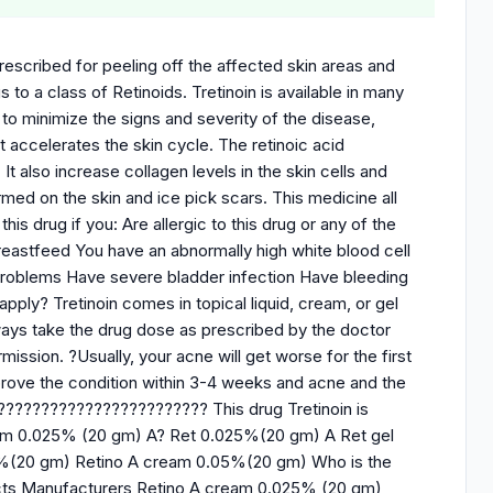
 prescribed for peeling off the affected skin areas and
s to a class of Retinoids. Tretinoin is available in many
to minimize the signs and severity of the disease,
t accelerates the skin cycle. The retinoic acid
t also increase collagen levels in the skin cells and
med on the skin and ice pick scars. This medicine all
is drug if you: Are allergic to this drug or any of the
breastfeed You have an abnormally high white blood cell
problems Have severe bladder infection Have bleeding
pply? Tretinoin comes in topical liquid, cream, or gel
ways take the drug dose as prescribed by the doctor
ission. ?Usually, your acne will get worse for the first
prove the condition within 3-4 weeks and acne and the
????????????????????????? This drug Tretinoin is
cream 0.025% (20 gm) A? Ret 0.025%(20 gm) A Ret gel
1%(20 gm) Retino A cream 0.05%(20 gm) Who is the
ucts Manufacturers Retino A cream 0.025% (20 gm)