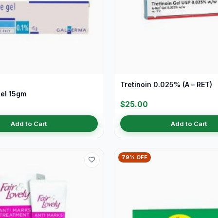
Tretinoin 0.025% (A – RET)
el 15gm
$25.00
Add to Cart
Add to Cart
79% OFF