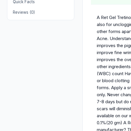
Quick Facts
Reviews (0)
A Ret Gel Tretino
also for uncloggi
other forms apart
Acne. Understandi
improves the pigm
improve fine wri
improves the over
other ingredient
(WBC) count Have
or blood clotting
forms. Apply a s
only. Never chang
7-8 days but do 
scars will dimin
available on our
0.1%(20 gm) A R
manufacturer? Th