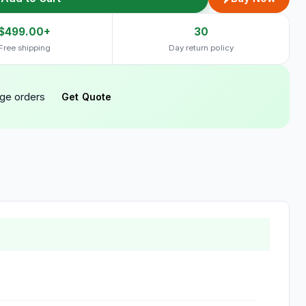
$499.00+
30
Free shipping
Day return policy
rge orders
Get Quote