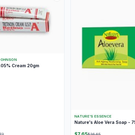
JOHNSON
0.05% Cream 20gm
NATURE'S ESSENCE
Nature's Aloe Vera Soap - 
$7.65
72
$36.65