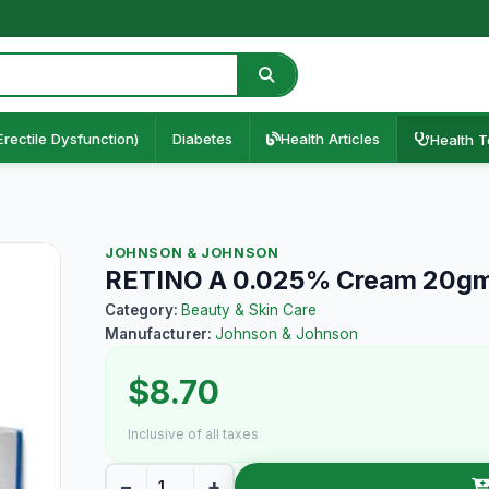
Erectile Dysfunction)
Diabetes
Health Articles
Health T
JOHNSON & JOHNSON
RETINO A 0.025% Cream 20g
Category:
Beauty & Skin Care
Manufacturer:
Johnson & Johnson
$8.70
Inclusive of all taxes
−
+