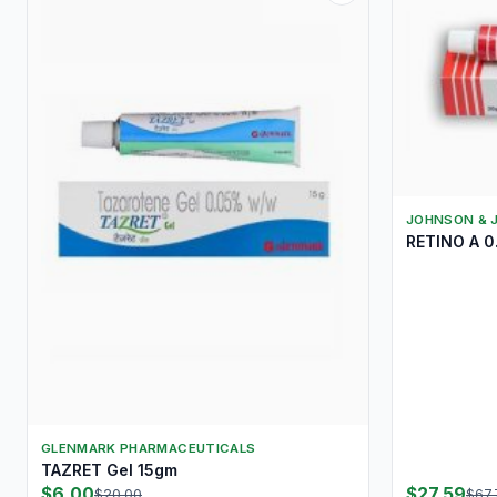
JOHNSON & 
RETINO A 
GLENMARK PHARMACEUTICALS
TAZRET Gel 15gm
$6.00
$27.59
$20.00
$67.