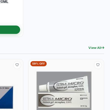
20ML
View All
59% OFF