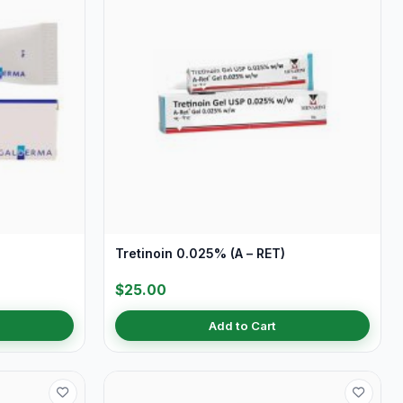
Tretinoin 0.025% (A – RET)
$25.00
Add to Cart