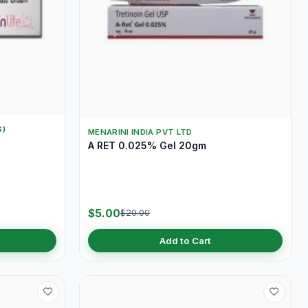
S)
MENARINI INDIA PVT LTD
A RET 0.025% Gel 20gm
$5.00
$20.00
Add to Cart