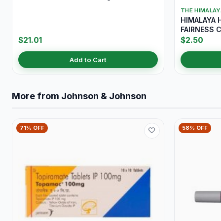
THE HIMALA
HIMALAYA 
FAIRNESS 
$21.01
$2.50
Add to Cart
More from Johnson & Johnson
71% OFF
58% OFF