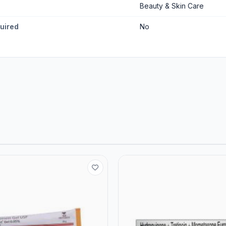
Beauty & Skin Care
quired
No