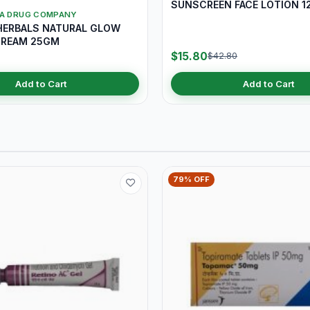
SUNSCREEN FACE LOTION 1
YA DRUG COMPANY
HERBALS NATURAL GLOW
CREAM 25GM
$15.80
$42.80
Add to Cart
Add to Cart
79% OFF