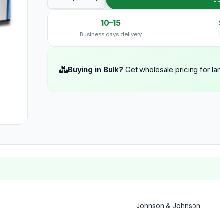
10–15
Business days delivery
Buying in Bulk?
Get wholesale pricing for la
Johnson & Johnson