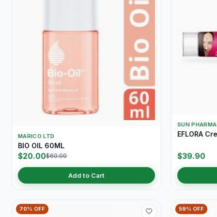
SUN PHARMA
EFLORA Cr
MARICO LTD
BIO OIL 60ML
$20.00
$39.90
$60.00
Add to Cart
70% OFF
59% OFF