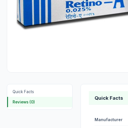
Quick Facts
Quick Facts
Reviews (0)
Manufacturer