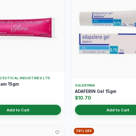
CEUTICAL INDUSTRIES LTD
eam 15gm
GALDERMA
ADAFERIN Gel 15gm
$10.70
Add to Cart
Add to Cart
79% OFF