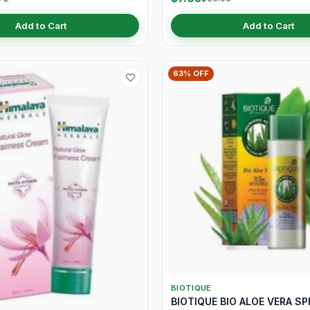
Add to Cart
Add to Cart
63% OFF
BIOTIQUE
BIOTIQUE BIO ALOE VERA SP