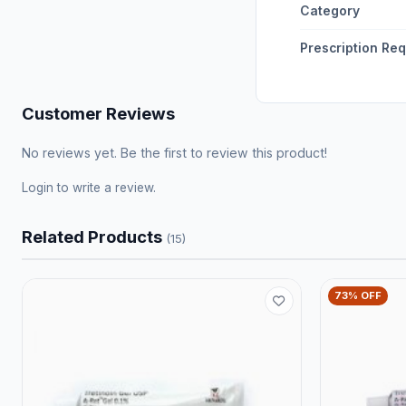
Category
Prescription Re
Customer Reviews
No reviews yet. Be the first to review this product!
Login
to write a review.
Related Products
(15)
73% OFF