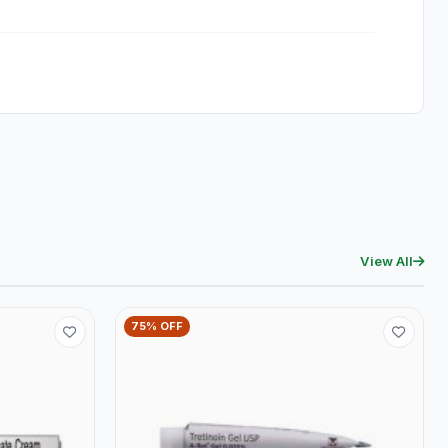
View All
75% OFF