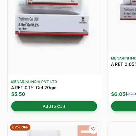
MENARINI IN
A RET 0.05
MENARINI INDIA PVT LTD
A RET 0.1% Gel 20gm
$5.50
$6.05
$22.
Add to Cart
67% OFF