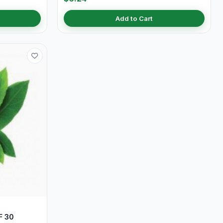
Add to Cart
F 30