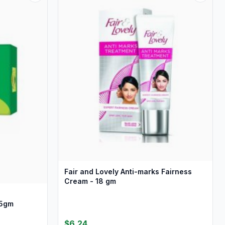
Fair and Lovely Anti-marks Fairness
Cream - 18 gm
75gm
$6.24