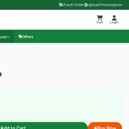
Track Order
Upload Prescription
Cart
Login
Offers
ools
m
Add to Cart
Buy Now