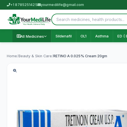
+1 8785251425
yourmedilife@gmail.com
Sildenafil
OL1
Asthma
ED ( 
All Medicines
Home
/
Beauty & Skin Care
/
RETINO A 0.025% Cream 20gm