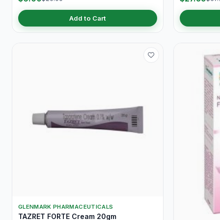
Add to Cart
GLENMARK PHARMACEUTICALS
TAZRET FORTE Cream 20gm