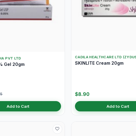
CADILA HEALTHCARE LTD (ZYDU
DIA PVT LTD
SKINLITE Cream 20gm
% Gel 20gm
$8.90
05
Add to Cart
Add to Cart