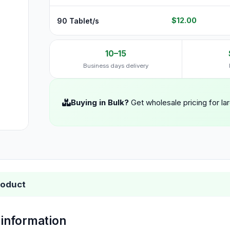
$12.00
90 Tablet/s
10–15
Business days delivery
Buying in Bulk?
Get wholesale pricing for la
roduct
 information