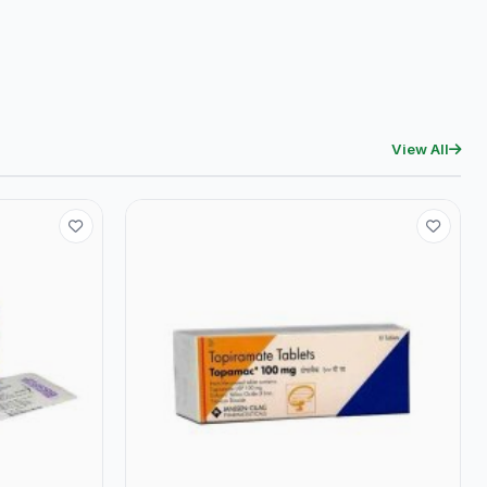
View All