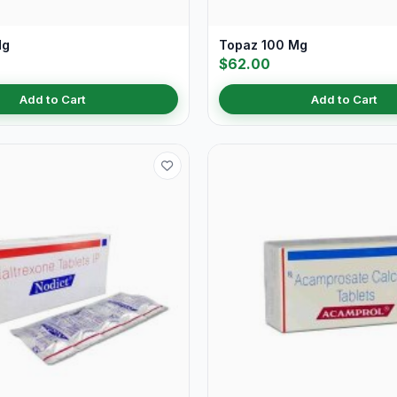
Mg
Topaz 100 Mg
$62.00
Add to Cart
Add to Cart