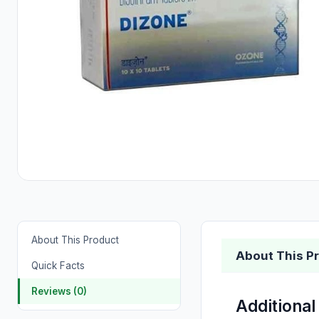
About This Product
About This P
Quick Facts
Reviews (0)
Additional