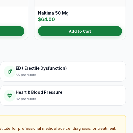
Naltima 50 Mg
$64.00
Add to Cart
ED ( Erectile Dysfunction)
55 products
Heart & Blood Pressure
32 products
titute for professional medical advice, diagnosis, or treatment.