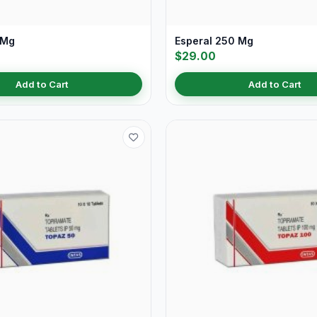
 Mg
Esperal 250 Mg
$29.00
Add to Cart
Add to Cart