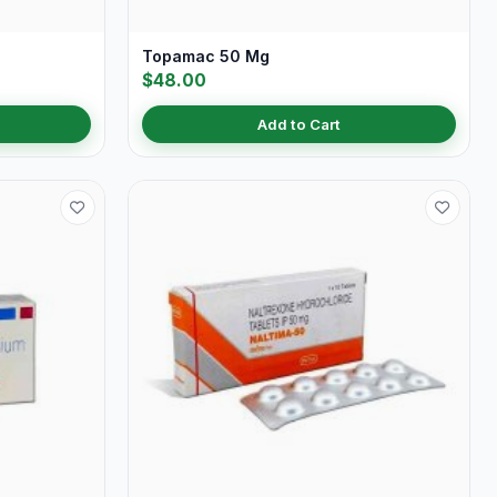
Topamac 50 Mg
$48.00
Add to Cart