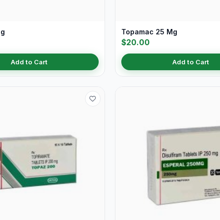
Mg
Topamac 25 Mg
$20.00
Add to Cart
Add to Cart