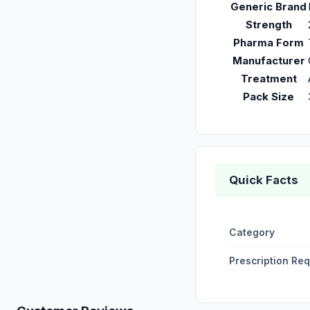
Generic Brand
Strength
Pharma Form
Manufacturer
Treatment
Pack Size
Quick Facts
Category
Prescription Re