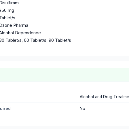
Disulfiram
250 mg
Tablet/s
Ozone Pharma
Alcohol Dependence
30 Tablet/s, 60 Tablet/s, 90 Tablet/s
Alcohol and Drug Treatme
quired
No