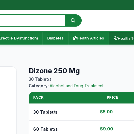
Erectile Dysfunction)
Diabetes
Health Articles
Health T
Dizone 250 Mg
30 Tablet/s
Category:
Alcohol and Drug Treatment
PACK
PRICE
$5.00
30 Tablet/s
$9.00
60 Tablet/s