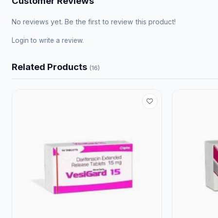
Customer Reviews
No reviews yet. Be the first to review this product!
Login
to write a review.
Related Products
(16)