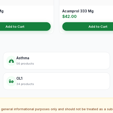
Mg
Acamprol 333 Mg
$42.00
Add to Cart
Add to Cart
Asthma
56 products
OL1
34 products
 general informational purposes only and should not be treated as a subs