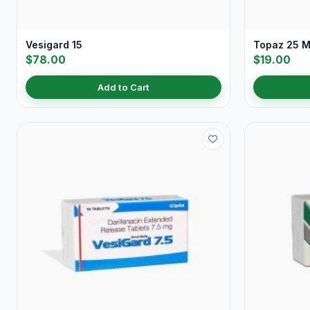
Vesigard 15
Topaz 25 
$78.00
$19.00
Add to Cart