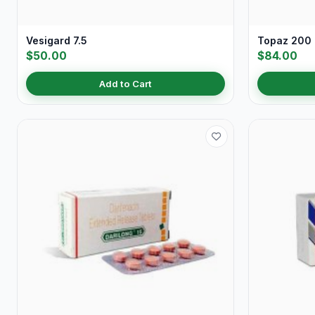
Vesigard 7.5
Topaz 200
$50.00
$84.00
Add to Cart