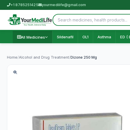
+1 8785251425
yourmedilife@gmail.com
Sildenafil
OL1
Asthma
ED ( 
All Medicines
Home
/
Alcohol and Drug Treatment
/
Dizone 250 Mg