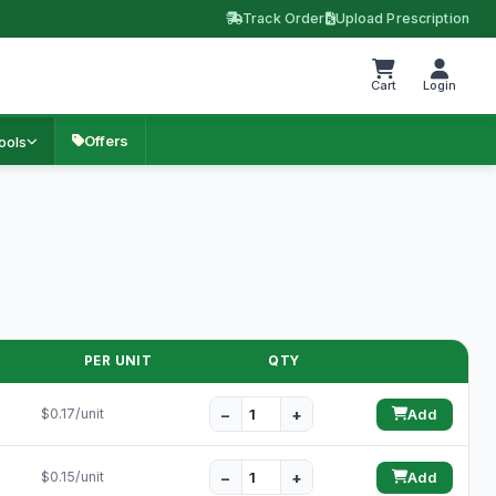
Track Order
Upload Prescription
Cart
Login
Offers
ools
PER UNIT
QTY
−
+
$0.17/unit
Add
−
+
$0.15/unit
Add