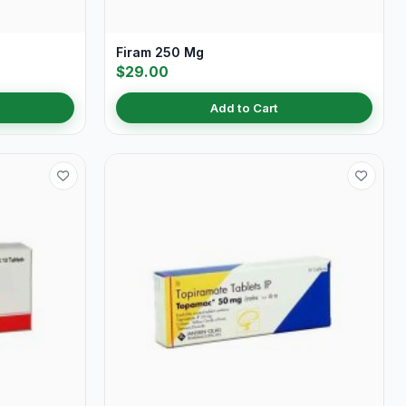
Firam 250 Mg
$29.00
Add to Cart