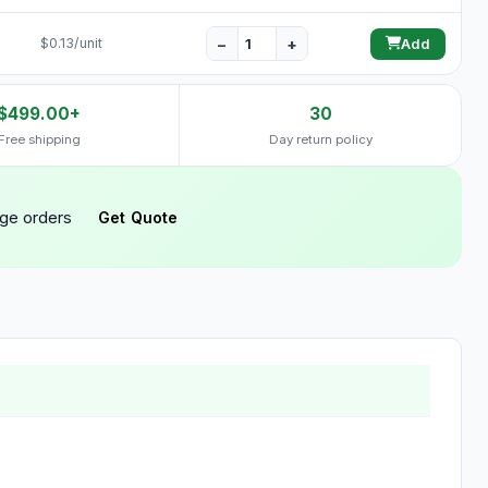
−
+
$0.13/unit
Add
$499.00+
30
Free shipping
Day return policy
rge orders
Get Quote