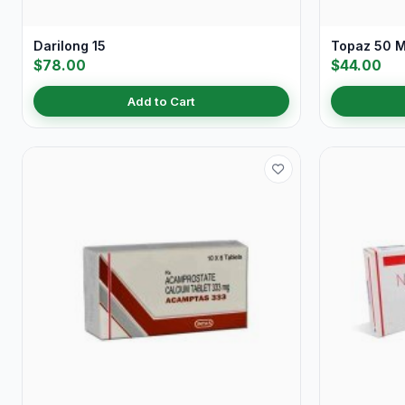
Darilong 15
Topaz 50 
$78.00
$44.00
Add to Cart