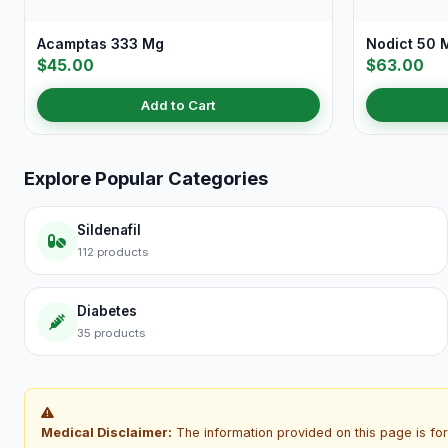
Acamptas 333 Mg
Nodict 50 
$45.00
$63.00
Add to Cart
Explore Popular Categories
Sildenafil
112 products
Diabetes
35 products
Medical Disclaimer:
The information provided on this page is for