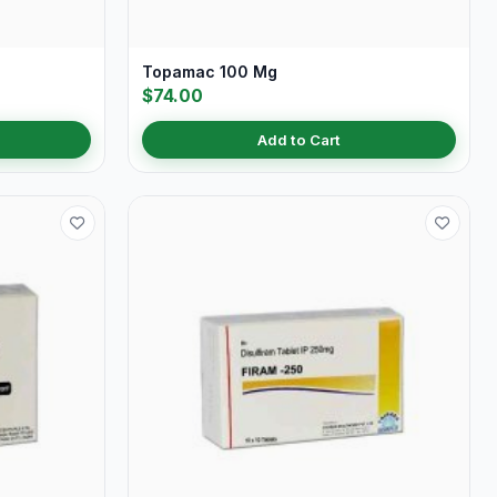
Topamac 100 Mg
$74.00
Add to Cart