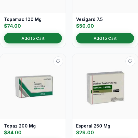
Topamac 100 Mg
Vesigard 7.5
$74.00
$50.00
Add to Cart
Add to Cart
Topaz 200 Mg
Esperal 250 Mg
$84.00
$29.00