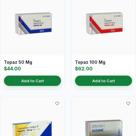
Topaz 50 Mg
Topaz 100 Mg
$44.00
$62.00
Add to Cart
Add to Cart