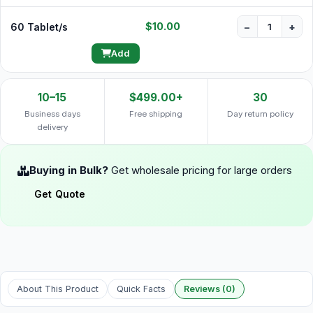
$10.00
60 Tablet/s
−
+
Add
10–15
$499.00+
30
Business days
Free shipping
Day return policy
delivery
Buying in Bulk?
Get wholesale pricing for large orders
Get Quote
About This Product
Quick Facts
Reviews (0)