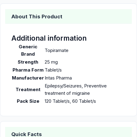
About This Product
Additional information
Generic
Topiramate
Brand
Strength
25 mg
Pharma Form
Tablet/s
Manufacturer
Intas Pharma
Epilepsy/Seizures, Preventive
Treatment
treatment of migraine
Pack Size
120 Tablet/s, 60 Tablet/s
Quick Facts