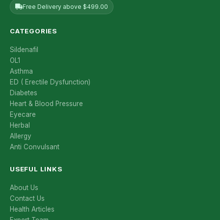
Free Delivery above $499.00
CATEGORIES
Sildenafil
OL1
Asthma
ED ( Erectile Dysfunction)
Diabetes
Heart & Blood Pressure
Eyecare
Herbal
Allergy
Anti Convulsant
USEFUL LINKS
About Us
Contact Us
Health Articles