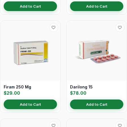
Add to Cart
Add to Cart
Firam 250 Mg
Darilong 15
$29.00
$78.00
Add to Cart
Add to Cart