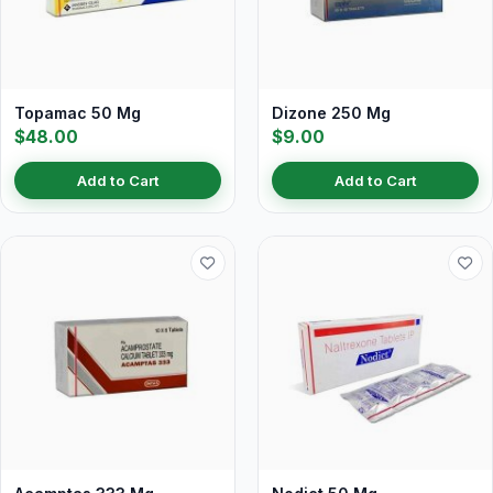
Topamac 50 Mg
Dizone 250 Mg
$48.00
$9.00
Add to Cart
Add to Cart