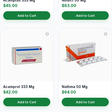
Acamptas 333 Mg
Nodict 50 Mg
$45.00
$63.00
Add to Cart
Add to Cart
Acamprol 333 Mg
Naltima 50 Mg
$42.00
$64.00
Add to Cart
Add to Cart