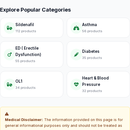
Explore Popular Categories
Sildenafil
Asthma
112 products
56 products
ED ( Erectile
Diabetes
Dysfunction)
35 products
55 products
Heart & Blood
OL1
Pressure
34 products
32 products
Medical Disclaimer:
The information provided on this page is for
general informational purposes only and should not be treated as