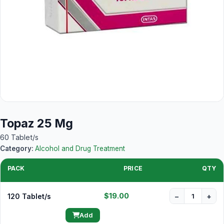
Topaz 25 Mg
60 Tablet/s
Category:
Alcohol and Drug Treatment
PACK
PRICE
QTY
$19.00
120 Tablet/s
−
+
Add