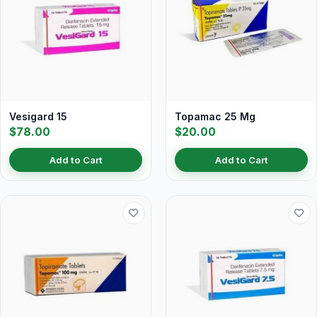
Vesigard 15
Topamac 25 Mg
$78.00
$20.00
Add to Cart
Add to Cart