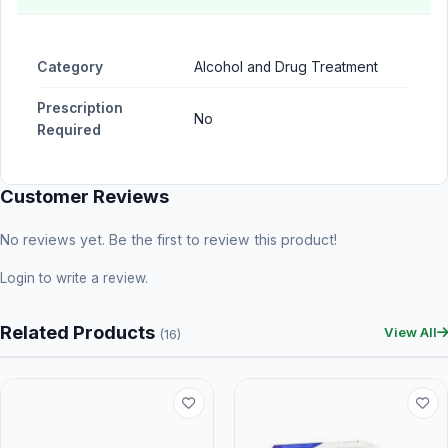
Category
Alcohol and Drug Treatment
Prescription
No
Required
Customer Reviews
No reviews yet. Be the first to review this product!
Login
to write a review.
Related Products
View All
(16)