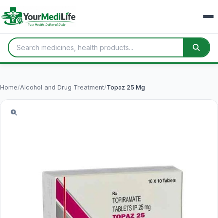
Home
/
Alcohol and Drug Treatment
/
Topaz 25 Mg