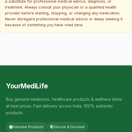
a substitute for professional medical advice, diagnosis, or
treatment. Always consult your physician or a qualified health
provider before starting, stopping, or changing any medication.
Never disregard professional medical advice or delay seeking it
because of something you have read here.
YourMediLife
Buy genuine medicines, healthcare products & wellness items
at best prices. Fast delivery across India. 100% authentic
products.
Genuine Products
Secure & Discreet