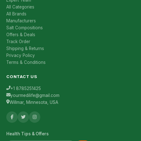
Expert Team
All Categories
All Brands
Manufacturers
Salt Compositions
Offers & Deals
Track Order
Shipping & Returns
Privacy Policy
Terms & Conditions
CONTACT US
+1 8785251425
yourmedilife@gmail.com
Willmar, Minnesota, USA
Health Tips & Offers