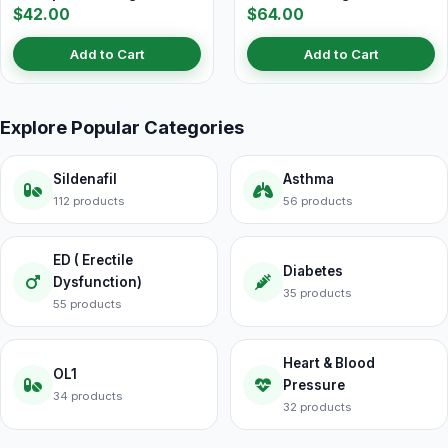
$42.00
$64.00
Add to Cart
Add to Cart
Explore Popular Categories
Sildenafil
Asthma
112 products
56 products
ED ( Erectile
Diabetes
Dysfunction)
35 products
55 products
Heart & Blood
OL1
Pressure
34 products
32 products