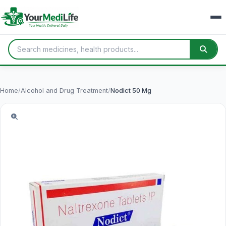
Home
/
Alcohol and Drug Treatment
/
Nodict 50 Mg