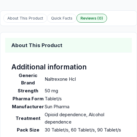
About This Product
Quick Facts
Reviews (0)
About This Product
Additional information
Generic
Naltrexone Hcl
Brand
Strength
50 mg
Pharma Form
Tablet/s
Manufacturer
Sun Pharma
Opioid dependence, Alcohol
Treatment
dependence
Pack Size
30 Tablet/s, 60 Tablet/s, 90 Tablet/s