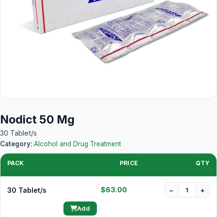
Nodict 50 Mg
30 Tablet/s
Category:
Alcohol and Drug Treatment
PACK
PRICE
QTY
$63.00
30 Tablet/s
−
+
Add