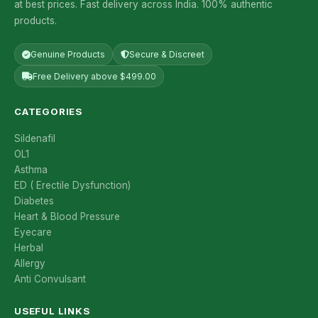
at best prices. Fast delivery across India. 100% authentic
products.
Genuine Products
Secure & Discreet
Free Delivery above $499.00
CATEGORIES
Sildenafil
OL1
Asthma
ED ( Erectile Dysfunction)
Diabetes
Heart & Blood Pressure
Eyecare
Herbal
Allergy
Anti Convulsant
USEFUL LINKS