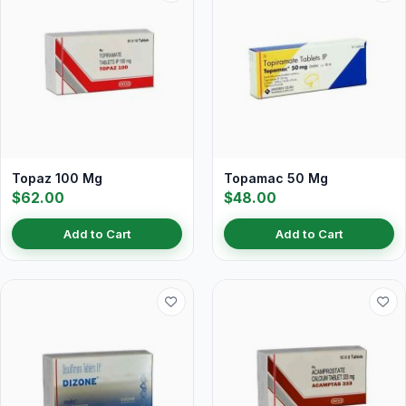
Topaz 100 Mg
Topamac 50 Mg
$62.00
$48.00
Add to Cart
Add to Cart