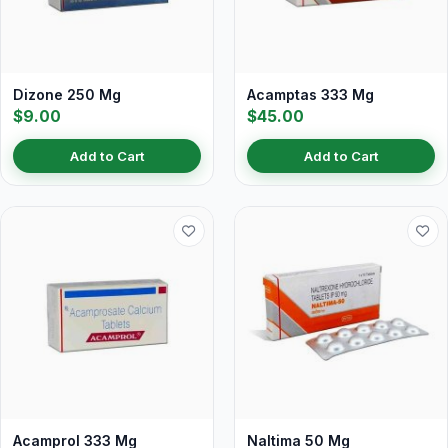
Dizone 250 Mg
Acamptas 333 Mg
$9.00
$45.00
Add to Cart
Add to Cart
Acamprol 333 Mg
Naltima 50 Mg