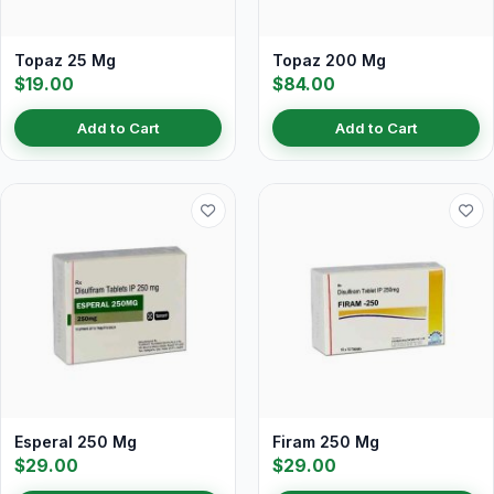
Topaz 25 Mg
Topaz 200 Mg
$19.00
$84.00
Add to Cart
Add to Cart
Esperal 250 Mg
Firam 250 Mg
$29.00
$29.00