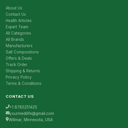
About Us
Contact Us
Health Articles
Expert Team
All Categories
All Brands
Manufacturers
Salt Compositions
Offers & Deals
Track Order
Shipping & Returns
Privacy Policy
Terms & Conditions
CONTACT US
+1 8785251425
yourmedilife@gmail.com
Willmar, Minnesota, USA