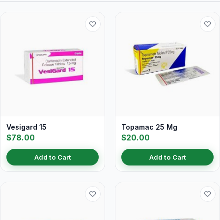
Vesigard 15
Topamac 25 Mg
$78.00
$20.00
Add to Cart
Add to Cart