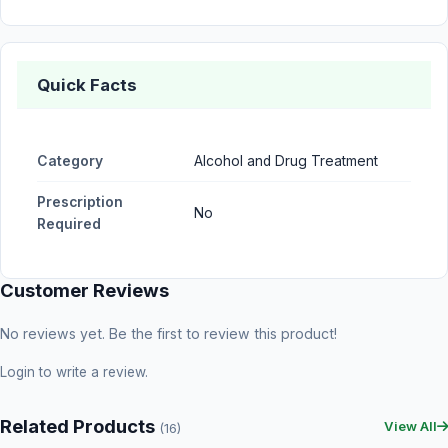
Quick Facts
Category
Alcohol and Drug Treatment
Prescription
No
Required
Customer Reviews
No reviews yet. Be the first to review this product!
Login
to write a review.
Related Products
View All
(16)