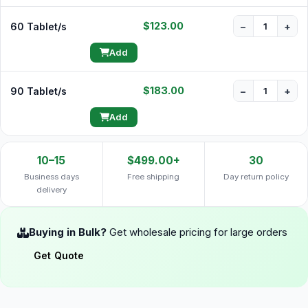
$123.00
60 Tablet/s
−
+
Add
$183.00
90 Tablet/s
−
+
Add
10–15
$499.00+
30
Business days
Free shipping
Day return policy
delivery
Buying in Bulk?
Get wholesale pricing for large orders
Get Quote