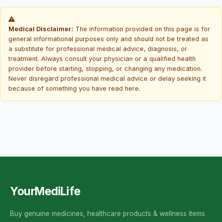
Medical Disclaimer:
The information provided on this page is for
general informational purposes only and should not be treated as
a substitute for professional medical advice, diagnosis, or
treatment. Always consult your physician or a qualified health
provider before starting, stopping, or changing any medication.
Never disregard professional medical advice or delay seeking it
because of something you have read here.
YourMediLife
Buy genuine medicines, healthcare products & wellness items