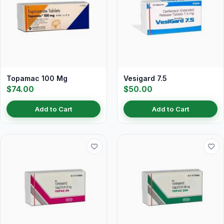
Topamac 100 Mg
Vesigard 7.5
$74.00
$50.00
Add to Cart
Add to Cart