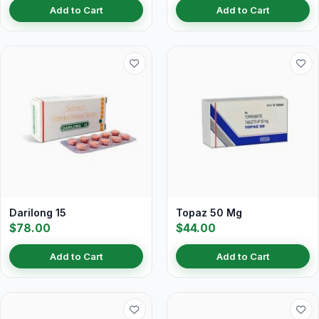
Add to Cart
Add to Cart
Darilong 15
Topaz 50 Mg
$78.00
$44.00
Add to Cart
Add to Cart