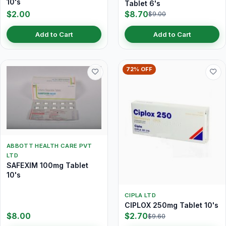
10's
Tablet 6's
$2.00
$8.70
$9.00
Add to Cart
Add to Cart
72% OFF
ABBOTT HEALTH CARE PVT
LTD
SAFEXIM 100mg Tablet
10's
CIPLA LTD
CIPLOX 250mg Tablet 10's
$8.00
$2.70
$9.60