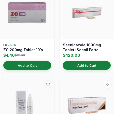
Secnidazole 1000mg
FDC LTD
ZO 200mg Tablet 10's
Tablet (Secnil Forte
Tablet)
$4.40
$420.00
$12.60
Add to Cart
Add to Cart