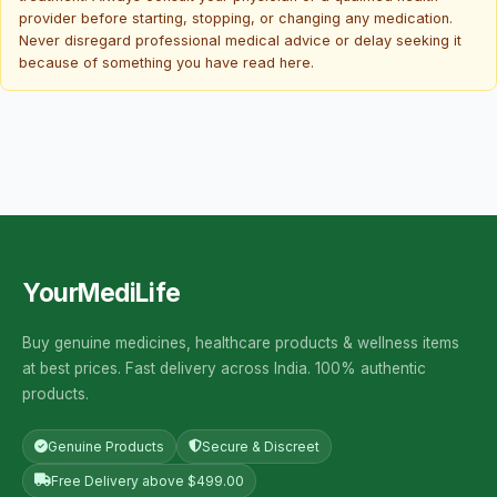
provider before starting, stopping, or changing any medication.
Never disregard professional medical advice or delay seeking it
because of something you have read here.
YourMediLife
Buy genuine medicines, healthcare products & wellness items
at best prices. Fast delivery across India. 100% authentic
products.
Genuine Products
Secure & Discreet
Free Delivery above $499.00