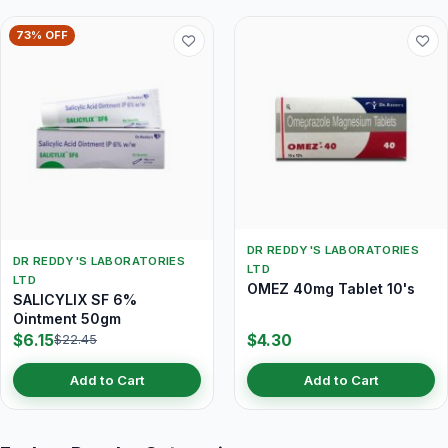
73% OFF
DR REDDY'S LABORATORIES
DR REDDY'S LABORATORIES
LTD
LTD
OMEZ 40mg Tablet 10's
SALICYLIX SF 6%
Ointment 50gm
$6.15
$4.30
$22.45
Add to Cart
Add to Cart