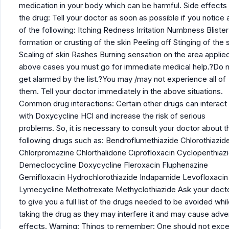
medication in your body which can be harmful. Side effects
the drug: Tell your doctor as soon as possible if you notice 
of the following: Itching Redness Irritation Numbness Blister
formation or crusting of the skin Peeling off Stinging of the 
Scaling of skin Rashes Burning sensation on the area applied
above cases you must go for immediate medical help.?Do 
get alarmed by the list.?You may /may not experience all of
them. Tell your doctor immediately in the above situations.
Common drug interactions: Certain other drugs can interact
with Doxycycline HCl and increase the risk of serious
problems. So, it is necessary to consult your doctor about t
following drugs such as: Bendroflumethiazide Chlorothiazid
Chlorpromazine Chlorthalidone Ciprofloxacin Cyclopenthiaz
Demeclocycline Doxycycline Fleroxacin Fluphenazine
Gemifloxacin Hydrochlorothiazide Indapamide Levofloxacin
Lymecycline Methotrexate Methyclothiazide Ask your doct
to give you a full list of the drugs needed to be avoided whi
taking the drug as they may interfere it and may cause adv
effects. Warning: Things to remember: One should not exc