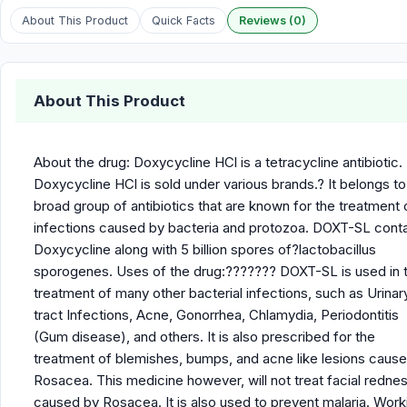
About This Product
Quick Facts
Reviews (0)
About This Product
About the drug: Doxycycline HCl is a tetracycline antibiotic.
Doxycycline HCl is sold under various brands.? It belongs to
broad group of antibiotics that are known for the treatment 
infections caused by bacteria and protozoa. DOXT-SL cont
Doxycycline along with 5 billion spores of?lactobacillus
sporogenes. Uses of the drug:??????? DOXT-SL is used in 
treatment of many other bacterial infections, such as Urinar
tract Infections, Acne, Gonorrhea, Chlamydia, Periodontitis
(Gum disease), and others. It is also prescribed for the
treatment of blemishes, bumps, and acne like lesions cause
Rosacea. This medicine however, will not treat facial redne
caused by Rosacea. It is also used to prevent malaria. Work