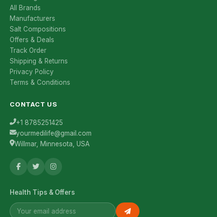
All Brands
Manufacturers
Salt Compositions
Offers & Deals
Track Order
Shipping & Returns
Privacy Policy
Terms & Conditions
CONTACT US
+1 8785251425
yourmedilife@gmail.com
Willmar, Minnesota, USA
Health Tips & Offers