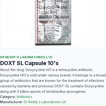
DR REDDY'S LABORATORIES LTD
DOXT SL Capsule 10's
About the drug: Doxycycline HCl is a tetracycline antibiotic.
Doxycycline HCl is sold under various brands. It belongs to a broad
group of antibiotics that are known for the treatment of infections
caused by bacteria and protozoa. DOXT-SL contains Doxycycline
along with 5 billion spores of lactobacillus sporogenes.
Category:
Antibiotics
Manufacturer:
Dr Reddy's Laboratories Ltd