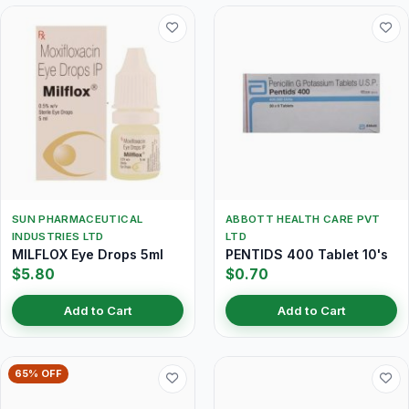
SUN PHARMACEUTICAL
ABBOTT HEALTH CARE PVT
INDUSTRIES LTD
LTD
MILFLOX Eye Drops 5ml
PENTIDS 400 Tablet 10's
$5.80
$0.70
Add to Cart
Add to Cart
65% OFF