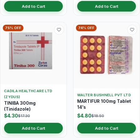
Add to Cart
Add to Cart
75% OFF
74% OFF
CADILA HEALTHCARE LTD
WALTER BUSHNELL PVT LTD
(ZYDUS)
MARTIFUR 100mg Tablet
TINIBA 300mg
14's
(Tinidazole)
$4.30
$4.80
$17.30
$18.50
Add to Cart
Add to Cart