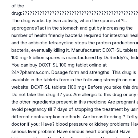
of the
drug:??????????????????????????????????????????????
The drug works by twin activity, when the spores of?L.
sporogenes?act in the stomach and gut by increasing the
number of health friendly bacteria required for intestinal hea
and the antibiotic tetracycline stops the protein production i
bacteria, eventually killing it. Manufacturer: DOXT-SL tablets
100 mg-5 billion spores is manufactured by Dr.Reddy?s, Indi
You can buy DOXT-SL 100 mg tablet online at
24x7pharma.com. Dosage form and strengths: This drug is
available in the tablets form in the following strength on our
website: DOXT-SL tablets (100 mg) Before you take this dru
Do not take this drug if? you: Are allergic to this drug or any
the other ingredients present in this medicine Are pregnant 
avoid pregnancy till 7 days of stopping the treatment by usi
different contraception methods. Are breastfeeding ? Tell y
doctor if you: Have? blood pressure or kidney problems Ha
serious liver problem Have serious heart complaint Have