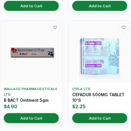
Add to Cart
Add to Cart
WALLACE PHARMACEUTICALS
CIPLA LTD
CEFADUR 500MG TABLET
LTD
B BACT Ointment 5gm
10'S
$4.90
$2.25
Add to Cart
Add to Cart