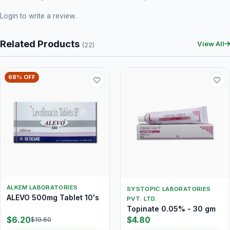
Login
to write a review.
Related Products
View All
(22)
68% OFF
ALKEM LABORATORIES
SYSTOPIC LABORATORIES
ALEVO 500mg Tablet 10's
PVT. LTD.
Topinate 0.05% - 30 gm
$6.20
$4.80
$19.60