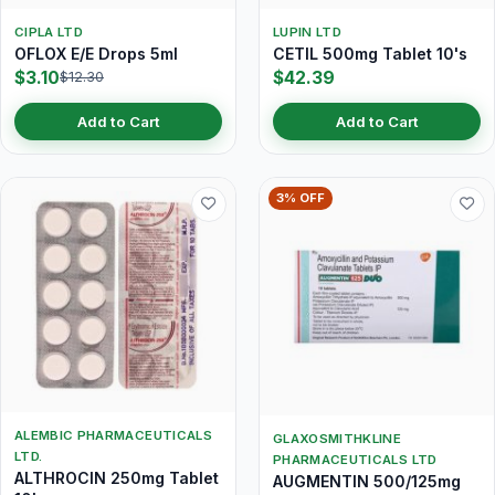
CIPLA LTD
LUPIN LTD
OFLOX E/E Drops 5ml
CETIL 500mg Tablet 10's
$3.10
$42.39
$12.30
Add to Cart
Add to Cart
3% OFF
ALEMBIC PHARMACEUTICALS
GLAXOSMITHKLINE
LTD.
PHARMACEUTICALS LTD
ALTHROCIN 250mg Tablet
AUGMENTIN 500/125mg