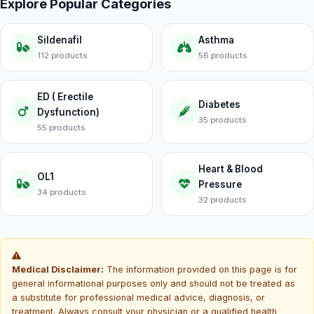
Explore Popular Categories
Sildenafil
Asthma
112 products
56 products
ED ( Erectile
Diabetes
Dysfunction)
35 products
55 products
Heart & Blood
OL1
Pressure
34 products
32 products
Medical Disclaimer:
The information provided on this page is for
general informational purposes only and should not be treated as
a substitute for professional medical advice, diagnosis, or
treatment. Always consult your physician or a qualified health