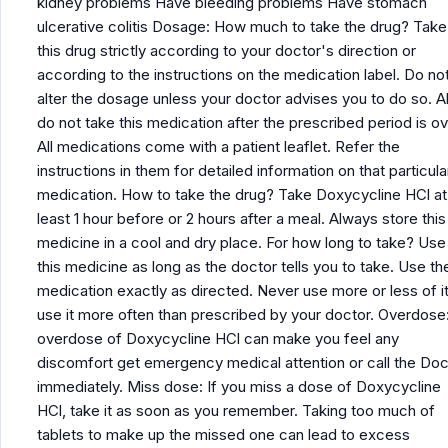
kidney problems Have bleeding problems Have stomach
ulcerative colitis Dosage: How much to take the drug? Take
this drug strictly according to your doctor's direction or
according to the instructions on the medication label. Do no
alter the dosage unless your doctor advises you to do so. A
do not take this medication after the prescribed period is ov
All medications come with a patient leaflet. Refer the
instructions in them for detailed information on that particula
medication. How to take the drug? Take Doxycycline HCl at
least 1 hour before or 2 hours after a meal. Always store this
medicine in a cool and dry place. For how long to take? Use
this medicine as long as the doctor tells you to take. Use th
medication exactly as directed. Never use more or less of it
use it more often than prescribed by your doctor. Overdose
overdose of Doxycycline HCl can make you feel any
discomfort get emergency medical attention or call the Doc
immediately. Miss dose: If you miss a dose of Doxycycline
HCl, take it as soon as you remember. Taking too much of
tablets to make up the missed one can lead to excess