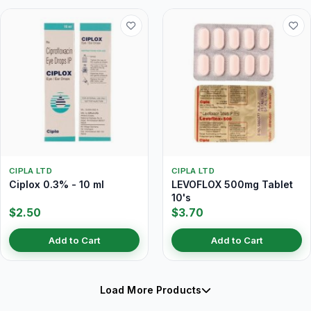
CIPLA LTD
CIPLA LTD
Ciplox 0.3% - 10 ml
LEVOFLOX 500mg Tablet
10's
$2.50
$3.70
Add to Cart
Add to Cart
Load More Products