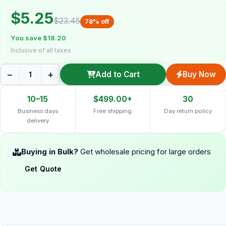
$5.25
$23.45
78% off
You save $18.20
Inclusive of all taxes
−
+
Add to Cart
Buy Now
10–15
$499.00+
30
Business days
Free shipping
Day return policy
delivery
Buying in Bulk?
Get wholesale pricing for large orders
Get Quote