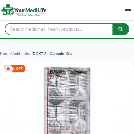
Home
/
Antibiotics
/
DOXT SL Capsule 10's
78% OFF