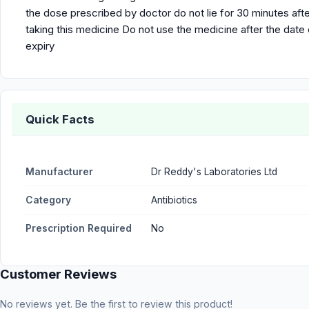
the dose prescribed by doctor do not lie for 30 minutes aft
taking this medicine Do not use the medicine after the date 
expiry
Quick Facts
Manufacturer
Dr Reddy's Laboratories Ltd
Category
Antibiotics
Prescription Required
No
Customer Reviews
No reviews yet. Be the first to review this product!