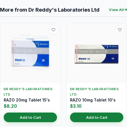
More from Dr Reddy's Laboratories Ltd
View All
DR REDDY'S LABORATORIES
DR REDDY'S LABORATORIES
LTD
LTD
RAZO 20mg Tablet 15's
RAZO 10mg Tablet 10's
$8.20
$3.10
Add to Cart
Add to Cart