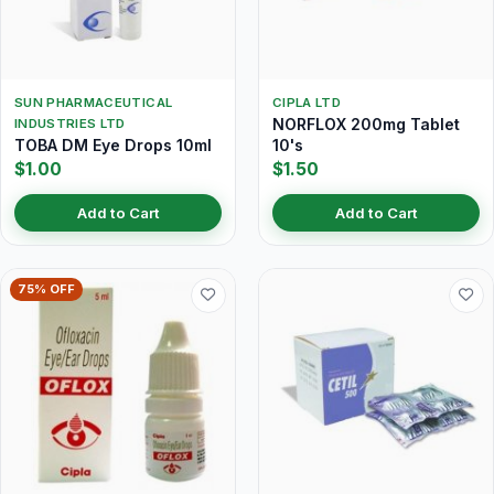
SUN PHARMACEUTICAL
CIPLA LTD
NORFLOX 200mg Tablet
INDUSTRIES LTD
TOBA DM Eye Drops 10ml
10's
$1.00
$1.50
Add to Cart
Add to Cart
75% OFF