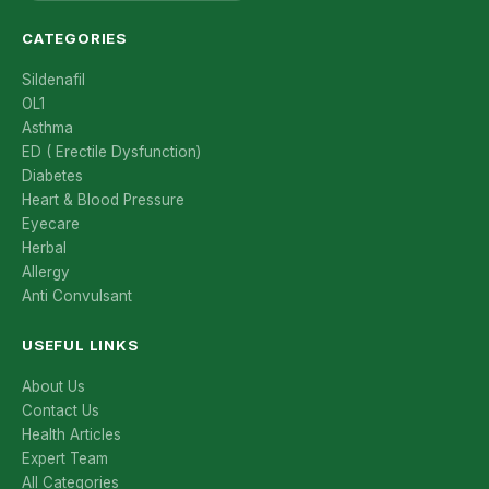
CATEGORIES
Sildenafil
OL1
Asthma
ED ( Erectile Dysfunction)
Diabetes
Heart & Blood Pressure
Eyecare
Herbal
Allergy
Anti Convulsant
USEFUL LINKS
About Us
Contact Us
Health Articles
Expert Team
All Categories