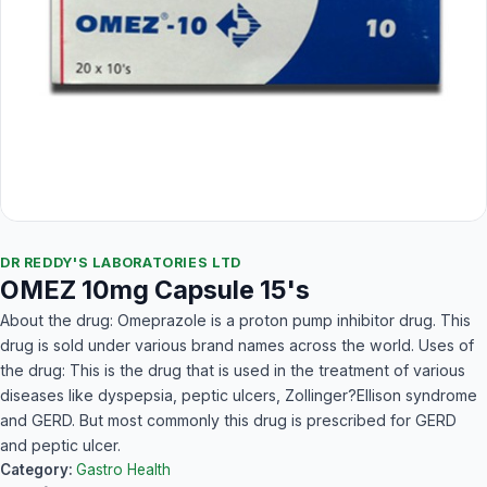
DR REDDY'S LABORATORIES LTD
OMEZ 10mg Capsule 15's
About the drug: Omeprazole is a proton pump inhibitor drug. This
drug is sold under various brand names across the world. Uses of
the drug: This is the drug that is used in the treatment of various
diseases like dyspepsia, peptic ulcers, Zollinger?Ellison syndrome
and GERD. But most commonly this drug is prescribed for GERD
and peptic ulcer.
Category:
Gastro Health