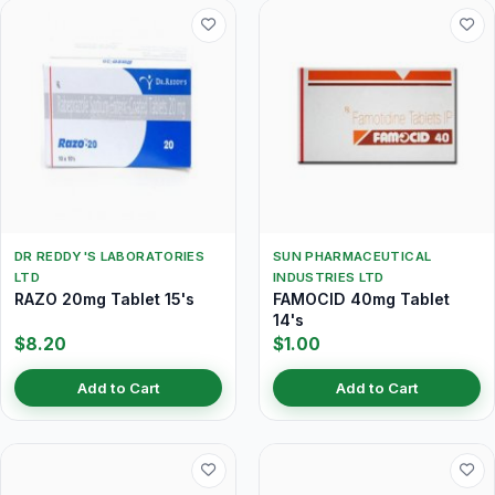
DR REDDY'S LABORATORIES
SUN PHARMACEUTICAL
LTD
INDUSTRIES LTD
RAZO 20mg Tablet 15's
FAMOCID 40mg Tablet
14's
$8.20
$1.00
Add to Cart
Add to Cart