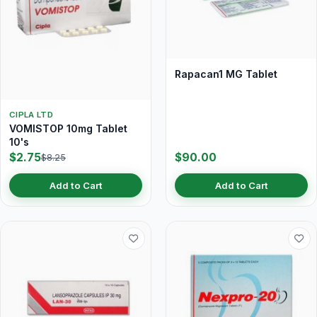
Rapacan1 MG Tablet
CIPLA LTD
VOMISTOP 10mg Tablet
10's
$2.75
$90.00
$8.25
Add to Cart
Add to Cart