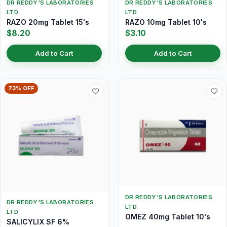
DR REDDY'S LABORATORIES
DR REDDY'S LABORATORIES
LTD
LTD
RAZO 20mg Tablet 15's
RAZO 10mg Tablet 10's
$8.20
$3.10
Add to Cart
Add to Cart
73% OFF
DR REDDY'S LABORATORIES
DR REDDY'S LABORATORIES
LTD
LTD
OMEZ 40mg Tablet 10's
SALICYLIX SF 6%