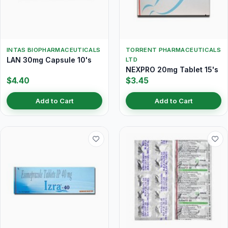
INTAS BIOPHARMACEUTICALS
TORRENT PHARMACEUTICALS
LAN 30mg Capsule 10's
LTD
NEXPRO 20mg Tablet 15's
$4.40
$3.45
Add to Cart
Add to Cart