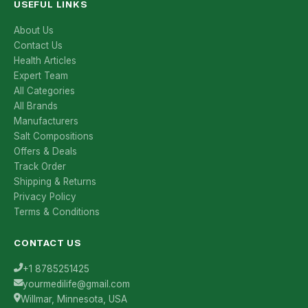
USEFUL LINKS
About Us
Contact Us
Health Articles
Expert Team
All Categories
All Brands
Manufacturers
Salt Compositions
Offers & Deals
Track Order
Shipping & Returns
Privacy Policy
Terms & Conditions
CONTACT US
+1 8785251425
yourmedilife@gmail.com
Willmar, Minnesota, USA