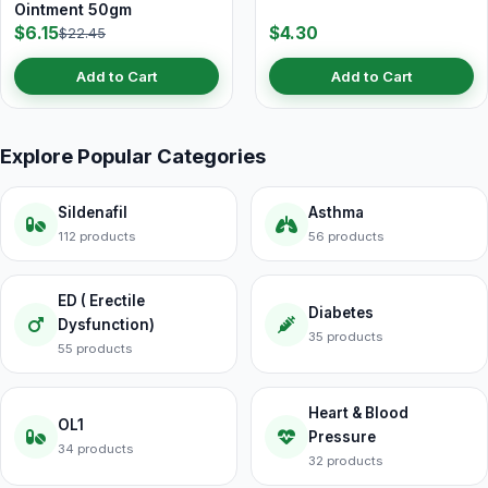
Ointment 50gm
$6.15
$4.30
$22.45
Add to Cart
Add to Cart
Explore Popular Categories
Sildenafil
Asthma
112 products
56 products
ED ( Erectile
Diabetes
Dysfunction)
35 products
55 products
Heart & Blood
OL1
Pressure
34 products
32 products