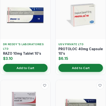
DR REDDY'S LABORATORIES
USV PRIVATE LTD
PROTOLOC 40mg Capsule
LTD
RAZO 10mg Tablet 10's
10's
$3.10
$6.15
Add to Cart
Add to Cart