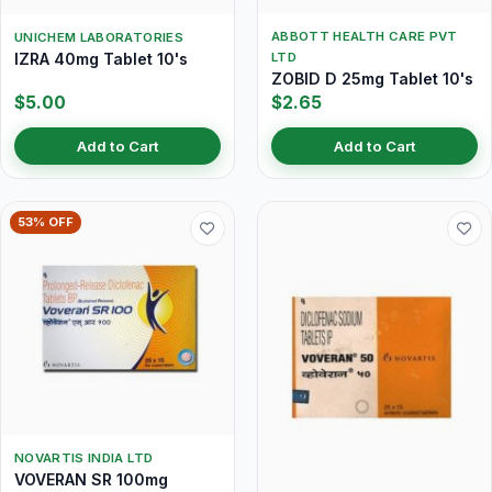
ABBOTT HEALTH CARE PVT
UNICHEM LABORATORIES
IZRA 40mg Tablet 10's
LTD
ZOBID D 25mg Tablet 10's
$5.00
$2.65
Add to Cart
Add to Cart
53% OFF
NOVARTIS INDIA LTD
VOVERAN SR 100mg