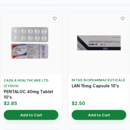
INTAS BIOPHARMACEUTICALS
CADILA HEALTHCARE LTD
LAN 15mg Capsule 10's
(ZYDUS)
PENTALOC 40mg Tablet
10's
$2.85
$2.50
Add to Cart
Add to Cart