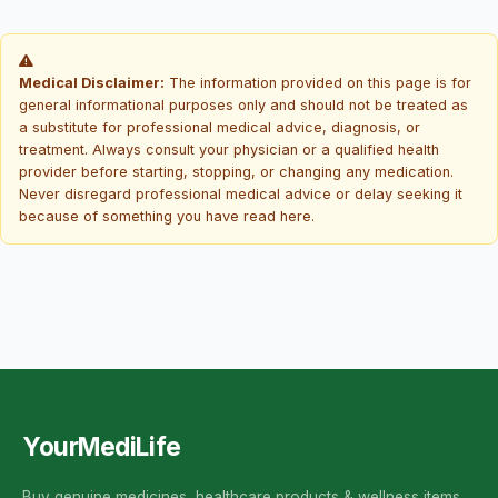
Medical Disclaimer:
The information provided on this page is for
general informational purposes only and should not be treated as
a substitute for professional medical advice, diagnosis, or
treatment. Always consult your physician or a qualified health
provider before starting, stopping, or changing any medication.
Never disregard professional medical advice or delay seeking it
because of something you have read here.
YourMediLife
Buy genuine medicines, healthcare products & wellness items