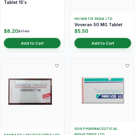
Tablet 15's
NOVARTIS INDIA LTD
Voveran 50 MG Tablet
$8.20
$5.50
$17.40
Add to Cart
Add to Cart
SUN PHARMACEUTICAL
INDUSTRIES LTD