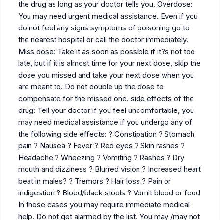
the drug as long as your doctor tells you. Overdose:
You may need urgent medical assistance. Even if you
do not feel any signs symptoms of poisoning go to
the nearest hospital or call the doctor immediately.
Miss dose: Take it as soon as possible if it?s not too
late, but if it is almost time for your next dose, skip the
dose you missed and take your next dose when you
are meant to. Do not double up the dose to
compensate for the missed one. side effects of the
drug: Tell your doctor if you feel uncomfortable, you
may need medical assistance if you undergo any of
the following side effects: ? Constipation ? Stomach
pain ? Nausea ? Fever ? Red eyes ? Skin rashes ?
Headache ? Wheezing ? Vomiting ? Rashes ? Dry
mouth and dizziness ? Blurred vision ? Increased heart
beat in males? ? Tremors ? Hair loss ? Pain or
indigestion ? Blood/black stools ? Vomit blood or food
In these cases you may require immediate medical
help. Do not get alarmed by the list. You may /may not