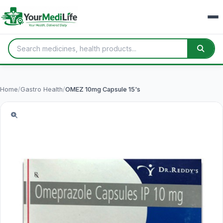
Home
/
Gastro Health
/
OMEZ 10mg Capsule 15's