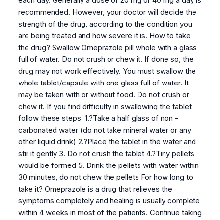
each day. Generally a dose of 20 mg or 40 mg a day is
recommended. However, your doctor will decide the
strength of the drug, according to the condition you
are being treated and how severe it is. How to take
the drug? Swallow Omeprazole pill whole with a glass
full of water. Do not crush or chew it. If done so, the
drug may not work effectively. You must swallow the
whole tablet/capsule with one glass full of water. It
may be taken with or without food. Do not crush or
chew it. If you find difficulty in swallowing the tablet
follow these steps: 1.?Take a half glass of non -
carbonated water (do not take mineral water or any
other liquid drink) 2.?Place the tablet in the water and
stir it gently 3. Do not crush the tablet 4.?Tiny pellets
would be formed 5. Drink the pellets with water within
30 minutes, do not chew the pellets For how long to
take it? Omeprazole is a drug that relieves the
symptoms completely and healing is usually complete
within 4 weeks in most of the patients. Continue taking