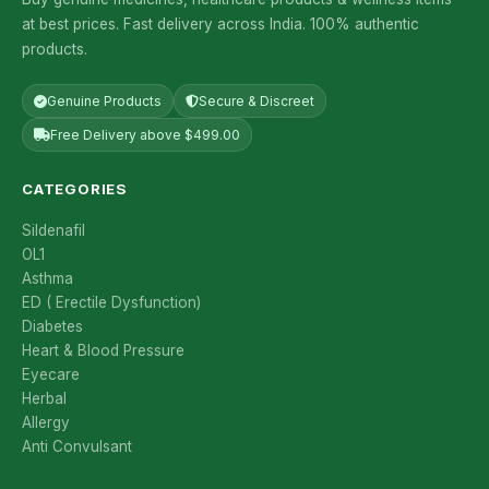
at best prices. Fast delivery across India. 100% authentic
products.
Genuine Products
Secure & Discreet
Free Delivery above $499.00
CATEGORIES
Sildenafil
OL1
Asthma
ED ( Erectile Dysfunction)
Diabetes
Heart & Blood Pressure
Eyecare
Herbal
Allergy
Anti Convulsant