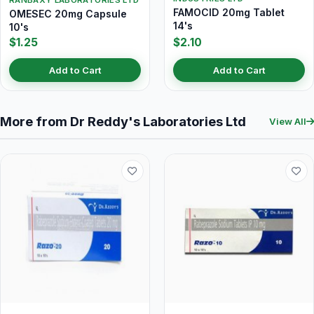
RANBAXY LABORATORIES LTD
FAMOCID 20mg Tablet
OMESEC 20mg Capsule
14's
10's
$1.25
$2.10
Add to Cart
Add to Cart
More from Dr Reddy's Laboratories Ltd
View All