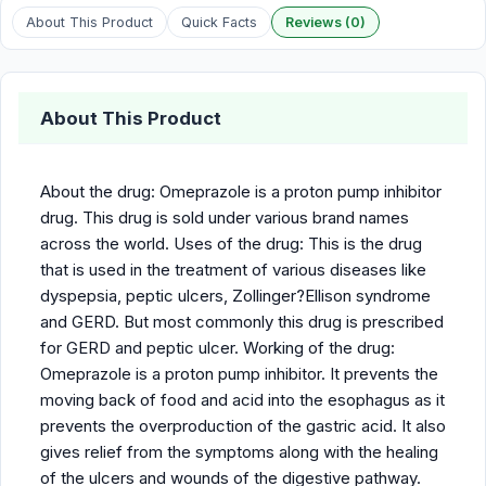
About This Product
Quick Facts
Reviews (0)
About This Product
About the drug: Omeprazole is a proton pump inhibitor
drug. This drug is sold under various brand names
across the world. Uses of the drug: This is the drug
that is used in the treatment of various diseases like
dyspepsia, peptic ulcers, Zollinger?Ellison syndrome
and GERD. But most commonly this drug is prescribed
for GERD and peptic ulcer. Working of the drug:
Omeprazole is a proton pump inhibitor. It prevents the
moving back of food and acid into the esophagus as it
prevents the overproduction of the gastric acid. It also
gives relief from the symptoms along with the healing
of the ulcers and wounds of the digestive pathway.