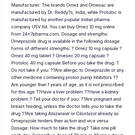
Manufacturer: The brands Omez and Omesac are
manufactured by Dr. Reddy?s, India, while Protoloc is
manufactured by another popular Indian pharma
company USV ltd. You can buy Omez 10 mg online
from 24x7pharma.com. Dosage and strengths:
Omeprazole drug is available in the following dosage
forms of different strengths: ? Omez 10 mg capsule ?
Omez 40 mg tablet ? Omesec 20 mg capsule ?
Protoloc 40 mg capsule Before you take the drug: ?
Do not take if you: ??Are allergic to Omeprazole or any
other medicine containing proton pump inhibitors ??
Are younger than 1 years of age, as it is not prescribed
for this age ??Have a liver problem ??Have a kidney
problem ? Tell your doctor if you: ??Are pregnant and
breast feeding, unless the doctor tells you to take the
drug ??Are taking Atazanavir or Cilostazol already as
Omeprazole hinders their action and vice versa
Dosage: How much to take the drug? Take one pill