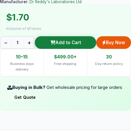
Manufacturer:
Dr Reddy's Laboratories Ltd
$1.70
Inclusive of all taxes
−
+
Add to Cart
Buy Now
10–15
$499.00+
30
Business days
Free shipping
Day return policy
delivery
Buying in Bulk?
Get wholesale pricing for large orders
Get Quote