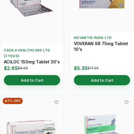
NOVARTIS INDIA LTD
VOVERAN SR 75mg Tablet
10's
CADILA HEALTHCARE LTD
(ZYDUS)
ACILOC 150mg Tablet 30's
$2.65
$5.35
$8.65
$17.35
Add to Cart
Add to Cart
67% OFF