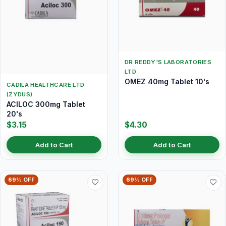
DR REDDY'S LABORATORIES
LTD
OMEZ 40mg Tablet 10's
CADILA HEALTHCARE LTD
(ZYDUS)
ACILOC 300mg Tablet
20's
$3.15
$4.30
Add to Cart
Add to Cart
69% OFF
69% OFF