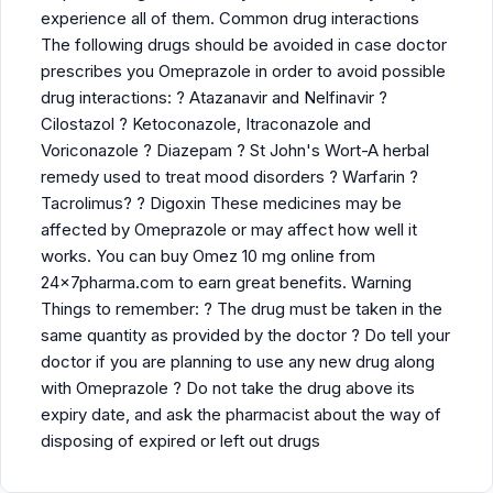
experience all of them. Common drug interactions
The following drugs should be avoided in case doctor
prescribes you Omeprazole in order to avoid possible
drug interactions: ? Atazanavir and Nelfinavir ?
Cilostazol ? Ketoconazole, Itraconazole and
Voriconazole ? Diazepam ? St John's Wort-A herbal
remedy used to treat mood disorders ? Warfarin ?
Tacrolimus? ? Digoxin These medicines may be
affected by Omeprazole or may affect how well it
works. You can buy Omez 10 mg online from
24x7pharma.com to earn great benefits. Warning
Things to remember: ? The drug must be taken in the
same quantity as provided by the doctor ? Do tell your
doctor if you are planning to use any new drug along
with Omeprazole ? Do not take the drug above its
expiry date, and ask the pharmacist about the way of
disposing of expired or left out drugs