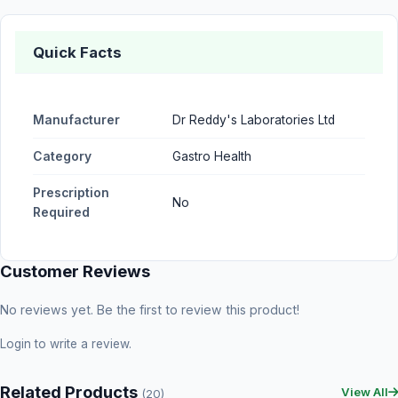
Quick Facts
Manufacturer
Dr Reddy's Laboratories Ltd
Category
Gastro Health
Prescription
No
Required
Customer Reviews
No reviews yet. Be the first to review this product!
Login
to write a review.
Related Products
View All
(20)