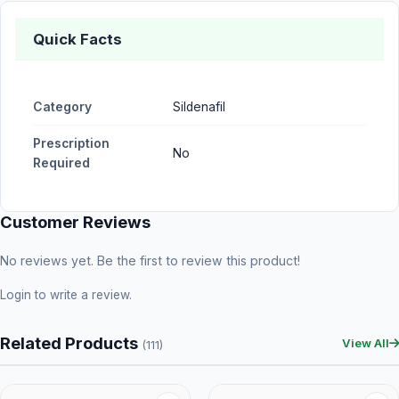
Quick Facts
Category
Sildenafil
Prescription
No
Required
Customer Reviews
No reviews yet. Be the first to review this product!
Login
to write a review.
Related Products
View All
(111)