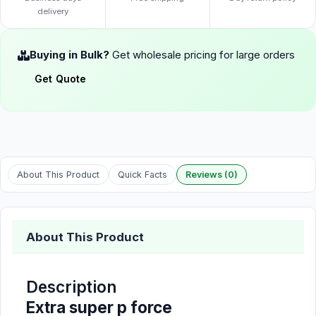
delivery
Buying in Bulk?
Get wholesale pricing for large orders
Get Quote
About This Product
Quick Facts
Reviews (0)
About This Product
Description
Extra super p force