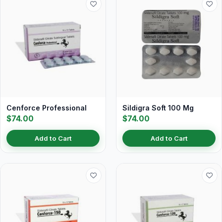
Cenforce Professional
Sildigra Soft 100 Mg
$74.00
$74.00
Add to Cart
Add to Cart