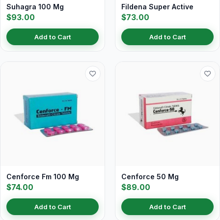
Suhagra 100 Mg
Fildena Super Active
$93.00
$73.00
Add to Cart
Add to Cart
Cenforce Fm 100 Mg
Cenforce 50 Mg
$74.00
$89.00
Add to Cart
Add to Cart