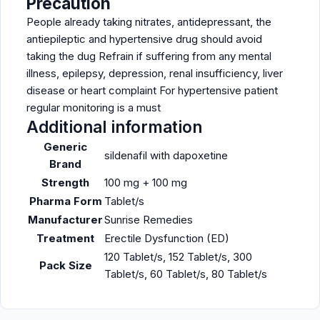
Precaution
People already taking nitrates, antidepressant, the
antiepileptic and hypertensive drug should avoid
taking the dug Refrain if suffering from any mental
illness, epilepsy, depression, renal insufficiency, liver
disease or heart complaint For hypertensive patient
regular monitoring is a must
Additional information
Generic
sildenafil with dapoxetine
Brand
Strength
100 mg + 100 mg
Pharma Form
Tablet/s
Manufacturer
Sunrise Remedies
Treatment
Erectile Dysfunction (ED)
120 Tablet/s, 152 Tablet/s, 300
Pack Size
Tablet/s, 60 Tablet/s, 80 Tablet/s