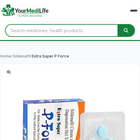
Home
/
Sildenafil
/
Extra Super P Force