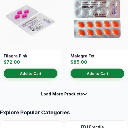
Filagra Pink
Malegra Fxt
$72.00
$85.00
Add to Cart
Add to Cart
Load More Products
Explore Popular Categories
ED ( Erectile