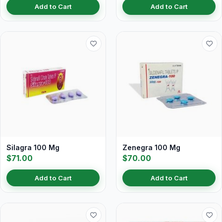
Add to Cart
Add to Cart
Silagra 100 Mg
Zenegra 100 Mg
$71.00
$70.00
Add to Cart
Add to Cart