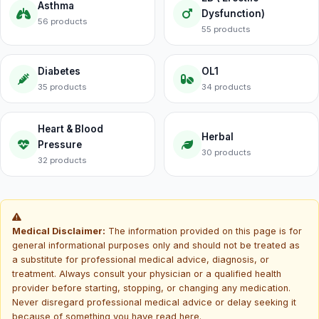
Asthma
Dysfunction)
56 products
55 products
Diabetes
OL1
35 products
34 products
Heart & Blood
Herbal
Pressure
30 products
32 products
Medical Disclaimer:
The information provided on this page is for
general informational purposes only and should not be treated as
a substitute for professional medical advice, diagnosis, or
treatment. Always consult your physician or a qualified health
provider before starting, stopping, or changing any medication.
Never disregard professional medical advice or delay seeking it
because of something you have read here.