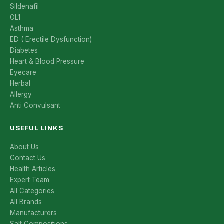
Sildenafil
OL1
Asthma
ED ( Erectile Dysfunction)
Diabetes
Heart & Blood Pressure
Eyecare
Herbal
Allergy
Anti Convulsant
USEFUL LINKS
About Us
Contact Us
Health Articles
Expert Team
All Categories
All Brands
Manufacturers