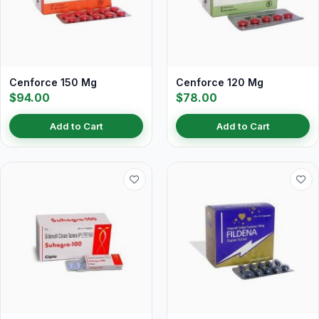
Cenforce 150 Mg
Cenforce 120 Mg
$94.00
$78.00
Add to Cart
Add to Cart