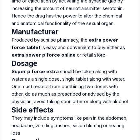
time of ejaculation by activating the synaptic gap by
increasing the amount of neurotransmitter serotonin.
Hence the drug has the power to alter the chemical
and anatomical functionality of the sexual organ.
Manufacturer
Produced by sunrise pharmacy, the
extra power
force tablet
is easy and convenient to buy either as
extra power p force online
or retail store.
Dosage
Super p force extra
should be taken along with
water as a single dose, single tablet along with water.
One must restrict from combining two doses with
other, do as much as prescribed or advised by the
physician, avoid taking soon after or along with alcohol
Side effects
They may include symptoms like pain in the abdomen,
headache, vomiting, rashes, vision blurring or hearing
loss