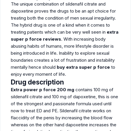
The unique combination of sildenafil citrate and
dapoxetine proves the drugs to be an apt choice for
treating both the condition of men sexual irregularity.
The hybrid drug is one of a kind when it comes to
treating patients which can be very well seen in
extra
super p force reviews
. With increasing body
abusing habits of humans, more lifestyle disorder is
being introduced in life. Inability to explore sexual
boundaries creates a lot of frustration and instability
mentally hence should
buy extra super p force
to
enjoy every moment of life.
Drug description
Extra power p force 200 mg
contains 100 mg of
sildenafil citrate and 100 mg of dapoxetine, this is one
of the strongest and passionate formula used until
now to treat ED and PE. Sildenafil citrate works on
flaccidity of the penis by increasing the blood flow
whereas on the other hand dapoxetine increases the