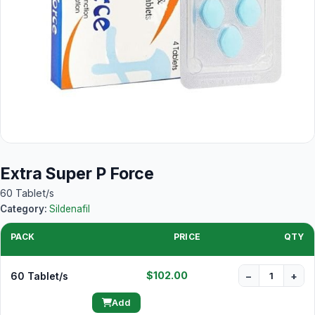
Extra Super P Force
60 Tablet/s
Category:
Sildenafil
PACK
PRICE
QTY
$102.00
60 Tablet/s
−
+
Add