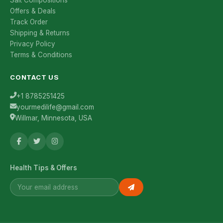
Salt Compositions
Offers & Deals
Track Order
Shipping & Returns
Privacy Policy
Terms & Conditions
CONTACT US
+1 8785251425
yourmedilife@gmail.com
Willmar, Minnesota, USA
Health Tips & Offers