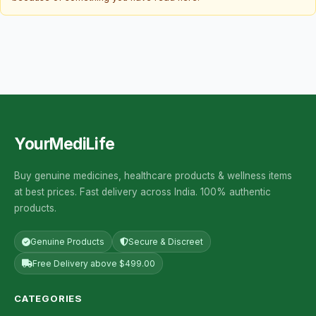
YourMediLife
Buy genuine medicines, healthcare products & wellness items
at best prices. Fast delivery across India. 100% authentic
products.
Genuine Products
Secure & Discreet
Free Delivery above $499.00
CATEGORIES