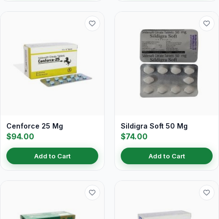
Cenforce 25 Mg
Sildigra Soft 50 Mg
$94.00
$74.00
Add to Cart
Add to Cart