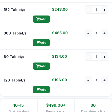
$243.00
152 Tablet/s
−
+
Add
$465.00
300 Tablet/s
−
+
Add
$134.00
80 Tablet/s
−
+
Add
$196.00
120 Tablet/s
−
+
Add
10–15
$499.00+
30
Business days
Free shipping
Day return policy