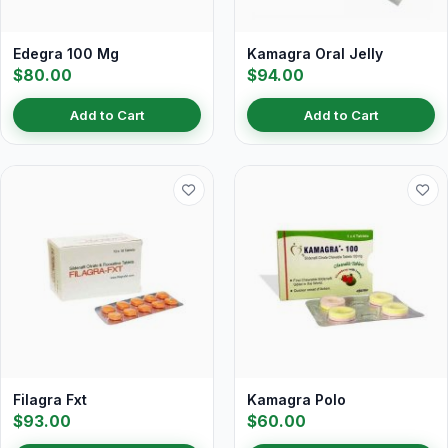
Edegra 100 Mg
Kamagra Oral Jelly
$80.00
$94.00
Add to Cart
Add to Cart
Filagra Fxt
Kamagra Polo
$93.00
$60.00