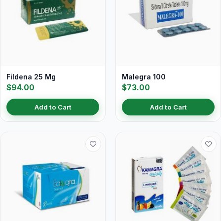
Fildena 25 Mg
Malegra 100
$94.00
$73.00
Add to Cart
Add to Cart