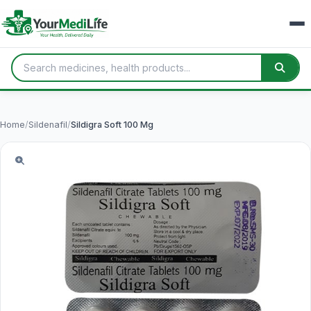
Home
/
Sildenafil
/
Sildigra Soft 100 Mg