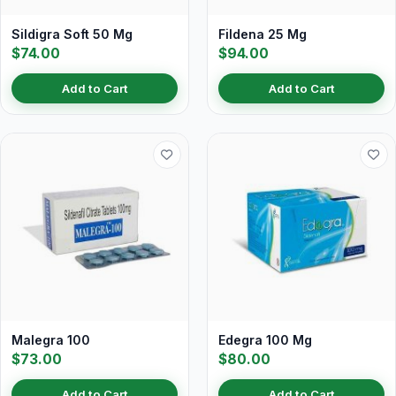
Sildigra Soft 50 Mg
Fildena 25 Mg
$74.00
$94.00
Add to Cart
Add to Cart
Malegra 100
Edegra 100 Mg
$73.00
$80.00
Add to Cart
Add to Cart