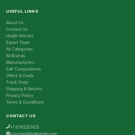
USEFUL LINKS
About Us
Contact Us
Health Articles
Expert Team
All Categories
All Brands
Manufacturers
Salt Compositions
Offers & Deals
Track Order
Shipping & Returns
Privacy Policy
Terms & Conditions
CONTACT US
+1 8785251425
yourmedilife@gmail.com