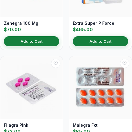
Zenegra 100 Mg
Extra Super P Force
$70.00
$465.00
Add to Cart
Add to Cart
Filagra Pink
Malegra Fxt
$72.00
$85.00