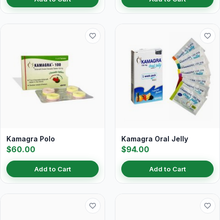
Kamagra Polo
Kamagra Oral Jelly
$60.00
$94.00
Add to Cart
Add to Cart