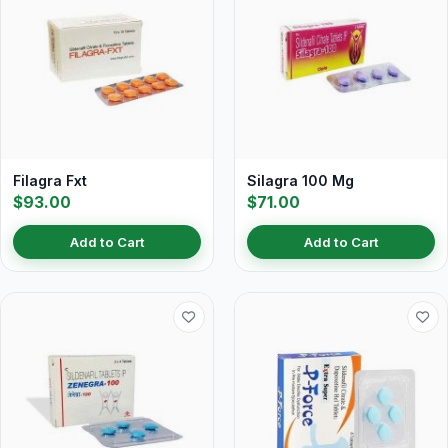
Filagra Fxt
Silagra 100 Mg
$93.00
$71.00
Add to Cart
Add to Cart