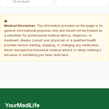
32 products
Medical Disclaimer:
The information provided on this page is for
general informational purposes only and should not be treated as
a substitute for professional medical advice, diagnosis, or
treatment. Always consult your physician or a qualified health
provider before starting, stopping, or changing any medication.
Never disregard professional medical advice or delay seeking it
because of something you have read here.
YourMediLife