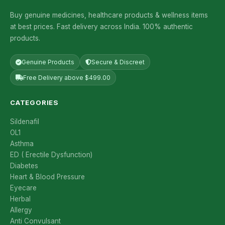
Buy genuine medicines, healthcare products & wellness items
at best prices. Fast delivery across India. 100% authentic
products.
Genuine Products
Secure & Discreet
Free Delivery above $499.00
CATEGORIES
Sildenafil
OL1
Asthma
ED ( Erectile Dysfunction)
Diabetes
Heart & Blood Pressure
Eyecare
Herbal
Allergy
Anti Convulsant