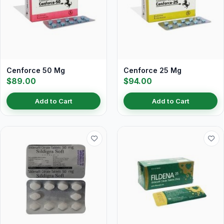
Cenforce 50 Mg
Cenforce 25 Mg
$89.00
$94.00
Add to Cart
Add to Cart