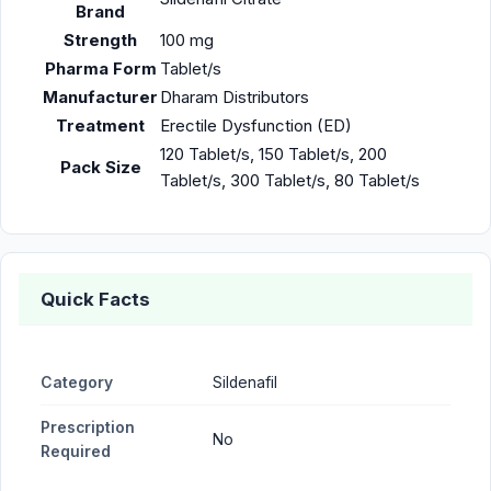
Brand
Strength
100 mg
Pharma Form
Tablet/s
Manufacturer
Dharam Distributors
Treatment
Erectile Dysfunction (ED)
120 Tablet/s, 150 Tablet/s, 200
Pack Size
Tablet/s, 300 Tablet/s, 80 Tablet/s
Quick Facts
Category
Sildenafil
Prescription
No
Required