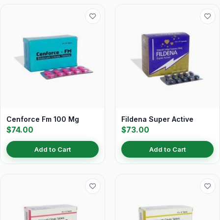
Cenforce Fm 100 Mg
Fildena Super Active
$74.00
$73.00
Add to Cart
Add to Cart