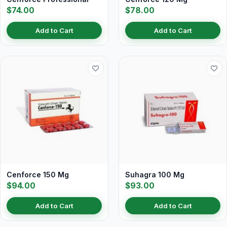
$74.00
$78.00
Add to Cart
Add to Cart
Cenforce 150 Mg
Suhagra 100 Mg
$94.00
$93.00
Add to Cart
Add to Cart