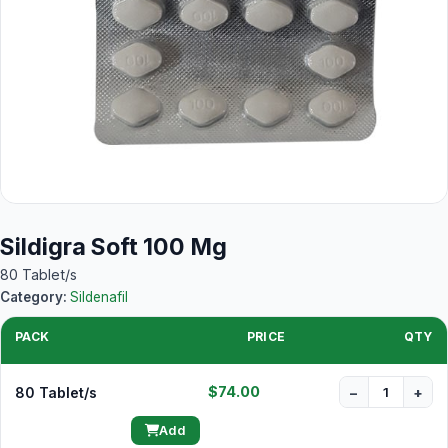
Sildigra Soft 100 Mg
80 Tablet/s
Category:
Sildenafil
PACK
PRICE
QTY
$74.00
80 Tablet/s
−
+
Add