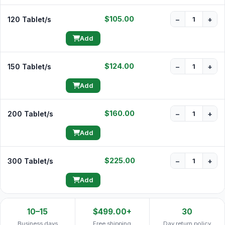
$105.00
120 Tablet/s
−
+
Add
$124.00
150 Tablet/s
−
+
Add
$160.00
200 Tablet/s
−
+
Add
$225.00
300 Tablet/s
−
+
Add
10–15
$499.00+
30
Business days
Free shipping
Day return policy