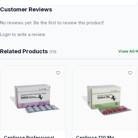
Customer Reviews
No reviews yet. Be the first to review this product!
Login
to write a review.
Related Products
View All
(111)
Cenforce Professional
Cenforce 120 Mg