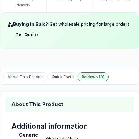
delivery
Buying in Bulk?
Get wholesale pricing for large orders
Get Quote
About This Product
Quick Facts
Reviews (0)
About This Product
Additional information
Generic
Sildenafil Citrate