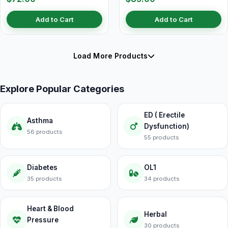
Add to Cart
Add to Cart
Load More Products
Explore Popular Categories
ED ( Erectile
Asthma
Dysfunction)
56 products
55 products
Diabetes
OL1
35 products
34 products
Heart & Blood
Herbal
Pressure
30 products