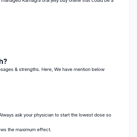
s managed Kamagra oral jelly buy online that could be a
h?
dosages & strengths.
Here, We have mention below
Always ask your physician to start the lowest dose so
lows the maximum effect.