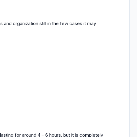
and organization still in the few cases it may
asting for around 4 – 6 hours. but it is completely