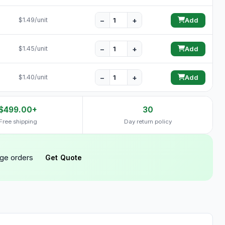
−
+
$1.49/unit
Add
−
+
$1.45/unit
Add
−
+
$1.40/unit
Add
$499.00+
30
Free shipping
Day return policy
rge orders
Get Quote