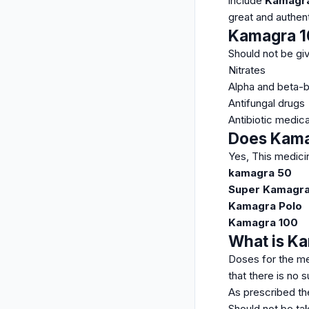
include
Kamagra 
great and authen
Kamagra 10
Should not be giv
Nitrates
Alpha and beta-
Antifungal drugs
Antibiotic medica
Does Kamag
Yes, This medici
kamagra 50
Super Kamagr
Kamagra Polo
Kamagra 100
What is Ka
Doses for the me
that there is no
As prescribed th
Should not be tak