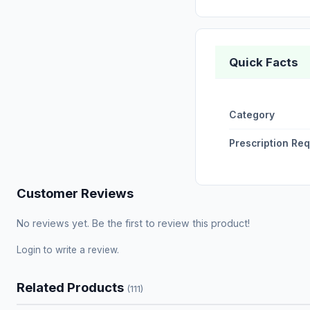
Quick Facts
Category
Prescription Re
Customer Reviews
No reviews yet. Be the first to review this product!
Login
to write a review.
Related Products
(111)