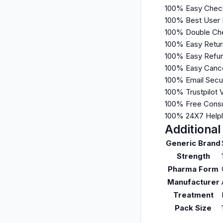
100% Easy Chec
100% Best User
100% Double Che
100% Easy Retur
100% Easy Refun
100% Easy Cance
100% Email Secu
100% Trustpilot 
100% Free Consu
100% 24X7 Help
Additional
Generic Brand
Strength
Pharma Form
Manufacturer
Treatment
Pack Size