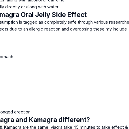
ly directly or along with water
magra Oral Jelly Side Effect
sumption is tagged as completely safe through various researches 
ects due to an allergic reaction and overdosing these my include
.
stomach
olonged erection
agra and Kamagra different?
 & Kamagra are the same, viagra take 45 minutes to take effect & l