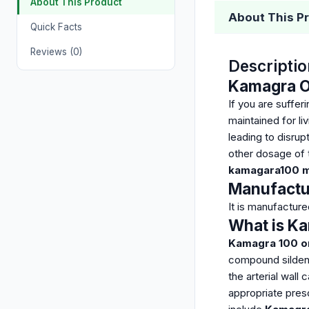
About This Product
About This P
Quick Facts
Reviews (0)
Descriptio
Kamagra Or
If you are suffe
maintained for li
leading to disrupt
other dosage of t
kamagara100 mg
Manufactu
It is manufactur
What is Ka
Kamagra 100 ora
compound sildenaf
the arterial wall
appropriate presc