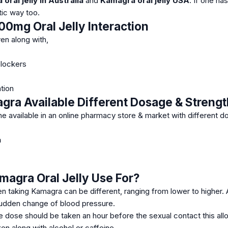
oral jelly in Australia
and
Kamagra oral jelly USA
.
If one ha
tic way too.
0mg Oral Jelly Interaction
en along with,
blockers
tion
ra Available Different Dosage & Strengt
ne available in an online pharmacy store & market with different 
a
magra Oral Jelly
Use For?
n taking Kamagra can be different, ranging from lower to higher. 
 sudden change of blood pressure.
e dose should be taken an hour before the sexual contact this al
en along with alcohol or caffeine