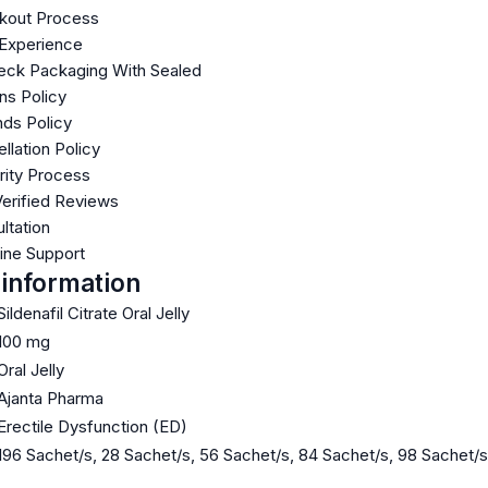
kout Process
 Experience
ck Packaging With Sealed
ns Policy
ds Policy
llation Policy
rity Process
Verified Reviews
ltation
line Support
 information
Sildenafil Citrate Oral Jelly
100 mg
Oral Jelly
Ajanta Pharma
Erectile Dysfunction (ED)
196 Sachet/s, 28 Sachet/s, 56 Sachet/s, 84 Sachet/s, 98 Sachet/s