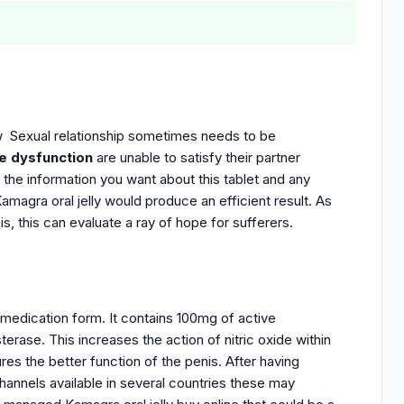
w Sexual relationship sometimes needs to be
le dysfunction
are unable to satisfy their partner
 the information you want about this tablet and any
 Kamagra oral jelly would produce an efficient result. As
is, this can evaluate a ray of hope for sufferers.
medication form. It contains 100mg of active
rase. This increases the action of nitric oxide within
res the better function of the penis.
After having
hannels available in several countries these may