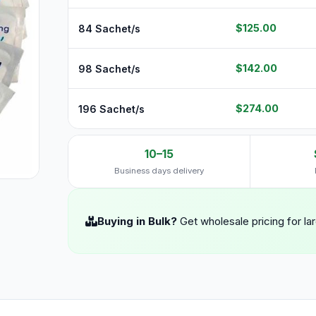
$125.00
84 Sachet/s
$142.00
98 Sachet/s
$274.00
196 Sachet/s
10–15
Business days delivery
Buying in Bulk?
Get wholesale pricing for la