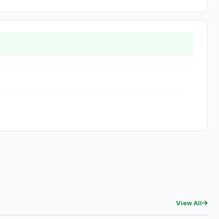
View All