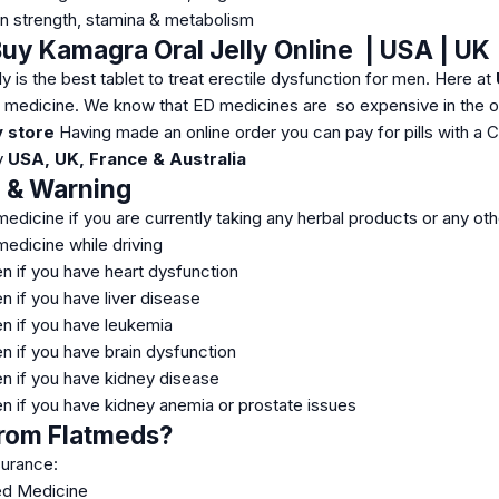
n strength, stamina & metabolism
uy Kamagra Oral Jelly Online | USA | UK |
y is the best tablet to treat erectile dysfunction for men. Here at
r medicine. We know that ED medicines are so expensive in the o
 store
Having made an online order you can pay for pills with a 
ny
USA, UK, France & Australia
n & Warning
medicine if you are currently taking any herbal products or any ot
medicine while driving
en if you have heart dysfunction
n if you have liver disease
en if you have leukemia
n if you have brain dysfunction
en if you have kidney disease
en if you have kidney anemia or prostate issues
rom Flatmeds?
surance:
ed Medicine