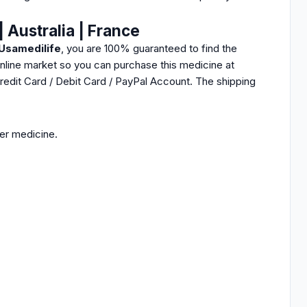
 Australia | France
Usamedilife
, you are 100% guaranteed to find the
nline market so you can purchase this medicine at
Credit Card / Debit Card / PayPal Account. The shipping
her medicine.