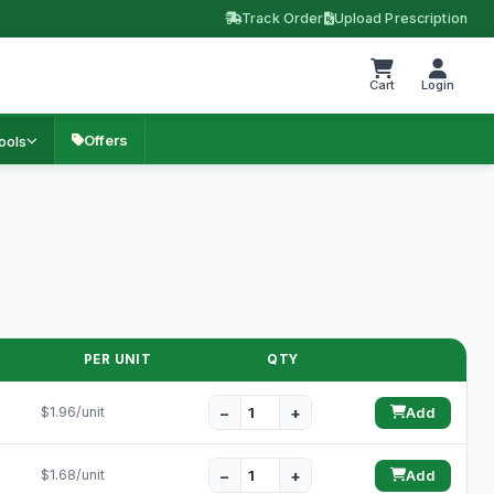
Track Order
Upload Prescription
Cart
Login
Offers
ools
PER UNIT
QTY
−
+
$1.96/unit
Add
−
+
$1.68/unit
Add