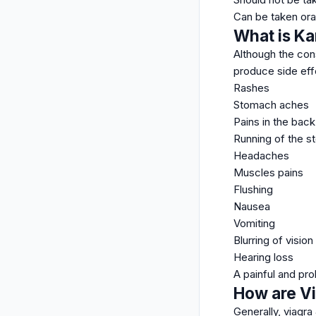
Can be taken oral
What is Ka
Although the con
produce side eff
Rashes
Stomach aches
Pains in the back
Running of the 
Headaches
Muscles pains
Flushing
Nausea
Vomiting
Blurring of vision
Hearing loss
A painful and pr
How are Vi
Generally, viagra