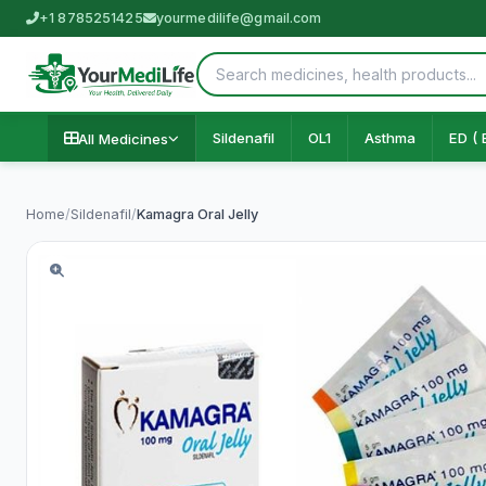
+1 8785251425
yourmedilife@gmail.com
Sildenafil
OL1
Asthma
ED ( 
All Medicines
Home
/
Sildenafil
/
Kamagra Oral Jelly