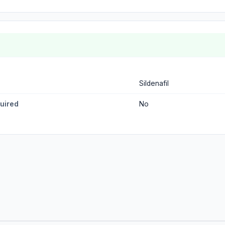
Sildenafil
quired
No