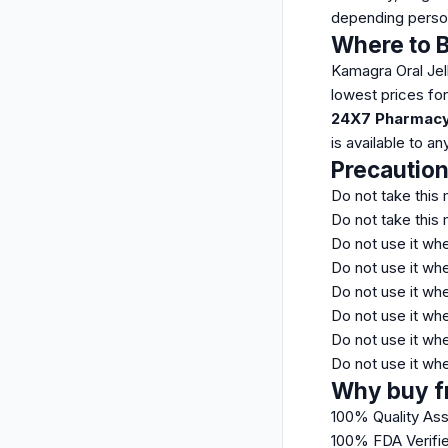
depending perso
Where to B
Kamagra Oral Jell
lowest prices fo
24X7 Pharmacy
is available to a
Precautio
Do not take this 
Do not take this 
Do not use it wh
Do not use it whe
Do not use it wh
Do not use it whe
Do not use it wh
Do not use it wh
Why buy f
100% Quality As
100% FDA Verifi