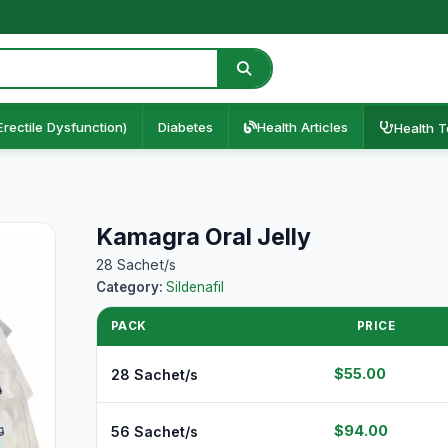
Erectile Dysfunction)
Diabetes
Health Articles
Health T
Kamagra Oral Jelly
28 Sachet/s
Category:
Sildenafil
PACK
PRICE
$55.00
28 Sachet/s
$94.00
56 Sachet/s