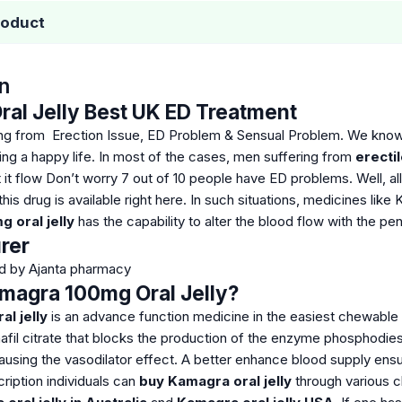
roduct
n
al Jelly Best UK ED Treatment
ring from Erection Issue, ED Problem & Sensual Problem. We kno
ving a happy life. In most of the cases, men suffering from
erecti
 it flow
Don’t worry 7 out of 10 people have ED problems. Well, all
his drug is available right here. In such situations, medicines like
 oral jelly
has the capability to alter the blood flow with the pen
rer
ed by Ajanta pharmacy
magra 100mg Oral Jelly?
l jelly
is an advance function medicine in the easiest chewable 
il citrate that blocks the production of the enzyme phosphodieste
 causing the vasodilator effect. A better enhance blood supply ensu
ription individuals can
buy Kamagra oral jelly
through various c