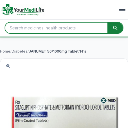
Home
/
Diabetes
/
JANUMET 50/1000mg Tablet 14's