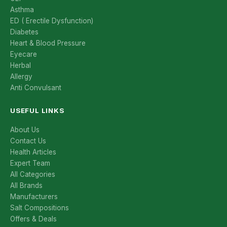
Asthma
ED ( Erectile Dysfunction)
Diabetes
Heart & Blood Pressure
Eyecare
Herbal
Allergy
Anti Convulsant
USEFUL LINKS
About Us
Contact Us
Health Articles
Expert Team
All Categories
All Brands
Manufacturers
Salt Compositions
Offers & Deals