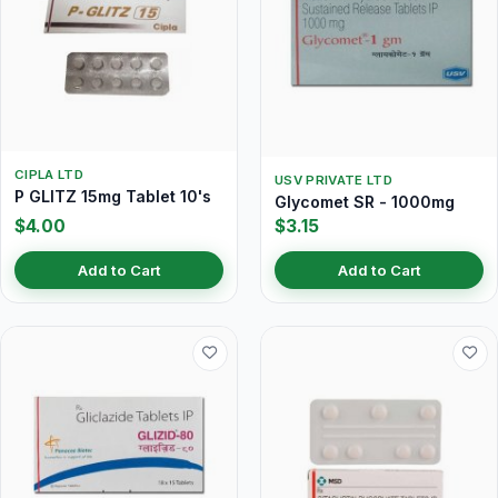
CIPLA LTD
USV PRIVATE LTD
P GLITZ 15mg Tablet 10's
Glycomet SR - 1000mg
$4.00
$3.15
Add to Cart
Add to Cart