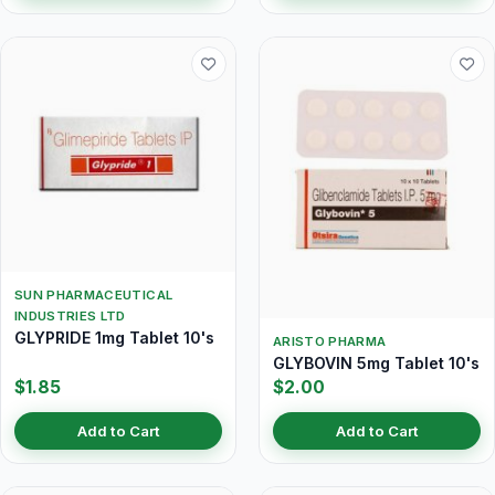
SUN PHARMACEUTICAL
INDUSTRIES LTD
GLYPRIDE 1mg Tablet 10's
ARISTO PHARMA
GLYBOVIN 5mg Tablet 10's
$1.85
$2.00
Add to Cart
Add to Cart