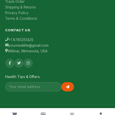
Track Order
Shipping & Returns
Privacy Policy
Terms & Conditions
CONTACT US
+1 8785251425
yourmedilife@gmail.com
Willmar, Minnesota, USA
Health Tips & Offers
© 2026 YourMediLife. All rights reserved.