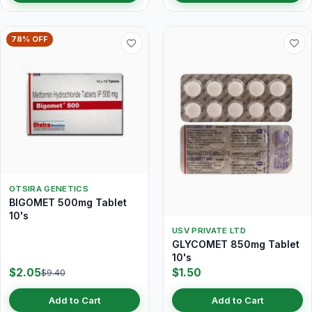
78% OFF
OTSIRA GENETICS
BIGOMET 500mg Tablet
10's
USV PRIVATE LTD
GLYCOMET 850mg Tablet
10's
$2.05
$1.50
$9.40
Add to Cart
Add to Cart