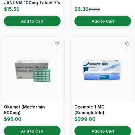
JANUVIA 100mg Tablet 7's
$15.50
$6.30
$17.40
Add to Cart
Add to Cart
Okamet (Metformin
Ozempic 1 MG
500mg)
(Semaglutide)
$95.00
$999.00
Add to Cart
Add to Cart