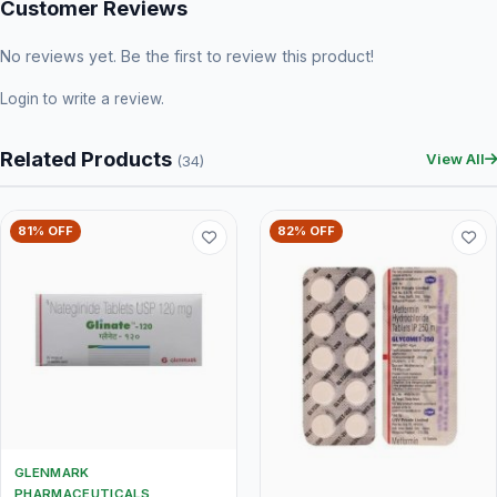
Customer Reviews
No reviews yet. Be the first to review this product!
Login
to write a review.
Related Products
View All
(34)
81% OFF
82% OFF
GLENMARK
PHARMACEUTICALS