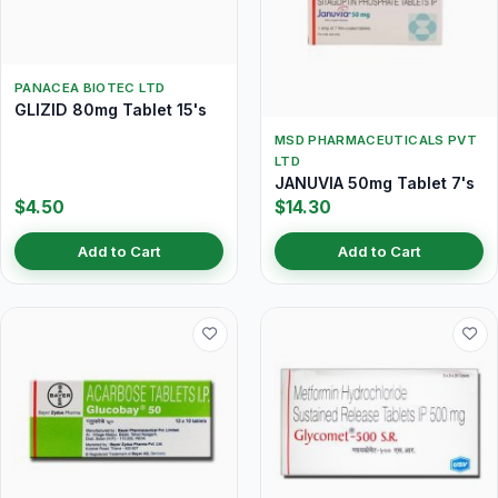
PANACEA BIOTEC LTD
GLIZID 80mg Tablet 15's
MSD PHARMACEUTICALS PVT
LTD
JANUVIA 50mg Tablet 7's
$4.50
$14.30
Add to Cart
Add to Cart