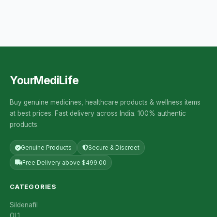
YourMediLife
Buy genuine medicines, healthcare products & wellness items
at best prices. Fast delivery across India. 100% authentic
products.
Genuine Products
Secure & Discreet
Free Delivery above $499.00
CATEGORIES
Sildenafil
OL1