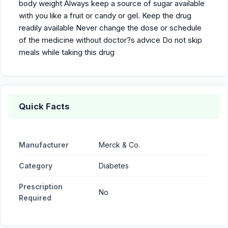
body weight Always keep a source of sugar available
with you like a fruit or candy or gel. Keep the drug
readily available Never change the dose or schedule
of the medicine without doctor?s advice Do not skip
meals while taking this drug
Quick Facts
Manufacturer
Merck & Co.
Category
Diabetes
Prescription
No
Required