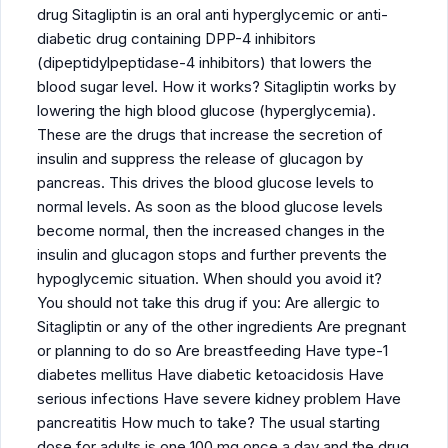
drug Sitagliptin is an oral anti hyperglycemic or anti-
diabetic drug containing DPP-4 inhibitors
(dipeptidylpeptidase-4 inhibitors) that lowers the
blood sugar level. How it works? Sitagliptin works by
lowering the high blood glucose (hyperglycemia).
These are the drugs that increase the secretion of
insulin and suppress the release of glucagon by
pancreas. This drives the blood glucose levels to
normal levels. As soon as the blood glucose levels
become normal, then the increased changes in the
insulin and glucagon stops and further prevents the
hypoglycemic situation. When should you avoid it?
You should not take this drug if you: Are allergic to
Sitagliptin or any of the other ingredients Are pregnant
or planning to do so Are breastfeeding Have type-1
diabetes mellitus Have diabetic ketoacidosis Have
serious infections Have severe kidney problem Have
pancreatitis How much to take? The usual starting
dose for adults is one 100 mg once a day and the drug