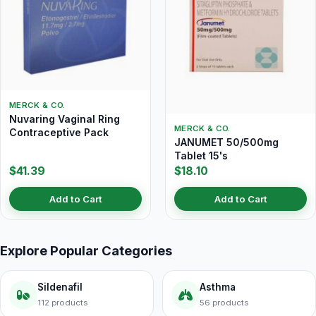
MERCK & CO.
Nuvaring Vaginal Ring
MERCK & CO.
Contraceptive Pack
JANUMET 50/500mg
Tablet 15's
$41.39
$18.10
Add to Cart
Add to Cart
Explore Popular Categories
Sildenafil
Asthma
112 products
56 products