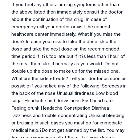
If you feel any other alarming symptoms other than
the above listed then immediately consult the doctor
about the continuation of this drug. In case of
emergency call your doctor or visit the nearest
healthcare center immediately. What if you miss the
dose? In case you miss to take the dose, skip the
dose and take the next dose on the recommended
time period if it?s too late but if it?s less than 1 hour of
the meal then take it normally as you would. Do not
double up the dose to make up for the missed one.
What are the side effects? Tell your doctor as soon as
possible if you notice any of the following: Soreness in
the back of the nose Unusual tiredness Low blood
sugar Headache and drowsiness Fast heart rate
Feeling drunk Headache Constipation Diarrhea
Dizziness and trouble concentrating Unusual bleeding
or bruising In such cases you must go for immediate
medical help.?Do not get alarmed by the list. You may
/may not experience all of them. Tell your doctor