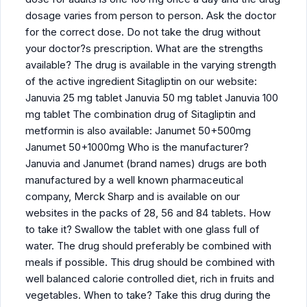
dosage varies from person to person. Ask the doctor
for the correct dose. Do not take the drug without
your doctor?s prescription. What are the strengths
available? The drug is available in the varying strength
of the active ingredient Sitagliptin on our website:
Januvia 25 mg tablet Januvia 50 mg tablet Januvia 100
mg tablet The combination drug of Sitagliptin and
metformin is also available: Janumet 50+500mg
Janumet 50+1000mg Who is the manufacturer?
Januvia and Janumet (brand names) drugs are both
manufactured by a well known pharmaceutical
company, Merck Sharp and is available on our
websites in the packs of 28, 56 and 84 tablets. How
to take it? Swallow the tablet with one glass full of
water. The drug should preferably be combined with
meals if possible. This drug should be combined with
well balanced calorie controlled diet, rich in fruits and
vegetables. When to take? Take this drug during the