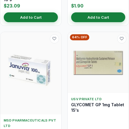
$23.09
$1.90
Add to Cart
Add to Cart
64% OFF
USV PRIVATE LTD
GLYCOMET GP 1mg Tablet
15's
MSD PHARMACEUTICALS PVT
LTD