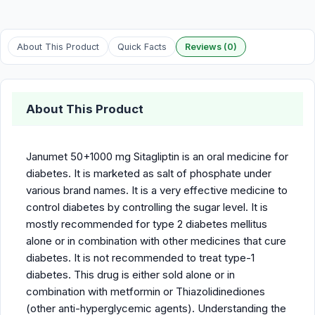
About This Product
Quick Facts
Reviews (0)
About This Product
Janumet 50+1000 mg Sitagliptin is an oral medicine for
diabetes. It is marketed as salt of phosphate under
various brand names. It is a very effective medicine to
control diabetes by controlling the sugar level. It is
mostly recommended for type 2 diabetes mellitus
alone or in combination with other medicines that cure
diabetes. It is not recommended to treat type-1
diabetes. This drug is either sold alone or in
combination with metformin or Thiazolidinediones
(other anti-hyperglycemic agents). Understanding the