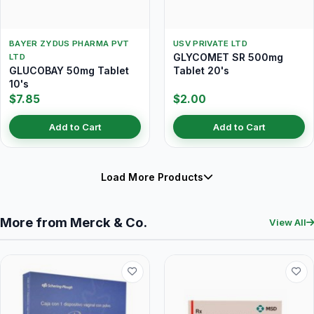
BAYER ZYDUS PHARMA PVT
USV PRIVATE LTD
GLYCOMET SR 500mg
LTD
GLUCOBAY 50mg Tablet
Tablet 20's
10's
$7.85
$2.00
Add to Cart
Add to Cart
Load More Products
More from Merck & Co.
View All