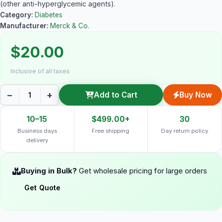
(other anti-hyperglycemic agents).
Category:
Diabetes
Manufacturer:
Merck & Co.
$20.00
Inclusive of all taxes
−
+
Add to Cart
Buy Now
10–15
$499.00+
30
Business days
Free shipping
Day return policy
delivery
Buying in Bulk?
Get wholesale pricing for large orders
Get Quote