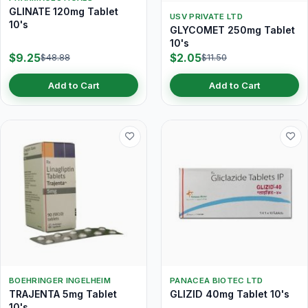
GLINATE 120mg Tablet
USV PRIVATE LTD
10's
GLYCOMET 250mg Tablet
10's
$9.25
$2.05
$48.88
$11.50
Add to Cart
Add to Cart
BOEHRINGER INGELHEIM
PANACEA BIOTEC LTD
TRAJENTA 5mg Tablet
GLIZID 40mg Tablet 10's
10's