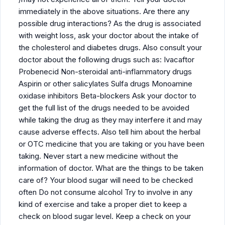
immediately in the above situations. Are there any
possible drug interactions? As the drug is associated
with weight loss, ask your doctor about the intake of
the cholesterol and diabetes drugs. Also consult your
doctor about the following drugs such as: Ivacaftor
Probenecid Non-steroidal anti-inflammatory drugs
Aspirin or other salicylates Sulfa drugs Monoamine
oxidase inhibitors Beta-blockers Ask your doctor to
get the full list of the drugs needed to be avoided
while taking the drug as they may interfere it and may
cause adverse effects. Also tell him about the herbal
or OTC medicine that you are taking or you have been
taking. Never start a new medicine without the
information of doctor. What are the things to be taken
care of? Your blood sugar will need to be checked
often Do not consume alcohol Try to involve in any
kind of exercise and take a proper diet to keep a
check on blood sugar level. Keep a check on your