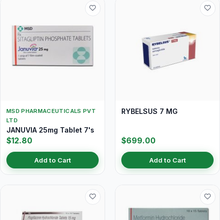
RYBELSUS 7 MG
MSD PHARMACEUTICALS PVT
LTD
JANUVIA 25mg Tablet 7's
$12.80
$699.00
Add to Cart
Add to Cart