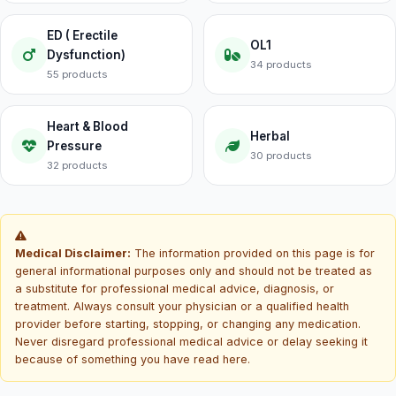
ED ( Erectile
OL1
Dysfunction)
34 products
55 products
Heart & Blood
Herbal
Pressure
30 products
32 products
Medical Disclaimer:
The information provided on this page is for
general informational purposes only and should not be treated as
a substitute for professional medical advice, diagnosis, or
treatment. Always consult your physician or a qualified health
provider before starting, stopping, or changing any medication.
Never disregard professional medical advice or delay seeking it
because of something you have read here.