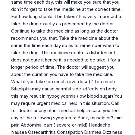
same time each day, this will make you sure that you
don?t forget to take the medicine at the correct time.
For how long should it be taken? It is very important to
take the drug exactly as prescribed by the doctor.
Continue to take the medicine as long as the doctor
recommends you that. Take the medicine about the
same the time each day so as to remember when to
take the drug. This medicine controls diabetes but
does not cure it hence it is needed to be take it for a
longer period of time. The doctor will suggest you
about the duration you have to take the medicine.
What if you take too much (overdose)? Too much
Sitagliptin may cause harmful side-effects on body
this may result in hypoglycemia (low blood sugar).You
may require urgent medical help in this situation. Call
for doctor or any other medical help in case you feel
any of the following symptoms: Back, muscle or? joint
pain Abdominal pain ( severe or mild) Headache
Nausea Osteoarthritis Constipation Diarrhea Dizziness