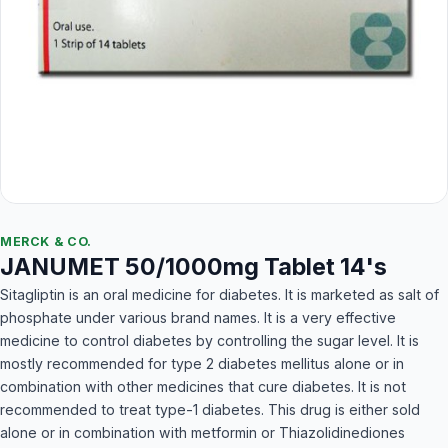
MERCK & CO.
JANUMET 50/1000mg Tablet 14's
Sitagliptin is an oral medicine for diabetes. It is marketed as salt of
phosphate under various brand names. It is a very effective
medicine to control diabetes by controlling the sugar level. It is
mostly recommended for type 2 diabetes mellitus alone or in
combination with other medicines that cure diabetes. It is not
recommended to treat type-1 diabetes. This drug is either sold
alone or in combination with metformin or Thiazolidinediones