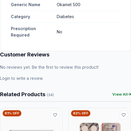
Generic Name
Okamet 500
Category
Diabetes
Prescription
No
Required
Customer Reviews
No reviews yet. Be the first to review this product!
Login
to write a review.
Related Products
View All
(34)
81% OFF
82% OFF