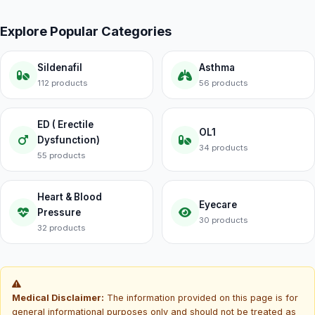
Explore Popular Categories
Sildenafil
Asthma
112 products
56 products
ED ( Erectile
OL1
Dysfunction)
34 products
55 products
Heart & Blood
Eyecare
Pressure
30 products
32 products
Medical Disclaimer:
The information provided on this page is for
general informational purposes only and should not be treated as