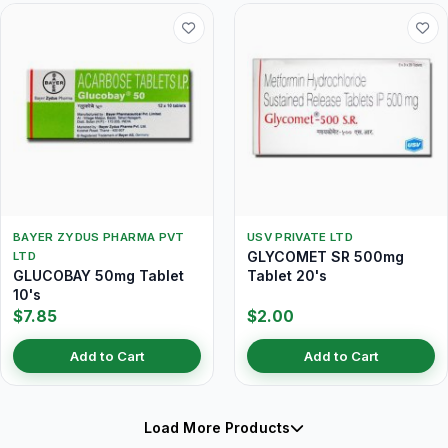
BAYER ZYDUS PHARMA PVT
USV PRIVATE LTD
GLYCOMET SR 500mg
LTD
GLUCOBAY 50mg Tablet
Tablet 20's
10's
$7.85
$2.00
Add to Cart
Add to Cart
Load More Products