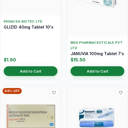
PANACEA BIOTEC LTD
GLIZID 40mg Tablet 10's
MSD PHARMACEUTICALS PVT
LTD
JANUVIA 100mg Tablet 7's
$1.90
$15.50
Add to Cart
Add to Cart
64% OFF