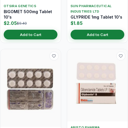
OTSIRA GENETICS
SUN PHARMACEUTICAL
BIGOMET 500mg Tablet
INDUSTRIES LTD
10's
GLYPRIDE 1mg Tablet 10's
$2.05
$1.85
$9.40
Add to Cart
Add to Cart
ARISTO PHARMA