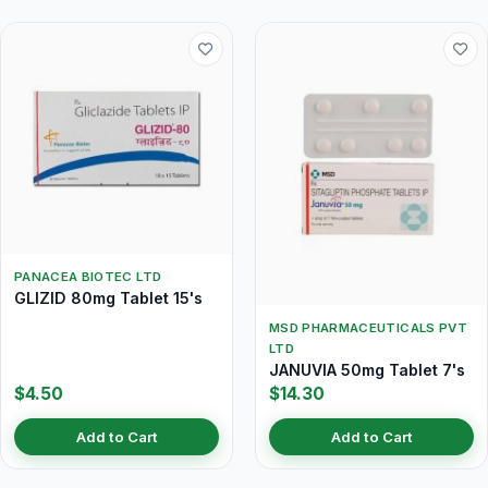
PANACEA BIOTEC LTD
GLIZID 80mg Tablet 15's
MSD PHARMACEUTICALS PVT
LTD
JANUVIA 50mg Tablet 7's
$4.50
$14.30
Add to Cart
Add to Cart