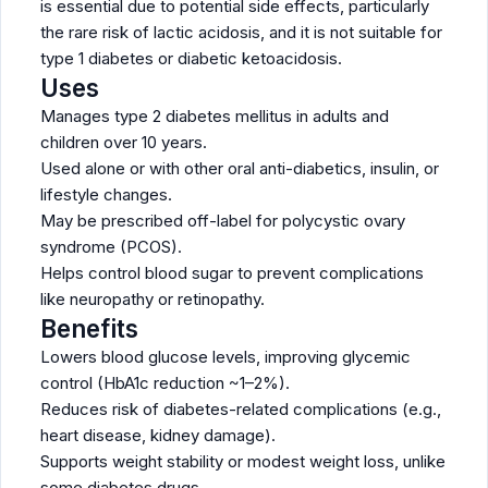
is essential due to potential side effects, particularly
the rare risk of lactic acidosis, and it is not suitable for
type 1 diabetes or diabetic ketoacidosis.
Uses
Manages type 2 diabetes mellitus in adults and
children over 10 years.
Used alone or with other oral anti-diabetics, insulin, or
lifestyle changes.
May be prescribed off-label for polycystic ovary
syndrome (PCOS).
Helps control blood sugar to prevent complications
like neuropathy or retinopathy.
Benefits
Lowers blood glucose levels, improving glycemic
control (HbA1c reduction ~1–2%).
Reduces risk of diabetes-related complications (e.g.,
heart disease, kidney damage).
Supports weight stability or modest weight loss, unlike
some diabetes drugs.