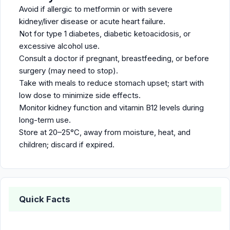
Avoid if allergic to metformin or with severe
kidney/liver disease or acute heart failure.
Not for type 1 diabetes, diabetic ketoacidosis, or
excessive alcohol use.
Consult a doctor if pregnant, breastfeeding, or before
surgery (may need to stop).
Take with meals to reduce stomach upset; start with
low dose to minimize side effects.
Monitor kidney function and vitamin B12 levels during
long-term use.
Store at 20–25°C, away from moisture, heat, and
children; discard if expired.
Quick Facts