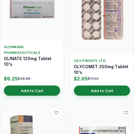
GLENMARK
PHARMACEUTICALS
GLINATE 120mg Tablet
USV PRIVATE LTD
10's
GLYCOMET 250mg Tablet
10's
$9.25
$2.05
$48.88
$11.50
Add to Cart
Add to Cart