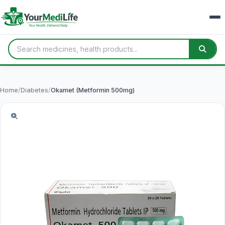
Home
/
Diabetes
/
Okamet (Metformin 500mg)