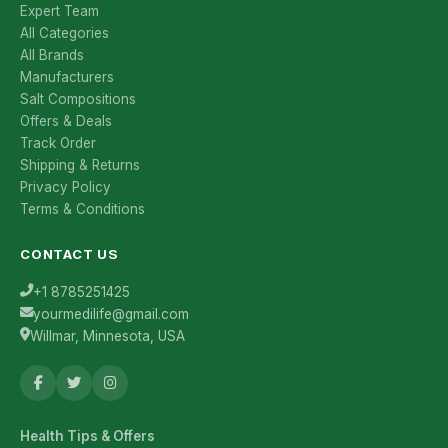
Expert Team
All Categories
All Brands
Manufacturers
Salt Compositions
Offers & Deals
Track Order
Shipping & Returns
Privacy Policy
Terms & Conditions
CONTACT US
+1 8785251425
yourmedilife@gmail.com
Willmar, Minnesota, USA
Health Tips & Offers