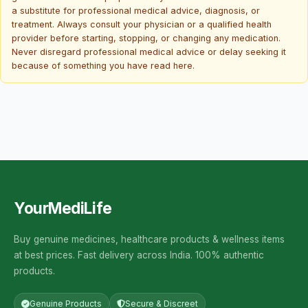
a substitute for professional medical advice, diagnosis, or
treatment. Always consult your physician or a qualified health
provider before starting, stopping, or changing any medication.
Never disregard professional medical advice or delay seeking it
because of something you have read here.
YourMediLife
Buy genuine medicines, healthcare products & wellness items
at best prices. Fast delivery across India. 100% authentic
products.
Genuine Products
Secure & Discreet