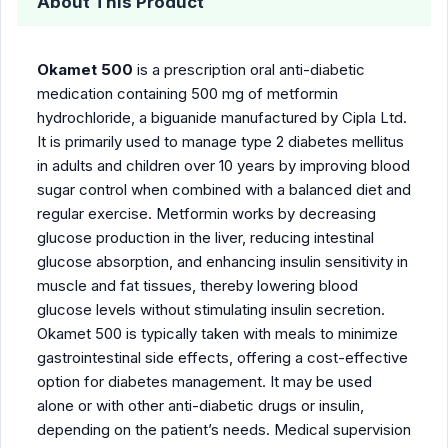
About This Product
Okamet 500
is a prescription oral anti-diabetic
medication containing 500 mg of metformin
hydrochloride, a biguanide manufactured by Cipla Ltd.
It is primarily used to manage type 2 diabetes mellitus
in adults and children over 10 years by improving blood
sugar control when combined with a balanced diet and
regular exercise. Metformin works by decreasing
glucose production in the liver, reducing intestinal
glucose absorption, and enhancing insulin sensitivity in
muscle and fat tissues, thereby lowering blood
glucose levels without stimulating insulin secretion.
Okamet 500 is typically taken with meals to minimize
gastrointestinal side effects, offering a cost-effective
option for diabetes management. It may be used
alone or with other anti-diabetic drugs or insulin,
depending on the patient’s needs. Medical supervision