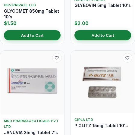
GLYBOVIN 5mg Tablet 10's
USV PRIVATE LTD
GLYCOMET 850mg Tablet
10's
$1.50
$2.00
Add to Cart
Add to Cart
CIPLA LTD
MSD PHARMACEUTICALS PVT
P GLITZ 15mg Tablet 10's
LTD
JANUVIA 25mg Tablet 7's