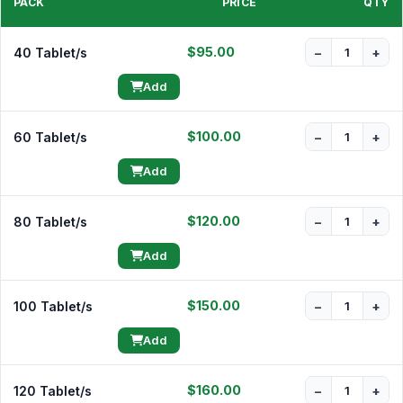
PACK
PRICE
QTY
$95.00
40 Tablet/s
−
+
Add
$100.00
60 Tablet/s
−
+
Add
$120.00
80 Tablet/s
−
+
Add
$150.00
100 Tablet/s
−
+
Add
$160.00
120 Tablet/s
−
+