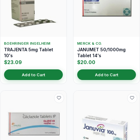
BOEHRINGER INGELHEIM
MERCK & CO.
TRAJENTA 5mg Tablet
JANUMET 50/1000mg
10's
Tablet 14's
$23.09
$20.00
Add to Cart
Add to Cart