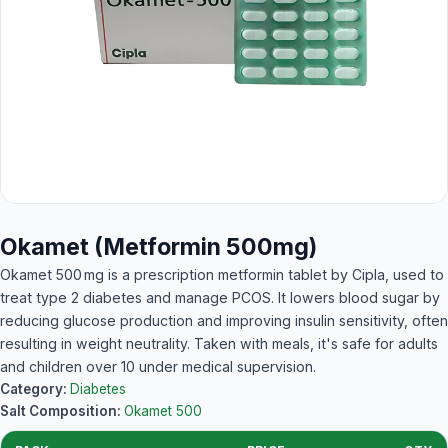
Okamet (Metformin 500mg)
Okamet 500 mg is a prescription metformin tablet by Cipla, used to
treat type 2 diabetes and manage PCOS. It lowers blood sugar by
reducing glucose production and improving insulin sensitivity, often
resulting in weight neutrality. Taken with meals, it's safe for adults
and children over 10 under medical supervision.
Category:
Diabetes
Salt Composition:
Okamet 500