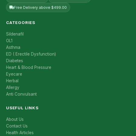
Free Delivery above $499.00
CATEGORIES
Sildenafil
OL1
Asthma
ED ( Erectile Dysfunction)
Diabetes
Heart & Blood Pressure
Eyecare
Herbal
Allergy
Anti Convulsant
USEFUL LINKS
About Us
Contact Us
Health Articles