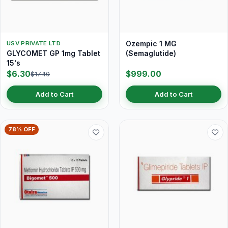
Ozempic 1 MG
USV PRIVATE LTD
GLYCOMET GP 1mg Tablet
(Semaglutide)
15's
$6.30
$999.00
$17.40
Add to Cart
Add to Cart
78% OFF