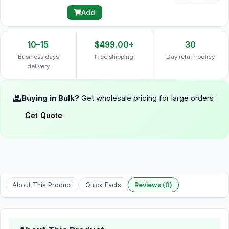
Add
10–15
$499.00+
30
Business days
Free shipping
Day return policy
delivery
Buying in Bulk?
Get wholesale pricing for large orders
Get Quote
About This Product
Quick Facts
Reviews (0)