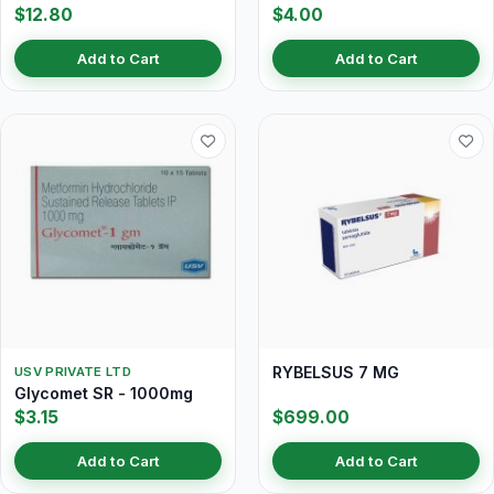
$12.80
$4.00
Add to Cart
Add to Cart
RYBELSUS 7 MG
USV PRIVATE LTD
Glycomet SR - 1000mg
$3.15
$699.00
Add to Cart
Add to Cart