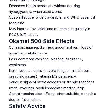
Enhances insulin sensitivity without causing
hypoglycemia when used alone.
Cost-effective, widely available, and WHO Essential
Medicine.
May improve ovulation and menstrual regularity in
PCOS (off-label).
Okamet 500 Side Effects
Common: nausea, diarrhea, abdominal pain, loss of
appetite, metallic taste.
Less common: vomiting, bloating, flatulence,
weakness.
Rare: lactic acidosis (severe fatigue, muscle pain,
breathing issues), vitamin B12 deficiency.
Serious: signs of lactic acidosis or allergic reactions
(rash, swelling); seek immediate medical help.
Gastrointestinal side effects often subside; consult a
doctor if persistent.
Safety Advice