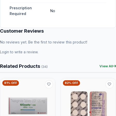
Prescription
No
Required
Customer Reviews
No reviews yet. Be the first to review this product!
Login
to write a review.
Related Products
View All
(34)
81% OFF
82% OFF