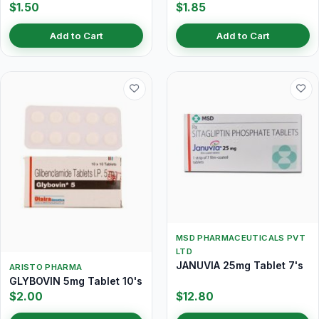
$1.50
$1.85
Add to Cart
Add to Cart
MSD PHARMACEUTICALS PVT
LTD
JANUVIA 25mg Tablet 7's
ARISTO PHARMA
GLYBOVIN 5mg Tablet 10's
$2.00
$12.80