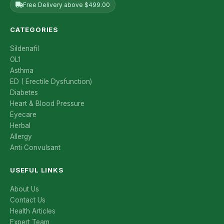
Free Delivery above $499.00
CATEGORIES
Sildenafil
OL1
Asthma
ED ( Erectile Dysfunction)
Diabetes
Heart & Blood Pressure
Eyecare
Herbal
Allergy
Anti Convulsant
USEFUL LINKS
About Us
Contact Us
Health Articles
Expert Team