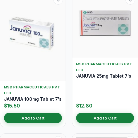
MSD PHARMACEUTICALS PVT
LTD
JANUVIA 25mg Tablet 7's
MSD PHARMACEUTICALS PVT
LTD
JANUVIA 100mg Tablet 7's
$15.50
$12.80
Add to Cart
Add to Cart