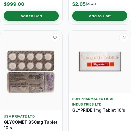
$999.00
$2.05
$9.40
Add to Cart
Add to Cart
SUN PHARMACEUTICAL
INDUSTRIES LTD
GLYPRIDE 1mg Tablet 10's
USV PRIVATE LTD
GLYCOMET 850mg Tablet
10's