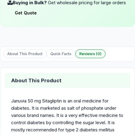
Buying in Bulk?
Get wholesale pricing for large orders
Get Quote
About This Product
Quick Facts
Reviews (0)
About This Product
Januvia 50 mg Sitagliptin is an oral medicine for
diabetes. It is marketed as salt of phosphate under
various brand names. It is a very effective medicine to
control diabetes by controlling the sugar level. It is
mostly recommended for type 2 diabetes mellitus