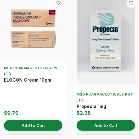
MSD PHARMACEUTICALS PVT
LTD
ELOCON Cream 10gm
MSD PHARMACEUTICALS PVT
LTD
Propecia 1mg
$9.70
$2.38
Add to Cart
Add to Cart