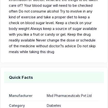
care of? Your blood sugar will need to be checked
often Do not consume alcohol Try to involve in any
kind of exercise and take a proper diet to keep a
check on blood sugar level. Keep a check on your
body weight Always keep a source of sugar available
with you like a fruit or candy or gel. Keep the drug
readily available Never change the dose or schedule
of the medicine without doctor?s advice Do not skip
meals while taking this drug
Quick Facts
Manufacturer
Msd Pharmaceuticals Pvt Ltd
Category
Diabetes