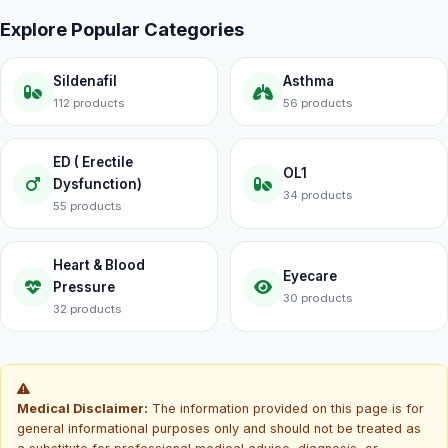
Explore Popular Categories
Sildenafil
Asthma
112 products
56 products
ED ( Erectile
OL1
Dysfunction)
34 products
55 products
Heart & Blood
Eyecare
Pressure
30 products
32 products
Medical Disclaimer:
The information provided on this page is for
general informational purposes only and should not be treated as