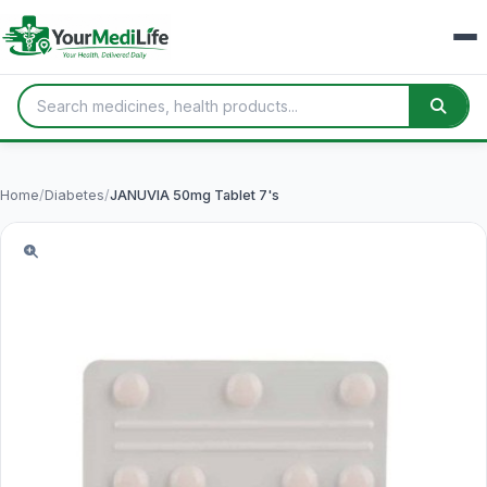
Home
/
Diabetes
/
JANUVIA 50mg Tablet 7's