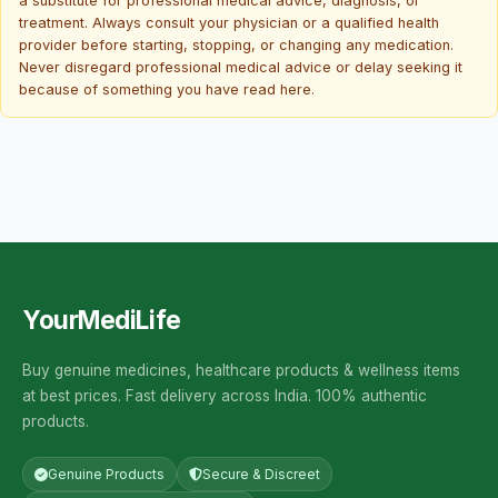
a substitute for professional medical advice, diagnosis, or
treatment. Always consult your physician or a qualified health
provider before starting, stopping, or changing any medication.
Never disregard professional medical advice or delay seeking it
because of something you have read here.
YourMediLife
Buy genuine medicines, healthcare products & wellness items
at best prices. Fast delivery across India. 100% authentic
products.
Genuine Products
Secure & Discreet