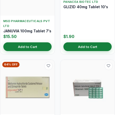
PANACEA BIOTEC LTD
GLIZID 40mg Tablet 10's
MSD PHARMACEUTICALS PVT
LTD
JANUVIA 100mg Tablet 7's
$15.50
$1.90
Add to Cart
Add to Cart
64% OFF