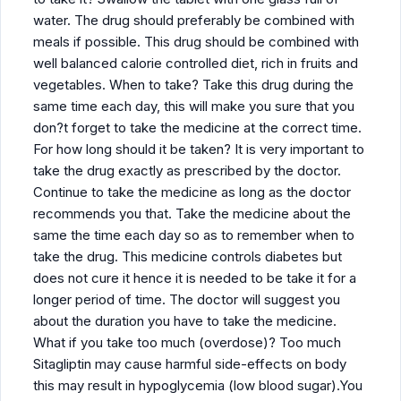
water. The drug should preferably be combined with
meals if possible. This drug should be combined with
well balanced calorie controlled diet, rich in fruits and
vegetables. When to take? Take this drug during the
same time each day, this will make you sure that you
don?t forget to take the medicine at the correct time.
For how long should it be taken? It is very important to
take the drug exactly as prescribed by the doctor.
Continue to take the medicine as long as the doctor
recommends you that. Take the medicine about the
same the time each day so as to remember when to
take the drug. This medicine controls diabetes but
does not cure it hence it is needed to be take it for a
longer period of time. The doctor will suggest you
about the duration you have to take the medicine.
What if you take too much (overdose)? Too much
Sitagliptin may cause harmful side-effects on body
this may result in hypoglycemia (low blood sugar).You