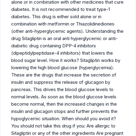
alone or in combination with other medicines that cure
diabetes. It is not recommended to treat type-1
diabetes. This drug is either sold alone or in
combination with metformin or Thiazolidinediones
(other anti-hyperglycemic agents). Understanding the
drug Sitagliptin is an oral anti hyperglycemic or anti-
diabetic drug containing DPP-4 inhibitors
(dipeptidylpeptidase-4 inhibitors) that lowers the
blood sugar level. How it works? Sitagliptin works by
lowering the high blood glucose (hyperglycemia).
These are the drugs that increase the secretion of
insulin and suppress the release of glucagon by
pancreas. This drives the blood glucose levels to
normal levels. As soon as the blood glucose levels
become normal, then the increased changes in the
insulin and glucagon stops and further prevents the
hypoglycemic situation. When should you avoid it?
You should not take this drug if you: Are allergic to
Sitagliptin or any of the other ingredients Are pregnant