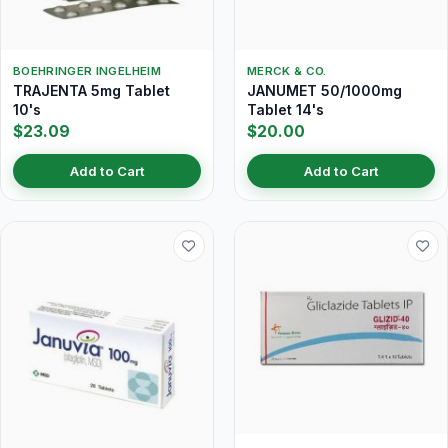
BOEHRINGER INGELHEIM
MERCK & CO.
TRAJENTA 5mg Tablet
JANUMET 50/1000mg
10's
Tablet 14's
$23.09
$20.00
Add to Cart
Add to Cart