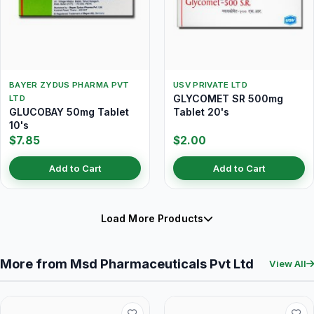
BAYER ZYDUS PHARMA PVT
USV PRIVATE LTD
GLYCOMET SR 500mg
LTD
GLUCOBAY 50mg Tablet
Tablet 20's
10's
$7.85
$2.00
Add to Cart
Add to Cart
Load More Products
More from Msd Pharmaceuticals Pvt Ltd
View All