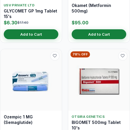
Okamet (Metformin
USV PRIVATE LTD
GLYCOMET GP 1mg Tablet
500mg)
15's
$6.30
$95.00
$17.40
Add to Cart
Add to Cart
78% OFF
Ozempic 1 MG
OTSIRA GENETICS
(Semaglutide)
BIGOMET 500mg Tablet
10's