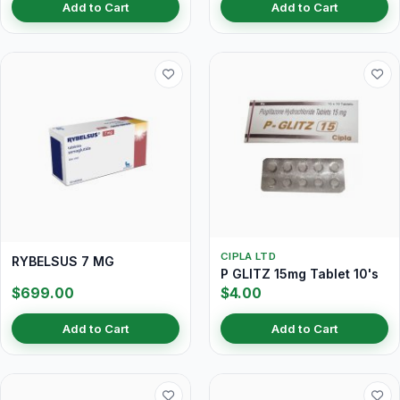
Add to Cart
Add to Cart
CIPLA LTD
RYBELSUS 7 MG
P GLITZ 15mg Tablet 10's
$699.00
$4.00
Add to Cart
Add to Cart