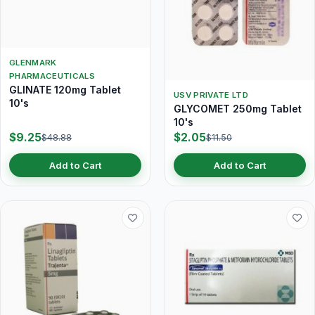
GLENMARK
PHARMACEUTICALS
GLINATE 120mg Tablet
USV PRIVATE LTD
10's
GLYCOMET 250mg Tablet
10's
$9.25
$2.05
$48.88
$11.50
Add to Cart
Add to Cart