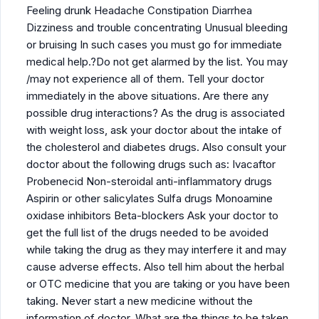
Feeling drunk Headache Constipation Diarrhea
Dizziness and trouble concentrating Unusual bleeding
or bruising In such cases you must go for immediate
medical help.?Do not get alarmed by the list. You may
/may not experience all of them. Tell your doctor
immediately in the above situations. Are there any
possible drug interactions? As the drug is associated
with weight loss, ask your doctor about the intake of
the cholesterol and diabetes drugs. Also consult your
doctor about the following drugs such as: Ivacaftor
Probenecid Non-steroidal anti-inflammatory drugs
Aspirin or other salicylates Sulfa drugs Monoamine
oxidase inhibitors Beta-blockers Ask your doctor to
get the full list of the drugs needed to be avoided
while taking the drug as they may interfere it and may
cause adverse effects. Also tell him about the herbal
or OTC medicine that you are taking or you have been
taking. Never start a new medicine without the
information of doctor. What are the things to be taken