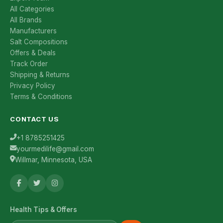
All Categories
All Brands
Manufacturers
Salt Compositions
Offers & Deals
Track Order
Shipping & Returns
Privacy Policy
Terms & Conditions
CONTACT US
+1 8785251425
yourmedilife@gmail.com
Willmar, Minnesota, USA
Health Tips & Offers