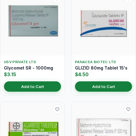
USV PRIVATE LTD
PANACEA BIOTEC LTD
Glycomet SR - 1000mg
GLIZID 80mg Tablet 15's
$3.15
$4.50
Add to Cart
Add to Cart