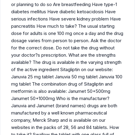
or planning to do so Are breastfeeding Have type-1
diabetes mellitus Have diabetic ketoacidosis Have
serious infections Have severe kidney problem Have
pancreatitis How much to take? The usual starting
dose for adults is one 100 mg once a day and the drug
dosage varies from person to person. Ask the doctor
for the correct dose. Do not take the drug without
your doctor?s prescription. What are the strengths
available? The drug is available in the varying strength
of the active ingredient Sitagliptin on our website:
Januvia 25 mg tablet Januvia 50 mg tablet Januvia 100
mg tablet The combination drug of Sitagliptin and
metformin is also available: Janumet 50+500mg
Janumet 50+1000mg Who is the manufacturer?
Januvia and Janumet (brand names) drugs are both
manufactured by a well known pharmaceutical
company, Merck Sharp and is available on our
websites in the packs of 28, 56 and 84 tablets. How
to take it? Swallow the tablet with one glass full of