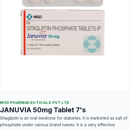
MSD PHARMACEUTICALS PVT LTD
JANUVIA 50mg Tablet 7's
Sitagliptin is an oral medicine for diabetes. It is marketed as salt of
phosphate under various brand names. It is a very effective