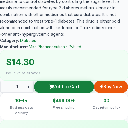
medicine to control diabetes by controlling the sugar level. It is
mostly recommended for type 2 diabetes mellitus alone or in
combination with other medicines that cure diabetes. It is not
recommended to treat type-1 diabetes. This drug is either sold
alone or in combination with metformin or Thiazolidinediones
(other anti-hyperglycemic agents).
Category:
Diabetes
Manufacturer:
Msd Pharmaceuticals Pvt Ltd
$14.30
Inclusive of all taxes
−
+
Add to Cart
Buy Now
10–15
$499.00+
30
Business days
Free shipping
Day return policy
delivery