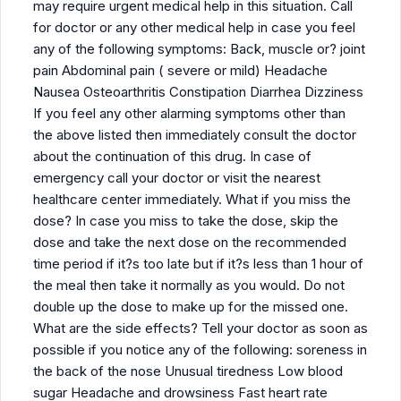
may require urgent medical help in this situation. Call
for doctor or any other medical help in case you feel
any of the following symptoms: Back, muscle or? joint
pain Abdominal pain ( severe or mild) Headache
Nausea Osteoarthritis Constipation Diarrhea Dizziness
If you feel any other alarming symptoms other than
the above listed then immediately consult the doctor
about the continuation of this drug. In case of
emergency call your doctor or visit the nearest
healthcare center immediately. What if you miss the
dose? In case you miss to take the dose, skip the
dose and take the next dose on the recommended
time period if it?s too late but if it?s less than 1 hour of
the meal then take it normally as you would. Do not
double up the dose to make up for the missed one.
What are the side effects? Tell your doctor as soon as
possible if you notice any of the following: soreness in
the back of the nose Unusual tiredness Low blood
sugar Headache and drowsiness Fast heart rate