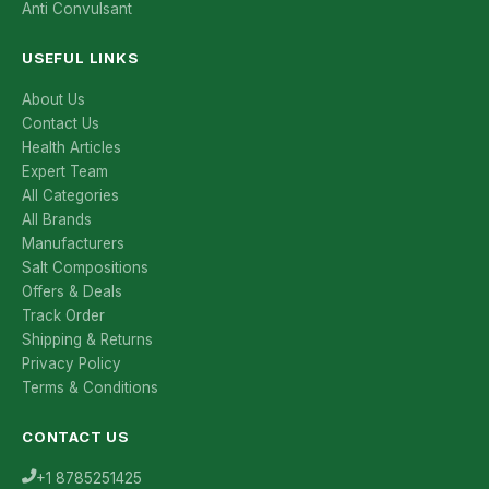
Anti Convulsant
USEFUL LINKS
About Us
Contact Us
Health Articles
Expert Team
All Categories
All Brands
Manufacturers
Salt Compositions
Offers & Deals
Track Order
Shipping & Returns
Privacy Policy
Terms & Conditions
CONTACT US
+1 8785251425