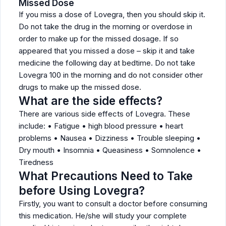
Missed Dose
If you miss a dose of Lovegra, then you should skip it.
Do not take the drug in the morning or overdose in
order to make up for the missed dosage. If so
appeared that you missed a dose – skip it and take
medicine the following day at bedtime. Do not take
Lovegra 100 in the morning and do not consider other
drugs to make up the missed dose.
What are the side effects?
There are various side effects of Lovegra. These
include: • Fatigue • high blood pressure • heart
problems • Nausea • Dizziness • Trouble sleeping •
Dry mouth • Insomnia • Queasiness • Somnolence •
Tiredness
What Precautions Need to Take
before Using Lovegra?
Firstly, you want to consult a doctor before consuming
this medication. He/she will study your complete