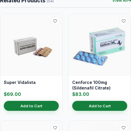
Related Products
View All
(54)
Super Vidalista
Cenforce 100mg
(Sildenafil Citrate)
$69.00
$83.00
Add to Cart
Add to Cart