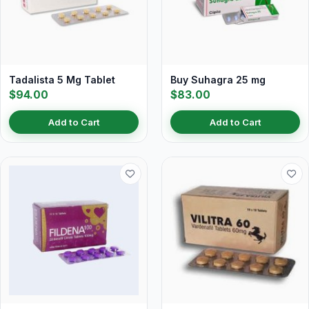
Tadalista 5 Mg Tablet
Buy Suhagra 25 mg
$94.00
$83.00
Add to Cart
Add to Cart