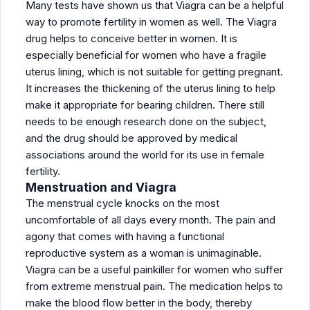
Many tests have shown us that Viagra can be a helpful
way to promote fertility in women as well. The Viagra
drug helps to conceive better in women. It is
especially beneficial for women who have a fragile
uterus lining, which is not suitable for getting pregnant.
It increases the thickening of the uterus lining to help
make it appropriate for bearing children. There still
needs to be enough research done on the subject,
and the drug should be approved by medical
associations around the world for its use in female
fertility.
Menstruation and Viagra
The menstrual cycle knocks on the most
uncomfortable of all days every month. The pain and
agony that comes with having a functional
reproductive system as a woman is unimaginable.
Viagra can be a useful painkiller for women who suffer
from extreme menstrual pain. The medication helps to
make the blood flow better in the body, thereby