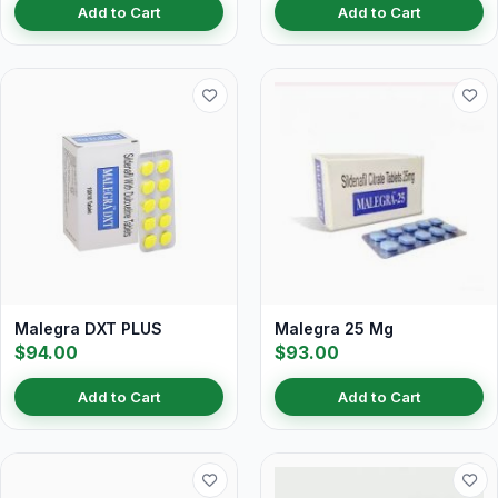
Add to Cart
Add to Cart
Malegra DXT PLUS
Malegra 25 Mg
$94.00
$93.00
Add to Cart
Add to Cart