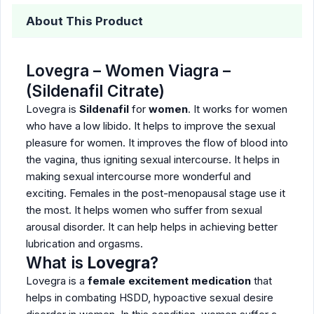
About This Product
Lovegra – Women Viagra –
(Sildenafil Citrate)
Lovegra is
Sildenafil
for
women
. It works for women
who have a low libido. It helps to improve the sexual
pleasure for women. It improves the flow of blood into
the vagina, thus igniting sexual intercourse. It helps in
making sexual intercourse more wonderful and
exciting. Females in the post-menopausal stage use it
the most. It helps women who suffer from sexual
arousal disorder. It can help helps in achieving better
lubrication and orgasms.
What is
Lovegra
?
Lovegra is a
female excitement medication
that
helps in combating HSDD, hypoactive sexual desire