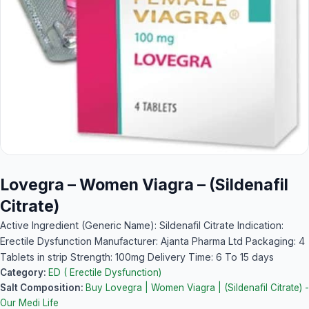
Lovegra – Women Viagra – (Sildenafil
Citrate)
Active Ingredient (Generic Name): Sildenafil Citrate Indication:
Erectile Dysfunction Manufacturer: Ajanta Pharma Ltd Packaging: 4
Tablets in strip Strength: 100mg Delivery Time: 6 To 15 days
Category:
ED ( Erectile Dysfunction)
Salt Composition:
Buy Lovegra | Women Viagra | (Sildenafil Citrate) -
Our Medi Life