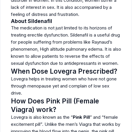
disorder in women. In this condition, women suffer a
lack of interest in sex. It is also accompanied by a
feeling of distress and frustration.
About Sildenafil
The medication is not just limited to its horizons of
treating erectile dysfunction. Sildenafil is a useful drug
for people suffering from problems like Raynaud’s
phenomenon, High altitude pulmonary edema. It is also
known to allow patients to reverse the effects of
sexual dysfunction due to antidepressants in women.
When Dose Lovegra Prescribed?
Lovegra helps in treating women who have not gone
through menopause yet and complain of low sex
drive.
How Does Pink Pill (Female
Viagra) work?
Lovegra is also known as the “
Pink Pill
” and “female
excitement pill”. Unlike the men’s Viagra that works by
improving the blood flow into the penis, the pink pill