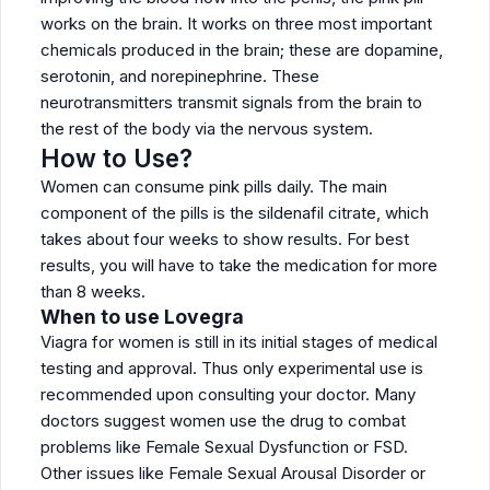
works on the brain. It works on three most important
chemicals produced in the brain; these are dopamine,
serotonin, and norepinephrine. These
neurotransmitters transmit signals from the brain to
the rest of the body via the nervous system.
How to Use?
Women can consume pink pills daily. The main
component of the pills is the sildenafil citrate, which
takes about four weeks to show results. For best
results, you will have to take the medication for more
than 8 weeks.
When to use Lovegra
Viagra for women is still in its initial stages of medical
testing and approval. Thus only experimental use is
recommended upon consulting your doctor. Many
doctors suggest women use the drug to combat
problems like Female Sexual Dysfunction or FSD.
Other issues like Female Sexual Arousal Disorder or