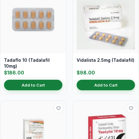
Tadaflo 10 (Tadalafil
Vidalista 2.5mg (Tadalafil)
10mg)
$186.00
$98.00
Add to Cart
Add to Cart