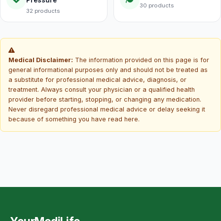
30 products
32 products
Medical Disclaimer:
The information provided on this page is for
general informational purposes only and should not be treated as
a substitute for professional medical advice, diagnosis, or
treatment. Always consult your physician or a qualified health
provider before starting, stopping, or changing any medication.
Never disregard professional medical advice or delay seeking it
because of something you have read here.