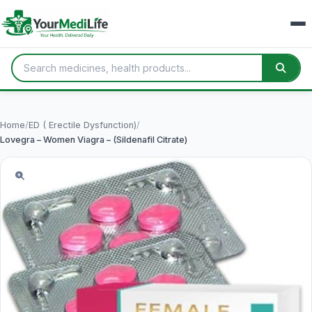
Home
/
ED ( Erectile Dysfunction)
/
Lovegra – Women Viagra – (Sildenafil Citrate)