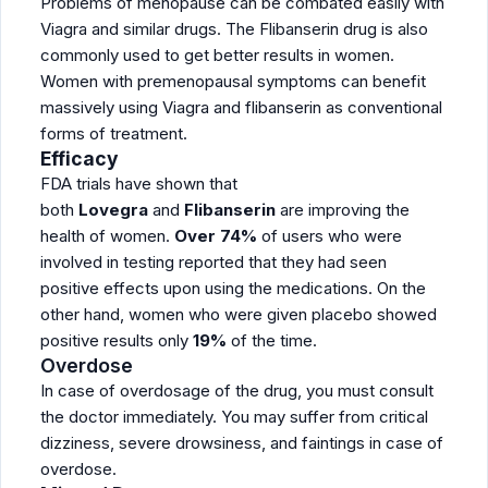
Problems of menopause can be combated easily with
Viagra and similar drugs. The Flibanserin drug is also
commonly used to get better results in women.
Women with premenopausal symptoms can benefit
massively using Viagra and flibanserin as conventional
forms of treatment.
Efficacy
FDA trials have shown that
both
Lovegra
and
Flibanserin
are improving the
health of women.
Over 74%
of users who were
involved in testing reported that they had seen
positive effects upon using the medications. On the
other hand, women who were given placebo showed
positive results only
19%
of the time.
Overdose
In case of overdosage of the drug, you must consult
the doctor immediately. You may suffer from critical
dizziness, severe drowsiness, and faintings in case of
overdose.