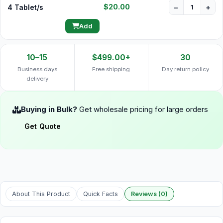
$20.00
4 Tablet/s
−
+
Add
10–15
$499.00+
30
Business days
Free shipping
Day return policy
delivery
Buying in Bulk?
Get wholesale pricing for large orders
Get Quote
About This Product
Quick Facts
Reviews (0)