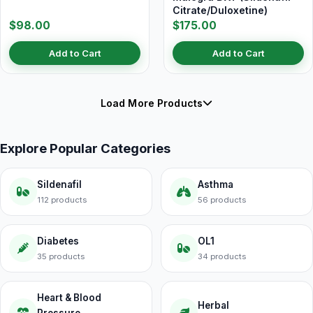
Citrate/Duloxetine)
$98.00
$175.00
Add to Cart
Add to Cart
Load More Products
Explore Popular Categories
Sildenafil
Asthma
112 products
56 products
Diabetes
OL1
35 products
34 products
Heart & Blood
Herbal
Pressure