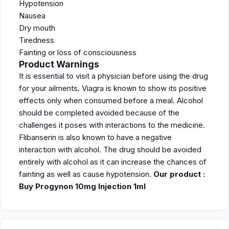
Hypotension
Nausea
Dry mouth
Tiredness
Fainting or loss of consciousness
Product Warnings
It is essential to visit a physician before using the drug
for your ailments. Viagra is known to show its positive
effects only when consumed before a meal. Alcohol
should be completed avoided because of the
challenges it poses with interactions to the medicine.
Flibanserin is also known to have a negative
interaction with alcohol. The drug should be avoided
entirely with alcohol as it can increase the chances of
fainting as well as cause hypotension.
Our product :
Buy Progynon 10mg Injection 1ml