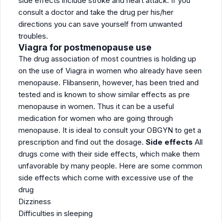
side effects include stroke and heart attack. If you
consult a doctor and take the drug per his/her
directions you can save yourself from unwanted
troubles.
Viagra for postmenopause use
The drug association of most countries is holding up
on the use of Viagra in women who already have seen
menopause. Flibanserin, however, has been tried and
tested and is known to show similar effects as pre
menopause in women. Thus it can be a useful
medication for women who are going through
menopause. It is ideal to consult your OBGYN to get a
prescription and find out the dosage.
Side effects
All
drugs come with their side effects, which make them
unfavorable by many people. Here are some common
side effects which come with excessive use of the
drug
Dizziness
Difficulties in sleeping