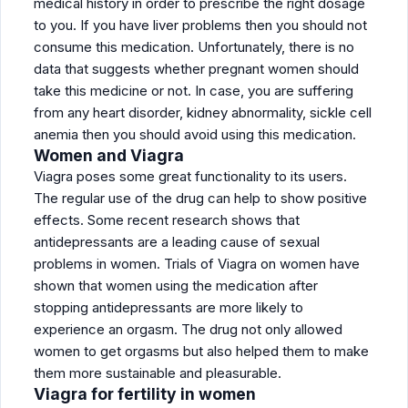
medical history in order to prescribe the right dosage
to you. If you have liver problems then you should not
consume this medication. Unfortunately, there is no
data that suggests whether pregnant women should
take this medicine or not. In case, you are suffering
from any heart disorder, kidney abnormality, sickle cell
anemia then you should avoid using this medication.
Women and Viagra
Viagra poses some great functionality to its users.
The regular use of the drug can help to show positive
effects. Some recent research shows that
antidepressants are a leading cause of sexual
problems in women. Trials of Viagra on women have
shown that women using the medication after
stopping antidepressants are more likely to
experience an orgasm. The drug not only allowed
women to get orgasms but also helped them to make
them more sustainable and pleasurable.
Viagra for fertility in women