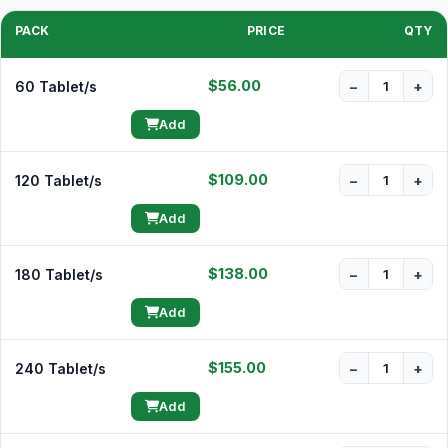
PACK
PRICE
QTY
$56.00
60 Tablet/s
−
+
Add
$109.00
120 Tablet/s
−
+
Add
$138.00
180 Tablet/s
−
+
Add
$155.00
240 Tablet/s
−
+
Add