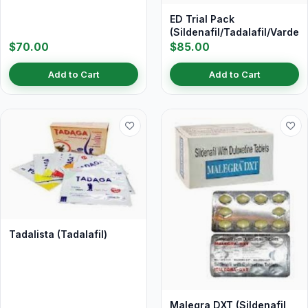
ED Trial Pack
(Sildenafil/Tadalafil/Vardena
$70.00
$85.00
Add to Cart
Add to Cart
Tadalista (Tadalafil)
Malegra DXT (Sildenafil