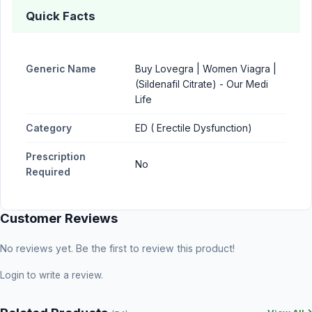
Quick Facts
Generic Name
Buy Lovegra | Women Viagra |
(Sildenafil Citrate) - Our Medi
Life
Category
ED ( Erectile Dysfunction)
Prescription
No
Required
Customer Reviews
No reviews yet. Be the first to review this product!
Login
to write a review.