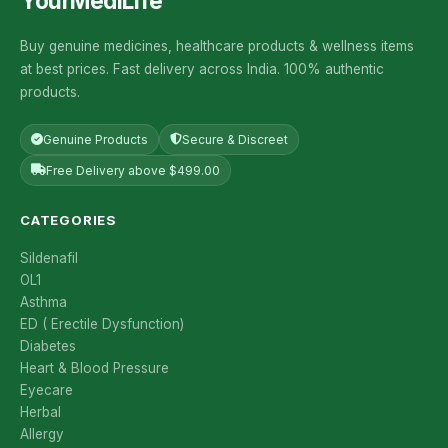
YourMediLife
Buy genuine medicines, healthcare products & wellness items
at best prices. Fast delivery across India. 100% authentic
products.
Genuine Products
Secure & Discreet
Free Delivery above $499.00
CATEGORIES
Sildenafil
OL1
Asthma
ED ( Erectile Dysfunction)
Diabetes
Heart & Blood Pressure
Eyecare
Herbal
Allergy