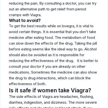
reducing the pain. By consulting a doctor, you can try
out an alternative path to get relief from period
cramps with Viagra.
What to avoid?
To get the best results while on lovegra, it is vital to
avoid certain things. It is essential that you don’t take
medicine after eating food. The metabolism of food
can slow down the effects of the drug. Taking the pill
before eating seems like the ideal way to go. Alcohol
should also be avoided as it is responsible for
reducing the effectiveness of the drug. It is better to
consult your doctor if you are already on other
medications. Sometimes the medicine can also show
the drug to drug interactions, which can block the
effectiveness of both.
Is it safe if women take Viagra?
The side effects of Viagra are headaches, flushing,
diarrhea, indigestion, and dizziness. The more severe