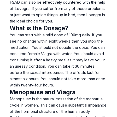
FSAD can also be effectively countered with the help
of Lovegra. If you suffer from any of these problems
or just want to spice things up in bed, then Lovegra is
the ideal choice for you.
What is the Dosage?
You can start with a mild dose of 100mg daily. If you
see no change within eight weeks then you stop the
medication. You should not double the dose. You can
consume female Viagra with water. You should avoid
consuming it after a heavy meal as it may leave you in
an uneasy condition. You can take it 30 minutes
before the sexual intercourse. The effects last for
almost six hours. You should not take more than once
within twenty-four hours.
Menopause and Viagra
Menopause is the natural cessation of the menstrual
cycle in women. This can cause substantial imbalance
of the hormonal structure of the human body.