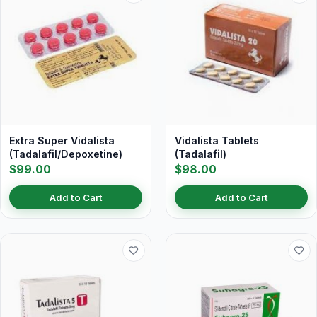
Extra Super Vidalista
Vidalista Tablets
(Tadalafil/Depoxetine)
(Tadalafil)
$99.00
$98.00
Add to Cart
Add to Cart