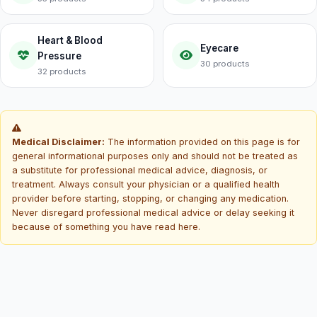
Heart & Blood
Eyecare
Pressure
30 products
32 products
Medical Disclaimer:
The information provided on this page is for
general informational purposes only and should not be treated as
a substitute for professional medical advice, diagnosis, or
treatment. Always consult your physician or a qualified health
provider before starting, stopping, or changing any medication.
Never disregard professional medical advice or delay seeking it
because of something you have read here.