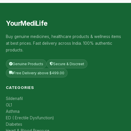
YourMediLife
Buy genuine medicines, healthcare products & wellness items
at best prices. Fast delivery across India. 100% authentic
products.
Genuine Products
Secure & Discreet
Free Delivery above $499.00
CATEGORIES
Sildenafil
OL1
Asthma
ED ( Erectile Dysfunction)
Diabetes
Heart & Blood Pressure