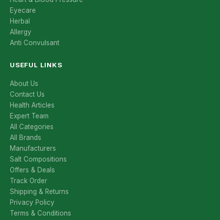
Eyecare
Herbal
Allergy
Anti Convulsant
USEFUL LINKS
About Us
Contact Us
Health Articles
Expert Team
All Categories
All Brands
Manufacturers
Salt Compositions
Offers & Deals
Track Order
Shipping & Returns
Privacy Policy
Terms & Conditions