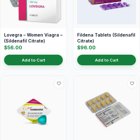
Lovegra – Women Viagra –
Fildena Tablets (Sildenafil
(Sildenafil Citrate)
Citrate)
$56.00
$96.00
Add to Cart
Add to Cart