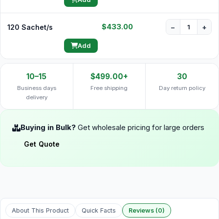
$433.00
120 Sachet/s
−
+
Add
10–15
$499.00+
30
Business days
Free shipping
Day return policy
delivery
Buying in Bulk?
Get wholesale pricing for large orders
Get Quote
About This Product
Quick Facts
Reviews (0)