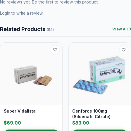
No reviews yet. Be the first to review this product!
Login
to write a review.
Related Products
View All
(54)
Super Vidalista
Cenforce 100mg
(Sildenafil Citrate)
$69.00
$83.00