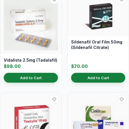
Sildenafil Oral Film 50mg
(Sildenafil Citrate)
Vidalista 2.5mg (Tadalafil)
$98.00
$70.00
Add to Cart
Add to Cart