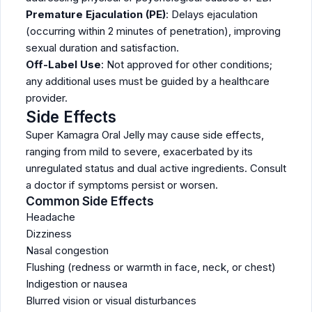
Premature Ejaculation (PE)
: Delays ejaculation
(occurring within 2 minutes of penetration), improving
sexual duration and satisfaction.
Off-Label Use
: Not approved for other conditions;
any additional uses must be guided by a healthcare
provider.
Side Effects
Super Kamagra Oral Jelly may cause side effects,
ranging from mild to severe, exacerbated by its
unregulated status and dual active ingredients. Consult
a doctor if symptoms persist or worsen.
Common Side Effects
Headache
Dizziness
Nasal congestion
Flushing (redness or warmth in face, neck, or chest)
Indigestion or nausea
Blurred vision or visual disturbances