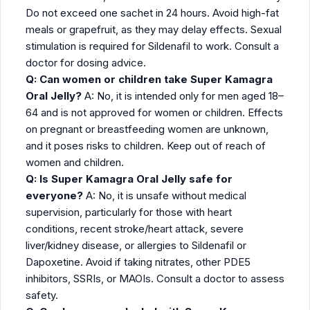
Do not exceed one sachet in 24 hours. Avoid high-fat
meals or grapefruit, as they may delay effects. Sexual
stimulation is required for Sildenafil to work. Consult a
doctor for dosing advice.
Q: Can women or children take Super Kamagra
Oral Jelly?
A: No, it is intended only for men aged 18–
64 and is not approved for women or children. Effects
on pregnant or breastfeeding women are unknown,
and it poses risks to children. Keep out of reach of
women and children.
Q: Is Super Kamagra Oral Jelly safe for
everyone?
A: No, it is unsafe without medical
supervision, particularly for those with heart
conditions, recent stroke/heart attack, severe
liver/kidney disease, or allergies to Sildenafil or
Dapoxetine. Avoid if taking nitrates, other PDE5
inhibitors, SSRIs, or MAOIs. Consult a doctor to assess
safety.