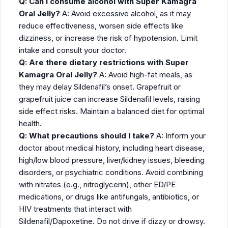
Q: Can I consume alcohol with Super Kamagra
Oral Jelly?
A: Avoid excessive alcohol, as it may
reduce effectiveness, worsen side effects like
dizziness, or increase the risk of hypotension. Limit
intake and consult your doctor.
Q: Are there dietary restrictions with Super
Kamagra Oral Jelly?
A: Avoid high-fat meals, as
they may delay Sildenafil’s onset. Grapefruit or
grapefruit juice can increase Sildenafil levels, raising
side effect risks. Maintain a balanced diet for optimal
health.
Q: What precautions should I take?
A: Inform your
doctor about medical history, including heart disease,
high/low blood pressure, liver/kidney issues, bleeding
disorders, or psychiatric conditions. Avoid combining
with nitrates (e.g., nitroglycerin), other ED/PE
medications, or drugs like antifungals, antibiotics, or
HIV treatments that interact with
Sildenafil/Dapoxetine. Do not drive if dizzy or drowsy.