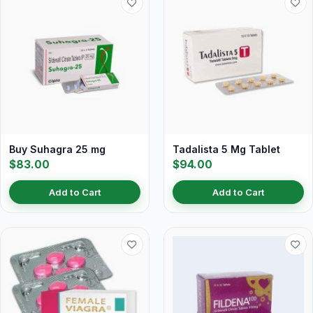
Buy Suhagra 25 mg
Tadalista 5 Mg Tablet
$83.00
$94.00
Add to Cart
Add to Cart