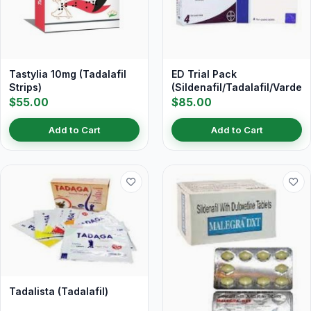
Tastylia 10mg (Tadalafil
ED Trial Pack
Strips)
(Sildenafil/Tadalafil/Vardena
$55.00
$85.00
Add to Cart
Add to Cart
Tadalista (Tadalafil)