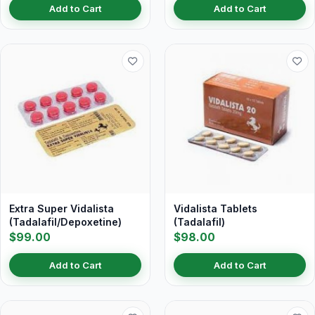
Add to Cart
Add to Cart
Extra Super Vidalista
Vidalista Tablets
(Tadalafil/Depoxetine)
(Tadalafil)
$99.00
$98.00
Add to Cart
Add to Cart