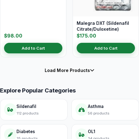
Malegra DXT (Sildenafil
Citrate/Duloxetine)
$98.00
$175.00
Add to Cart
Add to Cart
Load More Products
Explore Popular Categories
Sildenafil
Asthma
112 products
56 products
Diabetes
OL1
35 products
34 products