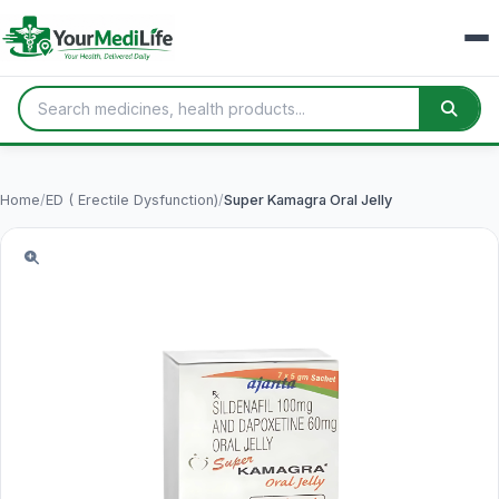
Home
/
ED ( Erectile Dysfunction)
/
Super Kamagra Oral Jelly