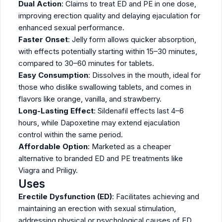
Dual Action
: Claims to treat ED and PE in one dose,
improving erection quality and delaying ejaculation for
enhanced sexual performance.
Faster Onset
: Jelly form allows quicker absorption,
with effects potentially starting within 15–30 minutes,
compared to 30–60 minutes for tablets.
Easy Consumption
: Dissolves in the mouth, ideal for
those who dislike swallowing tablets, and comes in
flavors like orange, vanilla, and strawberry.
Long-Lasting Effect
: Sildenafil effects last 4–6
hours, while Dapoxetine may extend ejaculation
control within the same period.
Affordable Option
: Marketed as a cheaper
alternative to branded ED and PE treatments like
Viagra and Priligy.
Uses
Erectile Dysfunction (ED)
: Facilitates achieving and
maintaining an erection with sexual stimulation,
addressing physical or psychological causes of ED.