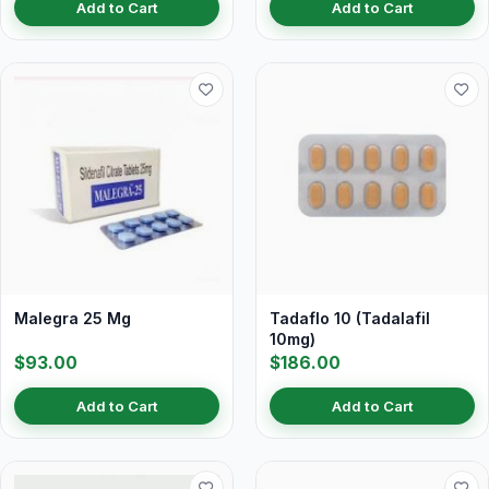
Add to Cart
Add to Cart
Malegra 25 Mg
Tadaflo 10 (Tadalafil
10mg)
$93.00
$186.00
Add to Cart
Add to Cart